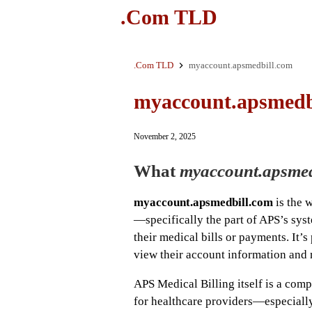
.Com TLD
.Com TLD
myaccount.apsmedbill.com
myaccount.apsmedb
November 2, 2025
What
myaccount.apsmed
myaccount.apsmedbill.com
is the 
—specifically the part of APS’s syst
their medical bills or payments. It’s
view their account information and 
APS Medical Billing itself is a comp
for healthcare providers—especially