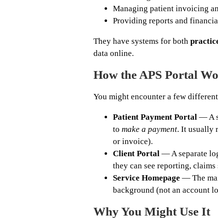
Managing patient invoicing a
Providing reports and financial
They have systems for both
practice
data online.
How the APS Portal Wo
You might encounter a few different
Patient Payment Portal
— A se
to
make a payment
. It usually
or invoice).
Client Portal
— A separate logi
they can see reporting, claims s
Service Homepage
— The main
background (not an account lo
Why You Might Use It