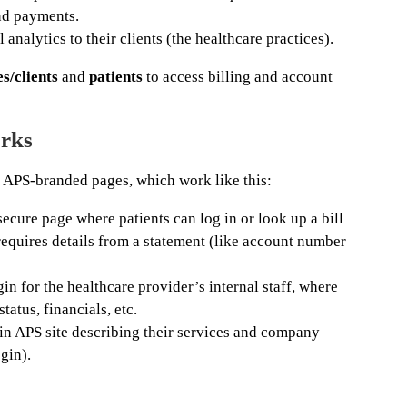
nd payments.
 analytics to their clients (the healthcare practices).
s/clients
and
patients
to access billing and account
rks
 APS-branded pages, which work like this:
cure page where patients can log in or look up a bill
 requires details from a statement (like account number
n for the healthcare provider’s internal staff, where
tatus, financials, etc.
 APS site describing their services and company
gin).