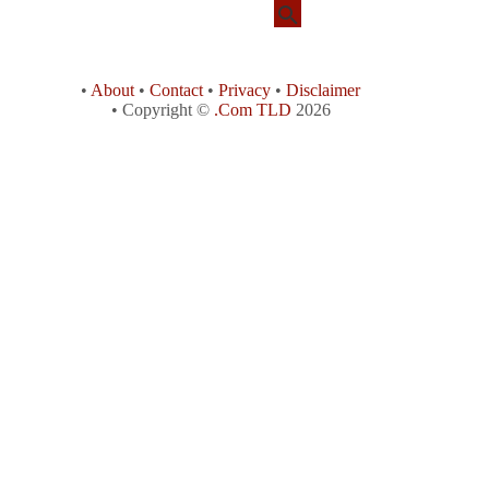
•
About
•
Contact
•
Privacy
•
Disclaimer
• Copyright ©
.Com TLD
2026