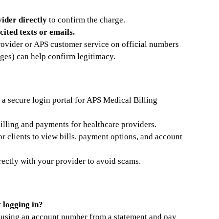
ider directly
to confirm the charge.
cited texts or emails.
provider or APS customer service on official numbers
ges) can help confirm legitimacy.
 a secure login portal for APS Medical Billing
illing and payments for healthcare providers.
or clients to view bills, payment options, and account
rectly with your provider to avoid scams.
t logging in?
l using an account number from a statement and pay