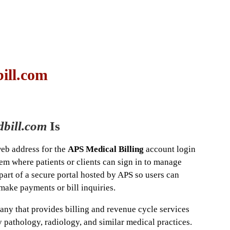
ill.com
bill.com
Is
web address for the
APS Medical Billing
account login
em where patients or clients can sign in to manage
 part of a secure portal hosted by APS so users can
make payments or bill inquiries.
any that provides billing and revenue cycle services
 pathology, radiology, and similar medical practices.