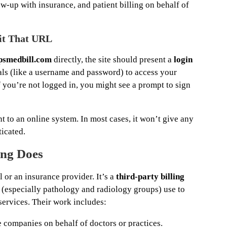
w-up with insurance, and patient billing on behalf of
it That URL
psmedbill.com
directly, the site should present a
login
ls (like a username and password) to access your
f you’re not logged in, you might see a prompt to sign
nt to an online system. In most cases, it won’t give any
ticated.
ing Does
l or an insurance provider. It’s a
third-party billing
 (especially pathology and radiology groups) use to
 services. Their work includes:
 companies on behalf of doctors or practices.