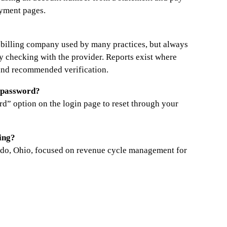
ayment pages.
al billing company used by many practices, but always
by checking with the provider. Reports exist where
and recommended verification.
l password?
rd” option on the login page to reset through your
ing?
ledo, Ohio, focused on revenue cycle management for