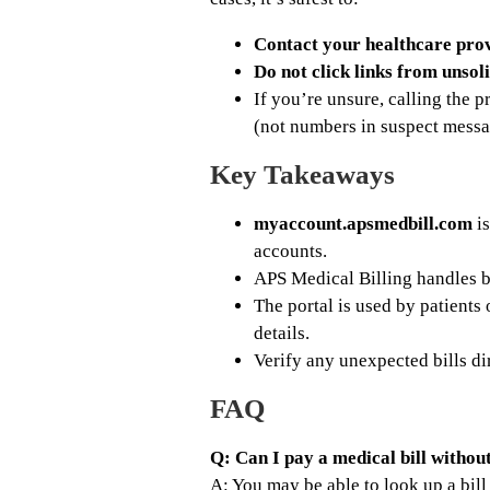
Contact your healthcare prov
Do not click links from unsoli
If you’re unsure, calling the 
(not numbers in suspect messa
Key Takeaways
myaccount.apsmedbill.com
is
accounts.
APS Medical Billing handles b
The portal is used by patients 
details.
Verify any unexpected bills di
FAQ
Q: Can I pay a medical bill withou
A: You may be able to look up a bil