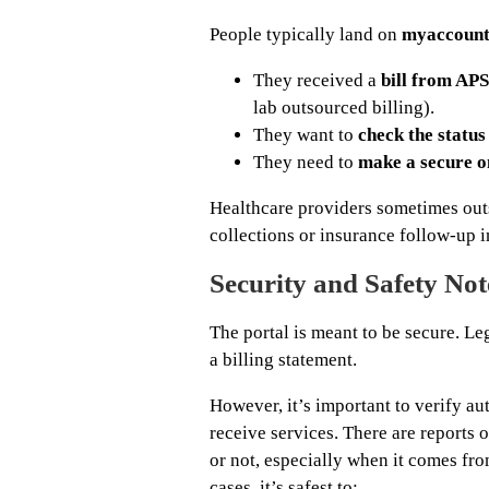
People typically land on
myaccount
They received a
bill from APS
lab outsourced billing).
They want to
check the status 
They need to
make a secure o
Healthcare providers sometimes outs
collections or insurance follow-up i
Security and Safety Not
The portal is meant to be secure. Le
a billing statement.
However, it’s important to verify aut
receive services. There are reports o
or not, especially when it comes fro
cases, it’s safest to: