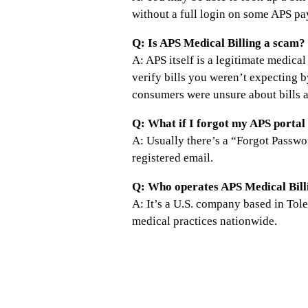
without a full login on some APS p
Q: Is APS Medical Billing a scam?
A: APS itself is a legitimate medic
verify bills you weren’t expecting 
consumers were unsure about bills 
Q: What if I forgot my APS porta
A: Usually there’s a “Forgot Passwo
registered email.
Q: Who operates APS Medical Bill
A: It’s a U.S. company based in To
medical practices nationwide.