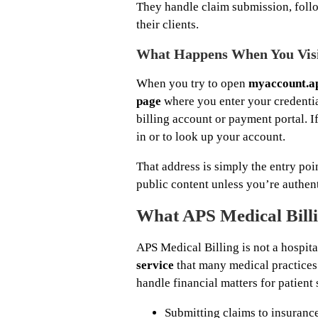
They handle claim submission, follo
their clients.
What Happens When You Vis
When you try to open
myaccount.a
page
where you enter your credentia
billing account or payment portal. I
in or to look up your account.
That address is simply the entry poi
public content unless you’re authen
What APS Medical Bill
APS Medical Billing is not a hospita
service
that many medical practices
handle financial matters for patient
Submitting claims to insurance