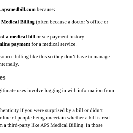
.apsmedbill.com
because:
 Medical Billing
(often because a doctor’s office or
of a medical bill
or see payment history.
nline payment
for a medical service.
ource billing like this so they don’t have to manage
nternally.
es
gitimate uses involve logging in with information from
henticity if you were surprised by a bill or didn’t
nline of people being uncertain whether a bill is real
m a third-party like APS Medical Billing. In those