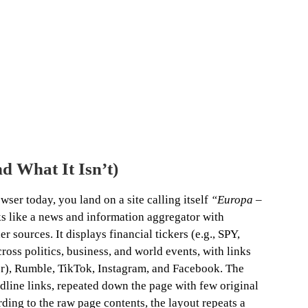
nd What It Isn’t)
wser today, you land on a site calling itself
“Europa –
ks like a news and information aggregator with
r sources. It displays financial tickers (e.g., SPY,
cross politics, business, and world events, with links
ter), Rumble, TikTok, Instagram, and Facebook. The
dline links, repeated down the page with few original
ding to the raw page contents, the layout repeats a