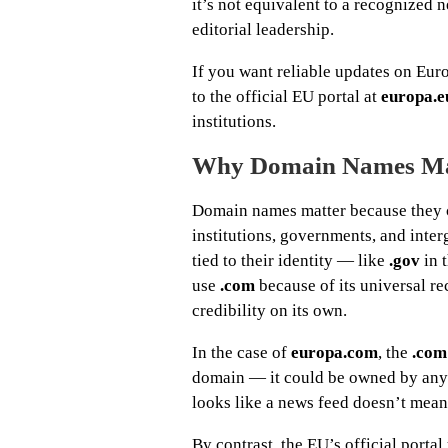
it’s not equivalent to a recognized 
editorial leadership.
If you want reliable updates on Eur
to the official EU portal at
europa.e
institutions.
Why Domain Names Ma
Domain names matter because they ca
institutions, governments, and inte
tied to their identity — like
.gov
in 
use
.com
because of its universal re
credibility on its own.
In the case of
europa.com
, the
.com
domain — it could be owned by anyon
looks like a news feed doesn’t mean 
By contrast, the EU’s official portal