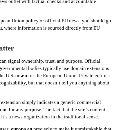
news outlet with factual checks and accountable
opean Union policy or official EU news, you should go
u
, where information is sourced directly from EU
tter
n signal ownership, trust, and purpose. Official
rgovernmental bodies typically use domain extensions
the U.S. or
.eu
for the European Union. Private entities
cognizability, but that doesn’t tell you anything about
extension simply indicates a generic commercial
e for any purpose. The fact that the site’s content
it’s a news organization in the traditional sense.
 uses
.europa.eu
precisely to make it unmistakable that