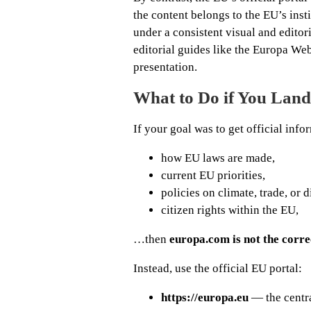
the content belongs to the EU’s ins
under a consistent visual and edito
editorial guides like the Europa Web 
presentation.
What to Do if You Lan
If your goal was to get official in
how EU laws are made,
current EU priorities,
policies on climate, trade, or d
citizen rights within the EU,
…then
europa.com is not the corre
Instead, use the official EU portal:
https://europa.eu
— the centra