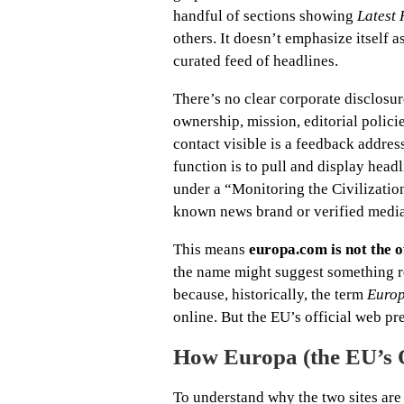
handful of sections showing
Latest
others. It doesn’t emphasize itself as
curated feed of headlines.
There’s no clear corporate disclosur
ownership, mission, editorial polici
contact visible is a feedback addres
function is to pull and display hea
under a “Monitoring the Civilizatio
known news brand or verified media
This means
europa.com is not the 
the name might suggest something re
because, historically, the term
Euro
online. But the EU’s official web p
How Europa (the EU’s Of
To understand why the two sites are