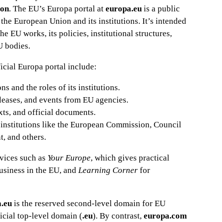
ion
. The EU’s Europa portal at
europa.eu
is a public
the European Union and its institutions. It’s intended
e EU works, its policies, institutional structures,
U bodies.
icial Europa portal include:
 and the roles of its institutions.
eleases, and events from EU agencies.
xts, and official documents.
 institutions like the European Commission, Council
, and others.
rvices such as
Your Europe
, which gives practical
business in the EU, and
Learning Corner
for
a.eu
is the reserved second-level domain for EU
ficial top-level domain (
.eu
). By contrast,
europa.com