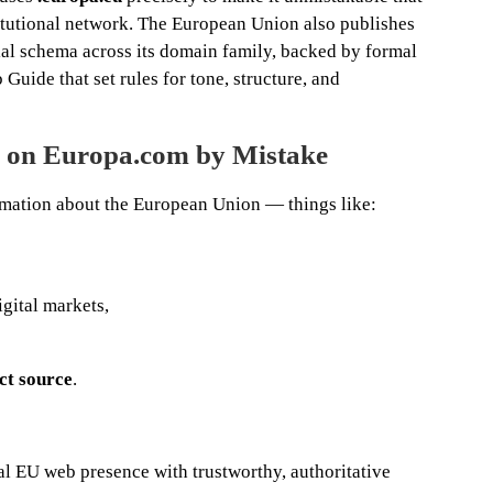
titutional network. The European Union also publishes
rial schema across its domain family, backed by formal
Guide that set rules for tone, structure, and
d on Europa.com by Mistake
formation about the European Union — things like:
igital markets,
ct source
.
l EU web presence with trustworthy, authoritative