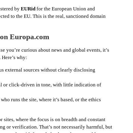
istered by
EURid
for the European Union and
cted to the EU. This is the real, sanctioned domain
t on Europa.com
e you’re curious about news and global events, it’s
n. Here’s why:
ous external sources without clearly disclosing
or click-driven in tone, with little indication of
ho runs the site, where it’s based, or the ethics
or sites, where the focus is on breadth and constant
ng or verification. That’s not necessarily harmful, but