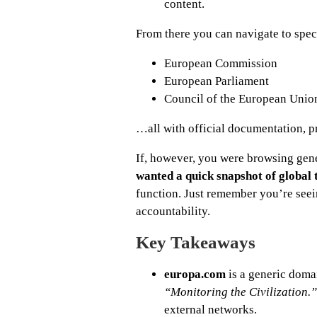
content.
From there you can navigate to specif
European Commission
European Parliament
Council of the European Unio
…all with official documentation, pre
If, however, you were browsing gen
wanted a quick snapshot of global 
function. Just remember you’re seei
accountability.
Key Takeaways
europa.com
is a generic doma
“Monitoring the Civilization.”
external networks.