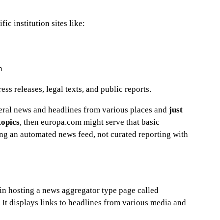
ic institution sites like:
n
ss releases, legal texts, and public reports.
eral news and headlines from various places and
just
topics
, then europa.com might serve that basic
ng an automated news feed, not curated reporting with
in hosting a news aggregator type page called
It displays links to headlines from various media and