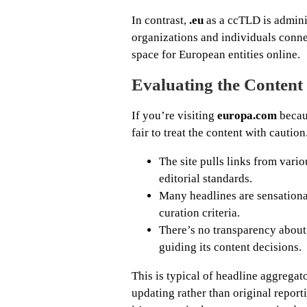
In contrast,
.eu
as a ccTLD is admin
organizations and individuals conne
space for European entities online.
Evaluating the Conten
If you’re visiting
europa.com
becaus
fair to treat the content with cautio
The site pulls links from vari
editorial standards.
Many headlines are sensational 
curation criteria.
There’s no transparency about w
guiding its content decisions.
This is typical of headline aggregat
updating rather than original reporti