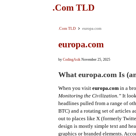
.Com TLD
.Com TLD
europa.com
europa.com
by
CodingAsik
November 25, 2025
What
europa.com
Is (a
When you visit
europa.com
in a bro
Monitoring the Civilization.”
It loo
headlines pulled from a range of othe
BTC) and a rotating set of articles a
out to places like X (formerly Twit
design is mostly simple text and hea
graphics or branded elements. Accor