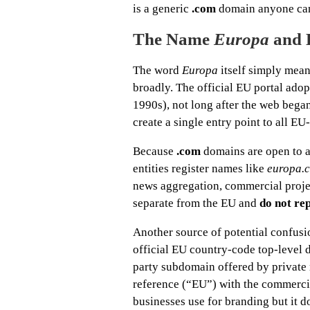
is a generic
.com
domain anyone can r
The Name
Europa
and 
The word
Europa
itself simply mean
broadly. The official EU portal ado
1990s), not long after the web bega
create a single entry point to all EU
Because
.com
domains are open to a
entities register names like
europa.
news aggregation, commercial project
separate from the EU and
do not re
Another source of potential confusi
official EU country-code top-level
party subdomain offered by private 
reference (“EU”) with the commerci
businesses use for branding but it d