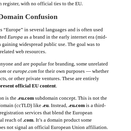
egister, with no official ties to the EU.
Domain Confusion
s “Europe” in several languages and is often used
pted
Europa
as a brand in the early internet era (mid-
n gaining widespread public use. The goal was to
-related web resources.
nyone and are popular for branding, some unrelated
com
or
europe.com
for their own purposes — whether
s, or other private ventures. These are entirely
present official EU content
.
on is the
.eu.com
subdomain concept. This is not the
 domain (ccTLD) like
.eu
. Instead,
.eu.com
is a third-
registration services that blend the European
al reach of
.com
. It’s a domain product some
oes not signal an official European Union affiliation.