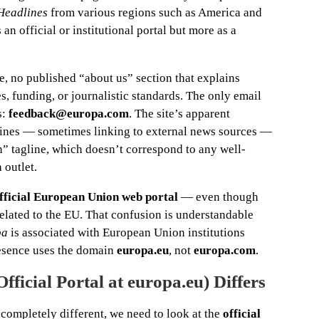
 Headlines
from various regions such as America and
 an official or institutional portal but more as a
e, no published “about us” section that explains
es, funding, or journalistic standards. The only email
s:
feedback@europa.com
. The site’s apparent
dlines — sometimes linking to external news sources —
n” tagline, which doesn’t correspond to any well-
 outlet.
official European Union web portal
— even though
lated to the EU. That confusion is understandable
pa
is associated with European Union institutions
resence uses the domain
europa.eu
, not
europa.com
.
ficial Portal at europa.eu) Differs
 completely different, we need to look at the
official