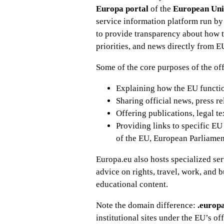
Europa portal
of the
European Un
service information platform run by 
to provide transparency about how th
priorities, and news directly from E
Some of the core purposes of the off
Explaining how the EU functions
Sharing official news, press r
Offering publications, legal te
Providing links to specific EU
of the EU, European Parliament
Europa.eu also hosts specialized se
advice on rights, travel, work, and 
educational content.
Note the domain difference:
.europ
institutional sites under the EU’s of