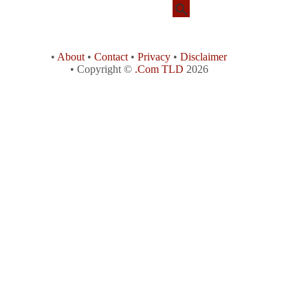
•
About
•
Contact
•
Privacy
•
Disclaimer
• Copyright ©
.Com TLD
2026