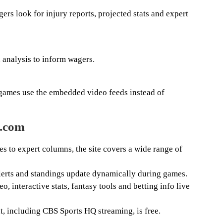
rs look for injury reports, projected stats and expert
 analysis to inform wagers.
 games use the embedded video feeds instead of
s.com
es to expert columns, the site covers a wide range of
alerts and standings update dynamically during games.
deo, interactive stats, fantasy tools and betting info live
t, including CBS Sports HQ streaming, is free.