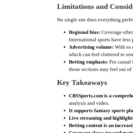
Limitations and Consid
No single site does everything perfe
Regional bias:
Coverage often 
International sports have less
Advertising volume:
With so 
which can feel cluttered to so
Betting emphasis:
For casual 
those sections may feel out of 
Key Takeaways
CBSSports.com is a comprehe
analysis and video.
It supports fantasy sports pl
Live streaming and highligh
Betting content is an increas
Coverage skews toward major