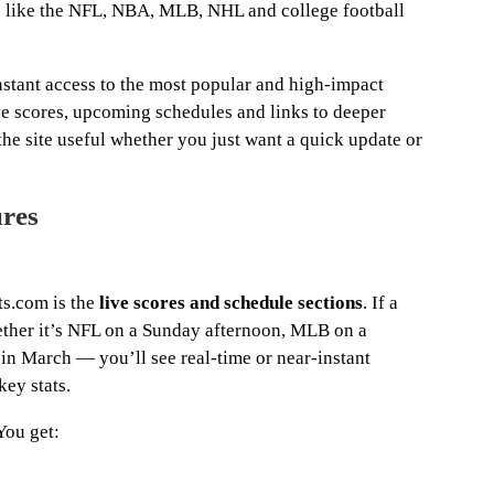
s like the NFL, NBA, MLB, NHL and college football
stant access to the most popular and high-impact
ive scores, upcoming schedules and links to deeper
the site useful whether you just want a quick update or
ures
ts.com is the
live scores and schedule sections
. If a
ther it’s NFL on a Sunday afternoon, MLB on a
 in March — you’ll see real-time or near-instant
key stats.
You get: