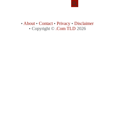
•
About
•
Contact
•
Privacy
•
Disclaimer
• Copyright ©
.Com TLD
2026