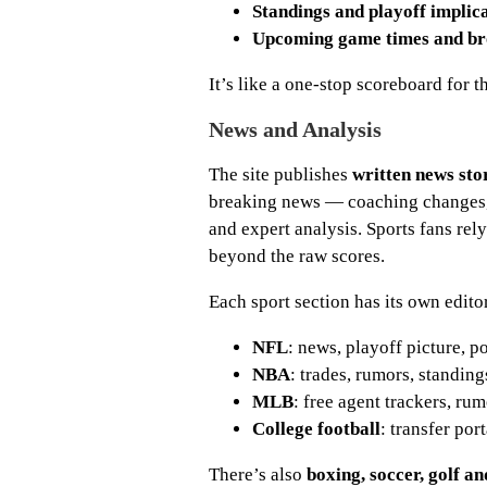
Standings and playoff implic
Upcoming game times and br
It’s like a one-stop scoreboard for t
News and Analysis
The site publishes
written news sto
breaking news — coaching changes, p
and expert analysis. Sports fans rel
beyond the raw scores.
Each sport section has its own edito
NFL
: news, playoff picture, p
NBA
: trades, rumors, standin
MLB
: free agent trackers, ru
College football
: transfer por
There’s also
boxing, soccer, golf a