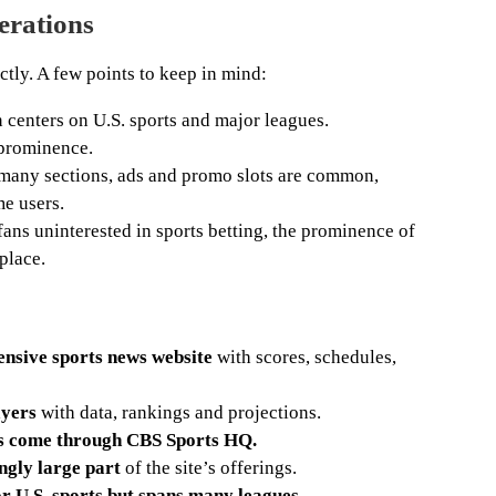
erations
ctly. A few points to keep in mind:
centers on U.S. sports and major leagues.
 prominence.
many sections, ads and promo slots are common,
me users.
fans uninterested in sports betting, the prominence of
place.
nsive sports news website
with scores, schedules,
ayers
with data, rankings and projections.
ts come through CBS Sports HQ.
ingly large part
of the site’s offerings.
 U.S. sports but spans many leagues.