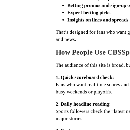
Betting promos and sign-up o
Expert betting picks
Insights on lines and spreads
That’s designed for fans who want g
and news.
How People Use CBSSp
The audience of this site is broad, b
1. Quick scoreboard check:
Fans who want real-time scores and 
busy weekends or playoffs.
2. Daily headline reading:
Sports followers check the “latest 
major stories.