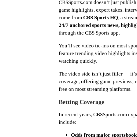
CBSSports.com doesn’t just publish 
game highlights, expert takes, inter
come from
CBS Sports HQ
, a stre
24/7 anchored sports news, highlig
through the CBS Sports app.
You’ll see video tie-ins on most sp
feature trending video highlights i
watching quickly.
The video side isn’t just filler — i
coverage, offering game previews, re
free on most streaming platforms.
Betting Coverage
In recent years, CBSSports.com ex
include:
Odds from major sportsbook