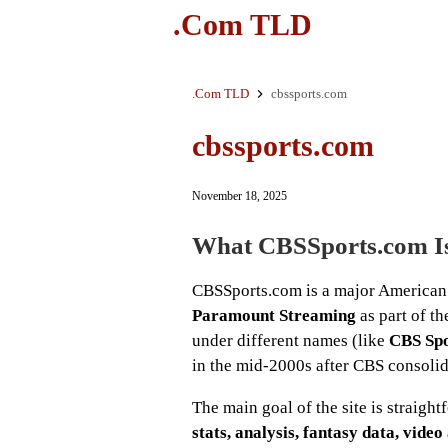
.Com TLD
.Com TLD
cbssports.com
cbssports.com
November 18, 2025
What CBSSports.com I
CBSSports.com is a major American 
Paramount Streaming
as part of t
under different names (like
CBS Sp
in the mid-2000s after CBS consolida
The main goal of the site is straigh
stats, analysis, fantasy data, vide