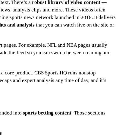
text. There’s a
robust library of video content
—
views, analysis clips and more. These videos often
aming sports news network launched in 2018. It delivers
hts and analysis
that you can watch live on the site or
ort pages. For example, NFL and NBA pages usually
nside the feed so you can switch between reading and
t’s a core product. CBS Sports HQ runs nonstop
caps and expert analysis any time of day, and it’s
panded into
sports betting content
. Those sections
s