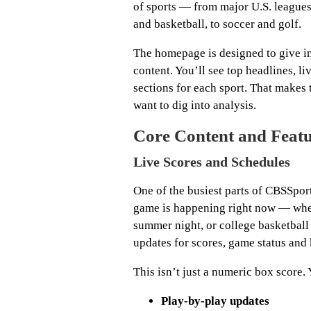
of sports — from major U.S. league
and basketball, to soccer and golf.
The homepage is designed to give in
content. You’ll see top headlines, l
sections for each sport. That makes 
want to dig into analysis.
Core Content and Feat
Live Scores and Schedules
One of the busiest parts of CBSSpor
game is happening right now — whe
summer night, or college basketball
updates for scores, game status and 
This isn’t just a numeric box score. 
Play-by-play updates