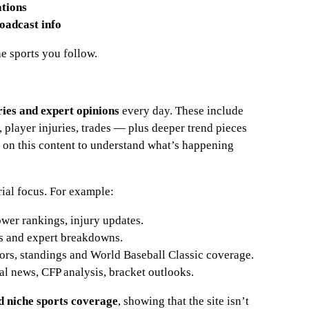
ations
oadcast info
he sports you follow.
ries and expert opinions
every day. These include
layer injuries, trades — plus deeper trend pieces
y on this content to understand what’s happening
rial focus. For example:
ower rankings, injury updates.
gs and expert breakdowns.
mors, standings and World Baseball Classic coverage.
tal news, CFP analysis, bracket outlooks.
nd niche sports coverage
, showing that the site isn’t