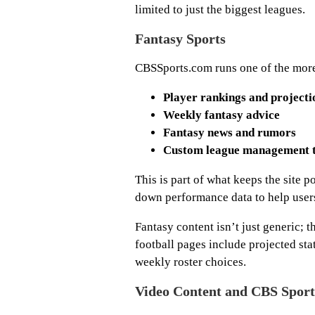
limited to just the biggest leagues.
Fantasy Sports
CBSSports.com runs one of the more 
Player rankings and projecti
Weekly fantasy advice
Fantasy news and rumors
Custom league management t
This is part of what keeps the site
down performance data to help user
Fantasy content isn’t just generic; t
football pages include projected stat
weekly roster choices.
Video Content and CBS Spor