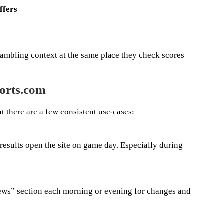
ffers
ambling context at the same place they check scores
orts.com
ut there are a few consistent use-cases:
results open the site on game day. Especially during
news” section each morning or evening for changes and