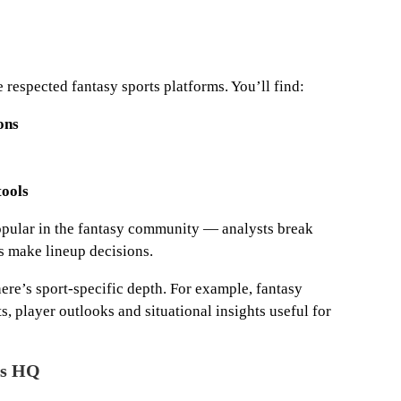
respected fantasy sports platforms. You’ll find:
ons
ools
 popular in the fantasy community — analysts break
s make lineup decisions.
here’s sport-specific depth. For example, fantasy
s, player outlooks and situational insights useful for
ts HQ