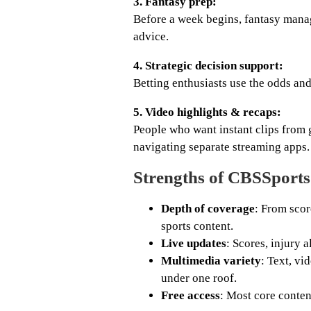
3. Fantasy prep:
Before a week begins, fantasy manage
advice.
4. Strategic decision support:
Betting enthusiasts use the odds and
5. Video highlights & recaps:
People who want instant clips from
navigating separate streaming apps.
Strengths of CBSSport
Depth of coverage
: From scor
sports content.
Live updates
: Scores, injury 
Multimedia variety
: Text, vi
under one roof.
Free access
: Most core conten