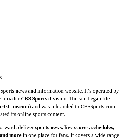
s
sports news and information website. It’s operated by
he broader
CBS Sports
division. The site began life
ortsLine.com
) and was rebranded to CBSSports.com
ted its online sports content.
tforward: deliver
sports news, live scores, schedules,
o and more
in one place for fans. It covers a wide range