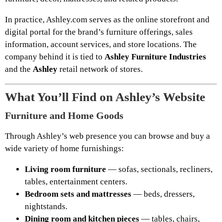
In practice, Ashley.com serves as the online storefront and
digital portal for the brand’s furniture offerings, sales
information, account services, and store locations. The
company behind it is tied to
Ashley Furniture Industries
and the
Ashley
retail network of stores.
What You’ll Find on Ashley’s Website
Furniture and Home Goods
Through Ashley’s web presence you can browse and buy a
wide variety of home furnishings:
Living room furniture
— sofas, sectionals, recliners,
tables, entertainment centers.
Bedroom sets and mattresses
— beds, dressers,
nightstands.
Dining room and kitchen pieces
— tables, chairs,