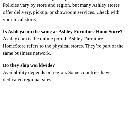
Policies vary by store and region, but many Ashley stores
offer delivery, pickup, or showroom services. Check with
your local store.
Is Ashley.com the same as Ashley Furniture HomeStore?
Ashley.com is the online portal; Ashley Furniture
HomeStore refers to the physical stores. They’re part of the
same business network.
Do they ship worldwide?
Availability depends on region. Some countries have
dedicated regional sites.