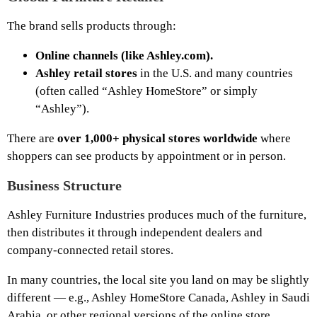
The brand sells products through:
Online channels (like Ashley.com).
Ashley retail stores
in the U.S. and many countries
(often called “Ashley HomeStore” or simply
“Ashley”).
There are
over 1,000+ physical stores worldwide
where
shoppers can see products by appointment or in person.
Business Structure
Ashley Furniture Industries produces much of the furniture,
then distributes it through independent dealers and
company-connected retail stores.
In many countries, the local site you land on may be slightly
different — e.g., Ashley HomeStore Canada, Ashley in Saudi
Arabia, or other regional versions of the online store.