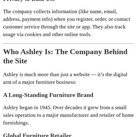
The company collects information (like name, email,
address, payment info) when you register, order, or contact
customer service through the site or app. They also track
usage via cookies and other online tools.
Who Ashley Is: The Company Behind
the Site
Ashley is much more than just a website — it’s the digital
arm of a major furniture business:
A Long-Standing Furniture Brand
Ashley began in 1945. Over decades it grew from a small
sales operation to a major manufacturer and retailer of home
furnishings.
Global Furniture Retailer