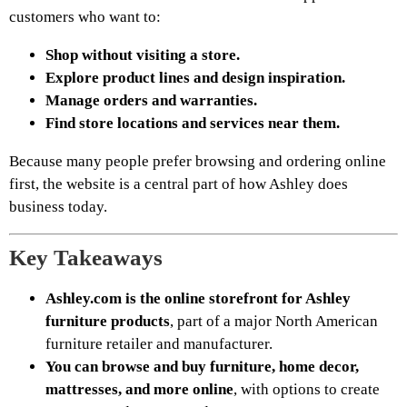
customers who want to:
Shop without visiting a store.
Explore product lines and design inspiration.
Manage orders and warranties.
Find store locations and services near them.
Because many people prefer browsing and ordering online
first, the website is a central part of how Ashley does
business today.
Key Takeaways
Ashley.com is the online storefront for Ashley
furniture products
, part of a major North American
furniture retailer and manufacturer.
You can browse and buy furniture, home decor,
mattresses, and more online
, with options to create