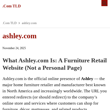
.Com TLD
.Com TLD
ashley.com
ashley.com
November 24, 2025
What
Ashley.com
Is: A Furniture Retail
Website (Not a Personal Page)
Ashley.com is the official online presence of
Ashley
— the
major home furniture retailer and manufacturer best known
in North America and increasingly worldwide. The URL you
entered redirects (or should redirect) to the company’s
online store and services where customers can shop for
furniture, décor, mattresses, and related products.