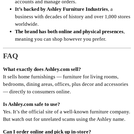
accounts and manage orders.
It’s backed by Ashley Furniture Industries
, a
business with decades of history and over 1,000 stores
worldwide.
The brand has both online and physical presences
,
meaning you can shop however you prefer.
FAQ
What exactly does Ashley.com sell?
It sells home furnishings — furniture for living rooms,
bedrooms, dining areas, offices, plus decor and accessories
— directly to consumers online.
Is Ashley.com safe to use?
Yes. It’s the official site of a well-known furniture company.
But watch out for unrelated scams using the Ashley name.
Can I order online and pick up in-store?