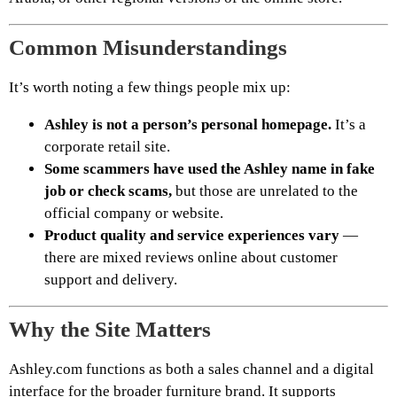
Common Misunderstandings
It’s worth noting a few things people mix up:
Ashley is not a person’s personal homepage.
It’s a
corporate retail site.
Some scammers have used the Ashley name in fake
job or check scams,
but those are unrelated to the
official company or website.
Product quality and service experiences vary
—
there are mixed reviews online about customer
support and delivery.
Why the Site Matters
Ashley.com functions as both a sales channel and a digital
interface for the broader furniture brand. It supports