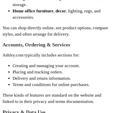
storage.
Home office furniture
,
decor
, lighting, rugs, and
accessories.
You can shop directly online, see product options, compare
styles, and often arrange for delivery.
Accounts, Ordering & Services
Ashley.com typically includes sections for:
Creating and managing your account.
Placing and tracking orders.
Delivery and return information.
Terms and conditions for online purchases.
These kinds of features are standard on the website and
linked to in their privacy and terms documentation.
Privacy & Data Use