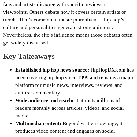
fans and artists disagree with specific reviews or
viewpoints. Others debate how it covers certain artists or
trends. That’s common in music journalism — hip hop’s
culture and personalities generate strong opinions.
Nevertheless, the site’s influence means those debates often
get widely discussed.
Key Takeaways
Established hip hop news source:
HipHopDX.com has
been covering hip hop since 1999 and remains a major
platform for music news, interviews, reviews, and
cultural commentary.
Wide audience and reach:
It attracts millions of
readers monthly across articles, videos, and social
media.
Multimedia content:
Beyond written coverage, it
produces video content and engages on social