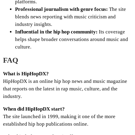
platforms.
Professional journalism with genre focus:
The site
blends news reporting with music criticism and
industry insights.
Influential in the hip hop community:
Its coverage
helps shape broader conversations around music and
culture.
FAQ
What is HipHopDX?
HipHopDX is an online hip hop news and music magazine
that reports on the latest in rap music, culture, and the
industry.
When did HipHopDX start?
The site launched in 1999, making it one of the more
established hip hop publications online.