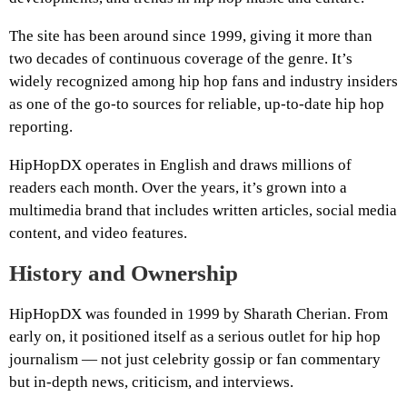
The site has been around since 1999, giving it more than
two decades of continuous coverage of the genre. It’s
widely recognized among hip hop fans and industry insiders
as one of the go-to sources for reliable, up-to-date hip hop
reporting.
HipHopDX operates in English and draws millions of
readers each month. Over the years, it’s grown into a
multimedia brand that includes written articles, social media
content, and video features.
History and Ownership
HipHopDX was founded in 1999 by Sharath Cherian. From
early on, it positioned itself as a serious outlet for hip hop
journalism — not just celebrity gossip or fan commentary
but in-depth news, criticism, and interviews.