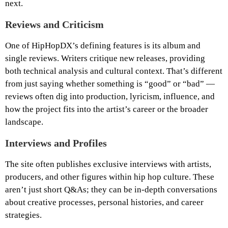
next.
Reviews and Criticism
One of HipHopDX’s defining features is its album and
single reviews. Writers critique new releases, providing
both technical analysis and cultural context. That’s different
from just saying whether something is “good” or “bad” —
reviews often dig into production, lyricism, influence, and
how the project fits into the artist’s career or the broader
landscape.
Interviews and Profiles
The site often publishes exclusive interviews with artists,
producers, and other figures within hip hop culture. These
aren’t just short Q&As; they can be in-depth conversations
about creative processes, personal histories, and career
strategies.