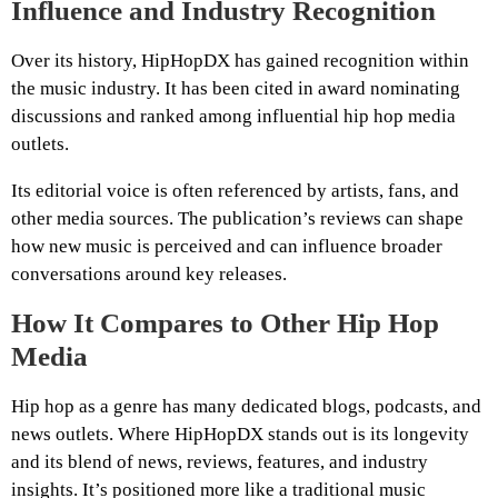
Influence and Industry Recognition
Over its history, HipHopDX has gained recognition within
the music industry. It has been cited in award nominating
discussions and ranked among influential hip hop media
outlets.
Its editorial voice is often referenced by artists, fans, and
other media sources. The publication’s reviews can shape
how new music is perceived and can influence broader
conversations around key releases.
How It Compares to Other Hip Hop
Media
Hip hop as a genre has many dedicated blogs, podcasts, and
news outlets. Where HipHopDX stands out is its longevity
and its blend of news, reviews, features, and industry
insights. It’s positioned more like a traditional music