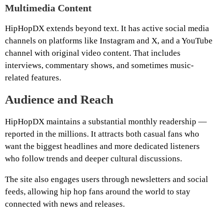
Multimedia Content
HipHopDX extends beyond text. It has active social media
channels on platforms like Instagram and X, and a YouTube
channel with original video content. That includes
interviews, commentary shows, and sometimes music-
related features.
Audience and Reach
HipHopDX maintains a substantial monthly readership —
reported in the millions. It attracts both casual fans who
want the biggest headlines and more dedicated listeners
who follow trends and deeper cultural discussions.
The site also engages users through newsletters and social
feeds, allowing hip hop fans around the world to stay
connected with news and releases.