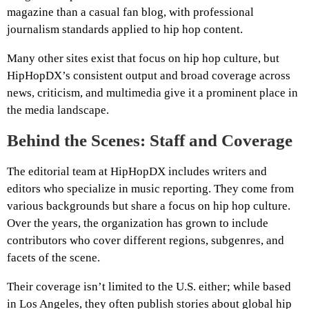
magazine than a casual fan blog, with professional
journalism standards applied to hip hop content.
Many other sites exist that focus on hip hop culture, but
HipHopDX’s consistent output and broad coverage across
news, criticism, and multimedia give it a prominent place in
the media landscape.
Behind the Scenes: Staff and Coverage
The editorial team at HipHopDX includes writers and
editors who specialize in music reporting. They come from
various backgrounds but share a focus on hip hop culture.
Over the years, the organization has grown to include
contributors who cover different regions, subgenres, and
facets of the scene.
Their coverage isn’t limited to the U.S. either; while based
in Los Angeles, they often publish stories about global hip