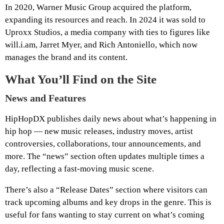
In 2020, Warner Music Group acquired the platform,
expanding its resources and reach. In 2024 it was sold to
Uproxx Studios, a media company with ties to figures like
will.i.am, Jarret Myer, and Rich Antoniello, which now
manages the brand and its content.
What You’ll Find on the Site
News and Features
HipHopDX publishes daily news about what’s happening in
hip hop — new music releases, industry moves, artist
controversies, collaborations, tour announcements, and
more. The “news” section often updates multiple times a
day, reflecting a fast-moving music scene.
There’s also a “Release Dates” section where visitors can
track upcoming albums and key drops in the genre. This is
useful for fans wanting to stay current on what’s coming