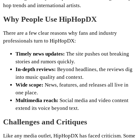
hop trends and international artists.
Why People Use HipHopDX
There are a few clear reasons why fans and industry
professionals turn to HipHopDX:
Timely news updates:
The site pushes out breaking
stories and rumors quickly.
In-depth reviews:
Beyond headlines, the reviews dig
into music quality and context.
Wide scope:
News, features, and releases all live in
one place.
Multimedia reach:
Social media and video content
extend its voice beyond text.
Challenges and Critiques
Like any media outlet, HipHopDX has faced criticism. Some