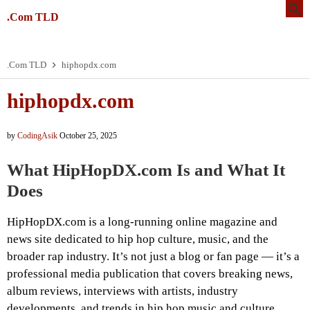
.Com TLD
.Com TLD
hiphopdx.com
hiphopdx.com
by
CodingAsik
October 25, 2025
What HipHopDX.com Is and What It
Does
HipHopDX.com is a long-running online magazine and
news site dedicated to hip hop culture, music, and the
broader rap industry. It’s not just a blog or fan page — it’s a
professional media publication that covers breaking news,
album reviews, interviews with artists, industry
developments, and trends in hip hop music and culture.