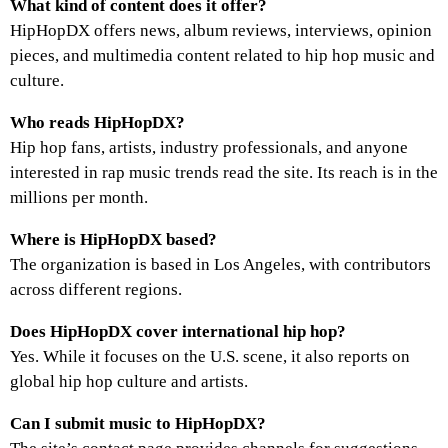
What kind of content does it offer?
HipHopDX offers news, album reviews, interviews, opinion
pieces, and multimedia content related to hip hop music and
culture.
Who reads HipHopDX?
Hip hop fans, artists, industry professionals, and anyone
interested in rap music trends read the site. Its reach is in the
millions per month.
Where is HipHopDX based?
The organization is based in Los Angeles, with contributors
across different regions.
Does HipHopDX cover international hip hop?
Yes. While it focuses on the U.S. scene, it also reports on
global hip hop culture and artists.
Can I submit music to HipHopDX?