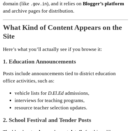
domain (like
), and it relies on
Blogger’s platform
.gov.in
and archive pages for distribution.
What Kind of Content Appears on the
Site
Here’s what you’ll actually see if you browse it:
1.
Education Announcements
Posts include announcements tied to district education
office activities, such as:
vehicle lists for
D.El.Ed
admissions,
interviews for teaching programs,
resource teacher selection updates.
2.
School Festival and Tender Posts