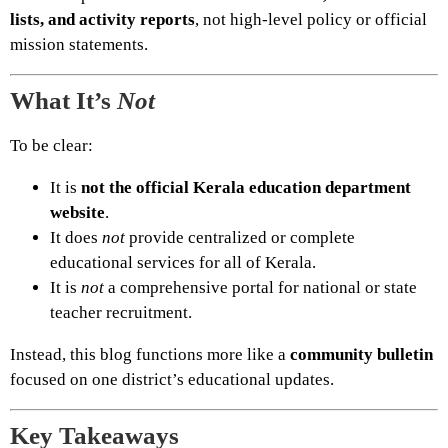
lists, and activity reports
, not high-level policy or official
mission statements.
What It’s
Not
To be clear:
It is
not the official Kerala education department
website
.
It does
not
provide centralized or complete
educational services for all of Kerala.
It is
not
a comprehensive portal for national or state
teacher recruitment.
Instead, this blog functions more like a
community bulletin
focused on one district’s educational updates.
Key Takeaways