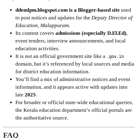
ddemlpm.blogspot.com is a Blogger-based site
used
to post notices and updates for the
Deputy Director of
Education, Malappuram
.
Its content covers
admissions (especially D.El.Ed)
,
event tenders, interview announcements, and local
education activities.
It is
not
an official government site like a
.gov.in
domain, but it’s referenced by local sources and media
for district education information.
You’ll find a mix of administrative notices and event
information, and it appears active with updates into
late
2025
.
For broader or official state-wide educational queries,
the Kerala education department’s official portals are
the authoritative source.
FAQ