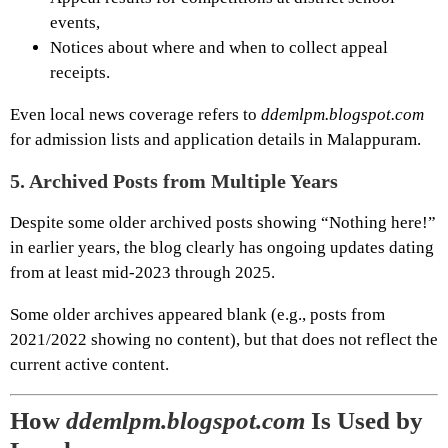
events,
Notices about where and when to collect appeal
receipts.
Even local news coverage refers to
ddemlpm.blogspot.com
for admission lists and application details in Malappuram.
5.
Archived Posts from Multiple Years
Despite some older archived posts showing “Nothing here!”
in earlier years, the blog clearly has ongoing updates dating
from at least mid-2023 through 2025.
Some older archives appeared blank (e.g., posts from
2021/2022 showing no content), but that does not reflect the
current active content.
How
ddemlpm.blogspot.com
Is Used by