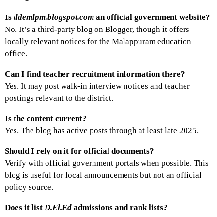
Is
ddemlpm.blogspot.com
an official government website?
No. It’s a third-party blog on Blogger, though it offers
locally relevant notices for the Malappuram education
office.
Can I find teacher recruitment information there?
Yes. It may post walk-in interview notices and teacher
postings relevant to the district.
Is the content current?
Yes. The blog has active posts through at least late 2025.
Should I rely on it for official documents?
Verify with official government portals when possible. This
blog is useful for local announcements but not an official
policy source.
Does it list
D.El.Ed
admissions and rank lists?