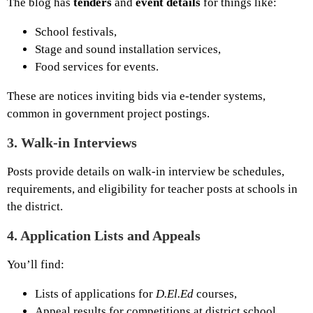
The blog has
tenders
and
event details
for things like:
School festivals,
Stage and sound installation services,
Food services for events.
These are notices inviting bids via e-tender systems,
common in government project postings.
3.
Walk-in Interviews
Posts provide details on walk-in interview be schedules,
requirements, and eligibility for teacher posts at schools in
the district.
4.
Application Lists and Appeals
You’ll find:
Lists of applications for
D.El.Ed
courses,
Appeal results for competitions at district school