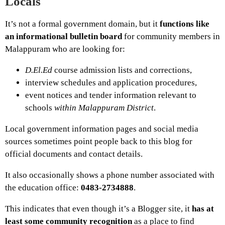
Locals
It’s not a formal government domain, but it
functions like
an informational bulletin board
for community members in
Malappuram who are looking for:
D.El.Ed
course admission lists and corrections,
interview schedules and application procedures,
event notices and tender information relevant to
schools
within Malappuram District
.
Local government information pages and social media
sources sometimes point people back to this blog for
official documents and contact details.
It also occasionally shows a phone number associated with
the education office:
0483-2734888
.
This indicates that even though it’s a Blogger site, it
has at
least some community recognition
as a place to find