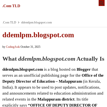
.Com TLD
.Com TLD
ddemlpm.blogspot.com
ddemlpm.blogspot.com
by
CodingAsik
October 31, 2025
What
ddemlpm.blogspot.com
Actually Is
ddemlpm.blogspot.com
is a blog hosted on
Blogger
that
serves as an unofficial publishing page for the
Office of the
Deputy Director of Education – Malappuram
(in Kerala,
India). It appears to be used to post updates, notifications,
and announcements related to education administration and
related events in the
Malappuram district
. Its title
explicitly says
“OFFICE OF DEPUTY DIRECTOR OF