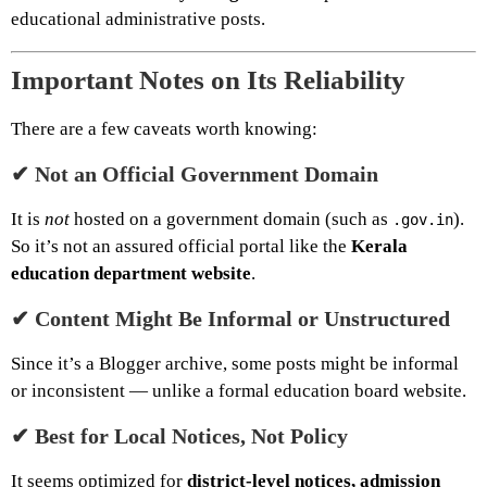
educational administrative posts.
Important Notes on Its Reliability
There are a few caveats worth knowing:
✔ Not an Official Government Domain
It is
not
hosted on a government domain (such as
).
.gov.in
So it’s not an assured official portal like the
Kerala
education department website
.
✔ Content Might Be Informal or Unstructured
Since it’s a Blogger archive, some posts might be informal
or inconsistent — unlike a formal education board website.
✔ Best for Local Notices, Not Policy
It seems optimized for
district-level notices, admission