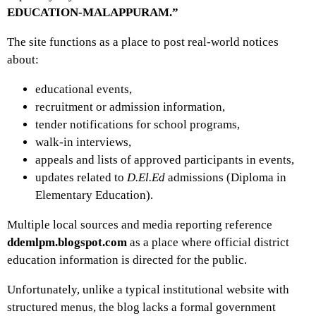
EDUCATION-MALAPPURAM.”
The site functions as a place to post real-world notices
about:
educational events,
recruitment or admission information,
tender notifications for school programs,
walk-in interviews,
appeals and lists of approved participants in events,
updates related to
D.El.Ed
admissions (Diploma in
Elementary Education).
Multiple local sources and media reporting reference
ddemlpm.blogspot.com
as a place where official district
education information is directed for the public.
Unfortunately, unlike a typical institutional website with
structured menus, the blog lacks a formal government