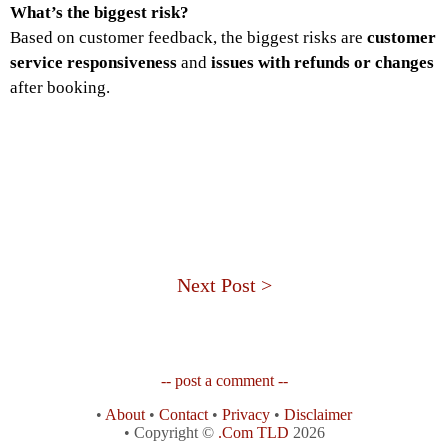
What’s the biggest risk?
Based on customer feedback, the biggest risks are
customer
service responsiveness
and
issues with refunds or changes
after booking.
Next Post >
-- post a comment --
•
About
•
Contact
•
Privacy
•
Disclaimer
• Copyright ©
.Com TLD
2026