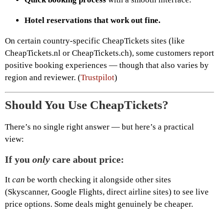
Hotel reservations that work out fine.
On certain country-specific CheapTickets sites (like
CheapTickets.nl or CheapTickets.ch), some customers report
positive booking experiences — though that also varies by
region and reviewer. (
Trustpilot
)
Should You Use CheapTickets?
There’s no single right answer — but here’s a practical
view:
If you
only
care about price:
It
can
be worth checking it alongside other sites
(Skyscanner, Google Flights, direct airline sites) to see live
price options. Some deals might genuinely be cheaper.