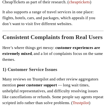
CheapTickets as part of their research. (
cheaptickets
)
It also supports a range of travel services in one place:
flights, hotels, cars, and packages, which appeals if you
don’t want to visit five different websites.
Consistent Complaints from Real Users
Here’s where things get messy:
customer experiences are
extremely mixed
, and a lot of complaints focus on the same
themes.
1)
Customer Service Issues
Many reviews on Trustpilot and other review aggregators
mention
poor customer support
— long wait times,
unhelpful representatives, and difficulty resolving issues
like cancellations or refunds. Some people say agents repeat
scripted info rather than solve problems. (
Trustpilot
)