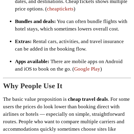
dates, and destinations. CheapTickets shows multiple
price options. (
cheaptickets
)
Bundles and deals:
You can often bundle flights with
hotel stays, which sometimes lowers overall cost.
Extras:
Rental cars, activities, and travel insurance
can be added in the booking flow.
Apps available:
There are mobile apps on Android
and iOS to book on the go. (
Google Play
)
Why People Use It
The basic value proposition is
cheap travel deals
. For some
users the prices do look lower than booking direct with
airlines or hotels — especially on simple, straightforward
routes. People who want to compare multiple carriers and
accommodations quickly sometimes choose sites like