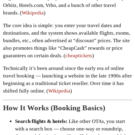
Orbitz, Hotels.com, Vrbo, and a bunch of other travel
brands. (
Wikipedia
)
The core idea is simple: you enter your travel dates and
destinations, and the system shows available flights, rooms,
bundles, etc., often advertised at “discount” prices. The site
also promotes things like “CheapCash” rewards or price
guarantees on certain deals. (
cheaptickets
)
Technically it’s been around since the early era of online
travel booking — launching a website in the late 1990s after
beginning as a traditional ticket reseller. Over time it has
shifted fully online. (
Wikipedia
)
How It Works (Booking Basics)
Search flights & hotels:
Like other OTAs, you start
with a search box — choose one-way or roundtrip,