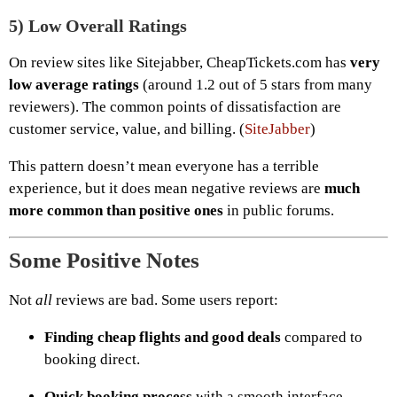
5)
Low Overall Ratings
On review sites like Sitejabber, CheapTickets.com has
very
low average ratings
(around 1.2 out of 5 stars from many
reviewers). The common points of dissatisfaction are
customer service, value, and billing. (
SiteJabber
)
This pattern doesn’t mean everyone has a terrible
experience, but it does mean negative reviews are
much
more common than positive ones
in public forums.
Some Positive Notes
Not
all
reviews are bad. Some users report:
Finding cheap flights and good deals
compared to
booking direct.
Quick booking process
with a smooth interface.