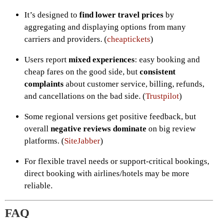
It’s designed to
find lower travel prices
by
aggregating and displaying options from many
carriers and providers. (
cheaptickets
)
Users report
mixed experiences
: easy booking and
cheap fares on the good side, but
consistent
complaints
about customer service, billing, refunds,
and cancellations on the bad side. (
Trustpilot
)
Some regional versions get positive feedback, but
overall
negative reviews dominate
on big review
platforms. (
SiteJabber
)
For flexible travel needs or support-critical bookings,
direct booking with airlines/hotels may be more
reliable.
FAQ