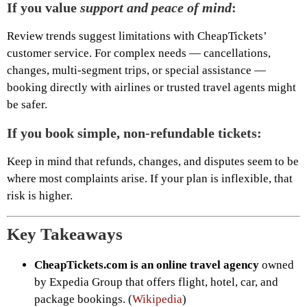
If you value
support and peace of mind
:
Review trends suggest limitations with CheapTickets’
customer service. For complex needs — cancellations,
changes, multi-segment trips, or special assistance —
booking directly with airlines or trusted travel agents might
be safer.
If you book simple, non-refundable tickets:
Keep in mind that refunds, changes, and disputes seem to be
where most complaints arise. If your plan is inflexible, that
risk is higher.
Key Takeaways
CheapTickets.com is an online travel agency
owned
by Expedia Group that offers flight, hotel, car, and
package bookings. (
Wikipedia
)