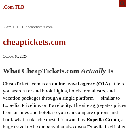
.Com TLD
.Com TLD
cheaptickets.com
cheaptickets.com
October 18, 2025
What CheapTickets.com
Actually
Is
CheapTickets.com is an
online travel agency (OTA)
. It lets
you search for and book flights, hotels, rental cars, and
vacation packages through a single platform — similar to
Expedia, Priceline, or Travelocity. The site aggregates prices
from airlines and hotels so you can compare options and
book what looks cheapest. It’s owned by
Expedia Group
, a
huge travel tech company that also owns Expedia itself plus