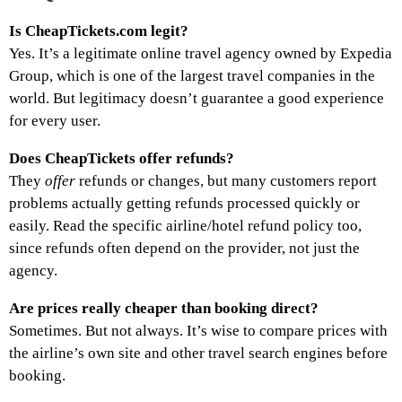
Is CheapTickets.com legit?
Yes. It’s a legitimate online travel agency owned by Expedia
Group, which is one of the largest travel companies in the
world. But legitimacy doesn’t guarantee a good experience
for every user.
Does CheapTickets offer refunds?
They
offer
refunds or changes, but many customers report
problems actually getting refunds processed quickly or
easily. Read the specific airline/hotel refund policy too,
since refunds often depend on the provider, not just the
agency.
Are prices really cheaper than booking direct?
Sometimes. But not always. It’s wise to compare prices with
the airline’s own site and other travel search engines before
booking.