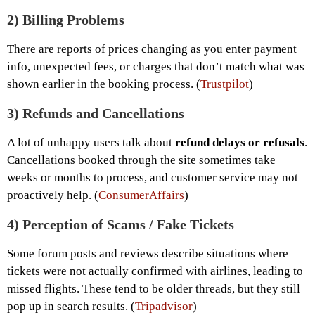
2)
Billing Problems
There are reports of prices changing as you enter payment
info, unexpected fees, or charges that don’t match what was
shown earlier in the booking process. (
Trustpilot
)
3)
Refunds and Cancellations
A lot of unhappy users talk about
refund delays or refusals
.
Cancellations booked through the site sometimes take
weeks or months to process, and customer service may not
proactively help. (
ConsumerAffairs
)
4)
Perception of Scams / Fake Tickets
Some forum posts and reviews describe situations where
tickets were not actually confirmed with airlines, leading to
missed flights. These tend to be older threads, but they still
pop up in search results. (
Tripadvisor
)