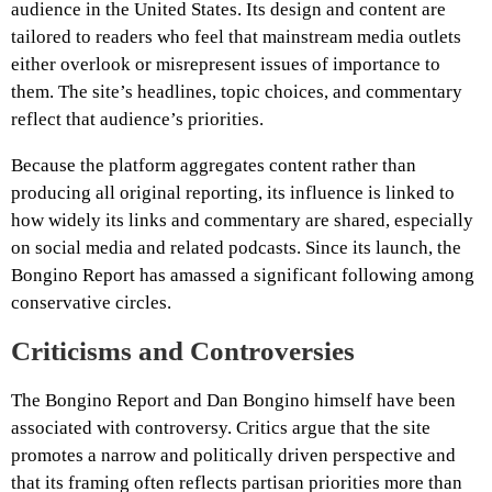
audience in the United States. Its design and content are
tailored to readers who feel that mainstream media outlets
either overlook or misrepresent issues of importance to
them. The site’s headlines, topic choices, and commentary
reflect that audience’s priorities.
Because the platform aggregates content rather than
producing all original reporting, its influence is linked to
how widely its links and commentary are shared, especially
on social media and related podcasts. Since its launch, the
Bongino Report has amassed a significant following among
conservative circles.
Criticisms and Controversies
The Bongino Report and Dan Bongino himself have been
associated with controversy. Critics argue that the site
promotes a narrow and politically driven perspective and
that its framing often reflects partisan priorities more than