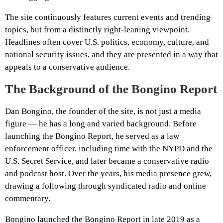
The site continuously features current events and trending
topics, but from a distinctly right-leaning viewpoint.
Headlines often cover U.S. politics, economy, culture, and
national security issues, and they are presented in a way that
appeals to a conservative audience.
The Background of the Bongino Report
Dan Bongino, the founder of the site, is not just a media
figure — he has a long and varied background. Before
launching the Bongino Report, he served as a law
enforcement officer, including time with the NYPD and the
U.S. Secret Service, and later became a conservative radio
and podcast host. Over the years, his media presence grew,
drawing a following through syndicated radio and online
commentary.
Bongino launched the Bongino Report in late 2019 as a