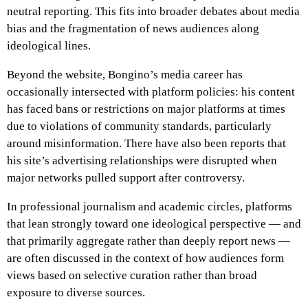
neutral reporting. This fits into broader debates about media
bias and the fragmentation of news audiences along
ideological lines.
Beyond the website, Bongino’s media career has
occasionally intersected with platform policies: his content
has faced bans or restrictions on major platforms at times
due to violations of community standards, particularly
around misinformation. There have also been reports that
his site’s advertising relationships were disrupted when
major networks pulled support after controversy.
In professional journalism and academic circles, platforms
that lean strongly toward one ideological perspective — and
that primarily aggregate rather than deeply report news —
are often discussed in the context of how audiences form
views based on selective curation rather than broad
exposure to diverse sources.