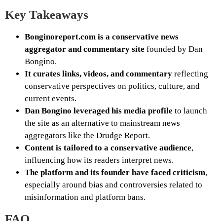
Key Takeaways
Bonginoreport.com is a conservative news
aggregator and commentary site
founded by Dan
Bongino.
It curates links, videos, and commentary
reflecting
conservative perspectives on politics, culture, and
current events.
Dan Bongino leveraged his media profile
to launch
the site as an alternative to mainstream news
aggregators like the Drudge Report.
Content is tailored to a conservative audience
,
influencing how its readers interpret news.
The platform and its founder have faced criticism
,
especially around bias and controversies related to
misinformation and platform bans.
FAQ