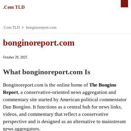
.Com TLD
.Com TLD
bonginoreport.com
bonginoreport.com
October 29, 2025
What
bonginoreport.com
Is
Bonginoreport.com is the online home of
The Bongino
Report
, a conservative-oriented news aggregation and
commentary site started by American political commentator
Dan Bongino. It functions as a central hub for news links,
videos, and commentary that reflect a conservative
perspective and is designed as an alternative to mainstream
news aggregators.