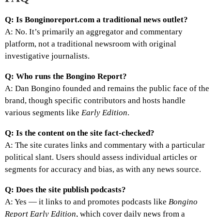
Q: Is Bonginoreport.com a traditional news outlet?
A: No. It’s primarily an aggregator and commentary
platform, not a traditional newsroom with original
investigative journalists.
Q: Who runs the Bongino Report?
A: Dan Bongino founded and remains the public face of the
brand, though specific contributors and hosts handle
various segments like
Early Edition
.
Q: Is the content on the site fact-checked?
A: The site curates links and commentary with a particular
political slant. Users should assess individual articles or
segments for accuracy and bias, as with any news source.
Q: Does the site publish podcasts?
A: Yes — it links to and promotes podcasts like
Bongino
Report Early Edition
, which cover daily news from a