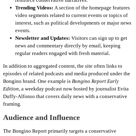
reinforce conservative narratives.
Trending Videos:
A section of the homepage features
video segments related to current events or topics of
interest, such as political developments or major news
events.
Newsletter and Updates:
Visitors can sign up to get
news and commentary directly by email, keeping
regular readers engaged with fresh material.
In addition to aggregated content, the site often links to
episodes of related podcasts and media produced under the
Bongino brand. One example is
Bongino Report Early
Edition
, a weekday podcast now hosted by journalist Evita
Duffy-Alfonso that covers daily news with a conservative
framing.
Audience and Influence
The Bongino Report primarily targets a conservative