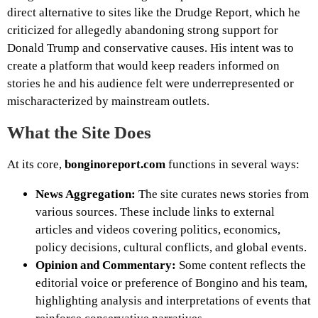
direct alternative to sites like the Drudge Report, which he
criticized for allegedly abandoning strong support for
Donald Trump and conservative causes. His intent was to
create a platform that would keep readers informed on
stories he and his audience felt were underrepresented or
mischaracterized by mainstream outlets.
What the Site Does
At its core,
bonginoreport.com
functions in several ways:
News Aggregation:
The site curates news stories from
various sources. These include links to external
articles and videos covering politics, economics,
policy decisions, cultural conflicts, and global events.
Opinion and Commentary:
Some content reflects the
editorial voice or preference of Bongino and his team,
highlighting analysis and interpretations of events that