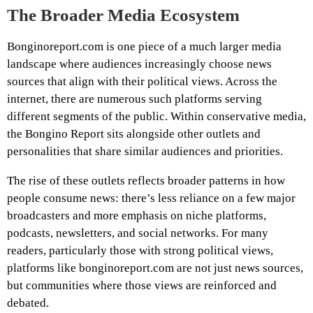
The Broader Media Ecosystem
Bonginoreport.com is one piece of a much larger media
landscape where audiences increasingly choose news
sources that align with their political views. Across the
internet, there are numerous such platforms serving
different segments of the public. Within conservative media,
the Bongino Report sits alongside other outlets and
personalities that share similar audiences and priorities.
The rise of these outlets reflects broader patterns in how
people consume news: there’s less reliance on a few major
broadcasters and more emphasis on niche platforms,
podcasts, newsletters, and social networks. For many
readers, particularly those with strong political views,
platforms like bonginoreport.com are not just news sources,
but communities where those views are reinforced and
debated.