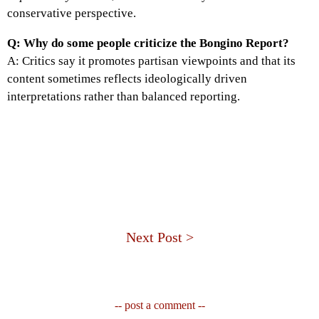
conservative perspective.
Q: Why do some people criticize the Bongino Report?
A: Critics say it promotes partisan viewpoints and that its
content sometimes reflects ideologically driven
interpretations rather than balanced reporting.
Next Post >
-- post a comment --