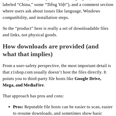
labeled “China,” some “Tiếng Việt”), and a comment section
where users ask about issues like language, Windows
compatibility, and installation steps.
So the “product” here is really a set of downloadable files
and links, not physical goods.
How downloads are provided (and
what that implies)
From a user-safety perspective, the most important detail is
that z1shop.com usually doesn’t host the files directly. It
points you to third-party file hosts like
Google Drive,
Mega, and MediaFire
.
That approach has pros and cons:
Pros:
Reputable file hosts can be easier to scan, easier
to resume downloads, and sometimes show basic