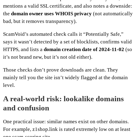
mentions a valid SSL certificate, and also notes a downside:
the
domain owner uses WHOIS privacy
(not automatically
bad, but it removes transparency).
ScamVoid’s automated check calls it “Potentially Safe,”
says it wasn’t detected by a set of blocklists, confirms valid
HTTPS, and lists a
domain creation date of 2024-11-02
(so
it’s not brand new, but it’s not old either).
Those checks don’t prove downloads are clean. They
mainly tell you the site isn’t widely flagged at the domain
level.
A real-world risk: lookalike domains
and confusion
One practical issue: similar names exist on other domains.
For example, z1shop.link is rated extremely low on at least
one scam-scoring site.