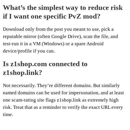
What’s the simplest way to reduce risk
if I want one specific PvZ mod?
Download only from the post you meant to use, pick a
reputable mirror (often Google Drive), scan the file, and
test-run it in a VM (Windows) or a spare Android
device/profile if you can.
Is z1shop.com connected to
z1shop.link?
Not necessarily. They’re different domains. But similarly
named domains can be used for impersonation, and at least
one scam-rating site flags z1shop.link as extremely high
risk. Treat that as a reminder to verify the exact URL every
time.