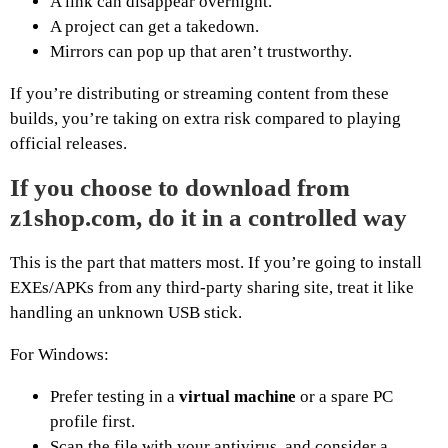
A link can disappear overnight.
A project can get a takedown.
Mirrors can pop up that aren’t trustworthy.
If you’re distributing or streaming content from these
builds, you’re taking on extra risk compared to playing
official releases.
If you choose to download from
z1shop.com, do it in a controlled way
This is the part that matters most. If you’re going to install
EXEs/APKs from any third-party sharing site, treat it like
handling an unknown USB stick.
For Windows:
Prefer testing in a
virtual machine
or a spare PC
profile first.
Scan the file with your antivirus, and consider a