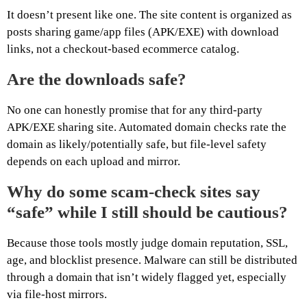
It doesn’t present like one. The site content is organized as
posts sharing game/app files (APK/EXE) with download
links, not a checkout-based ecommerce catalog.
Are the downloads safe?
No one can honestly promise that for any third-party
APK/EXE sharing site. Automated domain checks rate the
domain as likely/potentially safe, but file-level safety
depends on each upload and mirror.
Why do some scam-check sites say
“safe” while I still should be cautious?
Because those tools mostly judge domain reputation, SSL,
age, and blocklist presence. Malware can still be distributed
through a domain that isn’t widely flagged yet, especially
via file-host mirrors.