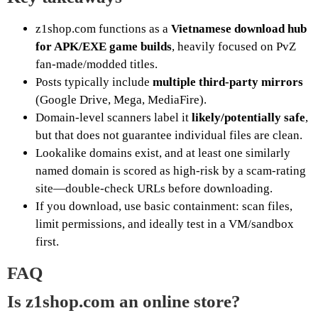
z1shop.com functions as a
Vietnamese download hub
for APK/EXE game builds
, heavily focused on PvZ
fan-made/modded titles.
Posts typically include
multiple third-party mirrors
(Google Drive, Mega, MediaFire).
Domain-level scanners label it
likely/potentially safe
,
but that does not guarantee individual files are clean.
Lookalike domains exist, and at least one similarly
named domain is scored as high-risk by a scam-rating
site—double-check URLs before downloading.
If you download, use basic containment: scan files,
limit permissions, and ideally test in a VM/sandbox
first.
FAQ
Is z1shop.com an online store?