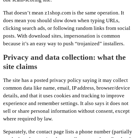
That doesn’t mean z1shop.com is the same operation. It
does mean you should slow down when typing URLs,
clicking search ads, or following random links from social
posts. With download sites, impersonation is common
because it’s an easy way to push “trojanized” installers.
Privacy and data collection: what the
site claims
The site has a posted privacy policy saying it may collect
common data like name, email, IP address, browser/device
details, and that it uses cookies and tracking to improve
experience and remember settings. It also says it does not
sell or share personal information without consent, except
where required by law.
Separately, the contact page lists a phone number (partially