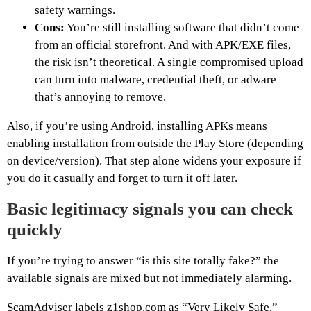
safety warnings.
Cons:
You’re still installing software that didn’t come
from an official storefront. And with APK/EXE files,
the risk isn’t theoretical. A single compromised upload
can turn into malware, credential theft, or adware
that’s annoying to remove.
Also, if you’re using Android, installing APKs means
enabling installation from outside the Play Store (depending
on device/version). That step alone widens your exposure if
you do it casually and forget to turn it off later.
Basic legitimacy signals you can check
quickly
If you’re trying to answer “is this site totally fake?” the
available signals are mixed but not immediately alarming.
ScamAdviser labels z1shop.com as “Very Likely Safe,”