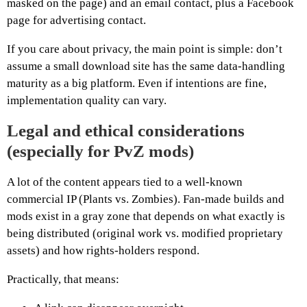
masked on the page) and an email contact, plus a Facebook
page for advertising contact.
If you care about privacy, the main point is simple: don’t
assume a small download site has the same data-handling
maturity as a big platform. Even if intentions are fine,
implementation quality can vary.
Legal and ethical considerations
(especially for PvZ mods)
A lot of the content appears tied to a well-known
commercial IP (Plants vs. Zombies). Fan-made builds and
mods exist in a gray zone that depends on what exactly is
being distributed (original work vs. modified proprietary
assets) and how rights-holders respond.
Practically, that means: