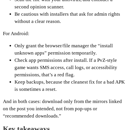
second opinion scanner.
Be cautious with installers that ask for admin rights
without a clear reason.
For Android:
Only grant the browser/file manager the “install
unknown apps” permission temporarily.
Check app permissions after install. If a PvZ-style
game wants SMS access, call logs, or accessibility
permissions, that’s a red flag.
Keep backups, because the cleanest fix for a bad APK
is sometimes a reset.
And in both cases: download only from the mirrors linked
on the post you intended, not from pop-ups or
“recommended downloads.”
Key takeaways