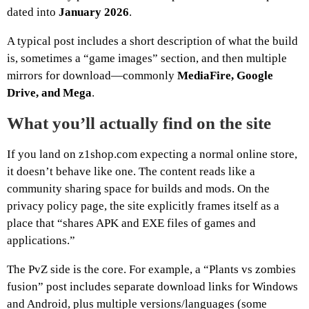
dated into
January 2026
.
A typical post includes a short description of what the build
is, sometimes a “game images” section, and then multiple
mirrors for download—commonly
MediaFire, Google
Drive, and Mega
.
What you’ll actually find on the site
If you land on z1shop.com expecting a normal online store,
it doesn’t behave like one. The content reads like a
community sharing space for builds and mods. On the
privacy policy page, the site explicitly frames itself as a
place that “shares APK and EXE files of games and
applications.”
The PvZ side is the core. For example, a “Plants vs zombies
fusion” post includes separate download links for Windows
and Android, plus multiple versions/languages (some