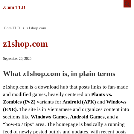
.Com TLD
.Com TLD
z1shop.com
z1shop.com
September 26, 2025
What z1shop.com is, in plain terms
z1shop.com is a download hub that posts links to fan-made
and modified games, heavily centered on
Plants vs.
Zombies (PvZ)
variants for
Android (APK)
and
Windows
(EXE)
. The site is in Vietnamese and organizes content into
sections like
Windows Games
,
Android Games
, and a
“how-to / tips” area. The homepage is basically a running
feed of newly posted builds and updates, with recent posts