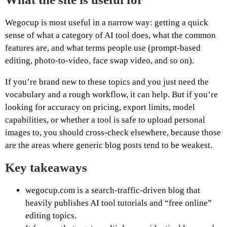
Wegocup is most useful in a narrow way: getting a quick
sense of what a category of AI tool does, what the common
features are, and what terms people use (prompt-based
editing, photo-to-video, face swap video, and so on).
If you’re brand new to these topics and you just need the
vocabulary and a rough workflow, it can help. But if you’re
looking for accuracy on pricing, export limits, model
capabilities, or whether a tool is safe to upload personal
images to, you should cross-check elsewhere, because those
are the areas where generic blog posts tend to be weakest.
Key takeaways
wegocup.com is a search-traffic-driven blog that
heavily publishes AI tool tutorials and “free online”
editing topics.