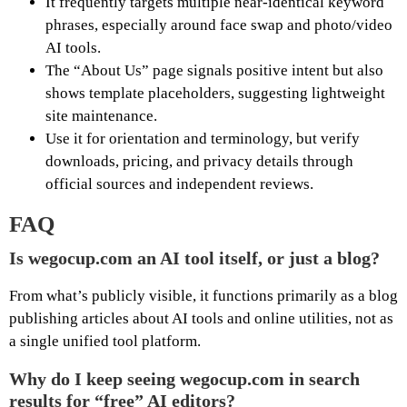
It frequently targets multiple near-identical keyword
phrases, especially around face swap and photo/video
AI tools.
The “About Us” page signals positive intent but also
shows template placeholders, suggesting lightweight
site maintenance.
Use it for orientation and terminology, but verify
downloads, pricing, and privacy details through
official sources and independent reviews.
FAQ
Is wegocup.com an AI tool itself, or just a blog?
From what’s publicly visible, it functions primarily as a blog
publishing articles about AI tools and online utilities, not as
a single unified tool platform.
Why do I keep seeing wegocup.com in search
results for “free” AI editors?