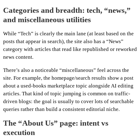
Categories and breadth: tech, “news,”
and miscellaneous utilities
While “Tech” is clearly the main lane (at least based on the
posts that appear in search), the site also has a “News”
category with articles that read like republished or reworked
news content.
There’s also a noticeable “miscellaneous” feel across the
site. For example, the homepage/search results show a post
about a used-books marketplace topic alongside AI editing
articles. That kind of topic jumping is common on traffic-
driven blogs: the goal is usually to cover lots of searchable
queries rather than build a consistent editorial niche.
The “About Us” page: intent vs
execution