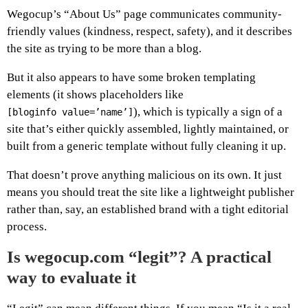
Wegocup’s “About Us” page communicates community-
friendly values (kindness, respect, safety), and it describes
the site as trying to be more than a blog.
But it also appears to have some broken templating
elements (it shows placeholders like
), which is typically a sign of a
[bloginfo value=’name’]
site that’s either quickly assembled, lightly maintained, or
built from a generic template without fully cleaning it up.
That doesn’t prove anything malicious on its own. It just
means you should treat the site like a lightweight publisher
rather than, say, an established brand with a tight editorial
process.
Is wegocup.com “legit”? A practical
way to evaluate it