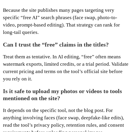
Because the site publishes many pages targeting very
specific “free AI” search phrases (face swap, photo-to-
video, prompt-based editing). That strategy can rank for
long-tail queries.
Can I trust the “free” claims in the titles?
Treat them as tentative. In AI editing, “free” often means
watermark exports, limited credits, or a trial period. Validate
current pricing and terms on the tool’s official site before
you rely on it.
Is it safe to upload my photos or videos to tools
mentioned on the site?
It depends on the specific tool, not the blog post. For
anything involving faces (face swap, deepfake-like edits),
read the tool’s privacy policy, retention rules, and consent