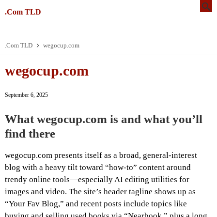
.Com TLD
.Com TLD
wegocup.com
wegocup.com
September 6, 2025
What wegocup.com is and what you’ll
find there
wegocup.com presents itself as a broad, general-interest
blog with a heavy tilt toward “how-to” content around
trendy online tools—especially AI editing utilities for
images and video. The site’s header tagline shows up as
“Your Fav Blog,” and recent posts include topics like
buying and selling used books via “Nearbook,” plus a long