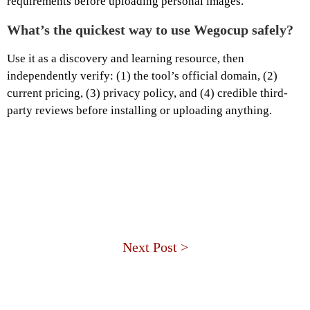
requirements before uploading personal images.
What’s the quickest way to use Wegocup safely?
Use it as a discovery and learning resource, then
independently verify: (1) the tool’s official domain, (2)
current pricing, (3) privacy policy, and (4) credible third-
party reviews before installing or uploading anything.
Next Post >