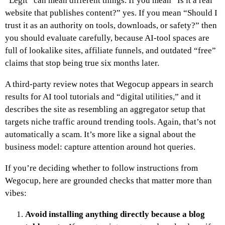
“Legit” can mean different things. If you mean “Is it a real
website that publishes content?” yes. If you mean “Should I
trust it as an authority on tools, downloads, or safety?” then
you should evaluate carefully, because AI-tool spaces are
full of lookalike sites, affiliate funnels, and outdated “free”
claims that stop being true six months later.
A third-party review notes that Wegocup appears in search
results for AI tool tutorials and “digital utilities,” and it
describes the site as resembling an aggregator setup that
targets niche traffic around trending tools. Again, that’s not
automatically a scam. It’s more like a signal about the
business model: capture attention around hot queries.
If you’re deciding whether to follow instructions from
Wegocup, here are grounded checks that matter more than
vibes:
Avoid installing anything directly because a blog