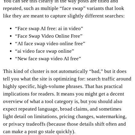
You can see this clearly in the way posts are titled and
repeated, such as multiple “face swap” variants that look
like they are meant to capture slightly different searches:
“Face swap AI free: ai in video”
“Face Swap Video Online Free”
“AI face swap video online free”
“ai video face swap online”
“New face swap video AI free”
This kind of cluster is not automatically “bad,” but it does
tell you what the site is optimizing for: search traffic around
highly specific, high-volume phrases. That has practical
implications for readers. It means you might get a decent
overview of what a tool category is, but you should also
expect repeated language, broad claims, and sometimes
light detail on limitations, pricing changes, watermarking,
or privacy tradeoffs (because those details shift often and
can make a post go stale quickly).