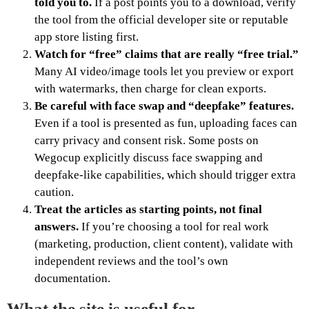
told you to.
If a post points you to a download, verify
the tool from the official developer site or reputable
app store listing first.
Watch for “free” claims that are really “free trial.”
Many AI video/image tools let you preview or export
with watermarks, then charge for clean exports.
Be careful with face swap and “deepfake” features.
Even if a tool is presented as fun, uploading faces can
carry privacy and consent risk. Some posts on
Wegocup explicitly discuss face swapping and
deepfake-like capabilities, which should trigger extra
caution.
Treat the articles as starting points, not final
answers.
If you’re choosing a tool for real work
(marketing, production, client content), validate with
independent reviews and the tool’s own
documentation.
What the site is useful for