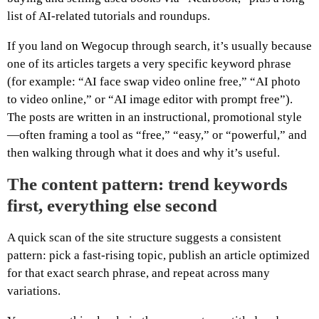
list of AI-related tutorials and roundups.
If you land on Wegocup through search, it’s usually because
one of its articles targets a very specific keyword phrase
(for example: “AI face swap video online free,” “AI photo
to video online,” or “AI image editor with prompt free”).
The posts are written in an instructional, promotional style
—often framing a tool as “free,” “easy,” or “powerful,” and
then walking through what it does and why it’s useful.
The content pattern: trend keywords
first, everything else second
A quick scan of the site structure suggests a consistent
pattern: pick a fast-rising topic, publish an article optimized
for that exact search phrase, and repeat across many
variations.