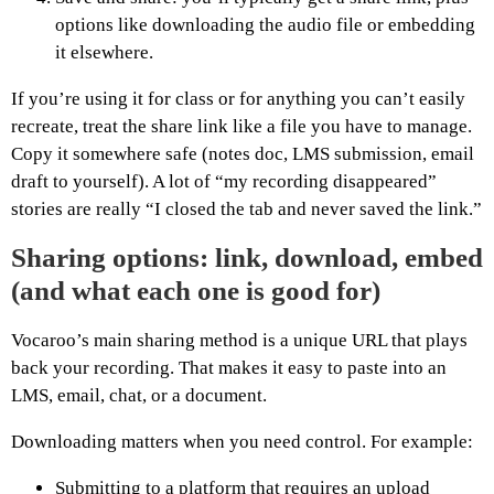
options like downloading the audio file or embedding
it elsewhere.
If you’re using it for class or for anything you can’t easily
recreate, treat the share link like a file you have to manage.
Copy it somewhere safe (notes doc, LMS submission, email
draft to yourself). A lot of “my recording disappeared”
stories are really “I closed the tab and never saved the link.”
Sharing options: link, download, embed
(and what each one is good for)
Vocaroo’s main sharing method is a unique URL that plays
back your recording. That makes it easy to paste into an
LMS, email, chat, or a document.
Downloading matters when you need control. For example:
Submitting to a platform that requires an upload