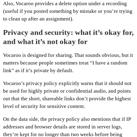
Also, Vocaroo provides a delete option under a recording
(useful if you posted something by mistake or you’re trying
to clean up after an assignment).
Privacy and security: what it’s okay for,
and what it’s not okay for
Vocaroo is designed for sharing. That sounds obvious, but it
matters because people sometimes treat “I have a random
link” as if it’s private by default.
Vocaroo’s privacy policy explicitly warns that it should not
be used for highly private or confidential audio, and points
out that the short, shareable links don’t provide the highest
level of security for sensitive content.
On the data side, the privacy policy also mentions that if IP
addresses and browser details are stored in server logs,
they’re kept for no longer than two weeks before being