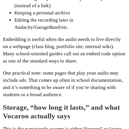
(instead of a link)
Keeping a personal archive
Editing the recording later in
Audacity/GarageBand/etc.
Embedding is useful when the audio needs to live directly
on a webpage (class blog, portfolio site, internal wiki).
Many school-oriented guides call out an embed code option
as one of the standard ways to share.
One practical note: some pages that play your audio may
include ads. That comes up often in school documentation,
and it’s something to be aware of if you’re sharing with
students or a broad audience.
Storage, “how long it lasts,” and what
Vocaroo actually says
This is the part people assume is either “forever” or “gone