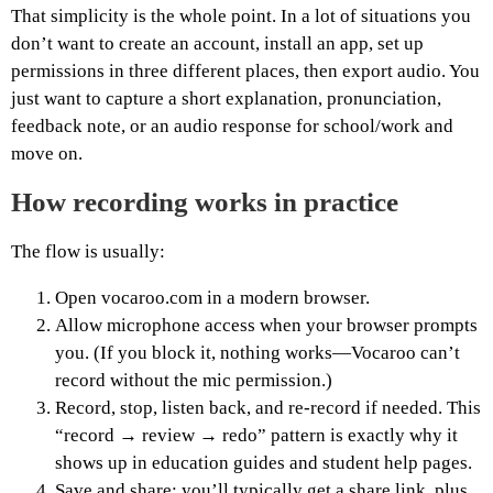
That simplicity is the whole point. In a lot of situations you
don’t want to create an account, install an app, set up
permissions in three different places, then export audio. You
just want to capture a short explanation, pronunciation,
feedback note, or an audio response for school/work and
move on.
How recording works in practice
The flow is usually:
Open vocaroo.com in a modern browser.
Allow microphone access when your browser prompts
you. (If you block it, nothing works—Vocaroo can’t
record without the mic permission.)
Record, stop, listen back, and re-record if needed. This
“record → review → redo” pattern is exactly why it
shows up in education guides and student help pages.
Save and share: you’ll typically get a share link, plus