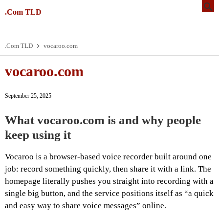
.Com TLD
.Com TLD
vocaroo.com
vocaroo.com
September 25, 2025
What vocaroo.com is and why people
keep using it
Vocaroo is a browser-based voice recorder built around one
job: record something quickly, then share it with a link. The
homepage literally pushes you straight into recording with a
single big button, and the service positions itself as “a quick
and easy way to share voice messages” online.