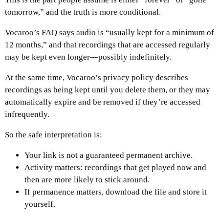
tomorrow,” and the truth is more conditional.
Vocaroo’s FAQ says audio is “usually kept for a minimum of
12 months,” and that recordings that are accessed regularly
may be kept even longer—possibly indefinitely.
At the same time, Vocaroo’s privacy policy describes
recordings as being kept until you delete them, or they may
automatically expire and be removed if they’re accessed
infrequently.
So the safe interpretation is:
Your link is not a guaranteed permanent archive.
Activity matters: recordings that get played now and
then are more likely to stick around.
If permanence matters, download the file and store it
yourself.