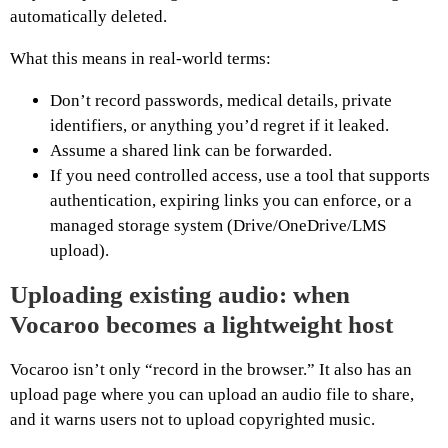
automatically deleted.
What this means in real-world terms:
Don’t record passwords, medical details, private
identifiers, or anything you’d regret if it leaked.
Assume a shared link can be forwarded.
If you need controlled access, use a tool that supports
authentication, expiring links you can enforce, or a
managed storage system (Drive/OneDrive/LMS
upload).
Uploading existing audio: when
Vocaroo becomes a lightweight host
Vocaroo isn’t only “record in the browser.” It also has an
upload page where you can upload an audio file to share,
and it warns users not to upload copyrighted music.