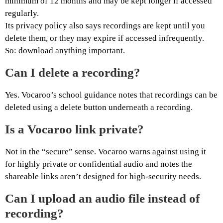
minimum of 12 months and may be kept longer if accessed
regularly.
Its privacy policy also says recordings are kept until you
delete them, or they may expire if accessed infrequently.
So: download anything important.
Can I delete a recording?
Yes. Vocaroo’s school guidance notes that recordings can be
deleted using a delete button underneath a recording.
Is a Vocaroo link private?
Not in the “secure” sense. Vocaroo warns against using it
for highly private or confidential audio and notes the
shareable links aren’t designed for high-security needs.
Can I upload an audio file instead of
recording?