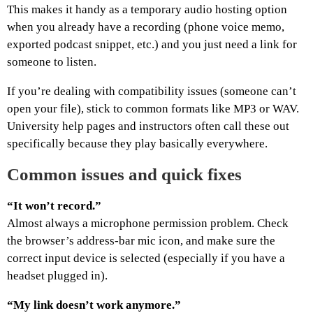
This makes it handy as a temporary audio hosting option
when you already have a recording (phone voice memo,
exported podcast snippet, etc.) and you just need a link for
someone to listen.
If you’re dealing with compatibility issues (someone can’t
open your file), stick to common formats like MP3 or WAV.
University help pages and instructors often call these out
specifically because they play basically everywhere.
Common issues and quick fixes
“It won’t record.”
Almost always a microphone permission problem. Check
the browser’s address-bar mic icon, and make sure the
correct input device is selected (especially if you have a
headset plugged in).
“My link doesn’t work anymore.”