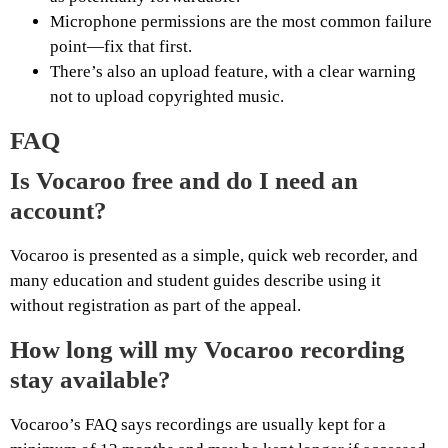
Microphone permissions are the most common failure
point—fix that first.
There’s also an upload feature, with a clear warning
not to upload copyrighted music.
FAQ
Is Vocaroo free and do I need an
account?
Vocaroo is presented as a simple, quick web recorder, and
many education and student guides describe using it
without registration as part of the appeal.
How long will my Vocaroo recording
stay available?
Vocaroo’s FAQ says recordings are usually kept for a