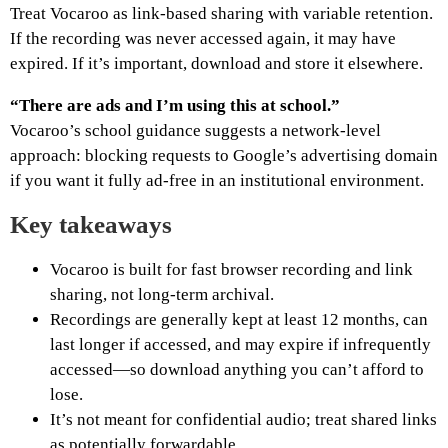
Treat Vocaroo as link-based sharing with variable retention.
If the recording was never accessed again, it may have
expired. If it’s important, download and store it elsewhere.
“There are ads and I’m using this at school.”
Vocaroo’s school guidance suggests a network-level
approach: blocking requests to Google’s advertising domain
if you want it fully ad-free in an institutional environment.
Key takeaways
Vocaroo is built for fast browser recording and link
sharing, not long-term archival.
Recordings are generally kept at least 12 months, can
last longer if accessed, and may expire if infrequently
accessed—so download anything you can’t afford to
lose.
It’s not meant for confidential audio; treat shared links
as potentially forwardable.