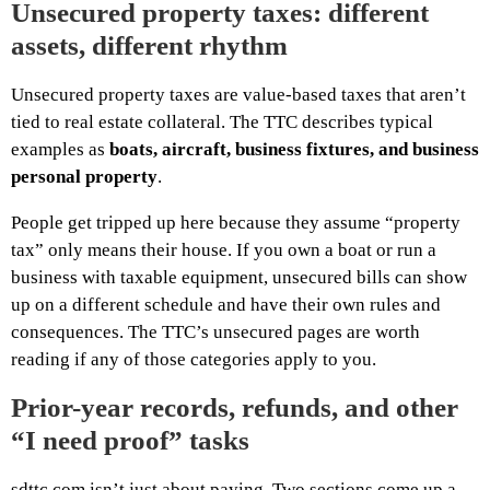
Unsecured property taxes: different
assets, different rhythm
Unsecured property taxes are value-based taxes that aren’t
tied to real estate collateral. The TTC describes typical
examples as
boats, aircraft, business fixtures, and business
personal property
.
People get tripped up here because they assume “property
tax” only means their house. If you own a boat or run a
business with taxable equipment, unsecured bills can show
up on a different schedule and have their own rules and
consequences. The TTC’s unsecured pages are worth
reading if any of those categories apply to you.
Prior-year records, refunds, and other
“I need proof” tasks
sdttc.com isn’t just about paying. Two sections come up a