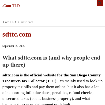
.Com TLD
.Com TLD
sdttc.com
sdttc.com
September 25, 2025
What sdttc.com is (and why people end
up there)
sdttc.com is the official website for the San Diego County
Treasurer-Tax Collector (TTC)
. It’s mainly used to look up
property tax bills and pay them online, but it also has a lot
of supporting info: due dates, penalties, refund checks,
unsecured taxes (boats, business property), and what
happens if taxes go delinquent or default.