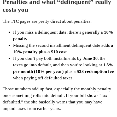
Penalties and what “delinquent” really
costs you
The TTC pages are pretty direct about penalties:
If you miss a delinquent date, there’s generally a
10%
penalty
.
Missing the second installment delinquent date adds
a
10% penalty plus a $10 cost
.
If you don’t pay both installments by
June 30
, the
taxes go into default, and then you’re looking at
1.5%
per month (18% per year)
plus a
$33 redemption fee
when paying off defaulted taxes.
Those numbers add up fast, especially the monthly penalty
once something rolls into default. If your bill shows “tax
defaulted,” the site basically warns that you may have
unpaid taxes from earlier years.