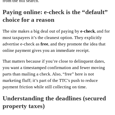
from the bill search.
Paying online: e-check is the “default”
choice for a reason
The site makes a big deal out of paying by
e-check
, and for
most taxpayers it’s the cleanest option. They explicitly
advertise e-check as
free
, and they promote the idea that
online payment gives you an immediate receipt.
That matters because if you’re close to delinquent dates,
you want a timestamped confirmation and fewer moving
parts than mailing a check. Also, “free” here is not
marketing fluff; it’s part of the TTC’s push to reduce
payment friction while still collecting on time.
Understanding the deadlines (secured
property taxes)