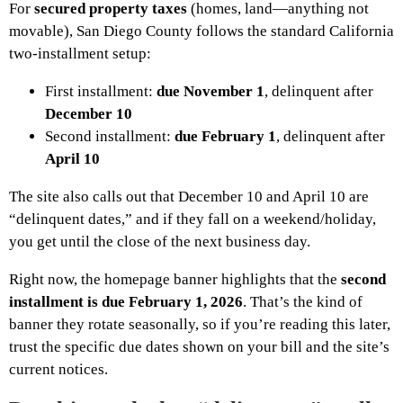
For
secured property taxes
(homes, land—anything not
movable), San Diego County follows the standard California
two-installment setup:
First installment:
due November 1
, delinquent after
December 10
Second installment:
due February 1
, delinquent after
April 10
The site also calls out that December 10 and April 10 are
“delinquent dates,” and if they fall on a weekend/holiday,
you get until the close of the next business day.
Right now, the homepage banner highlights that the
second
installment is due February 1, 2026
. That’s the kind of
banner they rotate seasonally, so if you’re reading this later,
trust the specific due dates shown on your bill and the site’s
current notices.