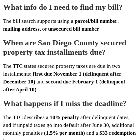
What info do I need to find my bill?
The bill search supports using a
parcel/bill number
,
mailing address
, or
unsecured bill number
.
When are San Diego County secured
property tax installments due?
The TTC states secured property taxes are due in two
installments:
first due November 1 (delinquent after
December 10)
and
second due February 1 (delinquent
after April 10)
.
What happens if I miss the deadline?
The TTC describes a
10% penalty
after delinquent dates,
and if unpaid taxes go into default after June 30, additional
monthly penalties (
1.5% per month
) and a
$33 redemption