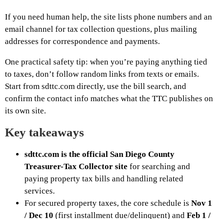
If you need human help, the site lists phone numbers and an
email channel for tax collection questions, plus mailing
addresses for correspondence and payments.
One practical safety tip: when you’re paying anything tied
to taxes, don’t follow random links from texts or emails.
Start from sdttc.com directly, use the bill search, and
confirm the contact info matches what the TTC publishes on
its own site.
Key takeaways
sdttc.com is the official San Diego County
Treasurer-Tax Collector site
for searching and
paying property tax bills and handling related
services.
For secured property taxes, the core schedule is
Nov 1
/ Dec 10
(first installment due/delinquent) and
Feb 1 /