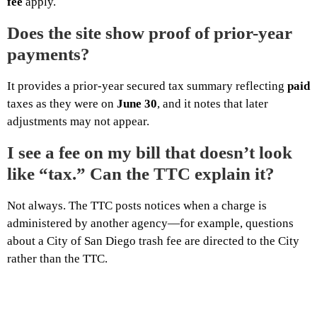
fee
apply.
Does the site show proof of prior-year
payments?
It provides a prior-year secured tax summary reflecting
paid
taxes as they were on
June 30
, and it notes that later
adjustments may not appear.
I see a fee on my bill that doesn’t look
like “tax.” Can the TTC explain it?
Not always. The TTC posts notices when a charge is
administered by another agency—for example, questions
about a City of San Diego trash fee are directed to the City
rather than the TTC.