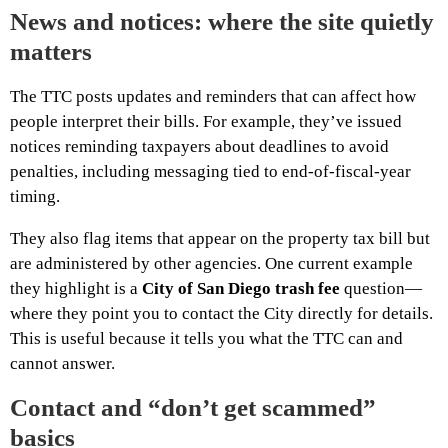
News and notices: where the site quietly
matters
The TTC posts updates and reminders that can affect how
people interpret their bills. For example, they’ve issued
notices reminding taxpayers about deadlines to avoid
penalties, including messaging tied to end-of-fiscal-year
timing.
They also flag items that appear on the property tax bill but
are administered by other agencies. One current example
they highlight is a
City of San Diego trash fee
question—
where they point you to contact the City directly for details.
This is useful because it tells you what the TTC can and
cannot answer.
Contact and “don’t get scammed”
basics