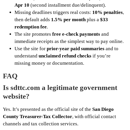
Apr 10
(second installment due/delinquent).
Missing deadlines triggers real costs:
10% penalties
,
then default adds
1.5% per month
plus a
$33
redemption fee
.
The site promotes
free e-check payments
and
immediate receipts as the simplest way to pay online.
Use the site for
prior-year paid summaries
and to
understand
unclaimed refund checks
if you’re
missing money or documentation.
FAQ
Is sdttc.com a legitimate government
website?
Yes. It’s presented as the official site of the
San Diego
County Treasurer-Tax Collector
, with official contact
channels and tax collection services.