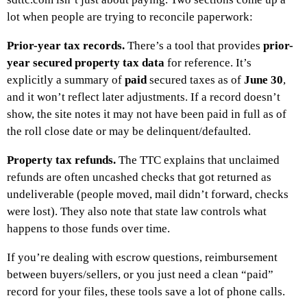
lot when people are trying to reconcile paperwork:
Prior-year tax records.
There’s a tool that provides
prior-
year secured property tax data
for reference. It’s
explicitly a summary of
paid
secured taxes as of
June 30
,
and it won’t reflect later adjustments. If a record doesn’t
show, the site notes it may not have been paid in full as of
the roll close date or may be delinquent/defaulted.
Property tax refunds.
The TTC explains that unclaimed
refunds are often uncashed checks that got returned as
undeliverable (people moved, mail didn’t forward, checks
were lost). They also note that state law controls what
happens to those funds over time.
If you’re dealing with escrow questions, reimbursement
between buyers/sellers, or you just need a clean “paid”
record for your files, these tools save a lot of phone calls.