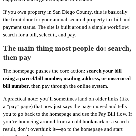
If you own property in San Diego County, this is basically
the front door for your annual secured property tax bill and
payment status. The site is built around a simple workflow:
search for a bill, select it, and pay.
The main thing most people do: search,
then pay
The homepage pushes the core action:
search your bill
using a parcel/bill number, mailing address, or unsecured
bill number
, then pay through the online system.
A practical note: you’ll sometimes land on older links (like
a “pay” page) that now just says the page moved and tells
you to go back to the homepage and use the Pay Bill flow. If
you’re bouncing around from an old bookmark or a search
result, don’t overthink it—go to the homepage and start