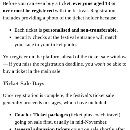
Before you can even buy a ticket,
everyone aged 13 or
over must be registered
with the festival. Registration
includes providing a photo of the ticket holder because:
Each ticket is
personalised and non-transferable
.
Security checks at the festival entrance will match
your face to your ticket photo.
You register on the platform ahead of the ticket sale window
— if you miss the registration deadline, you
won’t
be able to
buy a ticket in the main sale.
Ticket Sale Days
Once registration is complete, the festival’s ticket sale
generally proceeds in stages, which have included:
Coach + Ticket packages
(ticket plus coach travel)
going on sale first, usually in mid-November.
General admission tickets
going on sale shortly after