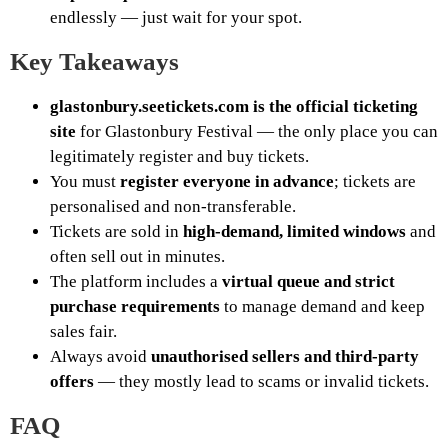
endlessly — just wait for your spot.
Key Takeaways
glastonbury.seetickets.com is the official ticketing
site
for Glastonbury Festival — the only place you can
legitimately register and buy tickets.
You must
register everyone in advance
; tickets are
personalised and non-transferable.
Tickets are sold in
high-demand, limited windows
and
often sell out in minutes.
The platform includes a
virtual queue and strict
purchase requirements
to manage demand and keep
sales fair.
Always avoid
unauthorised sellers and third-party
offers
— they mostly lead to scams or invalid tickets.
FAQ