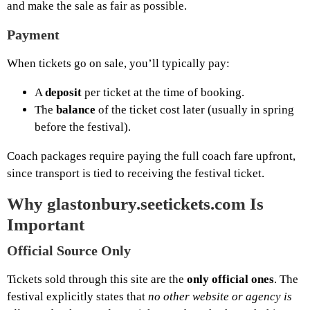
and make the sale as fair as possible.
Payment
When tickets go on sale, you’ll typically pay:
A
deposit
per ticket at the time of booking.
The
balance
of the ticket cost later (usually in spring
before the festival).
Coach packages require paying the full coach fare upfront,
since transport is tied to receiving the festival ticket.
Why glastonbury.seetickets.com Is
Important
Official Source Only
Tickets sold through this site are the
only official ones
. The
festival explicitly states that
no other website or agency is