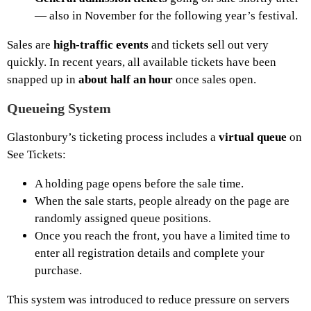
— also in November for the following year’s festival.
Sales are
high-traffic events
and tickets sell out very
quickly. In recent years, all available tickets have been
snapped up in
about half an hour
once sales open.
Queueing System
Glastonbury’s ticketing process includes a
virtual queue
on
See Tickets:
A holding page opens before the sale time.
When the sale starts, people already on the page are
randomly assigned queue positions.
Once you reach the front, you have a limited time to
enter all registration details and complete your
purchase.
This system was introduced to reduce pressure on servers