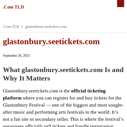
.Com TLD
.Com TLD
glastonbury.seetickets.com
glastonbury.seetickets.com
September 26, 2025
What glastonbury.seetickets.com Is and
Why It Matters
Glastonbury.seetickets.com is the
official ticketing
platform
where you can register for and buy tickets for the
Glastonbury Festival — one of the biggest and most sought-
after music and performing arts festivals in the world. It’s
not a fan site or secondary seller. This is where the festival’s
organisers
officially
sell tickets and handle registration,