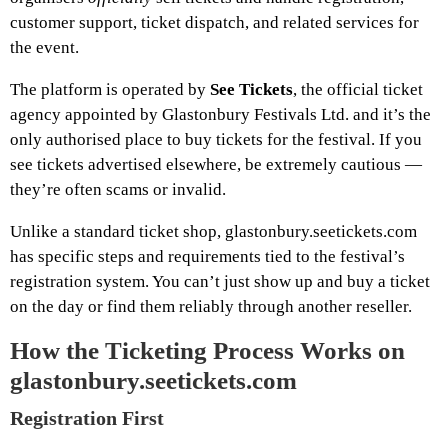
customer support, ticket dispatch, and related services for
the event.
The platform is operated by
See Tickets
, the official ticket
agency appointed by Glastonbury Festivals Ltd. and it’s the
only authorised place to buy tickets for the festival. If you
see tickets advertised elsewhere, be extremely cautious —
they’re often scams or invalid.
Unlike a standard ticket shop, glastonbury.seetickets.com
has specific steps and requirements tied to the festival’s
registration system. You can’t just show up and buy a ticket
on the day or find them reliably through another reseller.
How the Ticketing Process Works on
glastonbury.seetickets.com
Registration First