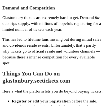
Demand and Competition
Glastonbury tickets are extremely hard to get. Demand
far
outstrips supply, with millions of hopefuls registering for a
limited number of tickets each year.
This has led to lifetime fans missing out during initial sales
and dividends resale events. Unfortunately, that’s partly
why tickets go to official resale and volunteer channels —
because there’s intense competition for every available
spot.
Things You Can Do on
glastonbury.seetickets.com
Here’s what the platform lets you do beyond buying tickets:
Register or edit your registration
before the sale.