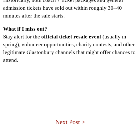
Historically, both coach + ticket packages and general
admission tickets have sold out within roughly 30–40
minutes after the sale starts.
What if I miss out?
Stay alert for the
official ticket resale event
(usually in
spring), volunteer opportunities, charity contests, and other
legitimate Glastonbury channels that might offer chances to
attend.
Next Post >