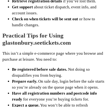
Retrieve registration details
if you’ve lost them.
Get support
about ticket dispatch, event info, and
account issues.
Check on when tickets will be sent out
or how to
handle changes.
Practical Tips for Using
glastonbury.seetickets.com
This isn’t a simple e-commerce page where you browse and
purchase at leisure. You need to:
Be registered before sale dates.
Not doing so
disqualifies you from buying.
Prepare early.
On sale day, login before the sale starts
so you’re already on the queue page when it opens.
Have all registration numbers and postcode info
ready
for everyone you’re buying tickets for.
Expect a queue.
You won’t be able to refresh