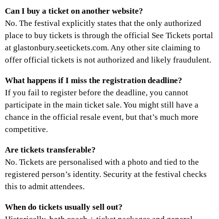
Can I buy a ticket on another website?
No. The festival explicitly states that the only authorized
place to buy tickets is through the official See Tickets portal
at glastonbury.seetickets.com. Any other site claiming to
offer official tickets is not authorized and likely fraudulent.
What happens if I miss the registration deadline?
If you fail to register before the deadline, you cannot
participate in the main ticket sale. You might still have a
chance in the official resale event, but that’s much more
competitive.
Are tickets transferable?
No. Tickets are personalised with a photo and tied to the
registered person’s identity. Security at the festival checks
this to admit attendees.
When do tickets usually sell out?