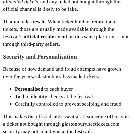
allocated tickets
, and any ticket not bought through this
official channel is likely to be fake.
That includes resale. When ticket holders return their
tickets, those are usually made available through the
festival’s
official resale event
on this same platform — not
through third-party sellers.
Security and Personalisation
Because of how demand and fraud attempts have grown
over the years, Glastonbury has made tickets:
Personalised
to each buyer
Tied to identity checks at the festival
Carefully controlled to prevent scalping and fraud
This makes the official site essential. If someone offers you
a ticket not bought through glastonbury.seetickets.com,
security may not admit you at the festival.