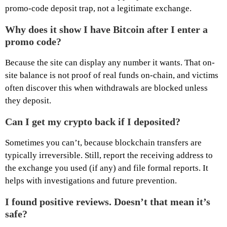
promo-code deposit trap, not a legitimate exchange.
Why does it show I have Bitcoin after I enter a
promo code?
Because the site can display any number it wants. That on-
site balance is not proof of real funds on-chain, and victims
often discover this when withdrawals are blocked unless
they deposit.
Can I get my crypto back if I deposited?
Sometimes you can’t, because blockchain transfers are
typically irreversible. Still, report the receiving address to
the exchange you used (if any) and file formal reports. It
helps with investigations and future prevention.
I found positive reviews. Doesn’t that mean it’s
safe?