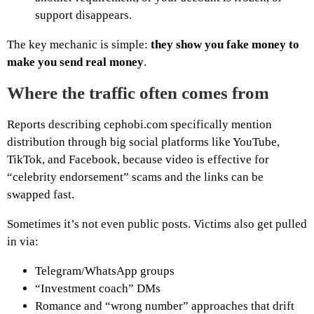
support disappears.
The key mechanic is simple:
they show you fake money to
make you send real money
.
Where the traffic often comes from
Reports describing cephobi.com specifically mention
distribution through big social platforms like YouTube,
TikTok, and Facebook, because video is effective for
“celebrity endorsement” scams and the links can be
swapped fast.
Sometimes it’s not even public posts. Victims also get pulled
in via:
Telegram/WhatsApp groups
“Investment coach” DMs
Romance and “wrong number” approaches that drift