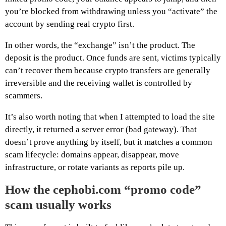
you’re blocked from withdrawing unless you “activate” the
account by sending real crypto first.
In other words, the “exchange” isn’t the product. The
deposit is the product. Once funds are sent, victims typically
can’t recover them because crypto transfers are generally
irreversible and the receiving wallet is controlled by
scammers.
It’s also worth noting that when I attempted to load the site
directly, it returned a server error (bad gateway). That
doesn’t prove anything by itself, but it matches a common
scam lifecycle: domains appear, disappear, move
infrastructure, or rotate variants as reports pile up.
How the cephobi.com “promo code”
scam usually works