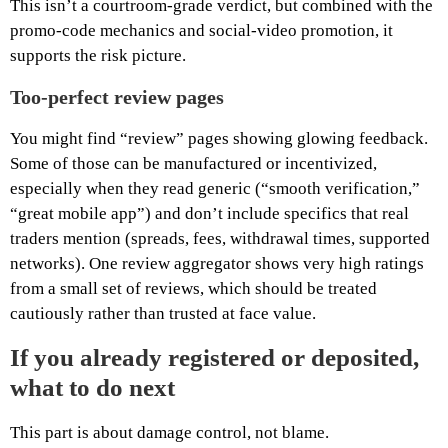
This isn’t a courtroom-grade verdict, but combined with the
promo-code mechanics and social-video promotion, it
supports the risk picture.
Too-perfect review pages
You might find “review” pages showing glowing feedback.
Some of those can be manufactured or incentivized,
especially when they read generic (“smooth verification,”
“great mobile app”) and don’t include specifics that real
traders mention (spreads, fees, withdrawal times, supported
networks). One review aggregator shows very high ratings
from a small set of reviews, which should be treated
cautiously rather than trusted at face value.
If you already registered or deposited,
what to do next
This part is about damage control, not blame.