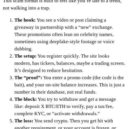
This scam format is built to feel like you’re late to a trend,
not walking into a trap.
The hook:
You see a video or post claiming a
giveaway in partnership with a “new” exchange.
These promotions often lean on celebrity names,
sometimes using deepfake-style footage or voice
dubbing.
The setup:
You register quickly. The site looks
modern, has tickers, balances, maybe a trading screen.
It’s designed to reduce hesitation.
The “proof”:
You enter a promo code (the code is the
bait), and your on-site balance increases. This is just a
number in their database, not real funds.
The block:
You try to withdraw and get a message
like: deposit X BTC/ETH to verify, pay a tax/fee,
complete KYC, or “activate withdrawals.”
The loss:
You send crypto. Then you get hit with
another requirement, or your account is frozen, or