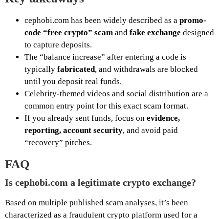
cephobi.com has been widely described as a
promo-
code “free crypto” scam
and
fake exchange
designed
to capture deposits.
The “balance increase” after entering a code is
typically
fabricated
, and withdrawals are blocked
until you deposit real funds.
Celebrity-themed videos and social distribution are a
common entry point for this exact scam format.
If you already sent funds, focus on
evidence,
reporting, account security
, and avoid paid
“recovery” pitches.
FAQ
Is cephobi.com a legitimate crypto exchange?
Based on multiple published scam analyses, it’s been
characterized as a fraudulent crypto platform used for a