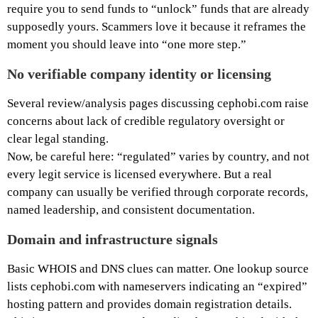
require you to send funds to “unlock” funds that are already
supposedly yours. Scammers love it because it reframes the
moment you should leave into “one more step.”
No verifiable company identity or licensing
Several review/analysis pages discussing cephobi.com raise
concerns about lack of credible regulatory oversight or
clear legal standing.
Now, be careful here: “regulated” varies by country, and not
every legit service is licensed everywhere. But a real
company can usually be verified through corporate records,
named leadership, and consistent documentation.
Domain and infrastructure signals
Basic WHOIS and DNS clues can matter. One lookup source
lists cephobi.com with nameservers indicating an “expired”
hosting pattern and provides domain registration details.