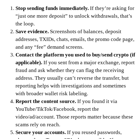
Stop sending funds immediately.
If they’re asking for
“just one more deposit” to unlock withdrawals, that’s
the loop.
Save evidence.
Screenshots of balances, deposit
addresses, TXIDs, chats, emails, the promo code page,
and any “fee” demand screens.
Contact the platform you used to buy/send crypto (if
applicable).
If you sent from a major exchange, report
fraud and ask whether they can flag the receiving
address. They usually can’t reverse the transfer, but
reporting helps with investigations and sometimes
with broader wallet risk labeling.
Report the content source.
If you found it via
YouTube/TikTok/Facebook, report the
video/ad/account. Those reports matter because these
scams rely on reach.
Secure your accounts.
If you reused passwords,