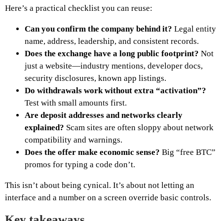
Here’s a practical checklist you can reuse:
Can you confirm the company behind it?
Legal entity
name, address, leadership, and consistent records.
Does the exchange have a long public footprint?
Not
just a website—industry mentions, developer docs,
security disclosures, known app listings.
Do withdrawals work without extra “activation”?
Test with small amounts first.
Are deposit addresses and networks clearly
explained?
Scam sites are often sloppy about network
compatibility and warnings.
Does the offer make economic sense?
Big “free BTC”
promos for typing a code don’t.
This isn’t about being cynical. It’s about not letting an
interface and a number on a screen override basic controls.
Key takeaways