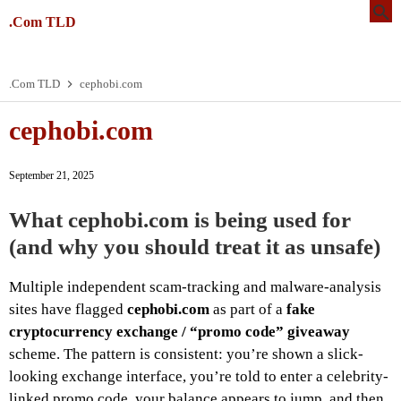
.Com TLD
.Com TLD
cephobi.com
cephobi.com
September 21, 2025
What cephobi.com is being used for
(and why you should treat it as unsafe)
Multiple independent scam-tracking and malware-analysis
sites have flagged
cephobi.com
as part of a
fake
cryptocurrency exchange / “promo code” giveaway
scheme. The pattern is consistent: you’re shown a slick-
looking exchange interface, you’re told to enter a celebrity-
linked promo code, your balance appears to jump, and then