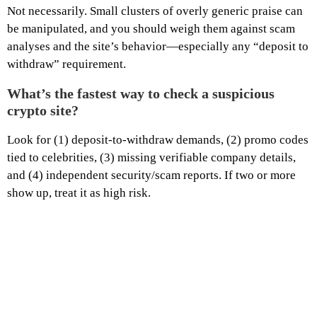
Not necessarily. Small clusters of overly generic praise can
be manipulated, and you should weigh them against scam
analyses and the site’s behavior—especially any “deposit to
withdraw” requirement.
What’s the fastest way to check a suspicious
crypto site?
Look for (1) deposit-to-withdraw demands, (2) promo codes
tied to celebrities, (3) missing verifiable company details,
and (4) independent security/scam reports. If two or more
show up, treat it as high risk.