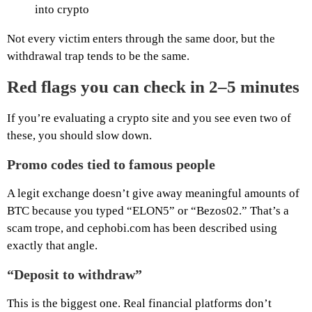
into crypto
Not every victim enters through the same door, but the
withdrawal trap tends to be the same.
Red flags you can check in 2–5 minutes
If you’re evaluating a crypto site and you see even two of
these, you should slow down.
Promo codes tied to famous people
A legit exchange doesn’t give away meaningful amounts of
BTC because you typed “ELON5” or “Bezos02.” That’s a
scam trope, and cephobi.com has been described using
exactly that angle.
“Deposit to withdraw”
This is the biggest one. Real financial platforms don’t