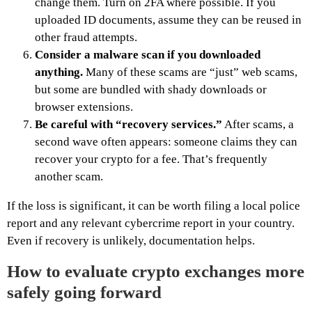
change them. Turn on 2FA where possible. If you
uploaded ID documents, assume they can be reused in
other fraud attempts.
Consider a malware scan if you downloaded
anything.
Many of these scams are “just” web scams,
but some are bundled with shady downloads or
browser extensions.
Be careful with “recovery services.”
After scams, a
second wave often appears: someone claims they can
recover your crypto for a fee. That’s frequently
another scam.
If the loss is significant, it can be worth filing a local police
report and any relevant cybercrime report in your country.
Even if recovery is unlikely, documentation helps.
How to evaluate crypto exchanges more
safely going forward