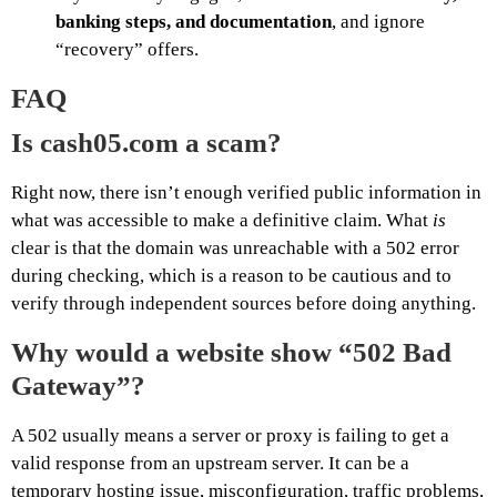
banking steps, and documentation
, and ignore
“recovery” offers.
FAQ
Is cash05.com a scam?
Right now, there isn’t enough verified public information in
what was accessible to make a definitive claim. What
is
clear is that the domain was unreachable with a 502 error
during checking, which is a reason to be cautious and to
verify through independent sources before doing anything.
Why would a website show “502 Bad
Gateway”?
A 502 usually means a server or proxy is failing to get a
valid response from an upstream server. It can be a
temporary hosting issue, misconfiguration, traffic problems,