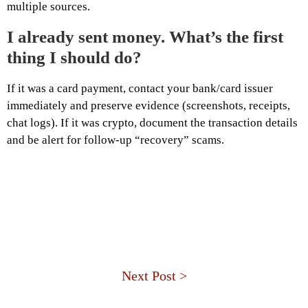
multiple sources.
I already sent money. What’s the first
thing I should do?
If it was a card payment, contact your bank/card issuer
immediately and preserve evidence (screenshots, receipts,
chat logs). If it was crypto, document the transaction details
and be alert for follow-up “recovery” scams.
Next Post >