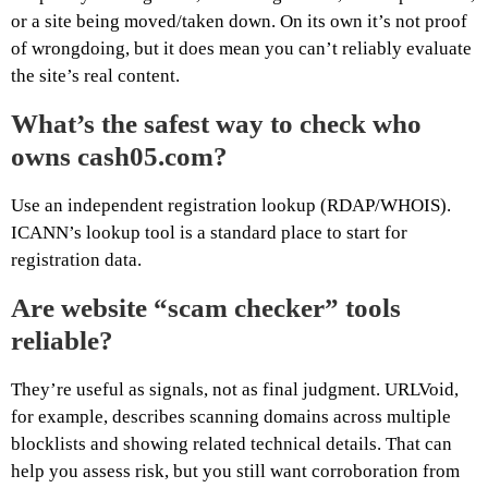
or a site being moved/taken down. On its own it’s not proof
of wrongdoing, but it does mean you can’t reliably evaluate
the site’s real content.
What’s the safest way to check who
owns cash05.com?
Use an independent registration lookup (RDAP/WHOIS).
ICANN’s lookup tool is a standard place to start for
registration data.
Are website “scam checker” tools
reliable?
They’re useful as signals, not as final judgment. URLVoid,
for example, describes scanning domains across multiple
blocklists and showing related technical details. That can
help you assess risk, but you still want corroboration from