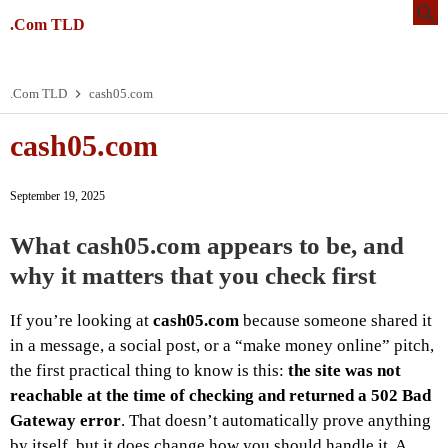
.Com TLD
.Com TLD
cash05.com
cash05.com
September 19, 2025
What cash05.com appears to be, and
why it matters that you check first
If you’re looking at
cash05.com
because someone shared it
in a message, a social post, or a “make money online” pitch,
the first practical thing to know is this:
the site was not
reachable at the time of checking and returned a 502 Bad
Gateway error
. That doesn’t automatically prove anything
by itself, but it does change how you should handle it. A