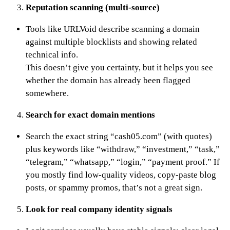
Reputation scanning (multi-source)
Tools like URLVoid describe scanning a domain
against multiple blocklists and showing related
technical info.
This doesn’t give you certainty, but it helps you see
whether the domain has already been flagged
somewhere.
Search for exact domain mentions
Search the exact string “cash05.com” (with quotes)
plus keywords like “withdraw,” “investment,” “task,”
“telegram,” “whatsapp,” “login,” “payment proof.” If
you mostly find low-quality videos, copy-paste blog
posts, or spammy promos, that’s not a great sign.
Look for real company identity signals