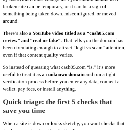
broken site can be temporary, or it can be a sign of
something being taken down, misconfigured, or moved
around.
There’s also a
YouTube video titled as a “cash05.com
review” and “real or fake”
. That tells you the domain has
been circulating enough to attract “legit vs scam” attention,
even if that content quality varies.
So instead of guessing what cash05.com “is,” it’s more
useful to treat it as an
unknown domain
and run a tight
verification process before you enter any data, connect a
wallet, pay fees, or install anything.
Quick triage: the first 5 checks that
save you time
When a site is down or looks sketchy, you want checks that