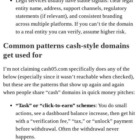
Legit services usually have stable signals: clear legal
entity name, address, support channels, regulatory
statements (if relevant), and consistent branding
across multiple platforms. If you can’t tie the domain
to a real entity you can verify, assume higher risk.
Common patterns cash-style domains
get used for
I’m not claiming cash05.com specifically does any of the
below (especially since it wasn’t reachable when checked),
but these are the patterns that show up again and again
when people share “cash” domains in quick money pitches:
“Task” or “click-to-earn” schemes
: You do small
actions, see a dashboard balance increase, then get hit
with a “verification fee,” “tax,” or “unlock” payment
before withdrawal. Often the withdrawal never
happens.