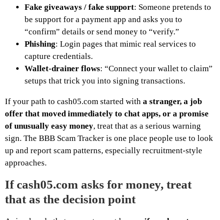
Fake giveaways / fake support
: Someone pretends to
be support for a payment app and asks you to
“confirm” details or send money to “verify.”
Phishing
: Login pages that mimic real services to
capture credentials.
Wallet-drainer flows
: “Connect your wallet to claim”
setups that trick you into signing transactions.
If your path to cash05.com started with
a stranger, a job
offer that moved immediately to chat apps, or a promise
of unusually easy money
, treat that as a serious warning
sign. The BBB Scam Tracker is one place people use to look
up and report scam patterns, especially recruitment-style
approaches.
If cash05.com asks for money, treat
that as the decision point