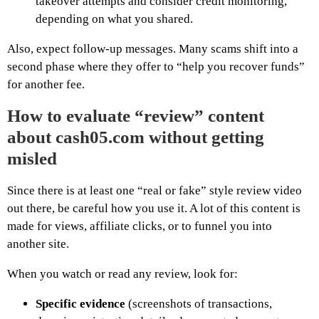
takeover attempts and consider credit monitoring,
depending on what you shared.
Also, expect follow-up messages. Many scams shift into a
second phase where they offer to “help you recover funds”
for another fee.
How to evaluate “review” content
about cash05.com without getting
misled
Since there is at least one “real or fake” style review video
out there, be careful how you use it. A lot of this content is
made for views, affiliate clicks, or to funnel you into
another site.
When you watch or read any review, look for:
Specific evidence
(screenshots of transactions,