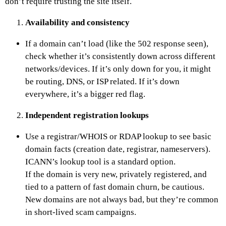
don’t require trusting the site itself.
Availability and consistency
If a domain can’t load (like the 502 response seen),
check whether it’s consistently down across different
networks/devices. If it’s only down for you, it might
be routing, DNS, or ISP related. If it’s down
everywhere, it’s a bigger red flag.
Independent registration lookups
Use a registrar/WHOIS or RDAP lookup to see basic
domain facts (creation date, registrar, nameservers).
ICANN’s lookup tool is a standard option.
If the domain is very new, privately registered, and
tied to a pattern of fast domain churn, be cautious.
New domains are not always bad, but they’re common
in short-lived scam campaigns.