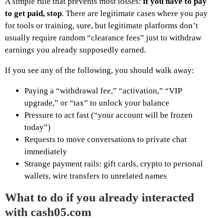
A simple rule that prevents most losses:
if you have to pay
to get paid, stop
. There are legitimate cases where you pay
for tools or training, sure, but legitimate platforms don’t
usually require random “clearance fees” just to withdraw
earnings you already supposedly earned.
If you see any of the following, you should walk away:
Paying a “withdrawal fee,” “activation,” “VIP
upgrade,” or “tax” to unlock your balance
Pressure to act fast (“your account will be frozen
today”)
Requests to move conversations to private chat
immediately
Strange payment rails: gift cards, crypto to personal
wallets, wire transfers to unrelated names
What to do if you already interacted
with cash05.com