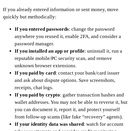
If you already entered information or sent money, move
quickly but methodically:
If you entered passwords
: change the password
anywhere you reused it, enable 2FA, and consider a
password manager.
If you installed an app or profile
: uninstall it, run a
reputable mobile/PC security scan, and remove
unknown browser extensions.
If you paid by card
: contact your bank/card issuer
and ask about dispute options. Save screenshots,
receipts, chat logs.
If you paid by crypto
: gather transaction hashes and
wallet addresses. You may not be able to reverse it, but
you can document it, report it, and protect yourself
from follow-up scams (like fake “recovery” agents).
If your identity data was shared
: watch for account