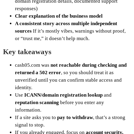
domain registration details, documented support
responses)
Clear explanation of the business model
A consistent story across multiple independent
sources
If it’s mostly vibes, warnings without proof,
or “trust me,” it doesn’t help much.
Key takeaways
cash05.com was
not reachable during checking and
returned a 502 error
, so you should treat it as
unverified until you can confirm stable access and
identity.
Use
ICANN/domain registration lookup
and
reputation scanning
before you enter any
information.
If a site asks you to
pay to withdraw
, that’s a strong
signal to stop.
If you already engaged, focus on
account security,