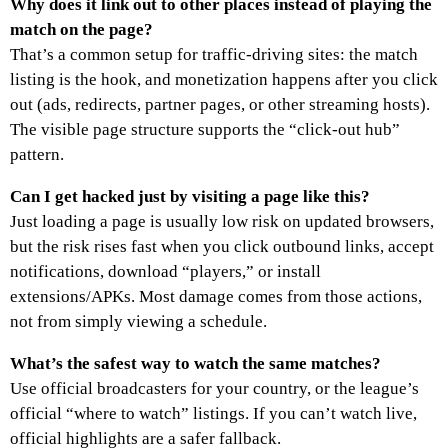
Why does it link out to other places instead of playing the
match on the page?
That’s a common setup for traffic-driving sites: the match
listing is the hook, and monetization happens after you click
out (ads, redirects, partner pages, or other streaming hosts).
The visible page structure supports the “click-out hub”
pattern.
Can I get hacked just by visiting a page like this?
Just loading a page is usually low risk on updated browsers,
but the risk rises fast when you click outbound links, accept
notifications, download “players,” or install
extensions/APKs. Most damage comes from those actions,
not from simply viewing a schedule.
What’s the safest way to watch the same matches?
Use official broadcasters for your country, or the league’s
official “where to watch” listings. If you can’t watch live,
official highlights are a safer fallback.