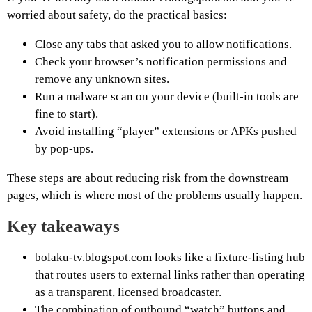
worried about safety, do the practical basics:
Close any tabs that asked you to allow notifications.
Check your browser’s notification permissions and
remove any unknown sites.
Run a malware scan on your device (built-in tools are
fine to start).
Avoid installing “player” extensions or APKs pushed
by pop-ups.
These steps are about reducing risk from the downstream
pages, which is where most of the problems usually happen.
Key takeaways
bolaku-tv.blogspot.com looks like a fixture-listing hub
that routes users to external links rather than operating
as a transparent, licensed broadcaster.
The combination of outbound “watch” buttons and