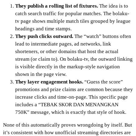
They publish a rolling list of fixtures.
The idea is to
catch search traffic for popular matches. The bolaku-
tv page shows multiple match tiles grouped by league
headings and time stamps.
They push clicks outward.
The “watch” buttons often
lead to intermediate pages, ad networks, link
shorteners, or other domains that host the actual
stream (or claim to). On bolaku-tv, the outward linking
is visible directly in the markup-style navigation
shown in the page view.
They layer engagement hooks.
“Guess the score”
promotions and prize claims are common because they
increase clicks and time-on-page. This specific page
includes a “TEBAK SKOR DAN MENANGKAN
750K” message, which is exactly that style of hook.
None of this automatically proves wrongdoing by itself. But
it’s consistent with how unofficial streaming directories are