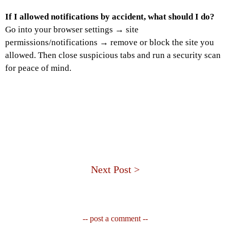
If I allowed notifications by accident, what should I do?
Go into your browser settings → site
permissions/notifications → remove or block the site you
allowed. Then close suspicious tabs and run a security scan
for peace of mind.
Next Post >
-- post a comment --