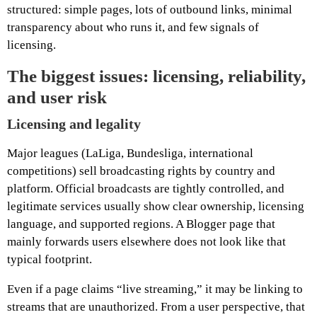
structured: simple pages, lots of outbound links, minimal
transparency about who runs it, and few signals of
licensing.
The biggest issues: licensing, reliability,
and user risk
Licensing and legality
Major leagues (LaLiga, Bundesliga, international
competitions) sell broadcasting rights by country and
platform. Official broadcasts are tightly controlled, and
legitimate services usually show clear ownership, licensing
language, and supported regions. A Blogger page that
mainly forwards users elsewhere does not look like that
typical footprint.
Even if a page claims “live streaming,” it may be linking to
streams that are unauthorized. From a user perspective, that