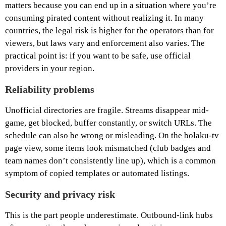
matters because you can end up in a situation where you’re
consuming pirated content without realizing it. In many
countries, the legal risk is higher for the operators than for
viewers, but laws vary and enforcement also varies. The
practical point is: if you want to be safe, use official
providers in your region.
Reliability problems
Unofficial directories are fragile. Streams disappear mid-
game, get blocked, buffer constantly, or switch URLs. The
schedule can also be wrong or misleading. On the bolaku-tv
page view, some items look mismatched (club badges and
team names don’t consistently line up), which is a common
symptom of copied templates or automated listings.
Security and privacy risk
This is the part people underestimate. Outbound-link hubs