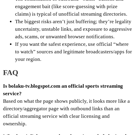
engagement bait (like score-guessing with prize
claims) is typical of unofficial streaming directories.
The biggest risks aren’t just buffering; they’re legality
uncertainty, unstable links, and exposure to aggressive
ads, scams, or unwanted browser notifications.
If you want the safest experience, use official “where
to watch” sources and legitimate broadcasters/apps for
your region.
FAQ
Is bolaku-tv.blogspot.com an official sports streaming
service?
Based on what the page shows publicly, it looks more like a
directory/aggregator page with outbound links than an
official streaming service with clear licensing and
ownership.