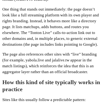
One thing that stands out immediately: the page doesn’t
look like a full streaming platform with its own player and
rights branding. Instead, it behaves more like a directory
page. It lists matchups, adds buttons, and routes you
elsewhere. The “Tonton Live” calls-to-action link out to
other domains and, in multiple places, to generic external
destinations (the page includes links pointing to Google).
The page also references other sites with “live” branding
(for example, yabola.live and jalalive.tw appear in the
match listings), which reinforces the idea that this is an
aggregator layer rather than an official broadcaster.
How this kind of site typically works in
practice
Sites like this usually follow a predictable pattern: