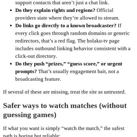
support contacts that aren’t just a chat link.
Do they explain rights and regions?
Official
providers state where they’re allowed to stream.
Do links go directly to a known broadcaster?
If
every click goes through random domains or generic
redirectors, that’s a red flag. The bolaku-tv page
includes outbound linking behavior consistent with a
click-out directory.
Do they push “prizes,” “guess score,” or urgent
prompts?
That’s usually engagement bait, not a
broadcasting feature.
If several of these are missing, treat the site as untrusted.
Safer ways to watch matches (without
guessing games)
If what you want is simply “watch the match,” the safest
path is boring but reliable: