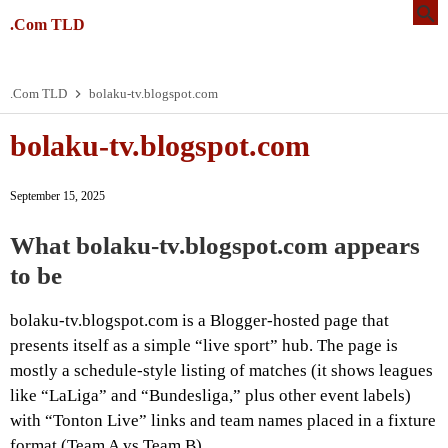
.Com TLD
.Com TLD
bolaku-tv.blogspot.com
bolaku-tv.blogspot.com
September 15, 2025
What bolaku-tv.blogspot.com appears
to be
bolaku-tv.blogspot.com is a Blogger-hosted page that
presents itself as a simple “live sport” hub. The page is
mostly a schedule-style listing of matches (it shows leagues
like “LaLiga” and “Bundesliga,” plus other event labels)
with “Tonton Live” links and team names placed in a fixture
format (Team A vs Team B).