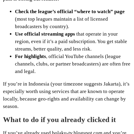
Check the league’s official “where to watch” page
(most top leagues maintain a list of licensed
broadcasters by country).
Use official streaming apps
that operate in your
region, even if it’s a paid subscription. You get stable
streams, better quality, and less risk.
For highlights
, official YouTube channels (league
channels, clubs, or partner broadcasters) are often free
and legal.
If you’re in Indonesia (your timezone suggests Jakarta), it’s
especially worth using services that are known to operate
locally, because geo-rights and availability can change by
season.
What to do if you already clicked it
If you’ve already used bolaku-tv.blogspot.com and you’re