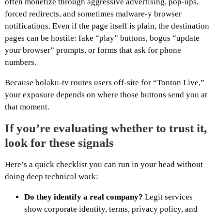
often monetize through aggressive advertising, pop-ups,
forced redirects, and sometimes malware-y browser
notifications. Even if the page itself is plain, the destination
pages can be hostile: fake “play” buttons, bogus “update
your browser” prompts, or forms that ask for phone
numbers.
Because bolaku-tv routes users off-site for “Tonton Live,”
your exposure depends on where those buttons send you at
that moment.
If you’re evaluating whether to trust it,
look for these signals
Here’s a quick checklist you can run in your head without
doing deep technical work:
Do they identify a real company?
Legit services
show corporate identity, terms, privacy policy, and