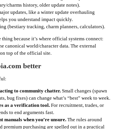
ry/charms history, older update notes).
jor updates, like a winter update overhauling
elps you understand impact quickly.
ng (bestiary tracking, charm planners, calculators).
e thing because it’s where official systems connect:
he canonical world/character data. The external
on top of the official site.
bia.com better
ful:
eacting to community chatter.
Small changes (spawn
ents, bug fixes) can change what’s “best” week to week.
 as a verification tool.
For recruitment, trades, or
tends to end arguments fast.
unt manuals when you’re unsure.
The rules around
and premium purchasing are spelled out in a practical