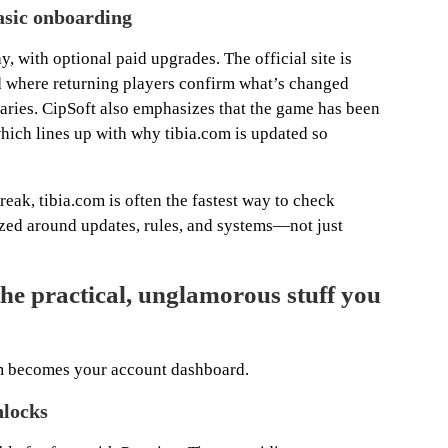
asic onboarding
ay, with optional paid upgrades. The official site is
d where returning players confirm what’s changed
ries. CipSoft also emphasizes that the game has been
ich lines up with why tibia.com is updated so
reak, tibia.com is often the fastest way to check
ized around updates, rules, and systems—not just
e practical, unglamorous stuff you
com becomes your account dashboard.
nlocks