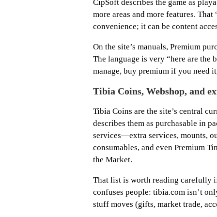
CipSoft describes the game as playa
more areas and more features. That 
convenience; it can be content acce
On the site’s manuals, Premium pur
The language is very “here are the bu
manage, buy premium if you need it,
Tibia Coins, Webshop, and ex
Tibia Coins are the site’s central c
describes them as purchasable in pa
services—extra services, mounts, ou
consumables, and even Premium Time
the Market.
That list is worth reading carefully 
confuses people: tibia.com isn’t only
stuff moves (gifts, market trade, acco