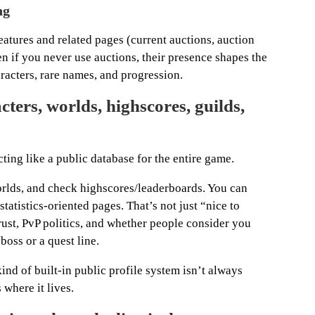
ng
features and related pages (current auctions, auction
en if you never use auctions, their presence shapes the
acters, rare names, and progression.
ers, worlds, highscores, guilds,
cting like a public database for the entire game.
orlds, and check highscores/leaderboards. You can
statistics-oriented pages. That’s not just “nice to
trust, PvP politics, and whether people consider you
oss or a quest line.
nd of built-in public profile system isn’t always
 where it lives.