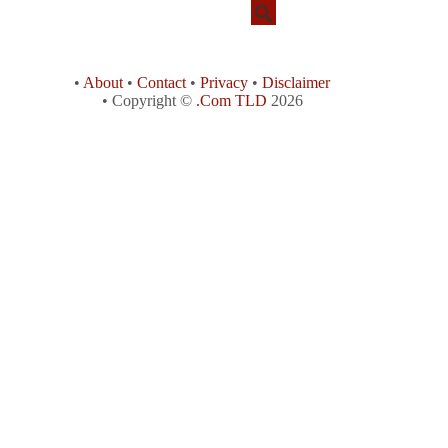
•
About
•
Contact
•
Privacy
•
Disclaimer
• Copyright ©
.Com TLD
2026