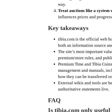
way.
Treat auctions like a system 
influences prices and progress
Key takeaways
tibia.com is the official web h
both an information source and
The site’s most important value
premium/store rules, and publ
Premium Time and Tibia Coins 
management and manuals, inclu
how they can be transferred or
External wikis and tools are he
authoritative statements live.
FAQ
Is tibia.com only usefu