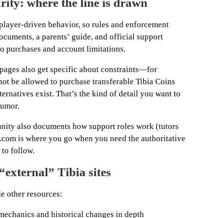
rity: where the line is drawn
f player-driven behavior, so rules and enforcement
documents, a parents’ guide, and official support
 to purchases and account limitations.
 pages also get specific about constraints—for
ot be allowed to purchase transferable Tibia Coins
ernatives exist. That’s the kind of detail you want to
rumor.
unity also documents how support roles work (tutors
ia.com is where you go when you need the authoritative
 to follow.
“external” Tibia sites
de other resources:
mechanics and historical changes in depth