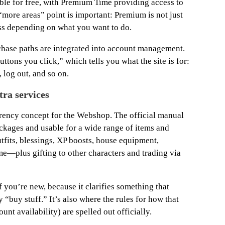
ble for free, with Premium Time providing access to
“more areas” point is important: Premium is not just
ss depending on what you want to do.
chase paths are integrated into account management.
ttons you click,” which tells you what the site is for:
 log out, and so on.
tra services
urrency concept for the Webshop. The official manual
ckages and usable for a wide range of items and
tfits, blessings, XP boosts, house equipment,
—plus gifting to other characters and trading via
if you’re new, because it clarifies something that
 “buy stuff.” It’s also where the rules for how that
unt availability) are spelled out officially.