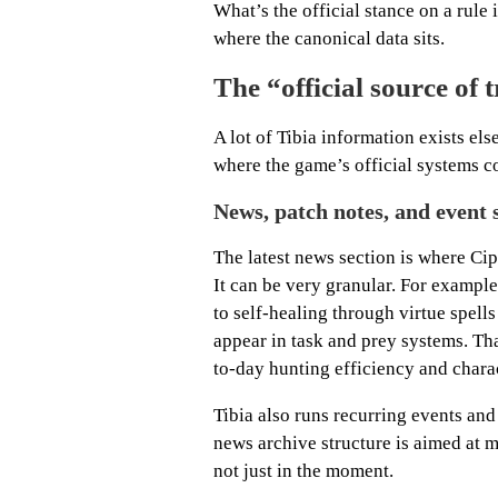
What’s the official stance on a rule i
where the canonical data sits.
The “official source of t
A lot of Tibia information exists e
where the game’s official systems c
News, patch notes, and event 
The latest news section is where Cip
It can be very granular. For example
to self-healing through virtue spel
appear in task and prey systems. That
to-day hunting efficiency and charac
Tibia also runs recurring events and 
news archive structure is aimed at m
not just in the moment.