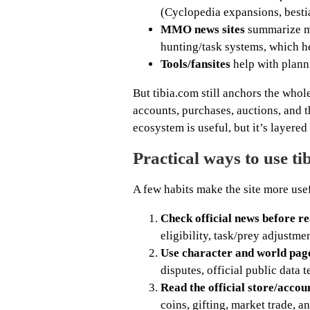
(Cyclopedia expansions, bestia
MMO news sites
summarize ma
hunting/task systems, which h
Tools/fansites
help with planni
But tibia.com still anchors the whol
accounts, purchases, auctions, and t
ecosystem is useful, but it’s layered 
Practical ways to use ti
A few habits make the site more use
Check official news before r
eligibility, task/prey adjustm
Use character and world pages
disputes, official public data 
Read the official store/acco
coins, gifting, market trade, 