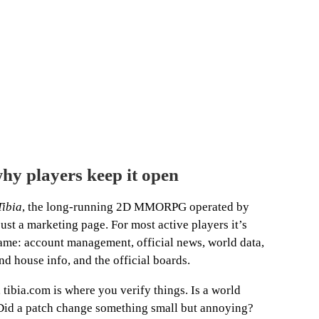
hy players keep it open
Tibia
, the long-running 2D MMORPG operated by
st a marketing page. For most active players it’s
 game: account management, official news, world data,
nd house info, and the official boards.
, tibia.com is where you verify things. Is a world
d a patch change something small but annoying?