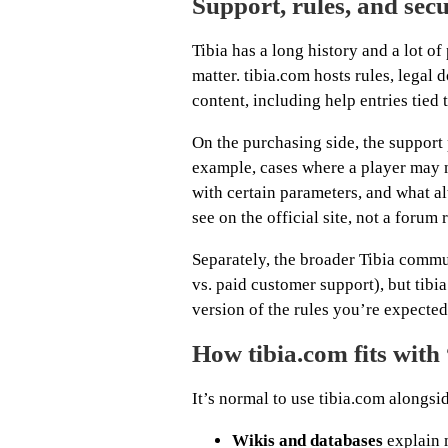
Support, rules, and secu
Tibia has a long history and a lot o
matter. tibia.com hosts rules, legal 
content, including help entries tied
On the purchasing side, the support
example, cases where a player may n
with certain parameters, and what alt
see on the official site, not a forum 
Separately, the broader Tibia comm
vs. paid customer support), but tib
version of the rules you’re expected
How tibia.com fits with 
It’s normal to use tibia.com alongsi
Wikis and databases
explain 