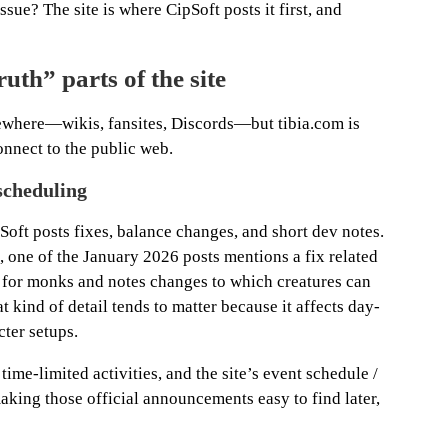
ssue? The site is where CipSoft posts it first, and
ruth” parts of the site
lsewhere—wikis, fansites, Discords—but tibia.com is
onnect to the public web.
scheduling
Soft posts fixes, balance changes, and short dev notes.
, one of the January 2026 posts mentions a fix related
ls for monks and notes changes to which creatures can
 kind of detail tends to matter because it affects day-
ter setups.
time-limited activities, and the site’s event schedule /
aking those official announcements easy to find later,