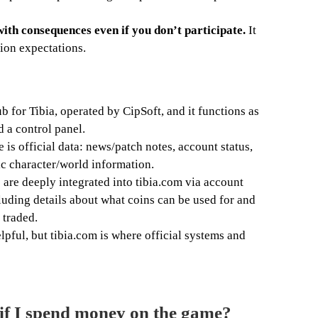
with consequences even if you don’t participate.
It
ion expectations.
ub for Tibia, operated by CipSoft, and it functions as
 a control panel.
 is official data: news/patch notes, account status,
ic character/world information.
are deeply integrated into tibia.com via account
ding details about what coins can be used for and
 traded.
lpful, but tibia.com is where official systems and
l if I spend money on the game?