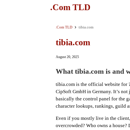
.Com TLD
.Com TLD
tibia.com
tibia.com
August 20, 2025
What tibia.com is and w
tibia.com is the official website for
CipSoft GmbH in Germany. It’s not ju
basically the control panel for the
character lookups, rankings, guild a
Even if you mostly live in the client
overcrowded? Who owns a house? Di