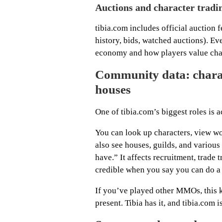
Auctions and character tradi
tibia.com includes official auction 
history, bids, watched auctions). Ev
economy and how players value char
Community data: charact
houses
One of tibia.com’s biggest roles is a
You can look up characters, view w
also see houses, guilds, and various 
have.” It affects recruitment, trade 
credible when you say you can do a b
If you’ve played other MMOs, this ki
present. Tibia has it, and tibia.com is