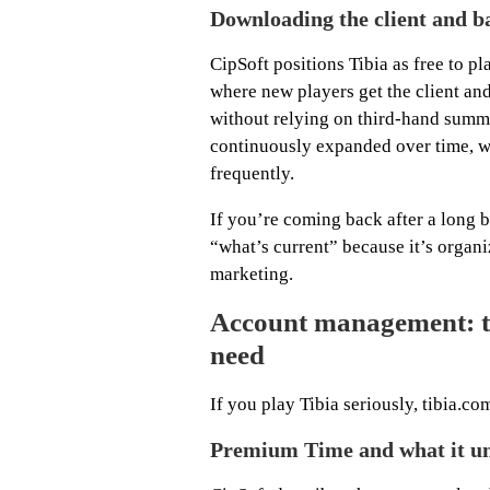
Downloading the client and b
CipSoft positions Tibia as free to pl
where new players get the client an
without relying on third-hand summa
continuously expanded over time, wh
frequently.
If you’re coming back after a long b
“what’s current” because it’s organ
marketing.
Account management: th
need
If you play Tibia seriously, tibia.
Premium Time and what it u