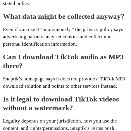
stated policy.
What data might be collected anyway?
Even if you use it “anonymously,” the privacy policy says
advertising partners may set cookies and collect non-
personal identification information.
Can I download TikTok audio as MP3
there?
Snaptik’s homepage says it does not provide a TikTok MP3
download solution and points to other services instead.
Is it legal to download TikTok videos
without a watermark?
Legality depends on your jurisdiction, how you use the
content, and rights/permissions. Snaptik’s Terms push