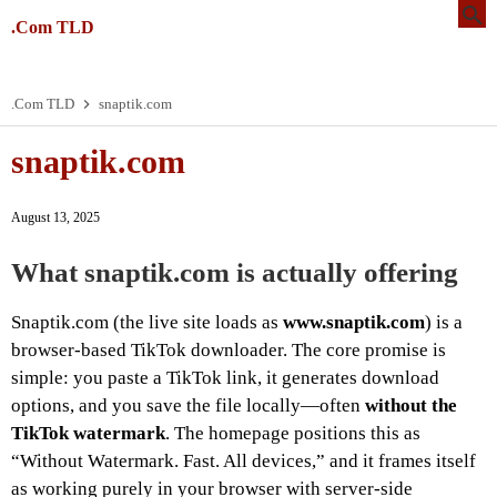
.Com TLD
.Com TLD
snaptik.com
snaptik.com
August 13, 2025
What snaptik.com is actually offering
Snaptik.com (the live site loads as
www.snaptik.com
) is a
browser-based TikTok downloader. The core promise is
simple: you paste a TikTok link, it generates download
options, and you save the file locally—often
without the
TikTok watermark
. The homepage positions this as
“Without Watermark. Fast. All devices,” and it frames itself
as working purely in your browser with server-side