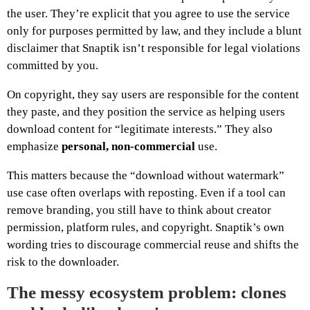
the user. They’re explicit that you agree to use the service
only for purposes permitted by law, and they include a blunt
disclaimer that Snaptik isn’t responsible for legal violations
committed by you.
On copyright, they say users are responsible for the content
they paste, and they position the service as helping users
download content for “legitimate interests.” They also
emphasize
personal, non-commercial
use.
This matters because the “download without watermark”
use case often overlaps with reposting. Even if a tool can
remove branding, you still have to think about creator
permission, platform rules, and copyright. Snaptik’s own
wording tries to discourage commercial reuse and shifts the
risk to the downloader.
The messy ecosystem problem: clones