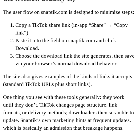
The user flow on snaptik.com is designed to minimize steps:
Copy a TikTok share link (in-app “Share” → “Copy
link”).
Paste it into the field on snaptik.com and click
Download.
Choose the download link the site generates, then save
via your browser’s normal download behavior.
The site also gives examples of the kinds of links it accepts
(standard TikTok URLs plus short links).
One thing you see with these tools generally: they work
until they don’t. TikTok changes page structure, link
formats, or delivery methods; downloaders then scramble to
update. Snaptik’s own marketing hints at frequent updates,
which is basically an admission that breakage happens.