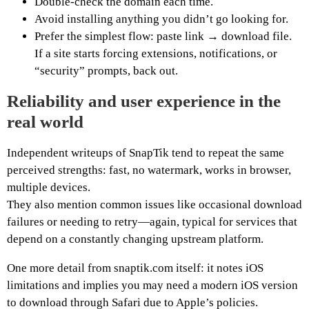
Double-check the domain each time.
Avoid installing anything you didn’t go looking for.
Prefer the simplest flow: paste link → download file.
If a site starts forcing extensions, notifications, or
“security” prompts, back out.
Reliability and user experience in the
real world
Independent writeups of SnapTik tend to repeat the same
perceived strengths: fast, no watermark, works in browser,
multiple devices.
They also mention common issues like occasional download
failures or needing to retry—again, typical for services that
depend on a constantly changing upstream platform.
One more detail from snaptik.com itself: it notes iOS
limitations and implies you may need a modern iOS version
to download through Safari due to Apple’s policies.