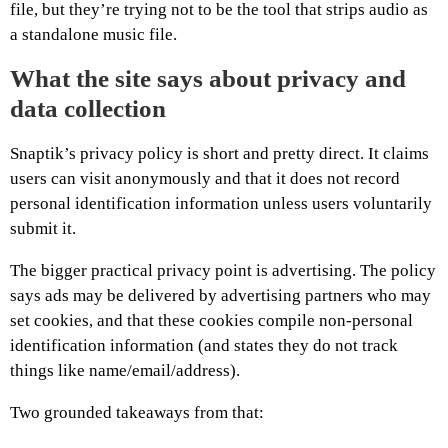
file, but they’re trying not to be the tool that strips audio as
a standalone music file.
What the site says about privacy and
data collection
Snaptik’s privacy policy is short and pretty direct. It claims
users can visit anonymously and that it does not record
personal identification information unless users voluntarily
submit it.
The bigger practical privacy point is advertising. The policy
says ads may be delivered by advertising partners who may
set cookies, and that these cookies compile non-personal
identification information (and states they do not track
things like name/email/address).
Two grounded takeaways from that: