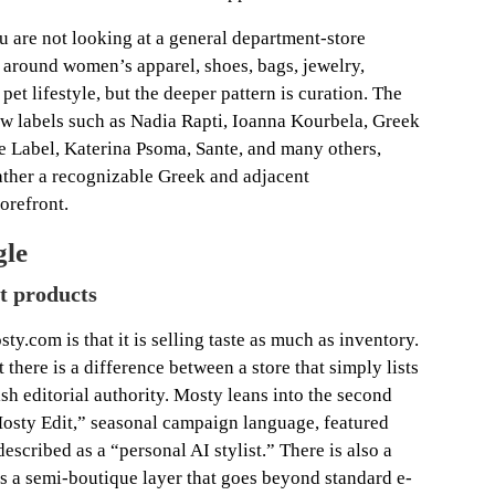
u are not looking at a general department-store
t around women’s apparel, shoes, bags, jewelry,
et lifestyle, but the deeper pattern is curation. The
w labels such as Nadia Rapti, Ioanna Kourbela, Greek
e Label, Katerina Psoma, Sante, and many others,
gather a recognizable Greek and adjacent
orefront.
gle
st products
y.com is that it is selling taste as much as inventory.
there is a difference between a store that simply lists
ish editorial authority. Mosty leans into the second
sty Edit,” seasonal campaign language, featured
described as a “personal AI stylist.” There is also a
a semi-boutique layer that goes beyond standard e-