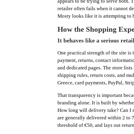
appears to be trying to serve both. 
retailer often fails when it cannot de
Mosty looks like it is attempting to 
How the Shopping Exper
It behaves like a serious retai
One practical strength of the site is 
payment, returns, contact informatio
and dedicated pages. The store lists
shipping rules, return costs, and m
Greece, card payments, PayPal, Strip
That transparency is important becau
branding alone. It is built by wheth
How long will delivery take? Can I r
are generally delivered within 2 to 
threshold of €50, and lays out return