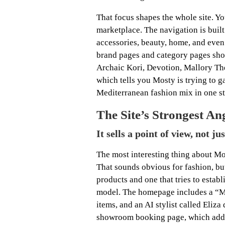
That focus shapes the whole site. Yo
marketplace. The navigation is buil
accessories, beauty, home, and even p
brand pages and category pages sho
Archaic Kori, Devotion, Mallory Th
which tells you Mosty is trying to 
Mediterranean fashion mix in one st
The Site’s Strongest An
It sells a point of view, not ju
The most interesting thing about Most
That sounds obvious for fashion, but 
products and one that tries to establ
model. The homepage includes a “Mo
items, and an AI stylist called Eliza 
showroom booking page, which adds 