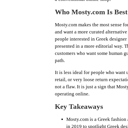
Who Mosty.com Is Best
Mosty.com makes the most sense fo
and want a more curated alternative t
people interested in Greek designer 
presented in a more editorial way. 
customers who want some human guid
path.
It is less ideal for people who want
retail, or very loose return expectat
not a flaw. It is just a sign that Mos
operating online.
Key Takeaways
Mosty.com is a Greek fashion a
in 2019 to spotlight Greek des