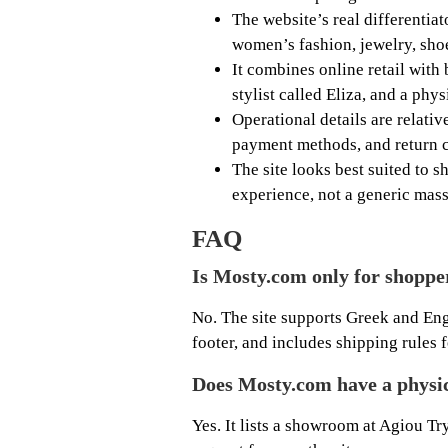
The website’s real differentiat
women’s fashion, jewelry, shoe
It combines online retail with 
stylist called Eliza, and a phy
Operational details are relativ
payment methods, and return c
The site looks best suited to
experience, not a generic mass
FAQ
Is Mosty.com only for shoppe
No. The site supports Greek and En
footer, and includes shipping rules
Does Mosty.com have a physi
Yes. It lists a showroom at Agiou T