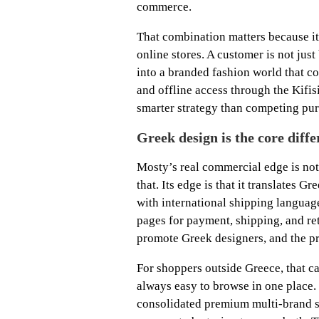
commerce.
That combination matters because it 
online stores. A customer is not jus
into a branded fashion world that con
and offline access through the Kifisi
smarter strategy than competing pur
Greek design is the core diffe
Mosty’s real commercial edge is not 
that. Its edge is that it translates G
with international shipping languag
pages for payment, shipping, and re
promote Greek designers, and the p
For shoppers outside Greece, that c
always easy to browse in one place. 
consolidated premium multi-brand s