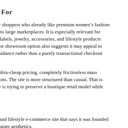
 For
r shoppers who already like premium women’s fashion
o large marketplaces. It is especially relevant for
labels, jewelry, accessories, and lifestyle products
The showroom option also suggests it may appeal to
ance rather than a purely transactional checkout
 ultra-cheap pricing, completely frictionless mass
ions. The site is more structured than casual. That is
ty is trying to preserve a boutique retail model while
nd lifestyle e-commerce site that says it was founded
igner aesthetics.