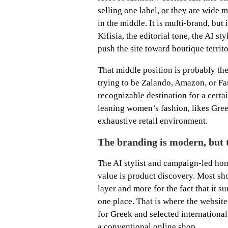
selling one label, or they are wide
in the middle. It is multi-brand, but 
Kifisia, the editorial tone, the AI st
push the site toward boutique territ
That middle position is probably the 
trying to be Zalando, Amazon, or Far
recognizable destination for a cert
leaning women’s fashion, likes Greek
exhaustive retail environment.
The branding is modern, but t
The AI stylist and campaign-led hom
value is product discovery. Most sh
layer and more for the fact that it 
one place. That is where the website
for Greek and selected international 
a conventional online shop.