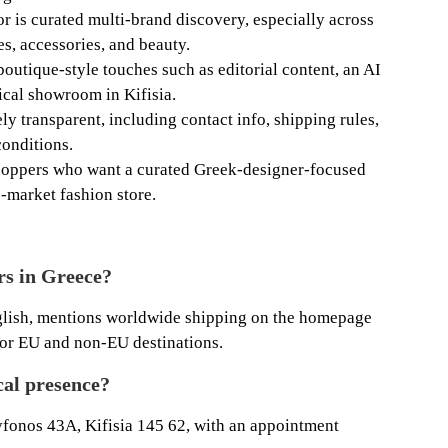
or is curated multi-brand discovery, especially across
s, accessories, and beauty.
boutique-style touches such as editorial content, an AI
sical showroom in Kifisia.
ely transparent, including contact info, shipping rules,
onditions.
 shoppers who want a curated Greek-designer-focused
-market fashion store.
rs in Greece?
glish, mentions worldwide shipping on the homepage
 for EU and non-EU destinations.
cal presence?
ryfonos 43A, Kifisia 145 62, with an appointment