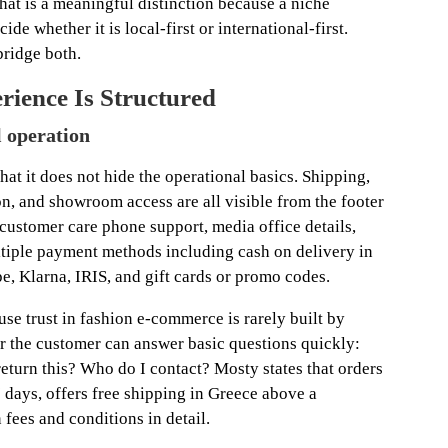
That is a meaningful distinction because a niche
cide whether it is local-first or international-first.
bridge both.
ience Is Structured
l operation
that it does not hide the operational basics. Shipping,
n, and showroom access are all visible from the footer
 customer care phone support, media office details,
ultiple payment methods including cash on delivery in
e, Klarna, IRIS, and gift cards or promo codes.
se trust in fashion e-commerce is rarely built by
er the customer can answer basic questions quickly:
eturn this? Who do I contact? Mosty states that orders
7 days, offers free shipping in Greece above a
 fees and conditions in detail.