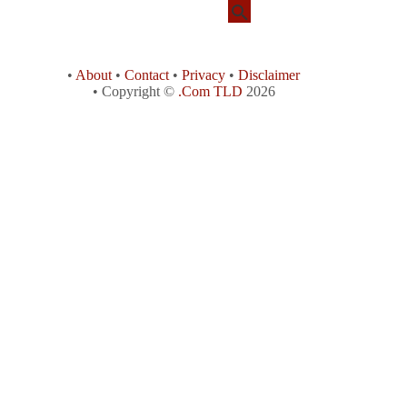
•
About
•
Contact
•
Privacy
•
Disclaimer
• Copyright ©
.Com TLD
2026