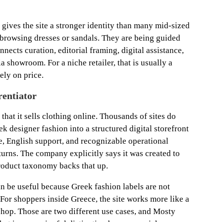
gives the site a stronger identity than many mid-sized
t browsing dresses or sandals. They are being guided
nects curation, editorial framing, digital assistance,
a showroom. For a niche retailer, that is usually a
ely on price.
rentiator
that it sells clothing online. Thousands of sites do
reek designer fashion into a structured digital storefront
e, English support, and recognizable operational
turns. The company explicitly says it was created to
roduct taxonomy backs that up.
an be useful because Greek fashion labels are not
For shoppers inside Greece, the site works more like a
hop. Those are two different use cases, and Mosty