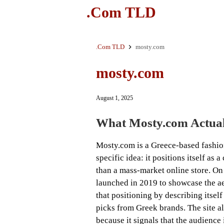
.Com TLD
.Com TLD
mosty.com
mosty.com
August 1, 2025
What Mosty.com Actual
Mosty.com is a Greece-based fashion
specific idea: it positions itself as
than a mass-market online store. On
launched in 2019 to showcase the ae
that positioning by describing itsel
picks from Greek brands. The site a
because it signals that the audience 