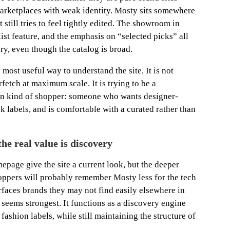
 marketplaces with weak identity. Mosty sits somewhere
it still tries to feel tightly edited. The showroom in
ylist feature, and the emphasis on “selected picks” all
ory, even though the catalog is broad.
most useful way to understand the site. It is not
fetch at maximum scale. It is trying to be a
ain kind of shopper: someone who wants designer-
 labels, and is comfortable with a curated rather than
he real value is discovery
epage give the site a current look, but the deeper
oppers will probably remember Mosty less for the tech
surfaces brands they may not find easily elsewhere in
 seems strongest. It functions as a discovery engine
fashion labels, while still maintaining the structure of