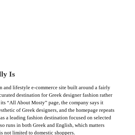
ly Is
 and lifestyle e-commerce site built around a fairly
 a curated destination for Greek designer fashion rather
 its “All About Mosty” page, the company says it
sthetic of Greek designers, and the homepage repeats
f as a leading fashion destination focused on selected
lso runs in both Greek and English, which matters
is not limited to domestic shoppers.