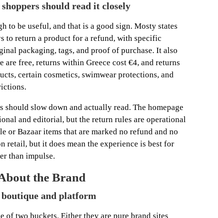
t shoppers should read it closely
h to be useful, and that is a good sign. Mosty states
 to return a product for a refund, with specific
inal packaging, tags, and proof of purchase. It also
e are free, returns within Greece cost €4, and returns
ucts, certain cosmetics, swimwear protections, and
ictions.
ers should slow down and actually read. The homepage
onal and editorial, but the return rules are operational
sale or Bazaar items that are marked no refund and no
on retail, but it does mean the experience is best for
er than impulse.
 About the Brand
n boutique and platform
ne of two buckets. Either they are pure brand sites