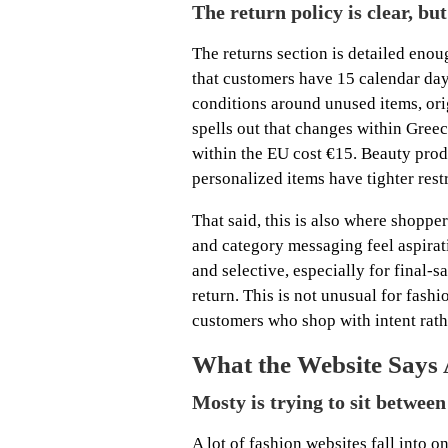
The return policy is clear, bu
The returns section is detailed enoug
that customers have 15 calendar days
conditions around unused items, orig
spells out that changes within Greec
within the EU cost €15. Beauty prod
personalized items have tighter restr
That said, this is also where shopp
and category messaging feel aspirati
and selective, especially for final-
return. This is not unusual for fashi
customers who shop with intent rath
What the Website Says
Mosty is trying to sit betwee
A lot of fashion websites fall into o