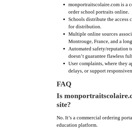
monportraitscolaire.com is a c
order school portraits online.
Schools distribute the access 
for distribution.
Multiple online sources associ
Montrouge, France, and a long
Automated safety/reputation to
doesn’t guarantee flawless ful
User complaints, where they ap
delays, or support responsiven
FAQ
Is monportraitscolaire.
site?
No. It’s a commercial ordering port
education platform.