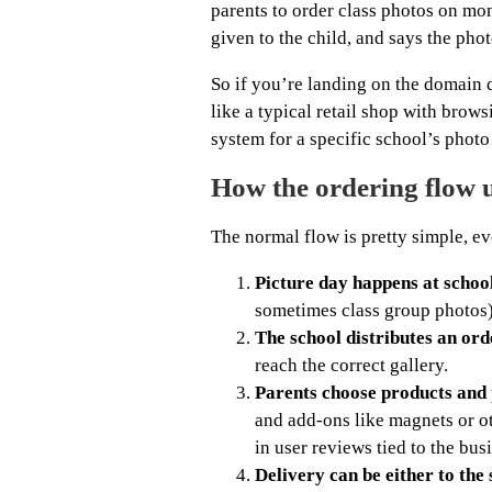
parents to order class photos on mo
given to the child, and says the phot
So if you’re landing on the domain d
like a typical retail shop with brow
system for a specific school’s photo
How the ordering flow 
The normal flow is pretty simple, ev
Picture day happens at school
sometimes class group photos)
The school distributes an ord
reach the correct gallery.
Parents choose products and 
and add-ons like magnets or ot
in user reviews tied to the bus
Delivery can be either to the