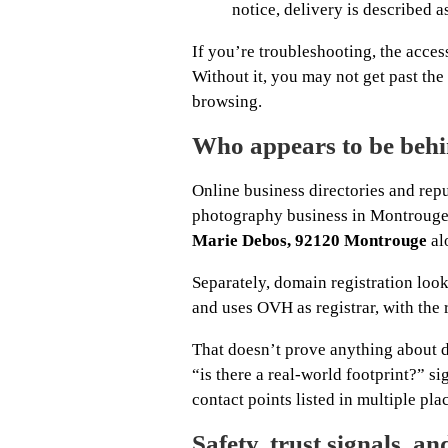
notice, delivery is described a
If you’re troubleshooting, the acces
Without it, you may not get past the 
browsing.
Who appears to be behi
Online business directories and repu
photography business in Montrouge (
Marie Debos, 92120 Montrouge
al
Separately, domain registration loo
and uses OVH as registrar, with the 
That doesn’t prove anything about da
“is there a real-world footprint?” s
contact points listed in multiple pla
Safety, trust signals, a