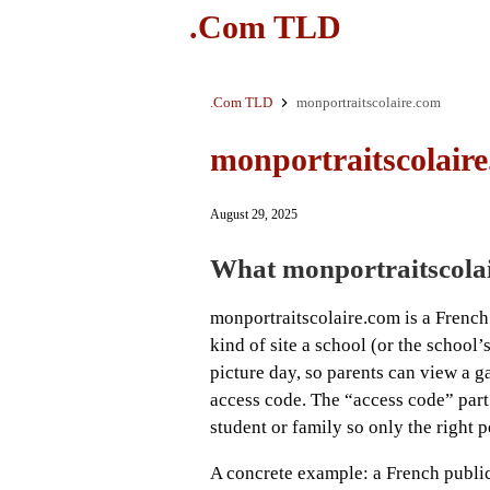
.Com TLD
.Com TLD
monportraitscolaire.com
monportraitscolair
August 29, 2025
What monportraitscolai
monportraitscolaire.com is a French s
kind of site a school (or the school’
picture day, so parents can view a g
access code. The “access code” part
student or family so only the right 
A concrete example: a French public