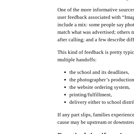
One of the more informative sources
user feedback associated with “Ima
include a mix: some people say photo
match what was advertised; others m
after calling; and a few describe dif
This kind of feedback is pretty typi
multiple handoffs:
the school and its deadlines,
the photographer’s productio
the website ordering system,
printing/fulfillment,
delivery either to school dist
If any part slips, families experien
cause may be upstream or downstre