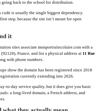
s going back to the school for distribution.
s code is usually the single biggest dependency.
first step, because the site isn’t meant for open
nd it
tation sites associate monportraitscolaire.com with a
92120), France, and list a physical address at
11 Rue
ong with phone numbers.
kups show the domain has been registered since 2018
registration currently extending into 2026.
y-to-day service quality, but it does give you basic
ignals: a long-lived domain, a French address, and
ces.
nd what they actually mean