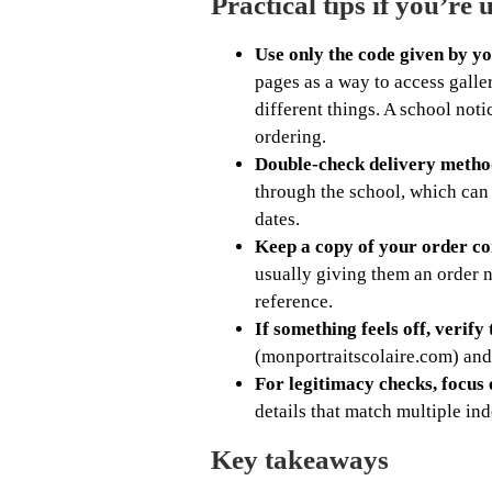
Practical tips if you’re u
Use only the code given by yo
pages as a way to access galle
different things. A school noti
ordering.
Double-check delivery metho
through the school, which can
dates.
Keep a copy of your order co
usually giving them an order 
reference.
If something feels off, verify
(monportraitscolaire.com) and
For legitimacy checks, focus 
details that match multiple ind
Key takeaways