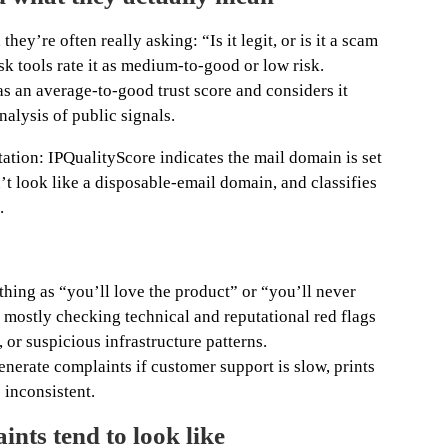
ey’re often really asking: “Is it legit, or is it a scam
k tools rate it as medium-to-good or low risk.
s an average-to-good trust score and considers it
nalysis of public signals.
ation: IPQualityScore indicates the mail domain is set
t look like a disposable-email domain, and classifies
.
thing as “you’ll love the product” or “you’ll never
 mostly checking technical and reputational red flags
 or suspicious infrastructure patterns.
generate complaints if customer support is slow, prints
s inconsistent.
nts tend to look like