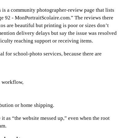
 is a community photographer-review page that lists
ge 92 - MonPortraitScolaire.com.” The reviews there
s are beautiful but printing is poor or sizes don’t
ention delivery delays but say the issue was resolved
ficulty reaching support or receiving items.
cal for school-photo services, because there are
n workflow,
ribution or home shipping.
ce it as “the website messed up,” even when the root
am.