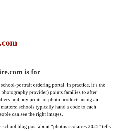
e.com
re.com is for
chool-portrait ordering portal. In practice, it’s the
s photography provider) points families to after
allery and buy prints or photo products using an
 matters: schools typically hand a code to each
people can see the right images.
-school blog post about “photos scolaires 2025” tells