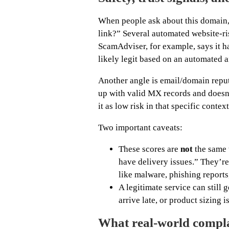
When people ask about this domain, th
link?” Several automated website-ris
ScamAdviser, for example, says it ha
likely legit based on an automated a
Another angle is email/domain reput
up with valid MX records and doesn’
it as low risk in that specific context
Two important caveats:
These scores are
not
the same 
have delivery issues.” They’re
like malware, phishing reports,
A legitimate service can still 
arrive late, or product sizing i
What real-world complai