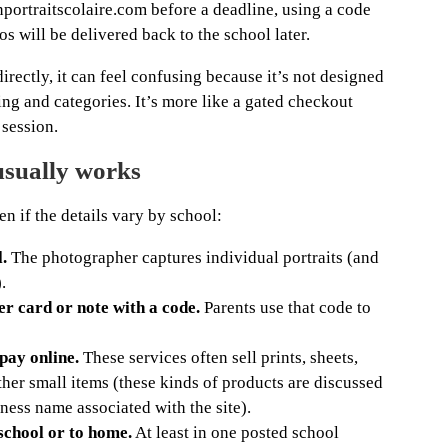
nportraitscolaire.com before a deadline, using a code
os will be delivered back to the school later.
irectly, it can feel confusing because it’s not designed
sing and categories. It’s more like a gated checkout
 session.
usually works
en if the details vary by school:
.
The photographer captures individual portraits (and
.
er card or note with a code.
Parents use that code to
pay online.
These services often sell prints, sheets,
her small items (these kinds of products are discussed
iness name associated with the site).
 school or to home.
At least in one posted school