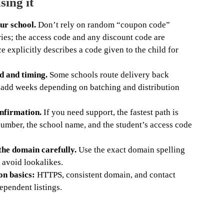
sing it
ur school.
Don’t rely on random “coupon code”
ries; the access code and any discount code are
ce explicitly describes a code given to the child for
d and timing.
Some schools route delivery back
 add weeks depending on batching and distribution
nfirmation.
If you need support, the fastest path is
number, the school name, and the student’s access code
 the domain carefully.
Use the exact domain spelling
 avoid lookalikes.
on basics:
HTTPS, consistent domain, and contact
ependent listings.