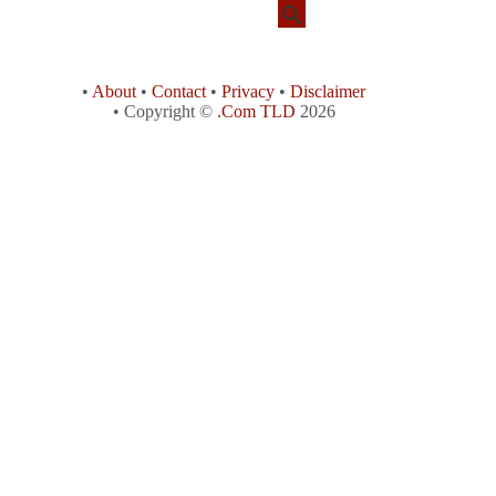
•
About
•
Contact
•
Privacy
•
Disclaimer
• Copyright ©
.Com TLD
2026