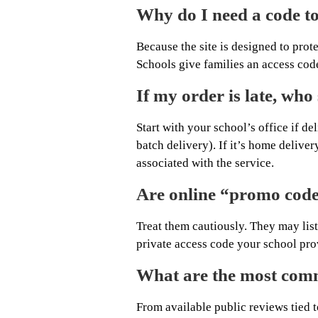
Why do I need a code to
Because the site is designed to prot
Schools give families an access code
If my order is late, who 
Start with your school’s office if d
batch delivery). If it’s home deliver
associated with the service.
Are online “promo code”
Treat them cautiously. They may list
private access code your school prov
What are the most comm
From available public reviews tied t