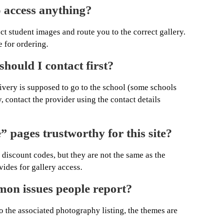
 access anything?
ect student images and route you to the correct gallery.
 for ordering.
should I contact first?
elivery is supposed to go to the school (some schools
y, contact the provider using the contact details
 pages trustworthy for this site?
 discount codes, but they are not the same as the
ides for gallery access.
on issues people report?
o the associated photography listing, the themes are