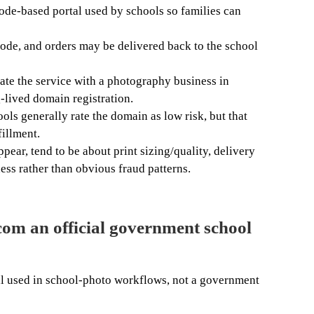
ode-based portal used by schools so families can
code, and orders may be delivered back to the school
ate the service with a photography business in
-lived domain registration.
ols generally rate the domain as low risk, but that
fillment.
pear, tend to be about print sizing/quality, delivery
ess rather than obvious fraud patterns.
com an official government school
al used in school-photo workflows, not a government