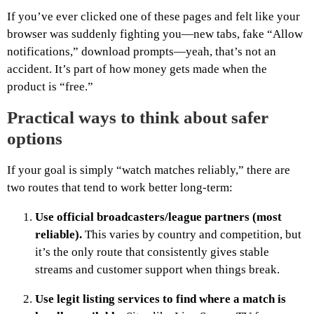
If you’ve ever clicked one of these pages and felt like your
browser was suddenly fighting you—new tabs, fake “Allow
notifications,” download prompts—yeah, that’s not an
accident. It’s part of how money gets made when the
product is “free.”
Practical ways to think about safer
options
If your goal is simply “watch matches reliably,” there are
two routes that tend to work better long-term:
Use official broadcasters/league partners (most
reliable).
This varies by country and competition, but
it’s the only route that consistently gives stable
streams and customer support when things break.
Use legit listing services to find where a match is