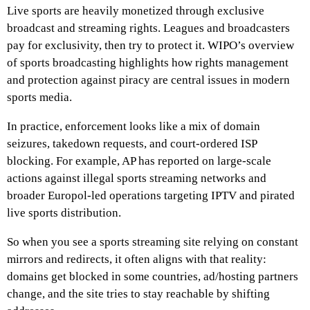
Live sports are heavily monetized through exclusive
broadcast and streaming rights. Leagues and broadcasters
pay for exclusivity, then try to protect it. WIPO’s overview
of sports broadcasting highlights how rights management
and protection against piracy are central issues in modern
sports media.
In practice, enforcement looks like a mix of domain
seizures, takedown requests, and court-ordered ISP
blocking. For example, AP has reported on large-scale
actions against illegal sports streaming networks and
broader Europol-led operations targeting IPTV and pirated
live sports distribution.
So when you see a sports streaming site relying on constant
mirrors and redirects, it often aligns with that reality:
domains get blocked in some countries, ad/hosting partners
change, and the site tries to stay reachable by shifting