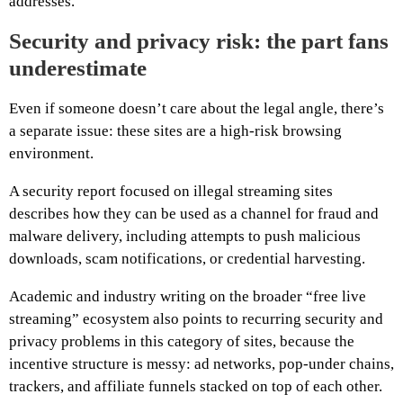
addresses.
Security and privacy risk: the part fans
underestimate
Even if someone doesn’t care about the legal angle, there’s
a separate issue: these sites are a high-risk browsing
environment.
A security report focused on illegal streaming sites
describes how they can be used as a channel for fraud and
malware delivery, including attempts to push malicious
downloads, scam notifications, or credential harvesting.
Academic and industry writing on the broader “free live
streaming” ecosystem also points to recurring security and
privacy problems in this category of sites, because the
incentive structure is messy: ad networks, pop-under chains,
trackers, and affiliate funnels stacked on top of each other.