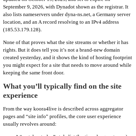
September 9, 2026, with Dynadot shown as the registrar. It
also lists nameservers under dyna-ns.net, a Germany server
location, and an A record resolving to an IPv4 address
(185.53.179.128).
None of that proves what the site streams or whether it has
rights. But it does tell you it’s not a brand-new domain
created yesterday, and it shows the kind of hosting footprint
you might expect for a site that needs to move around while
keeping the same front door.
What you’ll typically find on the site
experience
From the way koora4live is described across aggregator
pages and “site info” profiles, the core user experience
usually revolves around: