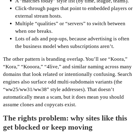
A “matches today” style list (by time, league, teams).
Click-through pages that point to embedded players or
external stream hosts.
Multiple “qualities” or “servers” to switch between
when one breaks.
Lots of ads and pop-ups, because advertising is often
the business model when subscriptions aren’t.
The other pattern is branding overlap. You’ll see “Koora,”
“Kora,” “Kooora,” “4live,” and similar naming across many
domains that look related or intentionally confusing. Search
engines also surface odd multi-subdomain variants (the
“ww25/ww31/ww38” style addresses). That doesn’t
automatically mean a scam, but it does mean you should
assume clones and copycats exist.
The rights problem: why sites like this
get blocked or keep moving