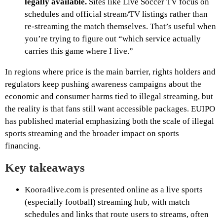
legally available.
Sites like Live Soccer TV focus on
schedules and official stream/TV listings rather than
re-streaming the match themselves. That’s useful when
you’re trying to figure out “which service actually
carries this game where I live.”
In regions where price is the main barrier, rights holders and
regulators keep pushing awareness campaigns about the
economic and consumer harms tied to illegal streaming, but
the reality is that fans still want accessible packages. EUIPO
has published material emphasizing both the scale of illegal
sports streaming and the broader impact on sports
financing.
Key takeaways
Koora4live.com is presented online as a live sports
(especially football) streaming hub, with match
schedules and links that route users to streams, often