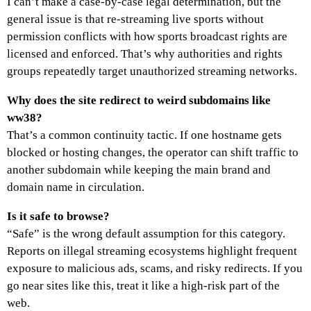
I can’t make a case-by-case legal determination, but the
general issue is that re-streaming live sports without
permission conflicts with how sports broadcast rights are
licensed and enforced. That’s why authorities and rights
groups repeatedly target unauthorized streaming networks.
Why does the site redirect to weird subdomains like
ww38?
That’s a common continuity tactic. If one hostname gets
blocked or hosting changes, the operator can shift traffic to
another subdomain while keeping the main brand and
domain name in circulation.
Is it safe to browse?
“Safe” is the wrong default assumption for this category.
Reports on illegal streaming ecosystems highlight frequent
exposure to malicious ads, scams, and risky redirects. If you
go near sites like this, treat it like a high-risk part of the
web.