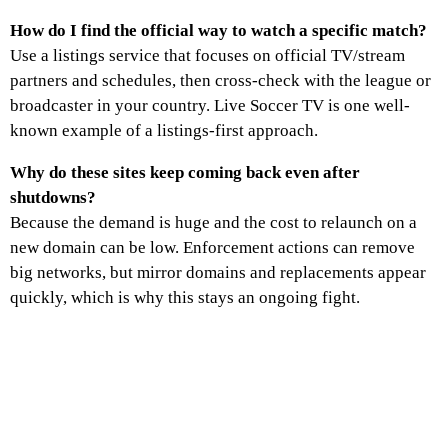
How do I find the official way to watch a specific match?
Use a listings service that focuses on official TV/stream
partners and schedules, then cross-check with the league or
broadcaster in your country. Live Soccer TV is one well-
known example of a listings-first approach.
Why do these sites keep coming back even after
shutdowns?
Because the demand is huge and the cost to relaunch on a
new domain can be low. Enforcement actions can remove
big networks, but mirror domains and replacements appear
quickly, which is why this stays an ongoing fight.