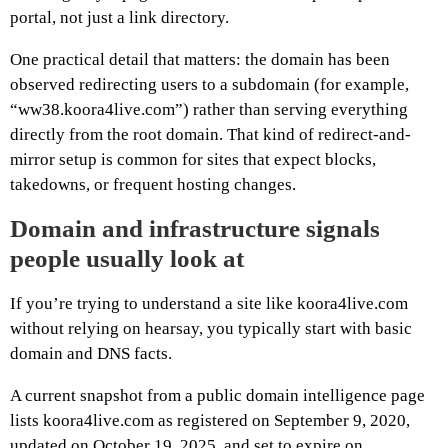
portal, not just a link directory.
One practical detail that matters: the domain has been
observed redirecting users to a subdomain (for example,
“ww38.koora4live.com”) rather than serving everything
directly from the root domain. That kind of redirect-and-
mirror setup is common for sites that expect blocks,
takedowns, or frequent hosting changes.
Domain and infrastructure signals
people usually look at
If you’re trying to understand a site like koora4live.com
without relying on hearsay, you typically start with basic
domain and DNS facts.
A current snapshot from a public domain intelligence page
lists koora4live.com as registered on September 9, 2020,
updated on October 19, 2025, and set to expire on