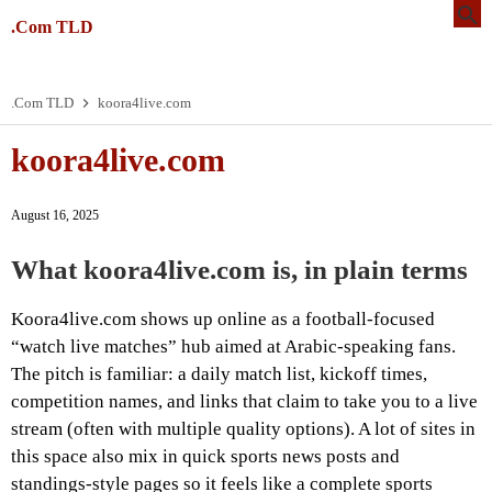
.Com TLD
.Com TLD
koora4live.com
koora4live.com
August 16, 2025
What koora4live.com is, in plain terms
Koora4live.com shows up online as a football-focused
“watch live matches” hub aimed at Arabic-speaking fans.
The pitch is familiar: a daily match list, kickoff times,
competition names, and links that claim to take you to a live
stream (often with multiple quality options). A lot of sites in
this space also mix in quick sports news posts and
standings-style pages so it feels like a complete sports