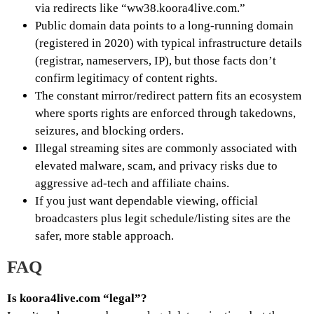
via redirects like “ww38.koora4live.com.”
Public domain data points to a long-running domain
(registered in 2020) with typical infrastructure details
(registrar, nameservers, IP), but those facts don’t
confirm legitimacy of content rights.
The constant mirror/redirect pattern fits an ecosystem
where sports rights are enforced through takedowns,
seizures, and blocking orders.
Illegal streaming sites are commonly associated with
elevated malware, scam, and privacy risks due to
aggressive ad-tech and affiliate chains.
If you just want dependable viewing, official
broadcasters plus legit schedule/listing sites are the
safer, more stable approach.
FAQ
Is koora4live.com “legal”?