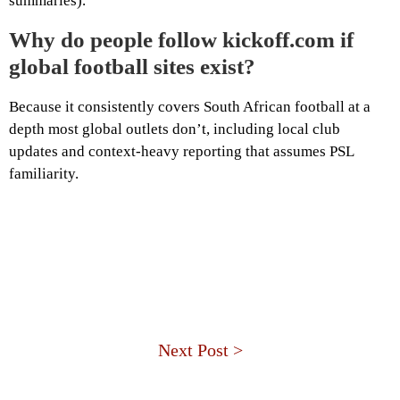
summaries).
Why do people follow kickoff.com if
global football sites exist?
Because it consistently covers South African football at a
depth most global outlets don’t, including local club
updates and context-heavy reporting that assumes PSL
familiarity.
Next Post >