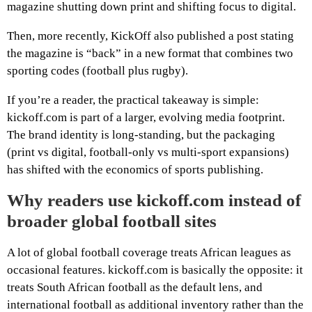
magazine shutting down print and shifting focus to digital.
Then, more recently, KickOff also published a post stating
the magazine is “back” in a new format that combines two
sporting codes (football plus rugby).
If you’re a reader, the practical takeaway is simple:
kickoff.com is part of a larger, evolving media footprint.
The brand identity is long-standing, but the packaging
(print vs digital, football-only vs multi-sport expansions)
has shifted with the economics of sports publishing.
Why readers use kickoff.com instead of
broader global football sites
A lot of global football coverage treats African leagues as
occasional features. kickoff.com is basically the opposite: it
treats South African football as the default lens, and
international football as additional inventory rather than the