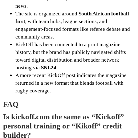
news.
The site is organized around
South African football
first
, with team hubs, league sections, and
engagement-focused formats like referee debate and
community areas.
KickOff has been connected to a print magazine
history, but the brand has publicly navigated shifts
toward digital distribution and broader network
hosting via
SNL24
.
A more recent KickOff post indicates the magazine
returned in a new format that blends football with
rugby coverage.
FAQ
Is kickoff.com the same as “Kickoff”
personal training or “Kikoff” credit
builder?