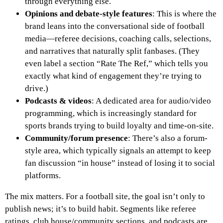
through everything else.
Opinions and debate-style features
: This is where the
brand leans into the conversational side of football
media—referee decisions, coaching calls, selections,
and narratives that naturally split fanbases. (They
even label a section “Rate The Ref,” which tells you
exactly what kind of engagement they’re trying to
drive.)
Podcasts & videos
: A dedicated area for audio/video
programming, which is increasingly standard for
sports brands trying to build loyalty and time-on-site.
Community/forum presence
: There’s also a forum-
style area, which typically signals an attempt to keep
fan discussion “in house” instead of losing it to social
platforms.
The mix matters. For a football site, the goal isn’t only to
publish news; it’s to build habit. Segments like referee
ratings, club house/community sections, and podcasts are