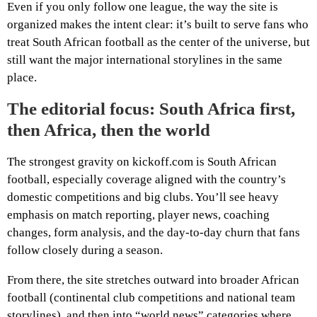
Even if you only follow one league, the way the site is
organized makes the intent clear: it’s built to serve fans who
treat South African football as the center of the universe, but
still want the major international storylines in the same
place.
The editorial focus: South Africa first,
then Africa, then the world
The strongest gravity on kickoff.com is South African
football, especially coverage aligned with the country’s
domestic competitions and big clubs. You’ll see heavy
emphasis on match reporting, player news, coaching
changes, form analysis, and the day-to-day churn that fans
follow closely during a season.
From there, the site stretches outward into broader African
football (continental club competitions and national team
storylines), and then into “world news” categories where