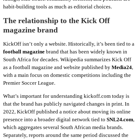
habit-building tools as much as editorial choices.
The relationship to the Kick Off
magazine brand
KickOff isn’t only a website. Historically, it’s been tied to a
football magazine
brand that has been widely known in
South Africa for decades. Wikipedia summarizes Kick Off
as a football magazine and website published by
Media24
,
with a main focus on domestic competitions including the
Premier Soccer League.
What’s important for understanding kickoff.com today is
that the brand has publicly navigated changes in print. In
2022, KickOff published a notice about moving its online
presence into a broader digital network tied to
SNL24.com
,
which aggregates several South African media brands.
Separately, reports around the same period discussed the