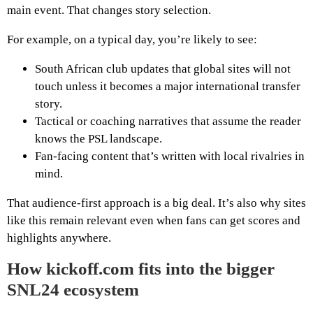
main event. That changes story selection.
For example, on a typical day, you’re likely to see:
South African club updates that global sites will not
touch unless it becomes a major international transfer
story.
Tactical or coaching narratives that assume the reader
knows the PSL landscape.
Fan-facing content that’s written with local rivalries in
mind.
That audience-first approach is a big deal. It’s also why sites
like this remain relevant even when fans can get scores and
highlights anywhere.
How kickoff.com fits into the bigger
SNL24 ecosystem