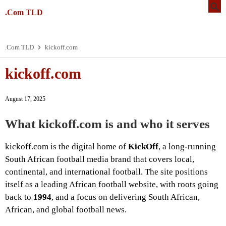
.Com TLD
.Com TLD
kickoff.com
kickoff.com
August 17, 2025
What kickoff.com is and who it serves
kickoff.com is the digital home of
KickOff
, a long-running
South African football media brand that covers local,
continental, and international football. The site positions
itself as a leading African football website, with roots going
back to
1994
, and a focus on delivering South African,
African, and global football news.