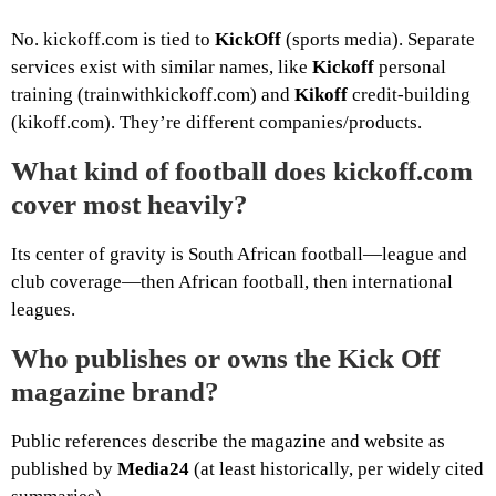
No. kickoff.com is tied to
KickOff
(sports media). Separate
services exist with similar names, like
Kickoff
personal
training (trainwithkickoff.com) and
Kikoff
credit-building
(kikoff.com). They’re different companies/products.
What kind of football does kickoff.com
cover most heavily?
Its center of gravity is South African football—league and
club coverage—then African football, then international
leagues.
Who publishes or owns the Kick Off
magazine brand?
Public references describe the magazine and website as
published by
Media24
(at least historically, per widely cited