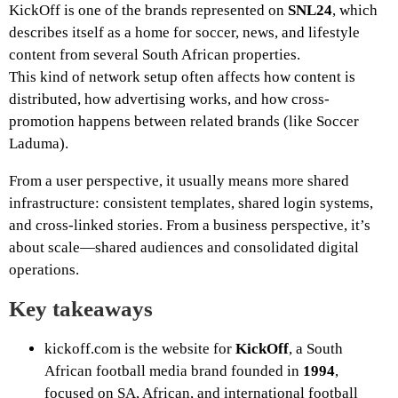
KickOff is one of the brands represented on
SNL24
, which
describes itself as a home for soccer, news, and lifestyle
content from several South African properties.
This kind of network setup often affects how content is
distributed, how advertising works, and how cross-
promotion happens between related brands (like Soccer
Laduma).
From a user perspective, it usually means more shared
infrastructure: consistent templates, shared login systems,
and cross-linked stories. From a business perspective, it’s
about scale—shared audiences and consolidated digital
operations.
Key takeaways
kickoff.com is the website for
KickOff
, a South
African football media brand founded in
1994
,
focused on SA, African, and international football