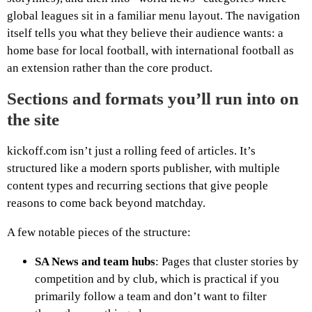
global leagues sit in a familiar menu layout. The navigation
itself tells you what they believe their audience wants: a
home base for local football, with international football as
an extension rather than the core product.
Sections and formats you’ll run into on
the site
kickoff.com isn’t just a rolling feed of articles. It’s
structured like a modern sports publisher, with multiple
content types and recurring sections that give people
reasons to come back beyond matchday.
A few notable pieces of the structure:
SA News and team hubs
: Pages that cluster stories by
competition and by club, which is practical if you
primarily follow a team and don’t want to filter