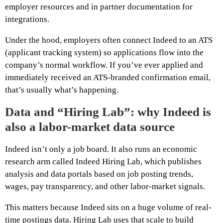
employer resources and in partner documentation for
integrations.
Under the hood, employers often connect Indeed to an ATS
(applicant tracking system) so applications flow into the
company’s normal workflow. If you’ve ever applied and
immediately received an ATS-branded confirmation email,
that’s usually what’s happening.
Data and “Hiring Lab”: why Indeed is
also a labor-market data source
Indeed isn’t only a job board. It also runs an economic
research arm called Indeed Hiring Lab, which publishes
analysis and data portals based on job posting trends,
wages, pay transparency, and other labor-market signals.
This matters because Indeed sits on a huge volume of real-
time postings data. Hiring Lab uses that scale to build