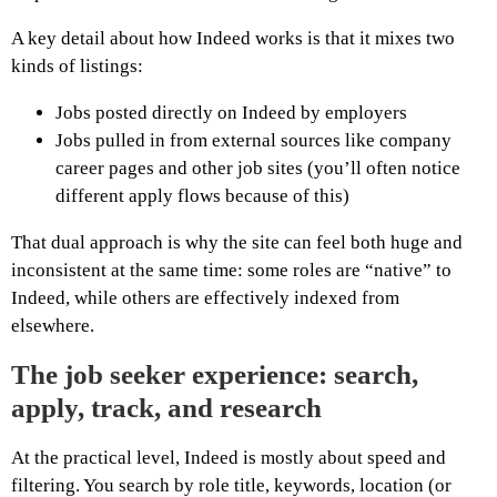
A key detail about how Indeed works is that it mixes two
kinds of listings:
Jobs posted directly on Indeed by employers
Jobs pulled in from external sources like company
career pages and other job sites (you’ll often notice
different apply flows because of this)
That dual approach is why the site can feel both huge and
inconsistent at the same time: some roles are “native” to
Indeed, while others are effectively indexed from
elsewhere.
The job seeker experience: search,
apply, track, and research
At the practical level, Indeed is mostly about speed and
filtering. You search by role title, keywords, location (or