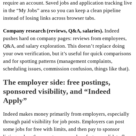
require an account. Saved jobs and application tracking live
in the “My Jobs” area so you can keep a clean pipeline
instead of losing links across browser tabs.
Company research (reviews, Q&A, salaries).
Indeed
pushes hard on company pages: reviews from employees,
Q&A, and salary exploration. This doesn’t replace doing
your own verification, but it’s useful for quick comparisons
and for spotting patterns (management complaints,
scheduling issues, commission confusion, things like that).
The employer side: free postings,
sponsored visibility, and “Indeed
Apply”
Indeed makes money primarily from employers, especially
through paid visibility for job posts. Employers can post
some jobs for free with limits, and then pay to sponsor