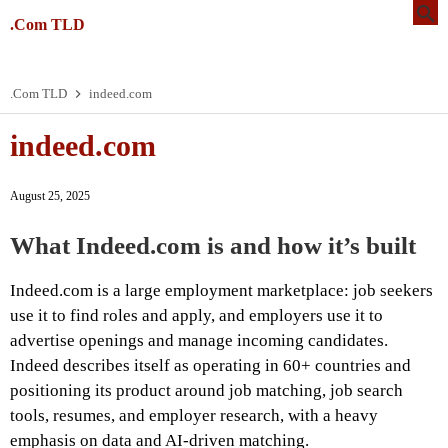
.Com TLD
.Com TLD
indeed.com
indeed.com
August 25, 2025
What Indeed.com is and how it’s built
Indeed.com is a large employment marketplace: job seekers
use it to find roles and apply, and employers use it to
advertise openings and manage incoming candidates.
Indeed describes itself as operating in 60+ countries and
positioning its product around job matching, job search
tools, resumes, and employer research, with a heavy
emphasis on data and AI-driven matching.