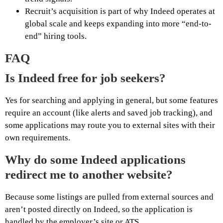
Recruit’s acquisition is part of why Indeed operates at
global scale and keeps expanding into more “end-to-
end” hiring tools.
FAQ
Is Indeed free for job seekers?
Yes for searching and applying in general, but some features
require an account (like alerts and saved job tracking), and
some applications may route you to external sites with their
own requirements.
Why do some Indeed applications
redirect me to another website?
Because some listings are pulled from external sources and
aren’t posted directly on Indeed, so the application is
handled by the employer’s site or ATS.