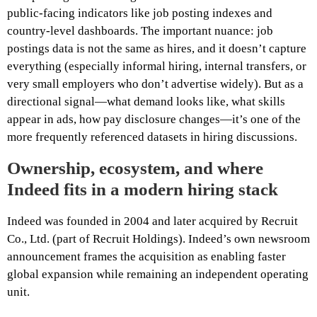
public-facing indicators like job posting indexes and
country-level dashboards. The important nuance: job
postings data is not the same as hires, and it doesn’t capture
everything (especially informal hiring, internal transfers, or
very small employers who don’t advertise widely). But as a
directional signal—what demand looks like, what skills
appear in ads, how pay disclosure changes—it’s one of the
more frequently referenced datasets in hiring discussions.
Ownership, ecosystem, and where
Indeed fits in a modern hiring stack
Indeed was founded in 2004 and later acquired by Recruit
Co., Ltd. (part of Recruit Holdings). Indeed’s own newsroom
announcement frames the acquisition as enabling faster
global expansion while remaining an independent operating
unit.