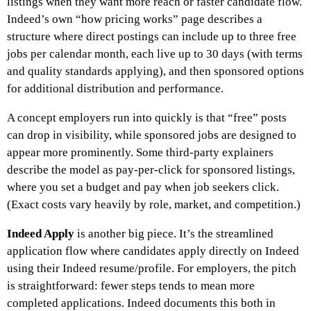
listings when they want more reach or faster candidate flow.
Indeed’s own “how pricing works” page describes a
structure where direct postings can include up to three free
jobs per calendar month, each live up to 30 days (with terms
and quality standards applying), and then sponsored options
for additional distribution and performance.
A concept employers run into quickly is that “free” posts
can drop in visibility, while sponsored jobs are designed to
appear more prominently. Some third-party explainers
describe the model as pay-per-click for sponsored listings,
where you set a budget and pay when job seekers click.
(Exact costs vary heavily by role, market, and competition.)
Indeed Apply
is another big piece. It’s the streamlined
application flow where candidates apply directly on Indeed
using their Indeed resume/profile. For employers, the pitch
is straightforward: fewer steps tends to mean more
completed applications. Indeed documents this both in