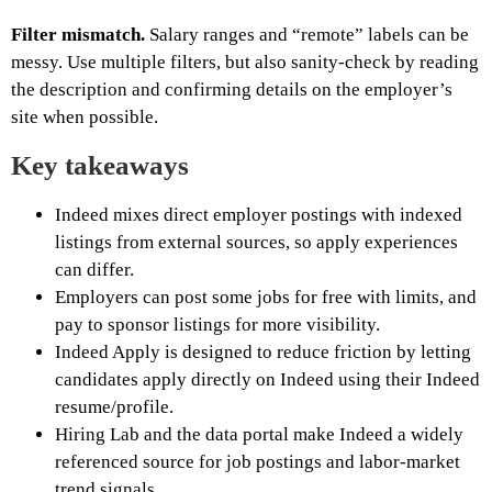
Filter mismatch.
Salary ranges and “remote” labels can be
messy. Use multiple filters, but also sanity-check by reading
the description and confirming details on the employer’s
site when possible.
Key takeaways
Indeed mixes direct employer postings with indexed
listings from external sources, so apply experiences
can differ.
Employers can post some jobs for free with limits, and
pay to sponsor listings for more visibility.
Indeed Apply is designed to reduce friction by letting
candidates apply directly on Indeed using their Indeed
resume/profile.
Hiring Lab and the data portal make Indeed a widely
referenced source for job postings and labor-market
trend signals.