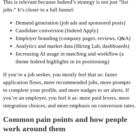
This is relevant because Indeed’s strategy is not just “list
jobs.” It’s closer to a full funnel:
Demand generation (job ads and sponsored posts)
Candidate conversion (Indeed Apply)
Employer branding (company pages, reviews, Q&A)
Analytics and market data (Hiring Lab, dashboards)
Increasing AI usage in matching and workflow (a
theme Indeed highlights in its positioning)
If you’re a job seeker, you mostly feel that as: faster
application flows, more recommended jobs, more prompts
to complete your profile, and more nudges to set alerts. If
you’re an employer, you feel it as: more paid levers, more
integration choices, and more emphasis on conversion rates.
Common pain points and how people
work around them