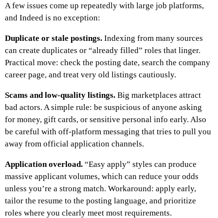
A few issues come up repeatedly with large job platforms,
and Indeed is no exception:
Duplicate or stale postings.
Indexing from many sources
can create duplicates or “already filled” roles that linger.
Practical move: check the posting date, search the company
career page, and treat very old listings cautiously.
Scams and low-quality listings.
Big marketplaces attract
bad actors. A simple rule: be suspicious of anyone asking
for money, gift cards, or sensitive personal info early. Also
be careful with off-platform messaging that tries to pull you
away from official application channels.
Application overload.
“Easy apply” styles can produce
massive applicant volumes, which can reduce your odds
unless you’re a strong match. Workaround: apply early,
tailor the resume to the posting language, and prioritize
roles where you clearly meet most requirements.