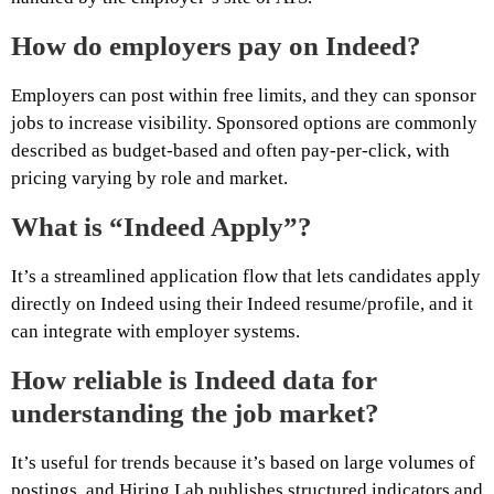
How do employers pay on Indeed?
Employers can post within free limits, and they can sponsor
jobs to increase visibility. Sponsored options are commonly
described as budget-based and often pay-per-click, with
pricing varying by role and market.
What is “Indeed Apply”?
It’s a streamlined application flow that lets candidates apply
directly on Indeed using their Indeed resume/profile, and it
can integrate with employer systems.
How reliable is Indeed data for
understanding the job market?
It’s useful for trends because it’s based on large volumes of
postings, and Hiring Lab publishes structured indicators and