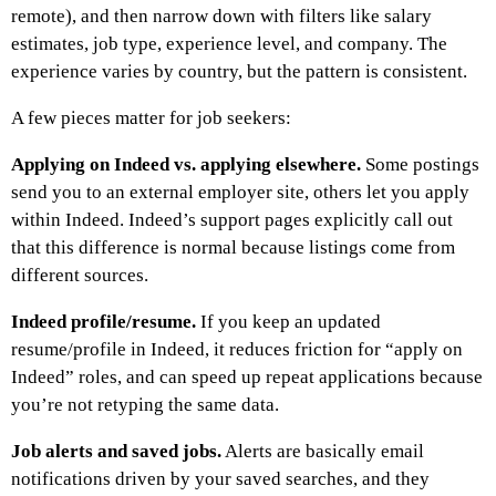
remote), and then narrow down with filters like salary
estimates, job type, experience level, and company. The
experience varies by country, but the pattern is consistent.
A few pieces matter for job seekers:
Applying on Indeed vs. applying elsewhere.
Some postings
send you to an external employer site, others let you apply
within Indeed. Indeed’s support pages explicitly call out
that this difference is normal because listings come from
different sources.
Indeed profile/resume.
If you keep an updated
resume/profile in Indeed, it reduces friction for “apply on
Indeed” roles, and can speed up repeat applications because
you’re not retyping the same data.
Job alerts and saved jobs.
Alerts are basically email
notifications driven by your saved searches, and they