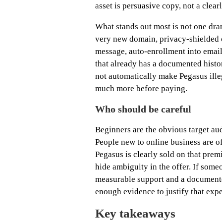
asset is persuasive copy, not a clear
What stands out most is not one dram
very new domain, privacy-shielded o
message, auto-enrollment into email
that already has a documented histor
not automatically make Pegasus ille
much more before paying.
Who should be careful
Beginners are the obvious target au
People new to online business are o
Pegasus is clearly sold on that premi
hide ambiguity in the offer. If some
measurable support and a documented
enough evidence to justify that expe
Key takeaways