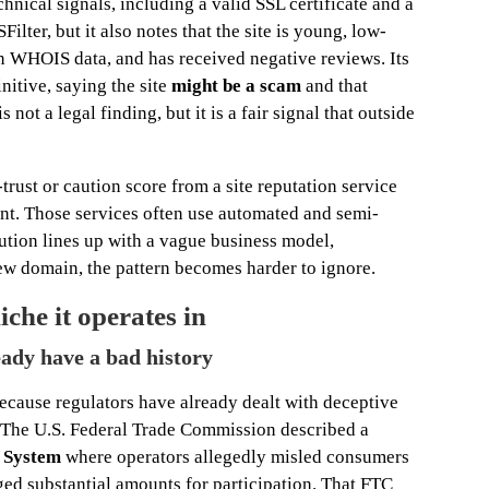
nical signals, including a valid SSL certificate and a
lter, but it also notes that the site is young, low-
en WHOIS data, and has received negative reviews. Its
nitive, saying the site
might be a scam
and that
s not a legal finding, but it is a fair signal that outside
trust or caution score from a site reputation service
ent. Those services often use automated and semi-
ution lines up with a vague business model,
ew domain, the pattern becomes harder to ignore.
iche it operates in
eady have a bad history
because regulators have already dealt with deceptive
y. The U.S. Federal Trade Commission described a
e System
where operators allegedly misled consumers
ged substantial amounts for participation. That FTC