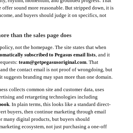
arity, rhythm, momentum, and grounded progress. That
he offer sound more reasonable. But stripped down, it is
 income, and buyers should judge it on specifics, not
more than the sales page does
 policy, not the homepage. The site states that when
omatically subscribed to Pegasus email lists
, and it
requests:
team@getpegasusoriginal.com
. That
nd the contact email is not proof of wrongdoing, but
se it suggests branding may span more than one domain.
ness collects common site and customer data, uses
ertising and retargeting technologies including
book
. In plain terms, this looks like a standard direct-
nvert buyers, then continue marketing through email
or many digital products, but buyers should
 marketing ecosystem, not just purchasing a one-off