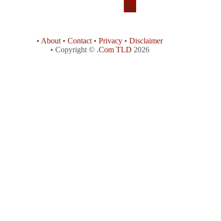
•
About
•
Contact
•
Privacy
•
Disclaimer
• Copyright ©
.Com TLD
2026