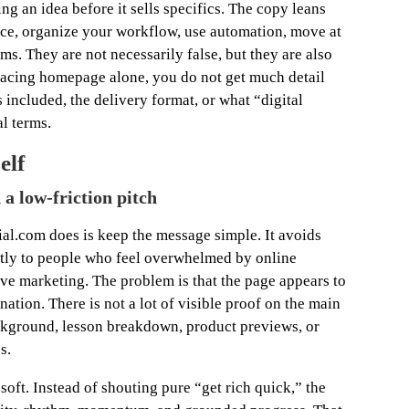
ing an idea before it sells specifics. The copy leans
ence, organize your workflow, use automation, move at
s. They are not necessarily false, but they are also
facing homepage alone, you do not get much detail
 included, the delivery format, or what “digital
l terms.
elf
a low-friction pitch
ial.com does is keep the message simple. It avoids
ctly to people who feel overwhelmed by online
ive marketing. The problem is that the page appears to
ation. There is not a lot of visible proof on the main
ckground, lesson breakdown, product previews, or
s.
 soft. Instead of shouting pure “get rich quick,” the