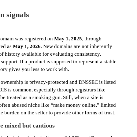
n signals
domain was registered on
May 1, 2025
, through
sted as
May 1, 2026
. New domains are not inherently
f history available for evaluating consistency,
upport. If a product is supposed to represent a stable
ory gives you less to work with.
wnership is privacy-protected and DNSSEC is listed
IS is common, especially through registrars like
be treated as a smoking gun. Still, when a site is
often abused niche like “make money online,” limited
 burden on the seller to provide other forms of trust.
re mixed but cautious