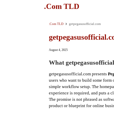
.Com TLD
.Com TLD
getpegasusofficial.com
getpegasusofficial.
August 4, 2025
What getpegasusofficial.
getpegasusofficial.com presents
Pe
users who want to build some form o
simple workflow setup. The homepage
experience is required, and puts a cl
The promise is not phrased as softwar
product or blueprint for online busin