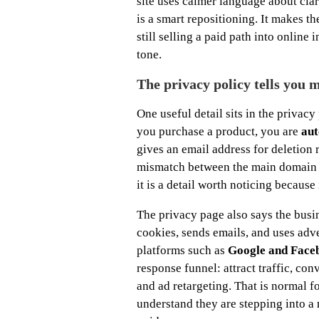
site uses calmer language about cl
is a smart repositioning. It makes t
still selling a paid path into online
tone.
The privacy policy tells you 
One useful detail sits in the privacy
you purchase a product, you are
aut
gives an email address for deletion 
mismatch between the main domain a
it is a detail worth noticing becau
The privacy page also says the busi
cookies, sends emails, and uses adv
platforms such as
Google and Face
response funnel: attract traffic, co
and ad retargeting. That is normal f
understand they are stepping into a