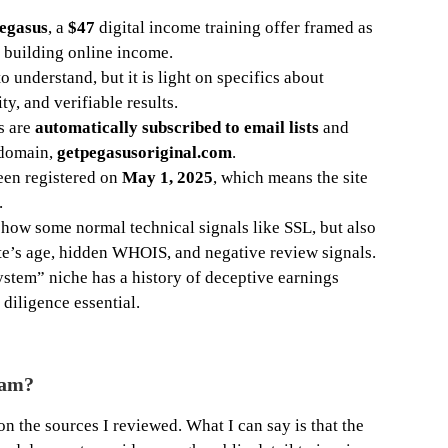
egasus
, a
$47
digital income training offer framed as
r building online income.
o understand, but it is light on specifics about
ty, and verifiable results.
s are
automatically subscribed to email lists
and
 domain,
getpegasusoriginal.com
.
een registered on
May 1, 2025
, which means the site
.
show some normal technical signals like SSL, but also
ite’s age, hidden WHOIS, and negative review signals.
ystem” niche has a history of deceptive earnings
diligence essential.
cam?
on the sources I reviewed. What I can say is that the