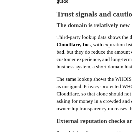
guide.
Trust signals and cautio
The domain is relatively new
Third-party lookup data shows the 
Cloudflare, Inc.
, with expiration li
bad, but they do reduce the amount o
customer experience, and long-term s
business system, a short domain hist
The same lookup shows the WHOIS o
as unsigned. Privacy-protected WHO
Cloudflare, so that alone should not 
asking for money in a crowded and 
ownership transparency increases the
External reputation checks a