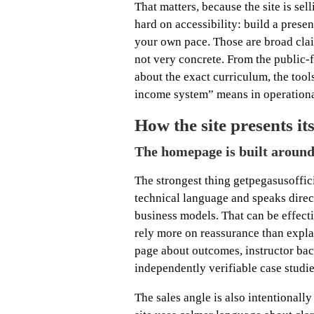
That matters, because the site is sell
hard on accessibility: build a pres
your own pace. Those are broad claim
not very concrete. From the public-
about the exact curriculum, the tools
income system” means in operationa
How the site presents its
The homepage is built around 
The strongest thing getpegasusoffic
technical language and speaks dire
business models. That can be effect
rely more on reassurance than explan
page about outcomes, instructor ba
independently verifiable case studie
The sales angle is also intentionally