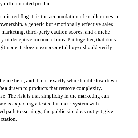
ly differentiated product.
atic red flag. It is the accumulation of smaller ones: a
wnership, a generic but emotionally effective sales
 marketing, third-party caution scores, and a niche
y of deceptive income claims. Put together, that does
gitimate. It does mean a careful buyer should verify
dience here, and that is exactly who should slow down.
ften drawn to products that remove complexity.
se. The risk is that simplicity in the marketing can
one is expecting a tested business system with
 path to earnings, the public site does not yet give
ctation.