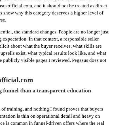
susofficial.com, and it should not be treated as direct
es show why this category deserves a higher level of
rse.
ential, the standard changes. People are no longer just
expectation. In that context, a responsible seller
licit about what the buyer receives, what skills are
upsells exist, what typical results look like, and what
he publicly visible pages I reviewed, Pegasus does not
fficial.com
g funnel than a transparent education
 of training, and nothing I found proves that buyers
entation is thin on operational detail and heavy on
ce is common in funnel-driven offers where the real