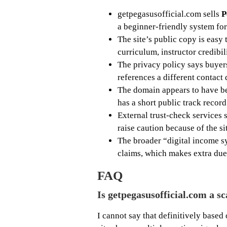
getpegasusofficial.com sells
P
a beginner-friendly system fo
The site’s public copy is easy t
curriculum, instructor credibili
The privacy policy says buyer
references a different contact
The domain appears to have b
has a short public track record
External trust-check services 
raise caution because of the s
The broader “digital income s
claims, which makes extra due 
FAQ
Is getpegasusofficial.com a s
I cannot say that definitively based 