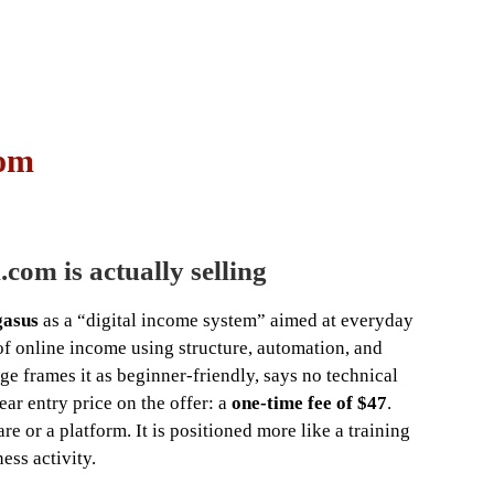
com
com is actually selling
gasus
as a “digital income system” aimed at everyday
f online income using structure, automation, and
 frames it as beginner-friendly, says no technical
ear entry price on the offer: a
one-time fee of $47
.
e or a platform. It is positioned more like a training
ess activity.