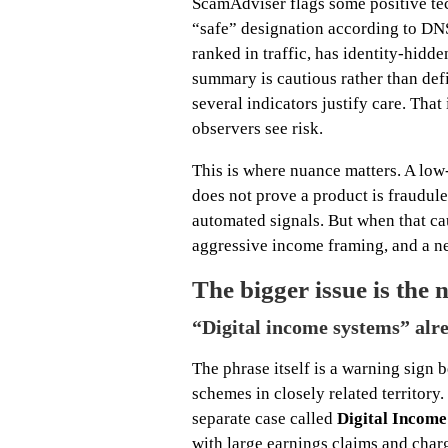
ScamAdviser flags some positive tech
“safe” designation according to DNSFi
ranked in traffic, has identity-hidd
summary is cautious rather than defi
several indicators justify care. That i
observers see risk.
This is where nuance matters. A low-
does not prove a product is fraudul
automated signals. But when that ca
aggressive income framing, and a n
The bigger issue is the n
“Digital income systems” alr
The phrase itself is a warning sign 
schemes in closely related territor
separate case called
Digital Incom
with large earnings claims and char