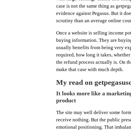
case is not the same thing as getpega
evidence against Pegasus. But it do
scrutiny than an average online cou
Once a website is selling income pot
buying information. They are buying 
usually benefits from being very exp
required, how long it takes, whether 
the refund process actually is. On t
make that case with much depth.
My read on getpegasuso
It looks more like a marketin
product
The site may well deliver some form
receive nothing. But the public pres
emotional positioning. That imbalan