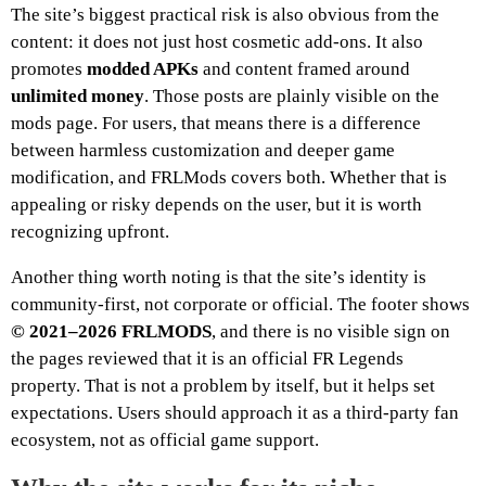
The site’s biggest practical risk is also obvious from the
content: it does not just host cosmetic add-ons. It also
promotes
modded APKs
and content framed around
unlimited money
. Those posts are plainly visible on the
mods page. For users, that means there is a difference
between harmless customization and deeper game
modification, and FRLMods covers both. Whether that is
appealing or risky depends on the user, but it is worth
recognizing upfront.
Another thing worth noting is that the site’s identity is
community-first, not corporate or official. The footer shows
© 2021–2026 FRLMODS
, and there is no visible sign on
the pages reviewed that it is an official FR Legends
property. That is not a problem by itself, but it helps set
expectations. Users should approach it as a third-party fan
ecosystem, not as official game support.