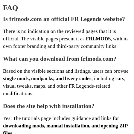
FAQ
Is frlmods.com an official FR Legends website?
There is no indication on the reviewed pages that it is
official. The visible pages present it as
FRLMODS
, with its
own footer branding and third-party community links.
What can you download from frlmods.com?
Based on the visible sections and listings, users can browse
single mods, modpacks, and livery codes
, including cars,
visual tweaks, maps, and other FR Legends-related
modifications.
Does the site help with installation?
Yes. The tutorials page includes guidance and links for
downloading mods, manual installation, and opening ZIP
files
.