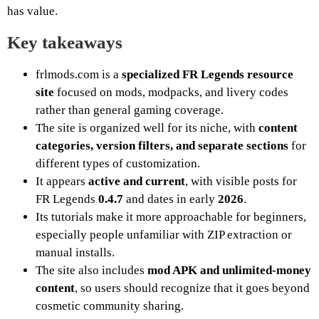
has value.
Key takeaways
frlmods.com is a
specialized FR Legends resource
site
focused on mods, modpacks, and livery codes
rather than general gaming coverage.
The site is organized well for its niche, with
content
categories, version filters, and separate sections
for
different types of customization.
It appears
active and current
, with visible posts for
FR Legends
0.4.7
and dates in early
2026
.
Its tutorials make it more approachable for beginners,
especially people unfamiliar with ZIP extraction or
manual installs.
The site also includes
mod APK and unlimited-money
content
, so users should recognize that it goes beyond
cosmetic community sharing.