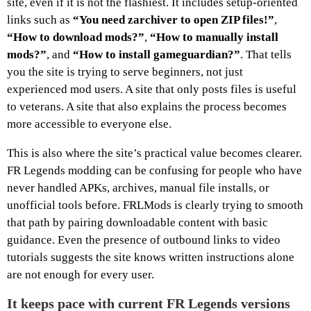
site, even if it is not the flashiest. It includes setup-oriented
links such as
“You need zarchiver to open ZIP files!”
,
“How to download mods?”
,
“How to manually install
mods?”
, and
“How to install gameguardian?”
. That tells
you the site is trying to serve beginners, not just
experienced mod users. A site that only posts files is useful
to veterans. A site that also explains the process becomes
more accessible to everyone else.
This is also where the site’s practical value becomes clearer.
FR Legends modding can be confusing for people who have
never handled APKs, archives, manual file installs, or
unofficial tools before. FRLMods is clearly trying to smooth
that path by pairing downloadable content with basic
guidance. Even the presence of outbound links to video
tutorials suggests the site knows written instructions alone
are not enough for every user.
It keeps pace with current FR Legends versions