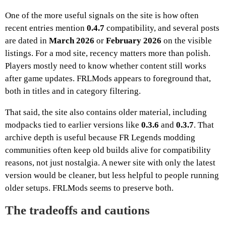
One of the more useful signals on the site is how often
recent entries mention
0.4.7
compatibility, and several posts
are dated in
March 2026
or
February 2026
on the visible
listings. For a mod site, recency matters more than polish.
Players mostly need to know whether content still works
after game updates. FRLMods appears to foreground that,
both in titles and in category filtering.
That said, the site also contains older material, including
modpacks tied to earlier versions like
0.3.6
and
0.3.7
. That
archive depth is useful because FR Legends modding
communities often keep old builds alive for compatibility
reasons, not just nostalgia. A newer site with only the latest
version would be cleaner, but less helpful to people running
older setups. FRLMods seems to preserve both.
The tradeoffs and cautions