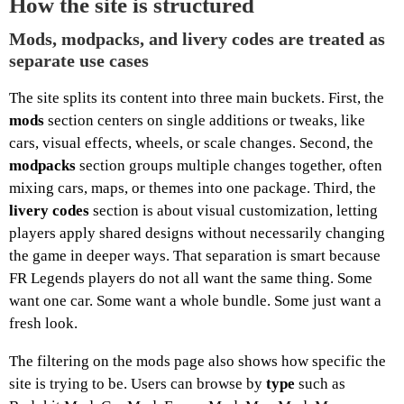
How the site is structured
Mods, modpacks, and livery codes are treated as
separate use cases
The site splits its content into three main buckets. First, the
mods
section centers on single additions or tweaks, like
cars, visual effects, wheels, or scale changes. Second, the
modpacks
section groups multiple changes together, often
mixing cars, maps, or themes into one package. Third, the
livery codes
section is about visual customization, letting
players apply shared designs without necessarily changing
the game in deeper ways. That separation is smart because
FR Legends players do not all want the same thing. Some
want one car. Some want a whole bundle. Some just want a
fresh look.
The filtering on the mods page also shows how specific the
site is trying to be. Users can browse by
type
such as