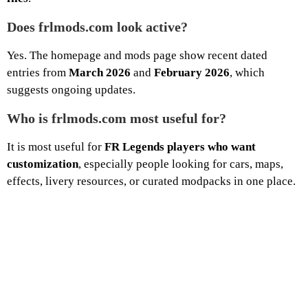
Does frlmods.com look active?
Yes. The homepage and mods page show recent dated
entries from
March 2026
and
February 2026
, which
suggests ongoing updates.
Who is frlmods.com most useful for?
It is most useful for
FR Legends players who want
customization
, especially people looking for cars, maps,
effects, livery resources, or curated modpacks in one place.