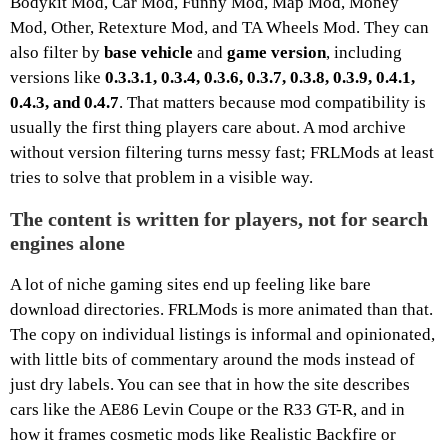
Bodykit Mod, Car Mod, Funny Mod, Map Mod, Money
Mod, Other, Retexture Mod, and TA Wheels Mod. They can
also filter by
base vehicle
and
game version
, including
versions like
0.3.3.1, 0.3.4, 0.3.6, 0.3.7, 0.3.8, 0.3.9, 0.4.1,
0.4.3, and 0.4.7
. That matters because mod compatibility is
usually the first thing players care about. A mod archive
without version filtering turns messy fast; FRLMods at least
tries to solve that problem in a visible way.
The content is written for players, not for search
engines alone
A lot of niche gaming sites end up feeling like bare
download directories. FRLMods is more animated than that.
The copy on individual listings is informal and opinionated,
with little bits of commentary around the mods instead of
just dry labels. You can see that in how the site describes
cars like the AE86 Levin Coupe or the R33 GT-R, and in
how it frames cosmetic mods like Realistic Backfire or