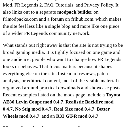
Mod, FR Legends 2, FAQ, Tutorials, and Privacy Policy. It
also links out to a separate
modpack builder
on
frlmodpacks.com and a
forum
on frlhub.com, which makes
the site feel less like a single blog and more like one piece
of a wider FR Legends community network.
What stands out right away is that the site is not trying to be
broad gaming media. It is tightly focused on one game and
one audience: people who want to change how FR Legends
looks or behaves. That focus matters because it shapes
everything else on the site. Instead of reviews, patch
analysis, or editorial content, most of the visible material is
organized around practical downloads and showcase posts.
Recent examples listed on the mods page include a
Toyota
AE86 Levin Coupe mod 0.4.7
,
Realistic Backfire mod
0.4.7
,
No Stig mod 0.4.7
,
Real Size mod 0.4.7
,
Better
Wheels mod 0.4.7
, and an
R33 GT-R mod 0.4.7
.