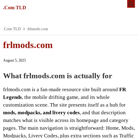
.Com TLD
.Com TLD
frlmods.com
frlmods.com
August 5, 2025
What frlmods.com is actually for
frlmods.com is a fan-made resource site built around
FR
Legends
, the mobile drifting game, and its whole
customization scene. The site presents itself as a hub for
mods, modpacks, and livery codes
, and that description
matches what is visible across its homepage and category
pages. The main navigation is straightforward: Home, Mods,
Modpacks, Livery Codes, plus extra sections such as Traffic