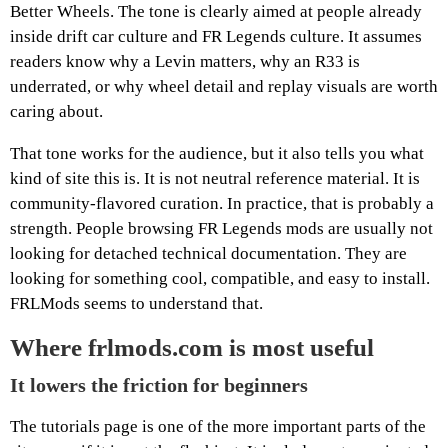
Better Wheels. The tone is clearly aimed at people already
inside drift car culture and FR Legends culture. It assumes
readers know why a Levin matters, why an R33 is
underrated, or why wheel detail and replay visuals are worth
caring about.
That tone works for the audience, but it also tells you what
kind of site this is. It is not neutral reference material. It is
community-flavored curation. In practice, that is probably a
strength. People browsing FR Legends mods are usually not
looking for detached technical documentation. They are
looking for something cool, compatible, and easy to install.
FRLMods seems to understand that.
Where frlmods.com is most useful
It lowers the friction for beginners
The tutorials page is one of the more important parts of the