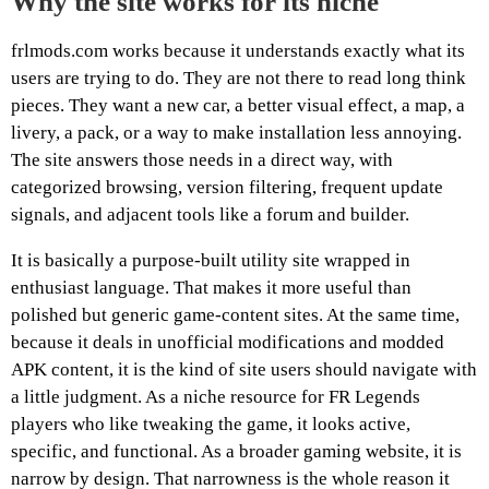
Why the site works for its niche
frlmods.com works because it understands exactly what its
users are trying to do. They are not there to read long think
pieces. They want a new car, a better visual effect, a map, a
livery, a pack, or a way to make installation less annoying.
The site answers those needs in a direct way, with
categorized browsing, version filtering, frequent update
signals, and adjacent tools like a forum and builder.
It is basically a purpose-built utility site wrapped in
enthusiast language. That makes it more useful than
polished but generic game-content sites. At the same time,
because it deals in unofficial modifications and modded
APK content, it is the kind of site users should navigate with
a little judgment. As a niche resource for FR Legends
players who like tweaking the game, it looks active,
specific, and functional. As a broader gaming website, it is
narrow by design. That narrowness is the whole reason it