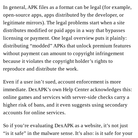
In general, APK files as a format can be legal (for example,
open-source apps, apps distributed by the developer, or
legitimate mirrors). The legal problems start when a site
distributes modified or paid apps in a way that bypasses
licensing or payment. One legal overview puts it plainly:
distributing “modded” APKs that unlock premium features
without payment can amount to copyright infringement
because it violates the copyright holder’s rights to
reproduce and distribute the work.
Even if a user isn’t sued, account enforcement is more
immediate. DexAPK’s own Help Center acknowledges this:
online games and services with server-side checks carry a
higher risk of bans, and it even suggests using secondary
accounts for online services.
So if you’re evaluating DexAPK as a website, it’s not just
“is it safe” in the malware sense. It’s also: is it safe for your