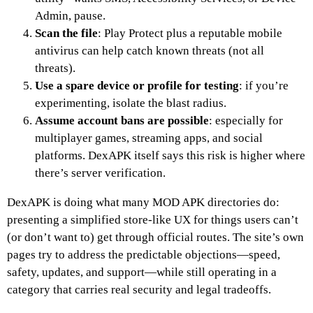
Admin, pause.
Scan the file
: Play Protect plus a reputable mobile
antivirus can help catch known threats (not all
threats).
Use a spare device or profile for testing
: if you’re
experimenting, isolate the blast radius.
Assume account bans are possible
: especially for
multiplayer games, streaming apps, and social
platforms. DexAPK itself says this risk is higher where
there’s server verification.
DexAPK is doing what many MOD APK directories do:
presenting a simplified store-like UX for things users can’t
(or don’t want to) get through official routes. The site’s own
pages try to address the predictable objections—speed,
safety, updates, and support—while still operating in a
category that carries real security and legal tradeoffs.