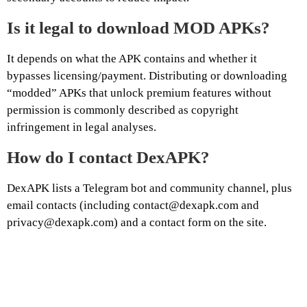
Is it legal to download MOD APKs?
It depends on what the APK contains and whether it
bypasses licensing/payment. Distributing or downloading
“modded” APKs that unlock premium features without
permission is commonly described as copyright
infringement in legal analyses.
How do I contact DexAPK?
DexAPK lists a Telegram bot and community channel, plus
email contacts (including contact@dexapk.com and
privacy@dexapk.com) and a contact form on the site.