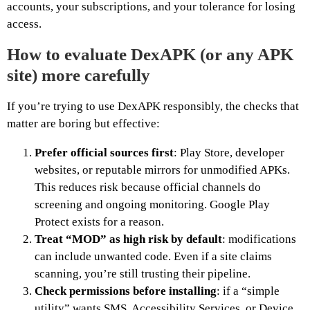
accounts, your subscriptions, and your tolerance for losing
access.
How to evaluate DexAPK (or any APK
site) more carefully
If you’re trying to use DexAPK responsibly, the checks that
matter are boring but effective:
Prefer official sources first
: Play Store, developer
websites, or reputable mirrors for unmodified APKs.
This reduces risk because official channels do
screening and ongoing monitoring. Google Play
Protect exists for a reason.
Treat “MOD” as high risk by default
: modifications
can include unwanted code. Even if a site claims
scanning, you’re still trusting their pipeline.
Check permissions before installing
: if a “simple
utility” wants SMS, Accessibility Services, or Device