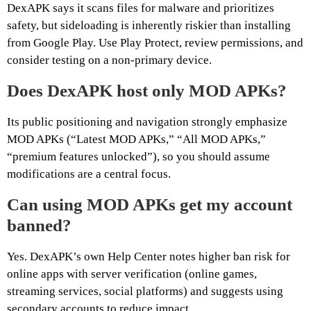
DexAPK says it scans files for malware and prioritizes
safety, but sideloading is inherently riskier than installing
from Google Play. Use Play Protect, review permissions, and
consider testing on a non-primary device.
Does DexAPK host only MOD APKs?
Its public positioning and navigation strongly emphasize
MOD APKs (“Latest MOD APKs,” “All MOD APKs,”
“premium features unlocked”), so you should assume
modifications are a central focus.
Can using MOD APKs get my account
banned?
Yes. DexAPK’s own Help Center notes higher ban risk for
online apps with server verification (online games,
streaming services, social platforms) and suggests using
secondary accounts to reduce impact.