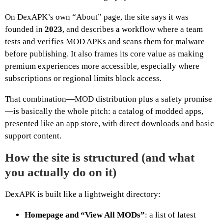
On DexAPK’s own “About” page, the site says it was
founded in
2023
, and describes a workflow where a team
tests and verifies MOD APKs and scans them for malware
before publishing. It also frames its core value as making
premium experiences more accessible, especially where
subscriptions or regional limits block access.
That combination—MOD distribution plus a safety promise
—is basically the whole pitch: a catalog of modded apps,
presented like an app store, with direct downloads and basic
support content.
How the site is structured (and what
you actually do on it)
DexAPK is built like a lightweight directory:
Homepage and “View All MODs”
: a list of latest