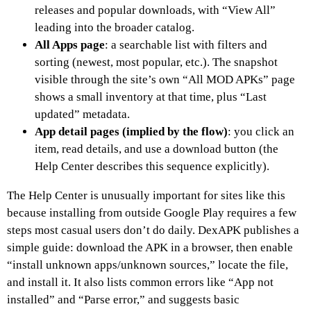
releases and popular downloads, with “View All”
leading into the broader catalog.
All Apps page
: a searchable list with filters and
sorting (newest, most popular, etc.). The snapshot
visible through the site’s own “All MOD APKs” page
shows a small inventory at that time, plus “Last
updated” metadata.
App detail pages (implied by the flow)
: you click an
item, read details, and use a download button (the
Help Center describes this sequence explicitly).
The Help Center is unusually important for sites like this
because installing from outside Google Play requires a few
steps most casual users don’t do daily. DexAPK publishes a
simple guide: download the APK in a browser, then enable
“install unknown apps/unknown sources,” locate the file,
and install it. It also lists common errors like “App not
installed” and “Parse error,” and suggests basic