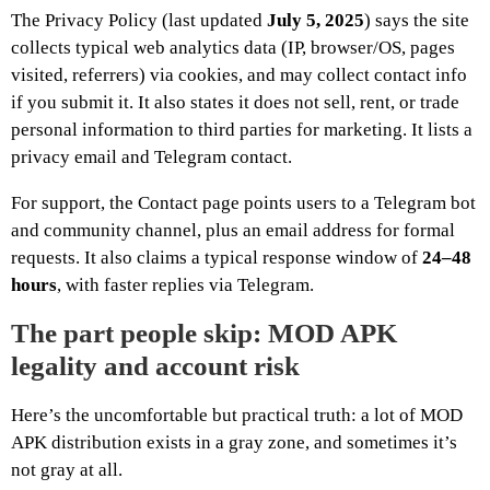
The Privacy Policy (last updated
July 5, 2025
) says the site
collects typical web analytics data (IP, browser/OS, pages
visited, referrers) via cookies, and may collect contact info
if you submit it. It also states it does not sell, rent, or trade
personal information to third parties for marketing. It lists a
privacy email and Telegram contact.
For support, the Contact page points users to a Telegram bot
and community channel, plus an email address for formal
requests. It also claims a typical response window of
24–48
hours
, with faster replies via Telegram.
The part people skip: MOD APK
legality and account risk
Here’s the uncomfortable but practical truth: a lot of MOD
APK distribution exists in a gray zone, and sometimes it’s
not gray at all.