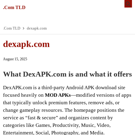
.Com TLD
.Com TLD
dexapk.com
dexapk.com
August 15, 2025
What DexAPK.com is and what it offers
DexAPK.com is a third-party Android APK download site
focused heavily on
MOD APKs
—modified versions of apps
that typically unlock premium features, remove ads, or
change gameplay resources. The homepage positions the
service as “fast & secure” and organizes content by
categories like Games, Productivity, Music, Video,
Entertainment, Social, Photography, and Media.