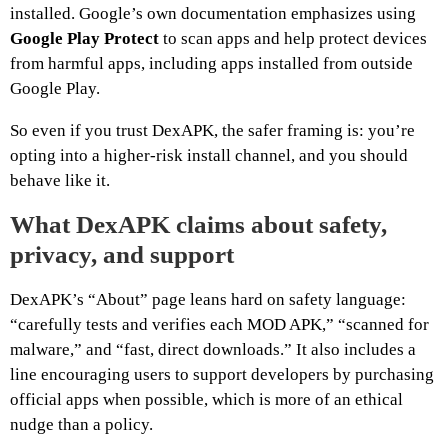
installed. Google’s own documentation emphasizes using
Google Play Protect
to scan apps and help protect devices
from harmful apps, including apps installed from outside
Google Play.
So even if you trust DexAPK, the safer framing is: you’re
opting into a higher-risk install channel, and you should
behave like it.
What DexAPK claims about safety,
privacy, and support
DexAPK’s “About” page leans hard on safety language:
“carefully tests and verifies each MOD APK,” “scanned for
malware,” and “fast, direct downloads.” It also includes a
line encouraging users to support developers by purchasing
official apps when possible, which is more of an ethical
nudge than a policy.