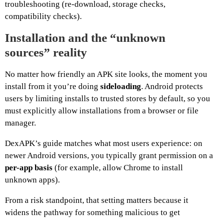
troubleshooting (re-download, storage checks,
compatibility checks).
Installation and the “unknown
sources” reality
No matter how friendly an APK site looks, the moment you
install from it you’re doing
sideloading
. Android protects
users by limiting installs to trusted stores by default, so you
must explicitly allow installations from a browser or file
manager.
DexAPK’s guide matches what most users experience: on
newer Android versions, you typically grant permission on a
per-app basis
(for example, allow Chrome to install
unknown apps).
From a risk standpoint, that setting matters because it
widens the pathway for something malicious to get