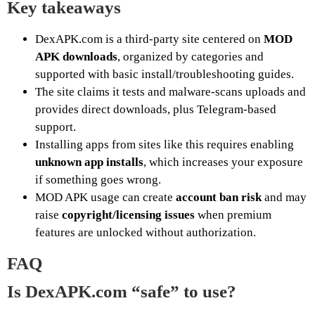
Key takeaways
DexAPK.com is a third-party site centered on
MOD
APK downloads
, organized by categories and
supported with basic install/troubleshooting guides.
The site claims it tests and malware-scans uploads and
provides direct downloads, plus Telegram-based
support.
Installing apps from sites like this requires enabling
unknown app installs
, which increases your exposure
if something goes wrong.
MOD APK usage can create
account ban risk
and may
raise
copyright/licensing issues
when premium
features are unlocked without authorization.
FAQ
Is DexAPK.com “safe” to use?