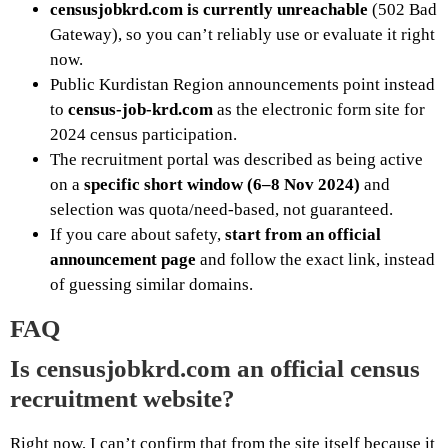
censusjobkrd.com is currently unreachable
(502 Bad
Gateway), so you can’t reliably use or evaluate it right
now.
Public Kurdistan Region announcements point instead
to
census-job-krd.com
as the electronic form site for
2024 census participation.
The recruitment portal was described as being active
on a
specific short window (6–8 Nov 2024)
and
selection was quota/need-based, not guaranteed.
If you care about safety,
start from an official
announcement page
and follow the exact link, instead
of guessing similar domains.
FAQ
Is censusjobkrd.com an official census
recruitment website?
Right now, I can’t confirm that from the site itself because it