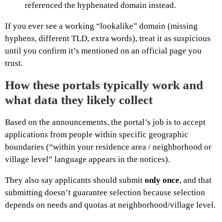
referenced the hyphenated domain instead.
If you ever see a working “lookalike” domain (missing
hyphens, different TLD, extra words), treat it as suspicious
until you confirm it’s mentioned on an official page you
trust.
How these portals typically work and
what data they likely collect
Based on the announcements, the portal’s job is to accept
applications from people within specific geographic
boundaries (“within your residence area / neighborhood or
village level” language appears in the notices).
They also say applicants should submit
only once
, and that
submitting doesn’t guarantee selection because selection
depends on needs and quotas at neighborhood/village level.