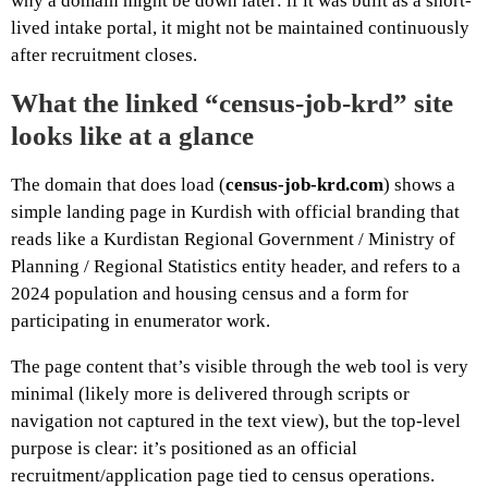
why a domain might be down later: if it was built as a short-
lived intake portal, it might not be maintained continuously
after recruitment closes.
What the linked “census-job-krd” site
looks like at a glance
The domain that does load (
census-job-krd.com
) shows a
simple landing page in Kurdish with official branding that
reads like a Kurdistan Regional Government / Ministry of
Planning / Regional Statistics entity header, and refers to a
2024 population and housing census and a form for
participating in enumerator work.
The page content that’s visible through the web tool is very
minimal (likely more is delivered through scripts or
navigation not captured in the text view), but the top-level
purpose is clear: it’s positioned as an official
recruitment/application page tied to census operations.