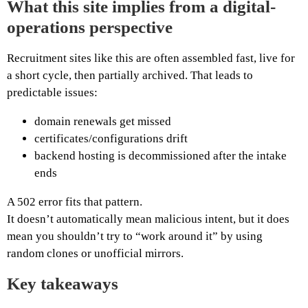
What this site implies from a digital-
operations perspective
Recruitment sites like this are often assembled fast, live for
a short cycle, then partially archived. That leads to
predictable issues:
domain renewals get missed
certificates/configurations drift
backend hosting is decommissioned after the intake
ends
A 502 error fits that pattern.
It doesn’t automatically mean malicious intent, but it does
mean you shouldn’t try to “work around it” by using
random clones or unofficial mirrors.
Key takeaways