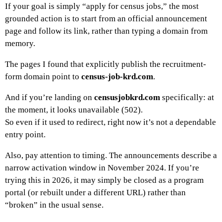
If your goal is simply “apply for census jobs,” the most
grounded action is to start from an official announcement
page and follow its link, rather than typing a domain from
memory.
The pages I found that explicitly publish the recruitment-
form domain point to
census-job-krd.com
.
And if you’re landing on
censusjobkrd.com
specifically: at
the moment, it looks unavailable (502).
So even if it used to redirect, right now it’s not a dependable
entry point.
Also, pay attention to timing. The announcements describe a
narrow activation window in November 2024. If you’re
trying this in 2026, it may simply be closed as a program
portal (or rebuilt under a different URL) rather than
“broken” in the usual sense.