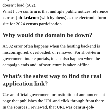
doesn’t load (502).
What I
can
confirm is that multiple public notices reference
census-job-krd.com
(with hyphens) as the electronic form
site for 2024 census participation.
Why would the domain be down?
A 502 error often happens when the hosting backend is
misconfigured, overloaded, or removed. For short-term
government intake portals, it can also happen when the
campaign ends and infrastructure is taken offline.
What’s the safest way to find the real
application link?
Use an official government or institutional announcement
page that publishes the URL and click through from there.
In the sources I reviewed, that URL was
census-job-