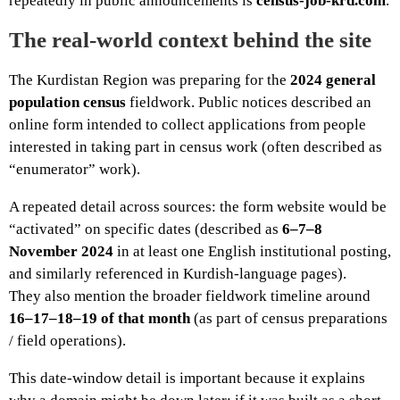
repeatedly in public announcements is
census-job-krd.com
.
The real-world context behind the site
The Kurdistan Region was preparing for the
2024 general
population census
fieldwork. Public notices described an
online form intended to collect applications from people
interested in taking part in census work (often described as
“enumerator” work).
A repeated detail across sources: the form website would be
“activated” on specific dates (described as
6–7–8
November 2024
in at least one English institutional posting,
and similarly referenced in Kurdish-language pages).
They also mention the broader fieldwork timeline around
16–17–18–19 of that month
(as part of census preparations
/ field operations).
This date-window detail is important because it explains