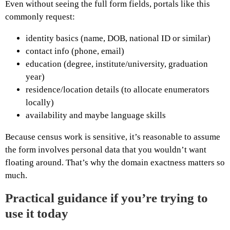
Even without seeing the full form fields, portals like this
commonly request:
identity basics (name, DOB, national ID or similar)
contact info (phone, email)
education (degree, institute/university, graduation
year)
residence/location details (to allocate enumerators
locally)
availability and maybe language skills
Because census work is sensitive, it’s reasonable to assume
the form involves personal data that you wouldn’t want
floating around. That’s why the domain exactness matters so
much.
Practical guidance if you’re trying to
use it today