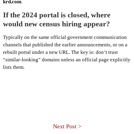
krd.com
.
If the 2024 portal is closed, where
would new census hiring appear?
Typically on the same official government communication
channels that published the earlier announcements, or on a
rebuilt portal under a new URL. The key is: don’t trust
“similar-looking” domains unless an official page explicitly
lists them.
Next Post >