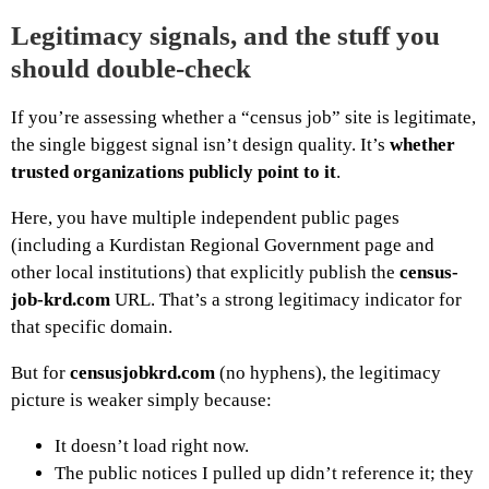
Legitimacy signals, and the stuff you
should double-check
If you’re assessing whether a “census job” site is legitimate,
the single biggest signal isn’t design quality. It’s
whether
trusted organizations publicly point to it
.
Here, you have multiple independent public pages
(including a Kurdistan Regional Government page and
other local institutions) that explicitly publish the
census-
job-krd.com
URL. That’s a strong legitimacy indicator for
that specific domain.
But for
censusjobkrd.com
(no hyphens), the legitimacy
picture is weaker simply because:
It doesn’t load right now.
The public notices I pulled up didn’t reference it; they