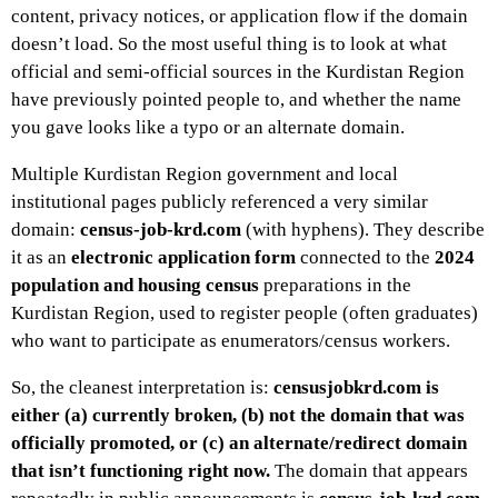
content, privacy notices, or application flow if the domain
doesn’t load. So the most useful thing is to look at what
official and semi-official sources in the Kurdistan Region
have previously pointed people to, and whether the name
you gave looks like a typo or an alternate domain.
Multiple Kurdistan Region government and local
institutional pages publicly referenced a very similar
domain:
census-job-krd.com
(with hyphens). They describe
it as an
electronic application form
connected to the
2024
population and housing census
preparations in the
Kurdistan Region, used to register people (often graduates)
who want to participate as enumerators/census workers.
So, the cleanest interpretation is:
censusjobkrd.com is
either (a) currently broken, (b) not the domain that was
officially promoted, or (c) an alternate/redirect domain
that isn’t functioning right now.
The domain that appears