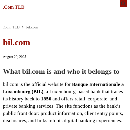
.Com TLD
.Com TLD
bil.com
bil.com
August 29, 2025
What bil.com is and who it belongs to
bil.com is the official website for
Banque Internationale à
Luxembourg (BIL)
, a Luxembourg-based bank that traces
its history back to
1856
and offers retail, corporate, and
private banking services. The site functions as the bank’s
public front door: product information, client entry points,
disclosures, and links into its digital banking experiences.