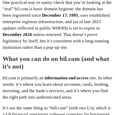
One practical way to sanity-check that you’re looking at the
“real” bil.com is basic domain hygiene: the domain has
been registered since
December 17, 1995
, uses established
enterprise registrar infrastructure, and (as of late 2025
updates reflected in public WHOIS) is set to expire in
December 2026
unless renewed. That doesn’t prove
legitimacy by itself, but it’s consistent with a long-running
institution rather than a pop-up site.
What you can do on bil.com (and what
it’s not)
bil.com is primarily an
information and access
site. In other
words: it’s where you learn about accounts, cards, lending,
investing, and the bank’s services, and it’s where you find
the right path into authenticated areas.
It’s not the same thing as “bill.com” (with two L’s), which is
a US financial operations software company for businesses.