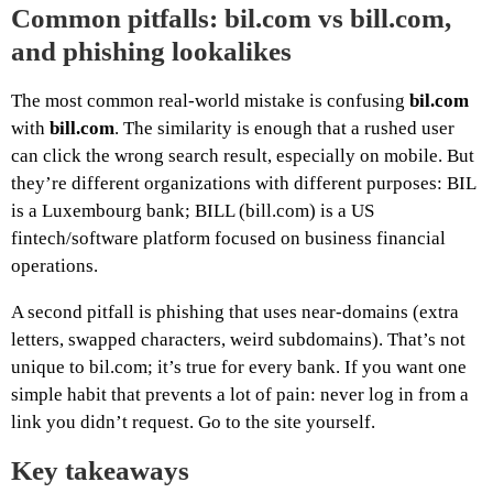
Common pitfalls: bil.com vs bill.com,
and phishing lookalikes
The most common real-world mistake is confusing
bil.com
with
bill.com
. The similarity is enough that a rushed user
can click the wrong search result, especially on mobile. But
they’re different organizations with different purposes: BIL
is a Luxembourg bank; BILL (bill.com) is a US
fintech/software platform focused on business financial
operations.
A second pitfall is phishing that uses near-domains (extra
letters, swapped characters, weird subdomains). That’s not
unique to bil.com; it’s true for every bank. If you want one
simple habit that prevents a lot of pain: never log in from a
link you didn’t request. Go to the site yourself.
Key takeaways