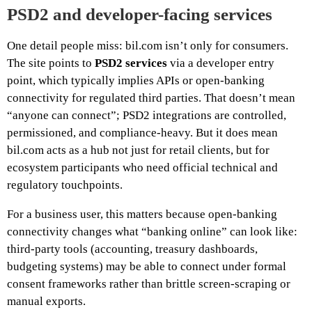
PSD2 and developer-facing services
One detail people miss: bil.com isn’t only for consumers.
The site points to
PSD2 services
via a developer entry
point, which typically implies APIs or open-banking
connectivity for regulated third parties. That doesn’t mean
“anyone can connect”; PSD2 integrations are controlled,
permissioned, and compliance-heavy. But it does mean
bil.com acts as a hub not just for retail clients, but for
ecosystem participants who need official technical and
regulatory touchpoints.
For a business user, this matters because open-banking
connectivity changes what “banking online” can look like:
third-party tools (accounting, treasury dashboards,
budgeting systems) may be able to connect under formal
consent frameworks rather than brittle screen-scraping or
manual exports.