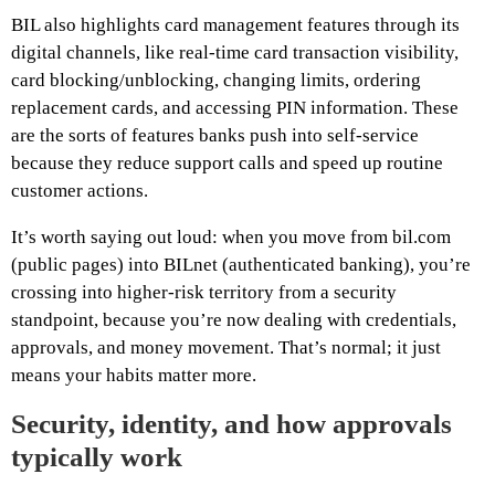
BIL also highlights card management features through its
digital channels, like real-time card transaction visibility,
card blocking/unblocking, changing limits, ordering
replacement cards, and accessing PIN information. These
are the sorts of features banks push into self-service
because they reduce support calls and speed up routine
customer actions.
It’s worth saying out loud: when you move from bil.com
(public pages) into BILnet (authenticated banking), you’re
crossing into higher-risk territory from a security
standpoint, because you’re now dealing with credentials,
approvals, and money movement. That’s normal; it just
means your habits matter more.
Security, identity, and how approvals
typically work