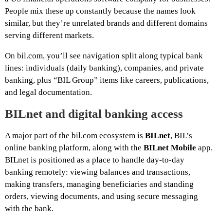
People mix these up constantly because the names look
similar, but they’re unrelated brands and different domains
serving different markets.
On bil.com, you’ll see navigation split along typical bank
lines: individuals (daily banking), companies, and private
banking, plus “BIL Group” items like careers, publications,
and legal documentation.
BILnet and digital banking access
A major part of the bil.com ecosystem is
BILnet
, BIL’s
online banking platform, along with the
BILnet Mobile
app.
BILnet is positioned as a place to handle day-to-day
banking remotely: viewing balances and transactions,
making transfers, managing beneficiaries and standing
orders, viewing documents, and using secure messaging
with the bank.