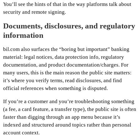
You’ll see the hints of that in the way platforms talk about
security and remote signing.
Documents, disclosures, and regulatory
information
bil.com also surfaces the “boring but important” banking
material: legal notices, data protection info, regulatory
documentation, and product documentation/charges. For
many users, this is the main reason the public site matters:
it’s where you verify terms, read disclosures, and find
official references when something is disputed.
If you’re a customer and you’re troubleshooting something
(a fee, a card feature, a transfer type), the public site is often
faster than digging through an app menu because it’s
indexed and structured around topics rather than personal
account context.