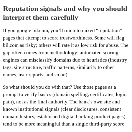
Reputation signals and why you should
interpret them carefully
If you google bil.com, you’ll run into mixed “reputation”
pages that attempt to score trustworthiness. Some will flag
bil.com as risky; others will rate it as low risk for abuse. The
gap often comes from methodology: automated scoring
engines can misclassify domains due to heuristics (industry
tags, site structure, traffic patterns, similarity to other
names, user reports, and so on).
So what should you do with that? Use those pages as a
prompt to verify basics (domain spelling, certificates, login
path), not as the final authority. The bank’s own site and
known institutional signals (clear disclosures, consistent
domain history, established digital banking product pages)
tend to be more meaningful than a single third-party score.