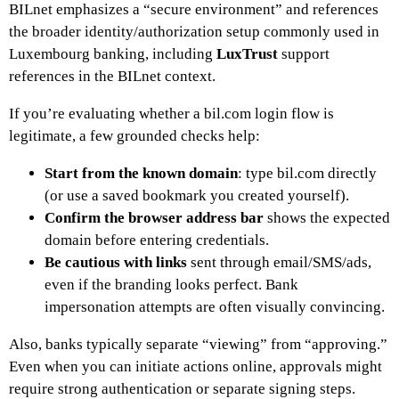
BILnet emphasizes a “secure environment” and references
the broader identity/authorization setup commonly used in
Luxembourg banking, including
LuxTrust
support
references in the BILnet context.
If you’re evaluating whether a bil.com login flow is
legitimate, a few grounded checks help:
Start from the known domain
: type bil.com directly
(or use a saved bookmark you created yourself).
Confirm the browser address bar
shows the expected
domain before entering credentials.
Be cautious with links
sent through email/SMS/ads,
even if the branding looks perfect. Bank
impersonation attempts are often visually convincing.
Also, banks typically separate “viewing” from “approving.”
Even when you can initiate actions online, approvals might
require strong authentication or separate signing steps.