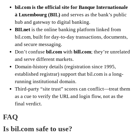
bil.com is the official site for Banque Internationale
à Luxembourg (BIL)
and serves as the bank’s public
hub and gateway to digital banking.
BILnet
is the online banking platform linked from
bil.com, built for day-to-day transactions, documents,
and secure messaging.
Don’t confuse
bil.com
with
bill.com
; they’re unrelated
and serve different markets.
Domain-history details (registration since 1995,
established registrar) support that bil.com is a long-
running institutional domain.
Third-party “site trust” scores can conflict—treat them
as a cue to verify the URL and login flow, not as the
final verdict.
FAQ
Is bil.com safe to use?