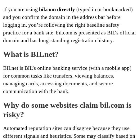
If you are using
bil.com directly
(typed in or bookmarked)
and you confirm the domain in the address bar before
logging in, you’re following the right baseline safety
practice for a bank site. bil.com is presented as BIL’s official
domain and has long-standing registration history.
What is BILnet?
BILnet is BIL’s online banking service (with a mobile app)
for common tasks like transfers, viewing balances,
managing cards, accessing documents, and secure
communication with the bank.
Why do some websites claim bil.com is
risky?
Automated reputation sites can disagree because they use
different signals and heuristics. Some may classify based on