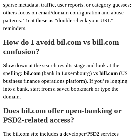
sparse metadata, traffic, user reports, or category guesses;
others focus on email/domain configuration and abuse
patterns. Treat these as “double-check your URL”
reminders.
How do I avoid bil.com vs bill.com
confusion?
Slow down at the search results stage and look at the
spelling:
bil.com
(bank in Luxembourg) vs
bill.com
(US
business finance operations platform). If you’re logging
into a bank, start from a saved bookmark or type the
domain.
Does bil.com offer open-banking or
PSD2-related access?
The bil.com site includes a developer/PSD2 services