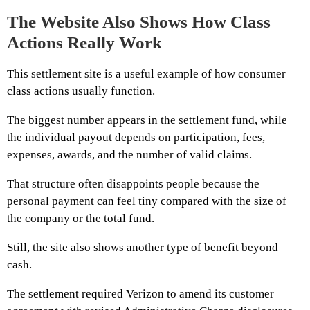
The Website Also Shows How Class
Actions Really Work
This settlement site is a useful example of how consumer
class actions usually function.
The biggest number appears in the settlement fund, while
the individual payout depends on participation, fees,
expenses, awards, and the number of valid claims.
That structure often disappoints people because the
personal payment can feel tiny compared with the size of
the company or the total fund.
Still, the site also shows another type of benefit beyond
cash.
The settlement required Verizon to amend its customer