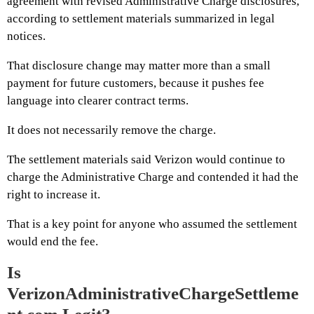
agreement with revised Administrative Charge disclosures,
according to settlement materials summarized in legal
notices.
That disclosure change may matter more than a small
payment for future customers, because it pushes fee
language into clearer contract terms.
It does not necessarily remove the charge.
The settlement materials said Verizon would continue to
charge the Administrative Charge and contended it had the
right to increase it.
That is a key point for anyone who assumed the settlement
would end the fee.
Is
VerizonAdministrativeChargeSettleme