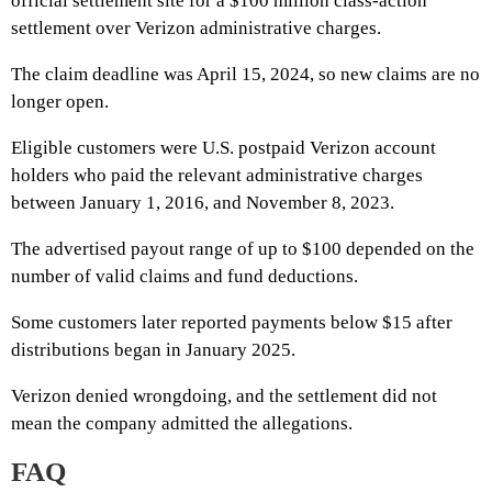
official settlement site for a $100 million class-action
settlement over Verizon administrative charges.
The claim deadline was April 15, 2024, so new claims are no
longer open.
Eligible customers were U.S. postpaid Verizon account
holders who paid the relevant administrative charges
between January 1, 2016, and November 8, 2023.
The advertised payout range of up to $100 depended on the
number of valid claims and fund deductions.
Some customers later reported payments below $15 after
distributions began in January 2025.
Verizon denied wrongdoing, and the settlement did not
mean the company admitted the allegations.
FAQ