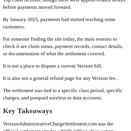
before payments moved forward.
By January 2025, payments had started reaching some
customers.
For someone finding the site today, the main reasons to
check it are claim status, payment records, contact details,
or documentation of what the settlement covered.
It is not a place to dispute a current Verizon bill.
It is also not a general refund page for any Verizon fee.
The settlement was tied to a specific class period, specific
charges, and postpaid wireless or data accounts.
Key Takeaways
VerizonAdministrativeChargeSettlement.com was the