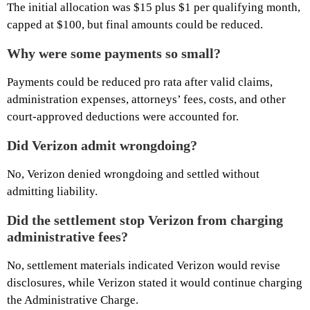
The initial allocation was $15 plus $1 per qualifying month,
capped at $100, but final amounts could be reduced.
Why were some payments so small?
Payments could be reduced pro rata after valid claims,
administration expenses, attorneys’ fees, costs, and other
court-approved deductions were accounted for.
Did Verizon admit wrongdoing?
No, Verizon denied wrongdoing and settled without
admitting liability.
Did the settlement stop Verizon from charging
administrative fees?
No, settlement materials indicated Verizon would revise
disclosures, while Verizon stated it would continue charging
the Administrative Charge.