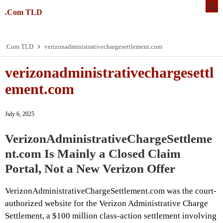
.Com TLD
.Com TLD
verizonadministrativechargesettlement.com
verizonadministrativechargesettl
ement.com
July 6, 2025
VerizonAdministrativeChargeSettleme
nt.com Is Mainly a Closed Claim
Portal, Not a New Verizon Offer
VerizonAdministrativeChargeSettlement.com was the court-
authorized website for the Verizon Administrative Charge
Settlement, a $100 million class-action settlement involving