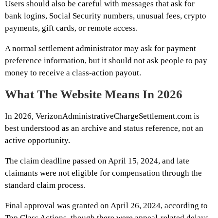
Users should also be careful with messages that ask for
bank logins, Social Security numbers, unusual fees, crypto
payments, gift cards, or remote access.
A normal settlement administrator may ask for payment
preference information, but it should not ask people to pay
money to receive a class-action payout.
What The Website Means In 2026
In 2026, VerizonAdministrativeChargeSettlement.com is
best understood as an archive and status reference, not an
active opportunity.
The claim deadline passed on April 15, 2024, and late
claimants were not eligible for compensation through the
standard claim process.
Final approval was granted on April 26, 2024, according to
Top Class Actions, though there were appeal-related delays