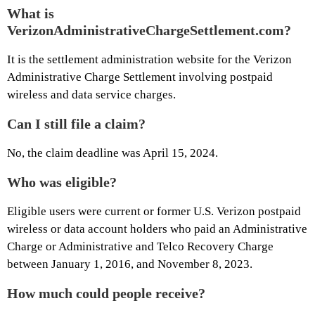
What is
VerizonAdministrativeChargeSettlement.com?
It is the settlement administration website for the Verizon
Administrative Charge Settlement involving postpaid
wireless and data service charges.
Can I still file a claim?
No, the claim deadline was April 15, 2024.
Who was eligible?
Eligible users were current or former U.S. Verizon postpaid
wireless or data account holders who paid an Administrative
Charge or Administrative and Telco Recovery Charge
between January 1, 2016, and November 8, 2023.
How much could people receive?