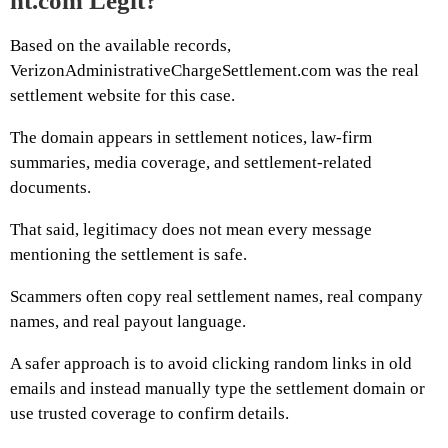
nt.com Legit?
Based on the available records,
VerizonAdministrativeChargeSettlement.com was the real
settlement website for this case.
The domain appears in settlement notices, law-firm
summaries, media coverage, and settlement-related
documents.
That said, legitimacy does not mean every message
mentioning the settlement is safe.
Scammers often copy real settlement names, real company
names, and real payout language.
A safer approach is to avoid clicking random links in old
emails and instead manually type the settlement domain or
use trusted coverage to confirm details.