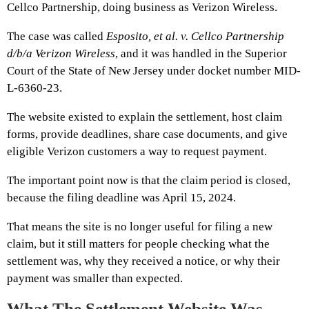
Cellco Partnership, doing business as Verizon Wireless.
The case was called
Esposito, et al. v. Cellco Partnership
d/b/a Verizon Wireless
, and it was handled in the Superior
Court of the State of New Jersey under docket number MID-
L-6360-23.
The website existed to explain the settlement, host claim
forms, provide deadlines, share case documents, and give
eligible Verizon customers a way to request payment.
The important point now is that the claim period is closed,
because the filing deadline was April 15, 2024.
That means the site is no longer useful for filing a new
claim, but it still matters for people checking what the
settlement was, why they received a notice, or why their
payment was smaller than expected.
What The Settlement Website Was