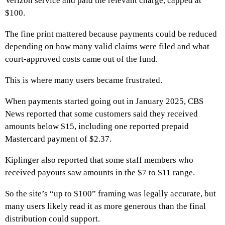
Verizon service and paid the relevant charge, capped at
$100.
The fine print mattered because payments could be reduced
depending on how many valid claims were filed and what
court-approved costs came out of the fund.
This is where many users became frustrated.
When payments started going out in January 2025, CBS
News reported that some customers said they received
amounts below $15, including one reported prepaid
Mastercard payment of $2.37.
Kiplinger also reported that some staff members who
received payouts saw amounts in the $7 to $11 range.
So the site’s “up to $100” framing was legally accurate, but
many users likely read it as more generous than the final
distribution could support.