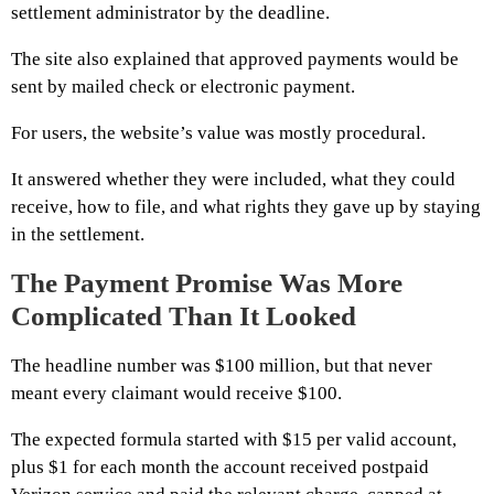
settlement administrator by the deadline.
The site also explained that approved payments would be
sent by mailed check or electronic payment.
For users, the website’s value was mostly procedural.
It answered whether they were included, what they could
receive, how to file, and what rights they gave up by staying
in the settlement.
The Payment Promise Was More
Complicated Than It Looked
The headline number was $100 million, but that never
meant every claimant would receive $100.
The expected formula started with $15 per valid account,
plus $1 for each month the account received postpaid