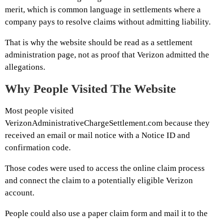
merit, which is common language in settlements where a
company pays to resolve claims without admitting liability.
That is why the website should be read as a settlement
administration page, not as proof that Verizon admitted the
allegations.
Why People Visited The Website
Most people visited
VerizonAdministrativeChargeSettlement.com because they
received an email or mail notice with a Notice ID and
confirmation code.
Those codes were used to access the online claim process
and connect the claim to a potentially eligible Verizon
account.
People could also use a paper claim form and mail it to the