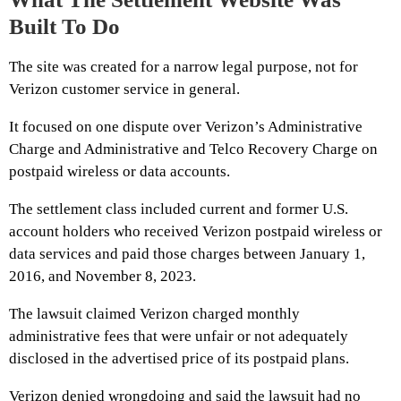
Built To Do
The site was created for a narrow legal purpose, not for
Verizon customer service in general.
It focused on one dispute over Verizon’s Administrative
Charge and Administrative and Telco Recovery Charge on
postpaid wireless or data accounts.
The settlement class included current and former U.S.
account holders who received Verizon postpaid wireless or
data services and paid those charges between January 1,
2016, and November 8, 2023.
The lawsuit claimed Verizon charged monthly
administrative fees that were unfair or not adequately
disclosed in the advertised price of its postpaid plans.
Verizon denied wrongdoing and said the lawsuit had no