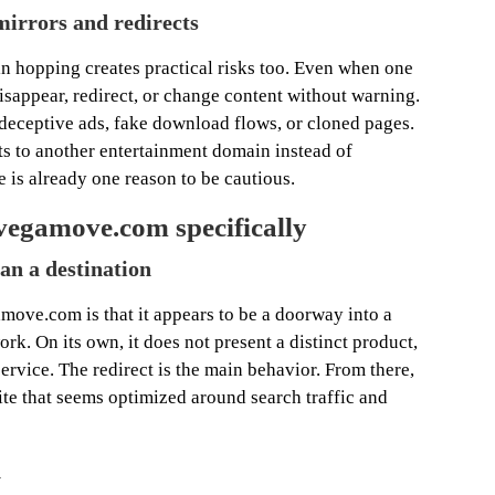
mirrors and redirects
n hopping creates practical risks too. Even when one
isappear, redirect, or change content without warning.
 deceptive ads, fake download flows, or cloned pages.
s to another entertainment domain instead of
 is already one reason to be cautious.
vegamove.com specifically
han a destination
move.com is that it appears to be a doorway into a
. On its own, it does not present a distinct product,
rvice. The redirect is the main behavior. From there,
ite that seems optimized around search traffic and
n