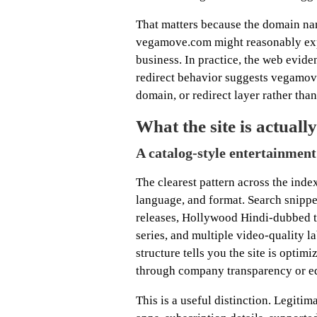
That matters because the domain nam
vegamove.com might reasonably exp
business. In practice, the web evide
redirect behavior suggests vegamove
domain, or redirect layer rather than
What the site is actually
A catalog-style entertainment 
The clearest pattern across the inde
language, and format. Search snippe
releases, Hollywood Hindi-dubbed ti
series, and multiple video-quality 
structure tells you the site is optim
through company transparency or edi
This is a useful distinction. Legiti