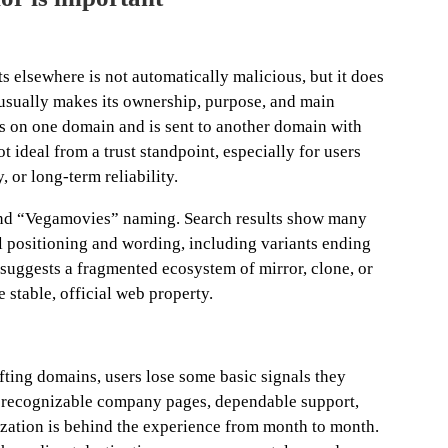
 elsewhere is not automatically malicious, but it does
e usually makes its ownership, purpose, and main
s on one domain and is sent to another domain with
ot ideal from a trust standpoint, especially for users
, or long-term reliability.
ound “Vegamovies” naming. Search results show many
l positioning and wording, including variants ending
hat suggests a fragmented ecosystem of mirror, clone, or
stable, official web property.
ting domains, users lose some basic signals they
n, recognizable company pages, dependable support,
zation is behind the experience from month to month.