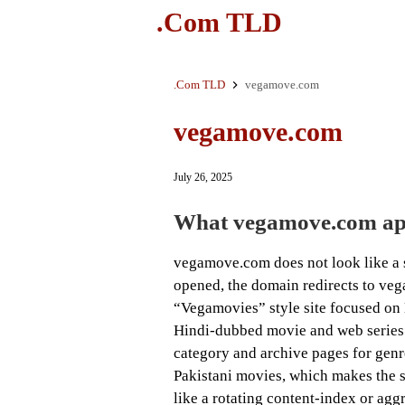
.Com TLD
.Com TLD
vegamove.com
vegamove.com
July 26, 2025
What vegamove.com app
vegamove.com does not look like a s
opened, the domain redirects to vega
“Vegamovies” style site focused on
Hindi-dubbed movie and web series l
category and archive pages for genr
Pakistani movies, which makes the si
like a rotating content-index or agg