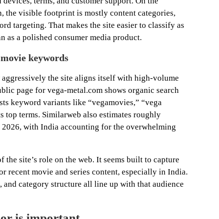
d devices, terms, and customer support. On the
he visible footprint is mostly content categories,
d targeting. That makes the site easier to classify as
an as a polished consumer media product.
e movie keywords
 aggressively the site aligns itself with high-volume
ublic page for vega-metal.com shows organic search
lists keyword variants like “vegamovies,” “vega
 top terms. Similarweb also estimates roughly
y 2026, with India accounting for the overwhelming
f the site’s role on the web. It seems built to capture
 recent movie and series content, especially in India.
 and category structure all line up with that audience
or is important