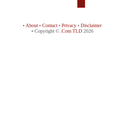
•
About
•
Contact
•
Privacy
•
Disclaimer
• Copyright ©
.Com TLD
2026