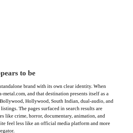
ears to be
tandalone brand with its own clear identity. When
-metal.com, and that destination presents itself as a
 Bollywood, Hollywood, South Indian, dual-audio, and
istings. The pages surfaced in search results are
es like crime, horror, documentary, animation, and
te feel less like an official media platform and more
regator.