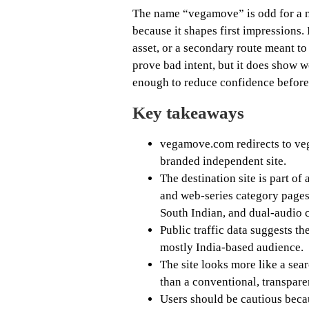
The name “vegamove” is odd for a m
because it shapes first impressions. 
asset, or a secondary route meant to
prove bad intent, but it does show w
enough to reduce confidence before 
Key takeaways
vegamove.com redirects to veg
branded independent site.
The destination site is part o
and web-series category page
South Indian, and dual-audio 
Public traffic data suggests th
mostly India-based audience.
The site looks more like a se
than a conventional, transpare
Users should be cautious beca