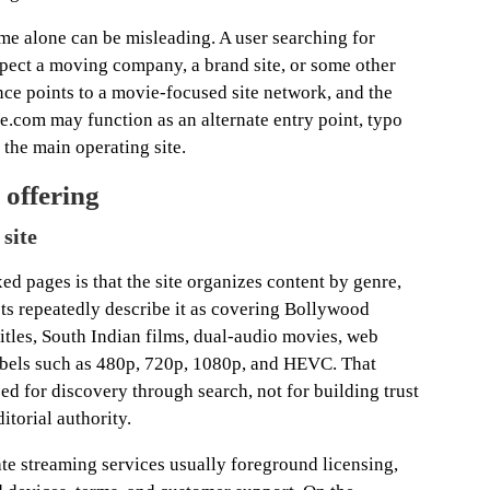
e alone can be misleading. A user searching for
ect a moving company, a brand site, or some other
nce points to a movie-focused site network, and the
.com may function as an alternate entry point, typo
 the main operating site.
 offering
site
xed pages is that the site organizes content by genre,
ts repeatedly describe it as covering Bollywood
tles, South Indian films, dual-audio movies, web
labels such as 480p, 720p, 1080p, and HEVC. That
ized for discovery through search, not for building trust
torial authority.
mate streaming services usually foreground licensing,