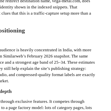
he redirect destination name, vega-metal.com, does
identity shown in the indexed snippets. That
 clues that this is a traffic-capture setup more than a
ositioning
e audience is heavily concentrated in India, with more
e in Similarweb’s February 2026 snapshot. The same
e and a strongest age band of 25–34. These estimates
y still help explain the site’s publishing strategy:
dio, and compressed-quality format labels are exactly
arket.
depth
 through exclusive features. It competes through
 to a page factory model: lots of category pages, lots