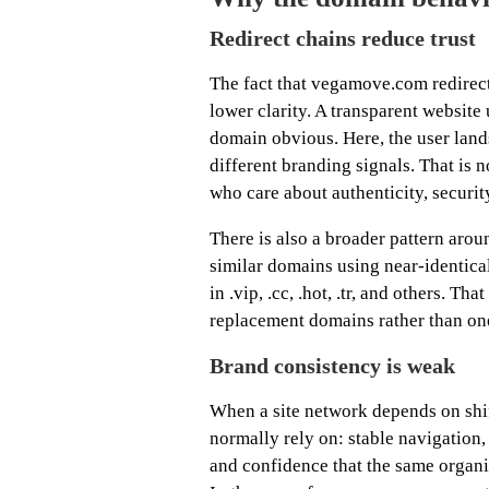
Redirect chains reduce trust
The fact that vegamove.com redirects
lower clarity. A transparent websit
domain obvious. Here, the user land
different branding signals. That is n
who care about authenticity, security
There is also a broader pattern ar
similar domains using near-identica
in .vip, .cc, .hot, .tr, and others. T
replacement domains rather than one 
Brand consistency is weak
When a site network depends on shif
normally rely on: stable navigatio
and confidence that the same organi