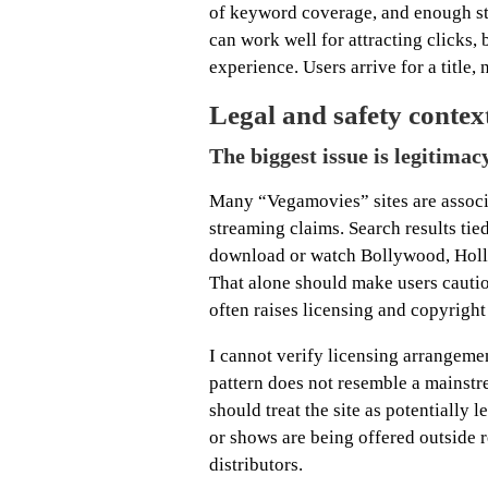
of keyword coverage, and enough str
can work well for attracting clicks, 
experience. Users arrive for a title, 
Legal and safety contex
The biggest issue is legitimacy
Many “Vegamovies” sites are associ
streaming claims. Search results tie
download or watch Bollywood, Holly
That alone should make users cautio
often raises licensing and copyright
I cannot verify licensing arrangemen
pattern does not resemble a mainstr
should treat the site as potentially 
or shows are being offered outside r
distributors.