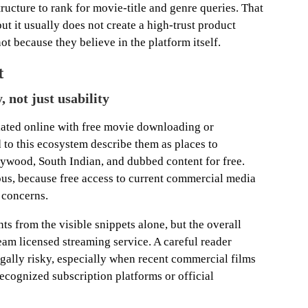
ucture to rank for movie-title and genre queries. That
but it usually does not create a high-trust product
not because they believe in the platform itself.
t
, not just usability
ated online with free movie downloading or
d to this ecosystem describe them as places to
wood, South Indian, and dubbed content for free.
us, because free access to current commercial media
 concerns.
ts from the visible snippets alone, but the overall
eam licensed streaming service. A careful reader
legally risky, especially when recent commercial films
ecognized subscription platforms or official