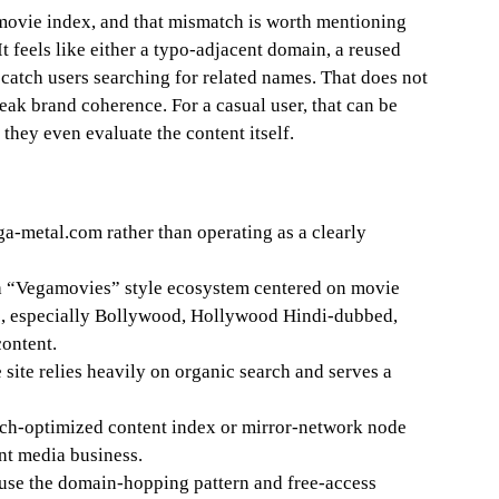
ovie index, and that mismatch is worth mentioning
It feels like either a typo-adjacent domain, a reused
 catch users searching for related names. That does not
eak brand coherence. For a casual user, that can be
they even evaluate the content itself.
a-metal.com rather than operating as a clearly
f a “Vegamovies” style ecosystem centered on movie
s, especially Bollywood, Hollywood Hindi-dubbed,
content.
e site relies heavily on organic search and serves a
arch-optimized content index or mirror-network node
nt media business.
use the domain-hopping pattern and free-access