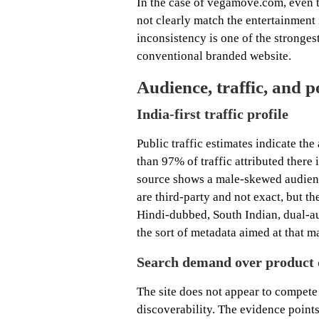
In the case of vegamove.com, even t
not clearly match the entertainment 
inconsistency is one of the strongest
conventional branded website.
Audience, traffic, and p
India-first traffic profile
Public traffic estimates indicate th
than 97% of traffic attributed ther
source shows a male-skewed audienc
are third-party and not exact, but the
Hindi-dubbed, South Indian, dual-au
the sort of metadata aimed at that m
Search demand over product 
The site does not appear to compete
discoverability. The evidence points