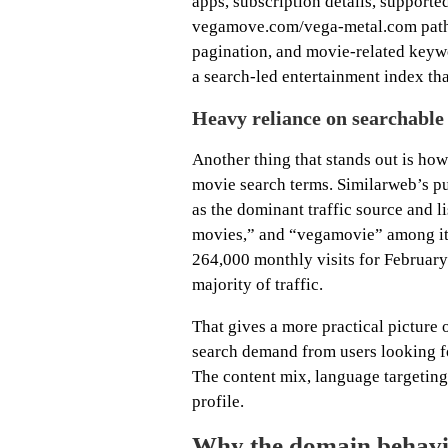
apps, subscription details, supporte
vegamove.com/vega-metal.com path, t
pagination, and movie-related keywor
a search-led entertainment index th
Heavy reliance on searchabl
Another thing that stands out is how
movie search terms. Similarweb’s p
as the dominant traffic source and 
movies,” and “vegamovie” among its
264,000 monthly visits for Februar
majority of traffic.
That gives a more practical picture o
search demand from users looking for
The content mix, language targeting,
profile.
Why the domain behavi