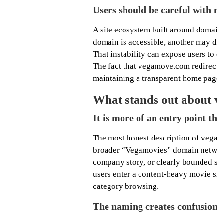
Users should be careful with 
A site ecosystem built around domai
domain is accessible, another may d
That instability can expose users to
The fact that vegamove.com redirect
maintaining a transparent home page
What stands out about 
It is more of an entry point t
The most honest description of vega
broader “Vegamovies” domain network
company story, or clearly bounded se
users enter a content-heavy movie s
category browsing.
The naming creates confusio