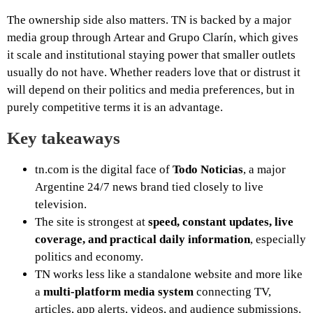
The ownership side also matters. TN is backed by a major
media group through Artear and Grupo Clarín, which gives
it scale and institutional staying power that smaller outlets
usually do not have. Whether readers love that or distrust it
will depend on their politics and media preferences, but in
purely competitive terms it is an advantage.
Key takeaways
tn.com is the digital face of
Todo Noticias
, a major
Argentine 24/7 news brand tied closely to live
television.
The site is strongest at
speed, constant updates, live
coverage, and practical daily information
, especially
politics and economy.
TN works less like a standalone website and more like
a
multi-platform media system
connecting TV,
articles, app alerts, videos, and audience submissions.