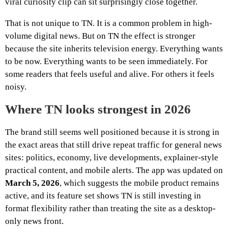
viral curiosity clip can sit surprisingly close together.
That is not unique to TN. It is a common problem in high-
volume digital news. But on TN the effect is stronger
because the site inherits television energy. Everything wants
to be now. Everything wants to be seen immediately. For
some readers that feels useful and alive. For others it feels
noisy.
Where TN looks strongest in 2026
The brand still seems well positioned because it is strong in
the exact areas that still drive repeat traffic for general news
sites: politics, economy, live developments, explainer-style
practical content, and mobile alerts. The app was updated on
March 5, 2026
, which suggests the mobile product remains
active, and its feature set shows TN is still investing in
format flexibility rather than treating the site as a desktop-
only news front.