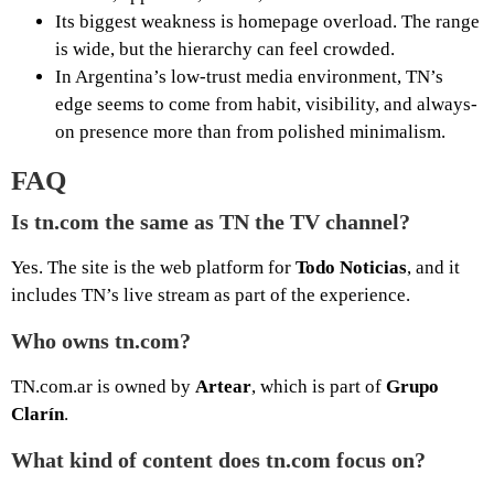
Its biggest weakness is homepage overload. The range
is wide, but the hierarchy can feel crowded.
In Argentina’s low-trust media environment, TN’s
edge seems to come from habit, visibility, and always-
on presence more than from polished minimalism.
FAQ
Is tn.com the same as TN the TV channel?
Yes. The site is the web platform for
Todo Noticias
, and it
includes TN’s live stream as part of the experience.
Who owns tn.com?
TN.com.ar is owned by
Artear
, which is part of
Grupo
Clarín
.
What kind of content does tn.com focus on?