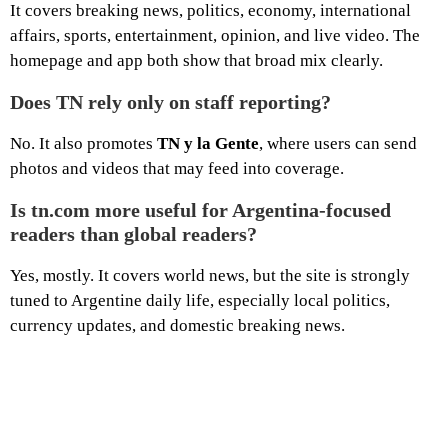
It covers breaking news, politics, economy, international
affairs, sports, entertainment, opinion, and live video. The
homepage and app both show that broad mix clearly.
Does TN rely only on staff reporting?
No. It also promotes
TN y la Gente
, where users can send
photos and videos that may feed into coverage.
Is tn.com more useful for Argentina-focused
readers than global readers?
Yes, mostly. It covers world news, but the site is strongly
tuned to Argentine daily life, especially local politics,
currency updates, and domestic breaking news.