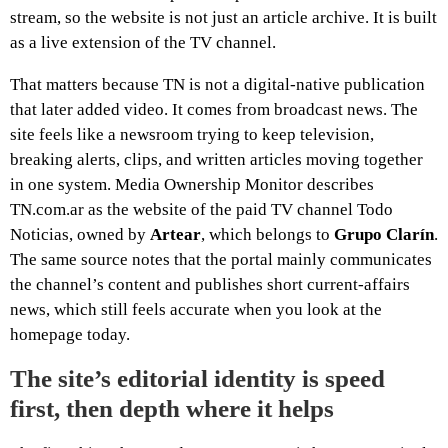
stream, so the website is not just an article archive. It is built
as a live extension of the TV channel.
That matters because TN is not a digital-native publication
that later added video. It comes from broadcast news. The
site feels like a newsroom trying to keep television,
breaking alerts, clips, and written articles moving together
in one system. Media Ownership Monitor describes
TN.com.ar as the website of the paid TV channel Todo
Noticias, owned by
Artear
, which belongs to
Grupo Clarín
.
The same source notes that the portal mainly communicates
the channel’s content and publishes short current-affairs
news, which still feels accurate when you look at the
homepage today.
The site’s editorial identity is speed
first, then depth where it helps