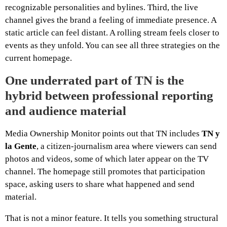
recognizable personalities and bylines. Third, the live
channel gives the brand a feeling of immediate presence. A
static article can feel distant. A rolling stream feels closer to
events as they unfold. You can see all three strategies on the
current homepage.
One underrated part of TN is the
hybrid between professional reporting
and audience material
Media Ownership Monitor points out that TN includes
TN y
la Gente
, a citizen-journalism area where viewers can send
photos and videos, some of which later appear on the TV
channel. The homepage still promotes that participation
space, asking users to share what happened and send
material.
That is not a minor feature. It tells you something structural