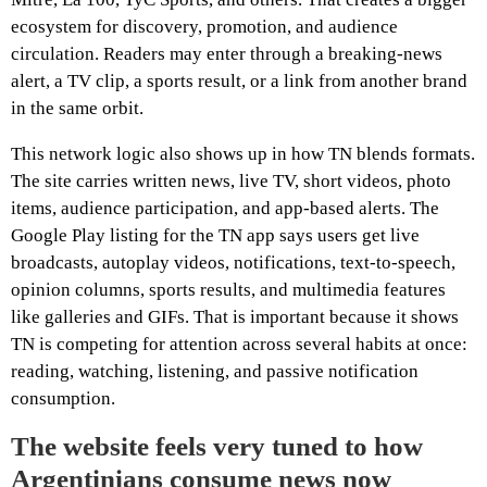
ecosystem for discovery, promotion, and audience
circulation. Readers may enter through a breaking-news
alert, a TV clip, a sports result, or a link from another brand
in the same orbit.
This network logic also shows up in how TN blends formats.
The site carries written news, live TV, short videos, photo
items, audience participation, and app-based alerts. The
Google Play listing for the TN app says users get live
broadcasts, autoplay videos, notifications, text-to-speech,
opinion columns, sports results, and multimedia features
like galleries and GIFs. That is important because it shows
TN is competing for attention across several habits at once:
reading, watching, listening, and passive notification
consumption.
The website feels very tuned to how
Argentinians consume news now