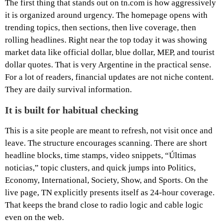
The first thing that stands out on tn.com is how aggressively
it is organized around urgency. The homepage opens with
trending topics, then sections, then live coverage, then
rolling headlines. Right near the top today it was showing
market data like official dollar, blue dollar, MEP, and tourist
dollar quotes. That is very Argentine in the practical sense.
For a lot of readers, financial updates are not niche content.
They are daily survival information.
It is built for habitual checking
This is a site people are meant to refresh, not visit once and
leave. The structure encourages scanning. There are short
headline blocks, time stamps, video snippets, “Últimas
noticias,” topic clusters, and quick jumps into Politics,
Economy, International, Society, Show, and Sports. On the
live page, TN explicitly presents itself as 24-hour coverage.
That keeps the brand close to radio logic and cable logic
even on the web.