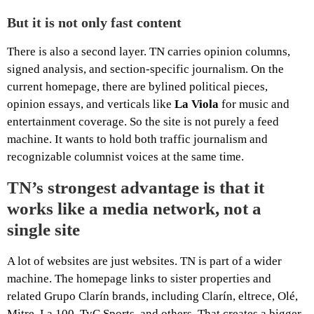
But it is not only fast content
There is also a second layer. TN carries opinion columns,
signed analysis, and section-specific journalism. On the
current homepage, there are bylined political pieces,
opinion essays, and verticals like
La Viola
for music and
entertainment coverage. So the site is not purely a feed
machine. It wants to hold both traffic journalism and
recognizable columnist voices at the same time.
TN’s strongest advantage is that it
works like a media network, not a
single site
A lot of websites are just websites. TN is part of a wider
machine. The homepage links to sister properties and
related Grupo Clarín brands, including Clarín, eltrece, Olé,
Mitre, La 100, TyC Sports, and others. That creates a bigger