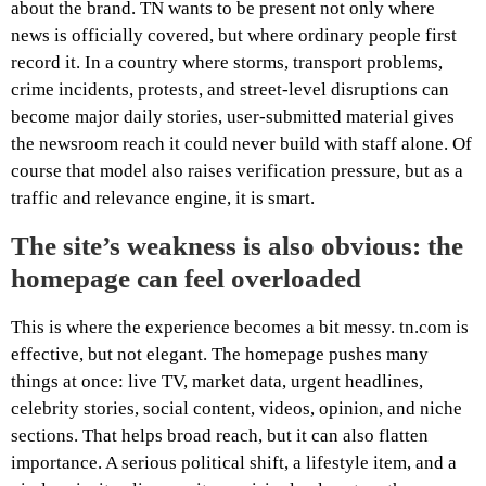
about the brand. TN wants to be present not only where
news is officially covered, but where ordinary people first
record it. In a country where storms, transport problems,
crime incidents, protests, and street-level disruptions can
become major daily stories, user-submitted material gives
the newsroom reach it could never build with staff alone. Of
course that model also raises verification pressure, but as a
traffic and relevance engine, it is smart.
The site’s weakness is also obvious: the
homepage can feel overloaded
This is where the experience becomes a bit messy. tn.com is
effective, but not elegant. The homepage pushes many
things at once: live TV, market data, urgent headlines,
celebrity stories, social content, videos, opinion, and niche
sections. That helps broad reach, but it can also flatten
importance. A serious political shift, a lifestyle item, and a