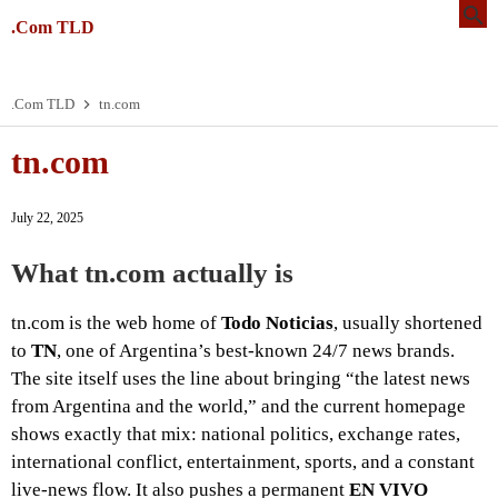
.Com TLD
.Com TLD
tn.com
tn.com
July 22, 2025
What tn.com actually is
tn.com is the web home of
Todo Noticias
, usually shortened
to
TN
, one of Argentina’s best-known 24/7 news brands.
The site itself uses the line about bringing “the latest news
from Argentina and the world,” and the current homepage
shows exactly that mix: national politics, exchange rates,
international conflict, entertainment, sports, and a constant
live-news flow. It also pushes a permanent
EN VIVO