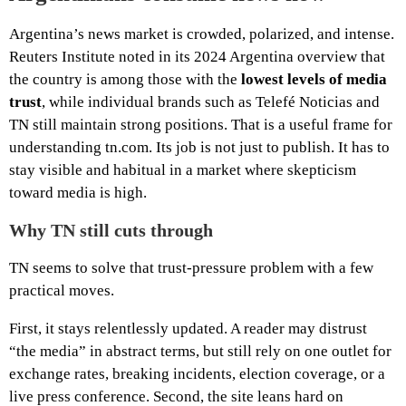
Argentina’s news market is crowded, polarized, and intense.
Reuters Institute noted in its 2024 Argentina overview that
the country is among those with the
lowest levels of media
trust
, while individual brands such as Telefé Noticias and
TN still maintain strong positions. That is a useful frame for
understanding tn.com. Its job is not just to publish. It has to
stay visible and habitual in a market where skepticism
toward media is high.
Why TN still cuts through
TN seems to solve that trust-pressure problem with a few
practical moves.
First, it stays relentlessly updated. A reader may distrust
“the media” in abstract terms, but still rely on one outlet for
exchange rates, breaking incidents, election coverage, or a
live press conference. Second, the site leans hard on