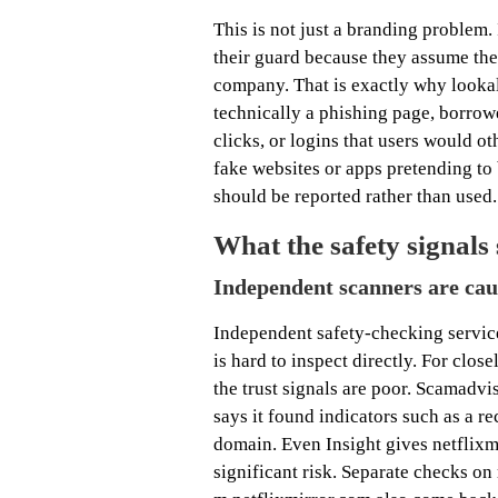
This is not just a branding problem.
their guard because they assume the
company. That is exactly why lookal
technically a phishing page, borrowed
clicks, or logins that users would ot
fake websites or apps pretending to 
should be reported rather than used.
What the safety signals
Independent scanners are caut
Independent safety-checking service
is hard to inspect directly. For clos
the trust signals are poor. Scamadvi
says it found indicators such as a re
domain. Even Insight gives netflixm
significant risk. Separate checks on