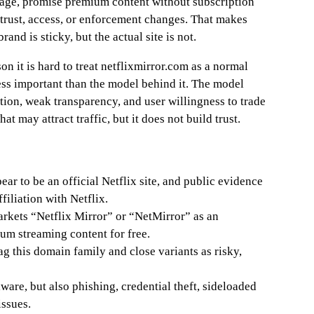
uage, promise premium content without subscription
trust, access, or enforcement changes. That makes
and is sticky, but the actual site is not.
on it is hard to treat netflixmirror.com as a normal
less important than the model behind it. The model
on, weak transparency, and user willingness to trade
hat may attract traffic, but it does not build trust.
ar to be an official Netflix site, and public evidence
filiation with Netflix.
kets “Netflix Mirror” or “NetMirror” as an
um streaming content for free.
ag this domain family and close variants as risky,
ware, but also phishing, credential theft, sideloaded
ssues.