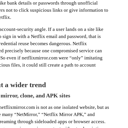
like bank details or passwords through unofficial
sers not to click suspicious links or give information to
tflix.
ccount-security angle. If a user lands on a site like
 sign in with a Netflix email and password, that is
redential reuse becomes dangerous. Netflix
d precisely because one compromised service can
 So even if netflixmirror.com were “only” imitating
ious files, it could still create a path to account
ut a wider trend
f mirror, clone, and APK sites
tflixmirror.com is not as one isolated website, but as
are many “NetMirror,” “Netflix Mirror APK,” and
treaming through sideloaded apps or browser access.