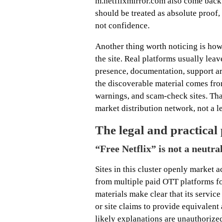
m.netflixmirror.com also come back 
should be treated as absolute proof, 
not confidence.
Another thing worth noticing is how 
the site. Real platforms usually leav
presence, documentation, support art
the discoverable material comes fr
warnings, and scam-check sites. Tha
market distribution network, not a l
The legal and practical
“Free Netflix” is not a neutra
Sites in this cluster openly market
from multiple paid OTT platforms for
materials make clear that its servic
or site claims to provide equivalent 
likely explanations are unauthorize