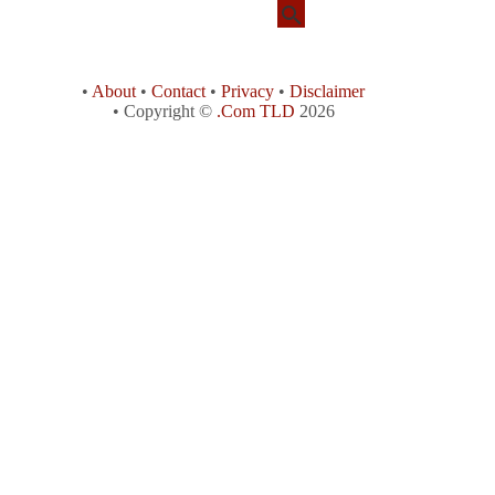
•
About
•
Contact
•
Privacy
•
Disclaimer
• Copyright ©
.Com TLD
2026