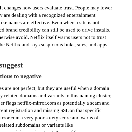
 It changes how users evaluate trust. People may lower
y are dealing with a recognized entertainment
ike names are effective. Even when a site is not
 brand credibility can still be used to drive installs,
herwise avoid. Netflix itself warns users not to trust
be Netflix and says suspicious links, sites, and apps
 suggest
ious to negative
s are not perfect, but they are useful when a domain
ely related domains and variants in this naming cluster,
ser flags netflix-mirror.com as potentially a scam and
cent registration and missing SSL on that specific
irror.com a very poor safety score and warns of
 related subdomains or variants like