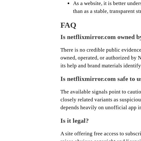
As a website, it is better und
than as a stable, transparent s
FAQ
Is netflixmirror.com owned b
There is no credible public evidence
owned, operated, or authorized by Net
its help and brand materials identif
Is netflixmirror.com safe to u
The available signals point to cauti
closely related variants as suspicio
depends heavily on unofficial app in
Is it legal?
A site offering free access to subsc