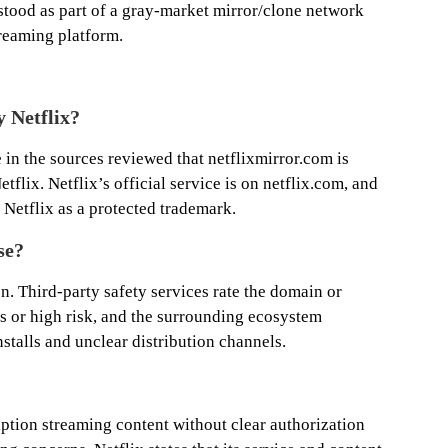
erstood as part of a gray-market mirror/clone network
treaming platform.
y Netflix?
 in the sources reviewed that netflixmirror.com is
flix. Netflix’s official service is on netflix.com, and
y Netflix as a protected trademark.
se?
on. Third-party safety services rate the domain or
us or high risk, and the surrounding ecosystem
stalls and unclear distribution channels.
ription streaming content without clear authorization