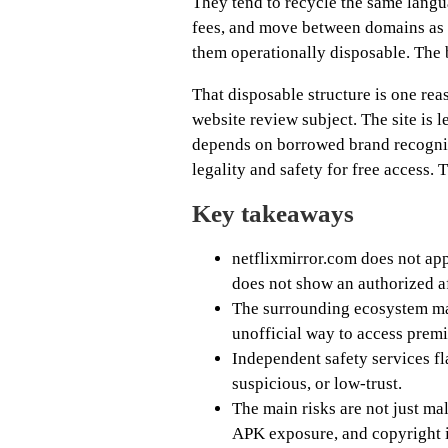
They tend to recycle the same lang
fees, and move between domains as 
them operationally disposable. The br
That disposable structure is one reas
website review subject. The site is 
depends on borrowed brand recogniti
legality and safety for free access. T
Key takeaways
netflixmirror.com does not appe
does not show an authorized af
The surrounding ecosystem mar
unofficial way to access premi
Independent safety services fl
suspicious, or low-trust.
The main risks are not just mal
APK exposure, and copyright i