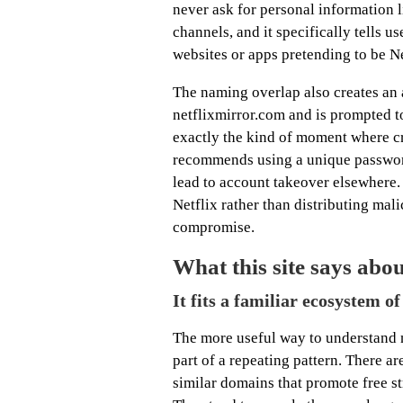
never ask for personal information 
channels, and it specifically tells u
websites or apps pretending to be Ne
The naming overlap also creates an a
netflixmirror.com and is prompted to
exactly the kind of moment where c
recommends using a unique passwor
lead to account takeover elsewhere.
Netflix rather than distributing malic
compromise.
What this site says abo
It fits a familiar ecosystem o
The more useful way to understand ne
part of a repeating pattern. There 
similar domains that promote free s