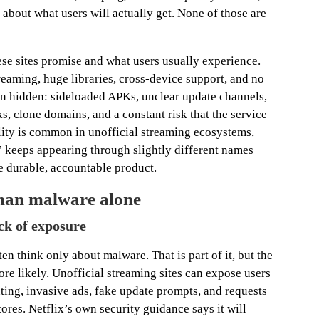
about what users will actually get. None of those are
ese sites promise and what users usually experience.
eaming, huge libraries, cross-device support, and no
ten hidden: sideloaded APKs, unclear update channels,
s, clone domains, and a constant risk that the service
ility is common in unofficial streaming ecosystems,
” keeps appearing through slightly different names
e durable, accountable product.
 than malware alone
ack of exposure
n think only about malware. That is part of it, but the
re likely. Unofficial streaming sites can expose users
inting, invasive ads, fake update prompts, and requests
stores. Netflix’s own security guidance says it will