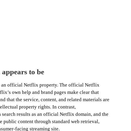
 appears to be
an official Netflix property. The official Netflix
tflix’s own help and brand pages make clear that
nd that the service, content, and related materials are
llectual property rights. In contrast,
 search results as an official Netflix domain, and the
le public content through standard web retrieval,
nsumer-facing streaming site.