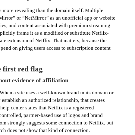
more revealing than the domain itself. Multiple
Mirror” or “NetMirror” as an unofficial app or website
eries, and content associated with premium streaming
licitly frame it as a modified or substitute Netflix-
mate extension of Netflix. That matters, because the
pend on giving users access to subscription content
first red flag
hout evidence of affiliation
. When a site uses a well-known brand in its domain or
 establish an authorized relationship, that creates
elp center states that Netflix is a registered
controlled, partner-based use of logos and brand
com strongly suggests some connection to Netflix, but
rch does not show that kind of connection.