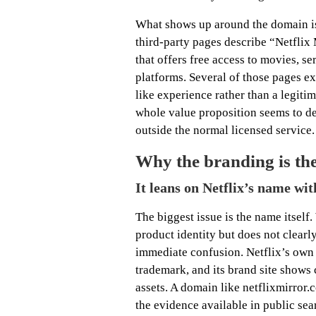
What shows up around the domain is 
third-party pages describe “Netflix 
that offers free access to movies, s
platforms. Several of those pages exp
like experience rather than a legiti
whole value proposition seems to de
outside the normal licensed service.
Why the branding is the 
It leans on Netflix’s name wit
The biggest issue is the name itself
product identity but does not clearly
immediate confusion. Netflix’s own h
trademark, and its brand site shows 
assets. A domain like netflixmirror.
the evidence available in public sea