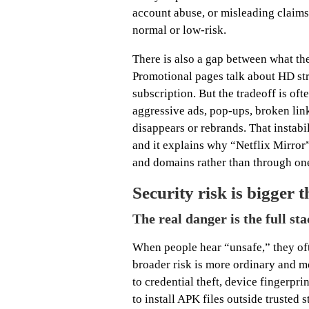
account abuse, or misleading claims 
normal or low-risk.
There is also a gap between what th
Promotional pages talk about HD str
subscription. But the tradeoff is of
aggressive ads, pop-ups, broken link
disappears or rebrands. That instab
and it explains why “Netflix Mirror
and domains rather than through on
Security risk is bigger
The real danger is the full st
When people hear “unsafe,” they ofte
broader risk is more ordinary and mo
to credential theft, device fingerpr
to install APK files outside trusted 