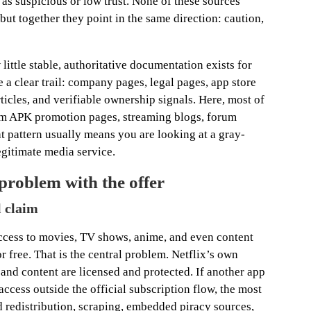
as suspicious or low trust. None of these sources
but together they point in the same direction: caution,
little stable, authoritative documentation exists for
e a clear trail: company pages, legal pages, app store
icles, and verifiable ownership signals. Here, most of
om APK promotion pages, streaming blogs, forum
t pattern usually means you are looking at a gray-
egitimate media service.
 problem with the offer
l claim
 access to movies, TV shows, anime, and even content
 free. That is the central problem. Netflix’s own
e and content are licensed and protected. If another app
access outside the official subscription flow, the most
d redistribution, scraping, embedded piracy sources,