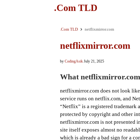
.Com TLD
.Com TLD
netflixmirror.com
netflixmirror.com
by
CodingAsik
July 21, 2025
What netflixmirror.com
netflixmirror.com does not look like 
service runs on netflix.com, and Ne
“Netflix” is a registered trademark a
protected by copyright and other inte
netflixmirror.com is not presented in
site itself exposes almost no readab
which is already a bad sign for a co