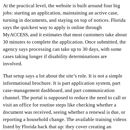
At the practical level, the website is built around four big
jobs: starting an application, maintaining an active case,
turning in documents, and staying on top of notices. Florida
says the quickest way to apply is online through
MyACCESS, and it estimates that most customers take about
30 minutes to complete the application. Once submitted, the
agency says processing can take up to 30 days, with some
cases taking longer if disability determinations are
involved.
That setup says a lot about the site’s role. It is not a simple
informational brochure. It is part application system, part
case-management dashboard, and part communication
channel. The portal is supposed to reduce the need to call or
visit an office for routine steps like checking whether a
document was received, seeing whether a renewal is due, or
reporting a household change. The available training videos
listed by Florida back that up: they cover creating an