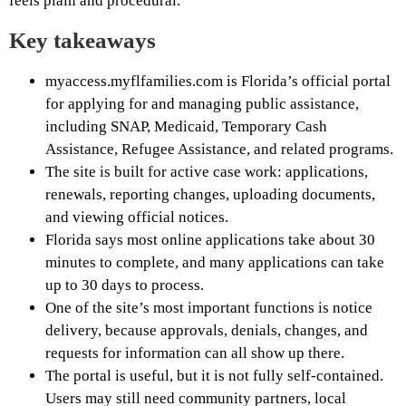
feels plain and procedural.
Key takeaways
myaccess.myflfamilies.com is Florida’s official portal
for applying for and managing public assistance,
including SNAP, Medicaid, Temporary Cash
Assistance, Refugee Assistance, and related programs.
The site is built for active case work: applications,
renewals, reporting changes, uploading documents,
and viewing official notices.
Florida says most online applications take about 30
minutes to complete, and many applications can take
up to 30 days to process.
One of the site’s most important functions is notice
delivery, because approvals, denials, changes, and
requests for information can all show up there.
The portal is useful, but it is not fully self-contained.
Users may still need community partners, local