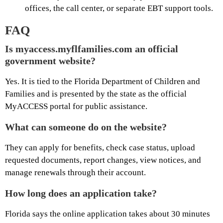
offices, the call center, or separate EBT support tools.
FAQ
Is myaccess.myflfamilies.com an official
government website?
Yes. It is tied to the Florida Department of Children and
Families and is presented by the state as the official
MyACCESS portal for public assistance.
What can someone do on the website?
They can apply for benefits, check case status, upload
requested documents, report changes, view notices, and
manage renewals through their account.
How long does an application take?
Florida says the online application takes about 30 minutes