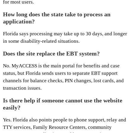
for most users.
How long does the state take to process an
application?
Florida says processing may take up to 30 days, and longer
in some disability-related situations.
Does the site replace the EBT system?
No. MyACCESS is the main portal for benefits and case
status, but Florida sends users to separate EBT support
channels for balance checks, PIN changes, lost cards, and
transaction issues.
Is there help if someone cannot use the website
easily?
Yes. Florida also points people to phone support, relay and
TTY services, Family Resource Centers, community