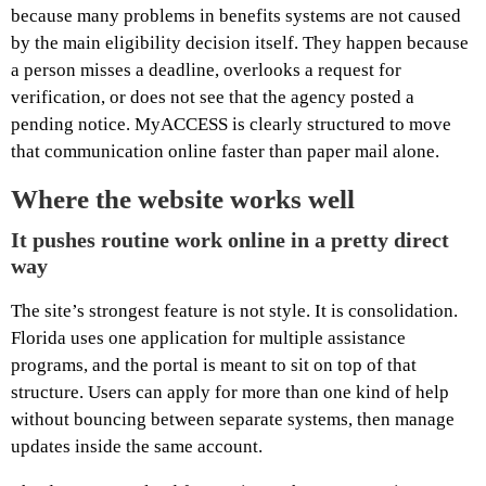
because many problems in benefits systems are not caused
by the main eligibility decision itself. They happen because
a person misses a deadline, overlooks a request for
verification, or does not see that the agency posted a
pending notice. MyACCESS is clearly structured to move
that communication online faster than paper mail alone.
Where the website works well
It pushes routine work online in a pretty direct
way
The site’s strongest feature is not style. It is consolidation.
Florida uses one application for multiple assistance
programs, and the portal is meant to sit on top of that
structure. Users can apply for more than one kind of help
without bouncing between separate systems, then manage
updates inside the same account.