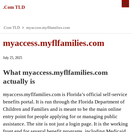
.Com TLD
.Com TLD
myaccess.myflfamilies.com
myaccess.myflfamilies.com
July 25, 2025
What myaccess.myflfamilies.com
actually is
myaccess.myflfamilies.com is Florida’s official self-service
benefits portal. It is run through the Florida Department of
Children and Families and is meant to be the main online
entry point for people applying for or managing public
assistance. The site is not just a login page. It is the working
front end for several benefit programs, including Medicaid,