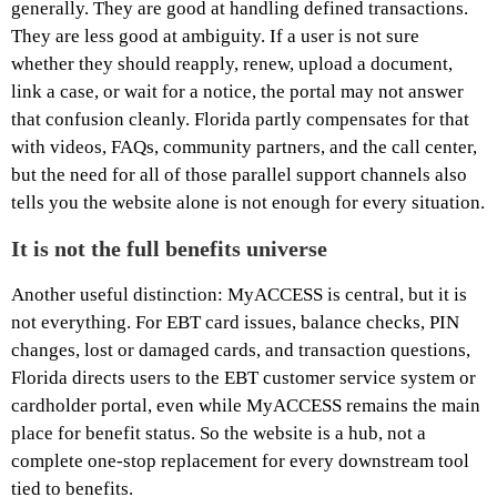
generally. They are good at handling defined transactions.
They are less good at ambiguity. If a user is not sure
whether they should reapply, renew, upload a document,
link a case, or wait for a notice, the portal may not answer
that confusion cleanly. Florida partly compensates for that
with videos, FAQs, community partners, and the call center,
but the need for all of those parallel support channels also
tells you the website alone is not enough for every situation.
It is not the full benefits universe
Another useful distinction: MyACCESS is central, but it is
not everything. For EBT card issues, balance checks, PIN
changes, lost or damaged cards, and transaction questions,
Florida directs users to the EBT customer service system or
cardholder portal, even while MyACCESS remains the main
place for benefit status. So the website is a hub, not a
complete one-stop replacement for every downstream tool
tied to benefits.