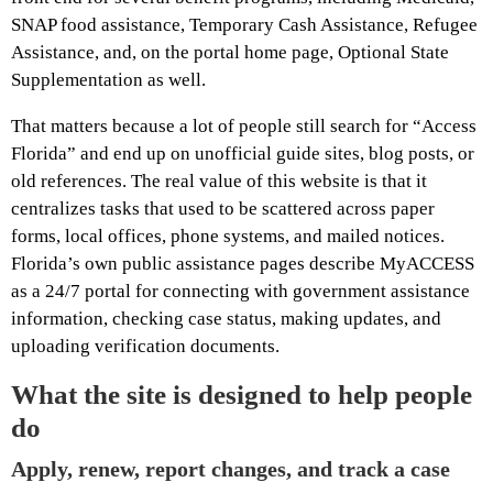
SNAP food assistance, Temporary Cash Assistance, Refugee
Assistance, and, on the portal home page, Optional State
Supplementation as well.
That matters because a lot of people still search for “Access
Florida” and end up on unofficial guide sites, blog posts, or
old references. The real value of this website is that it
centralizes tasks that used to be scattered across paper
forms, local offices, phone systems, and mailed notices.
Florida’s own public assistance pages describe MyACCESS
as a 24/7 portal for connecting with government assistance
information, checking case status, making updates, and
uploading verification documents.
What the site is designed to help people
do
Apply, renew, report changes, and track a case