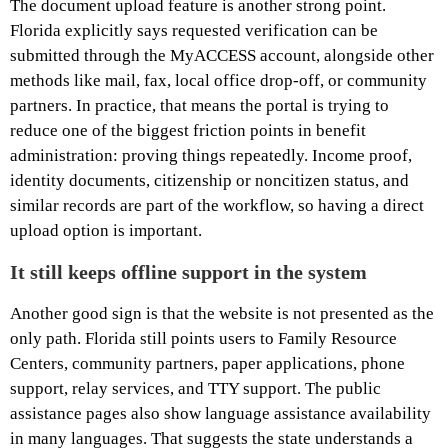
The document upload feature is another strong point.
Florida explicitly says requested verification can be
submitted through the MyACCESS account, alongside other
methods like mail, fax, local office drop-off, or community
partners. In practice, that means the portal is trying to
reduce one of the biggest friction points in benefit
administration: proving things repeatedly. Income proof,
identity documents, citizenship or noncitizen status, and
similar records are part of the workflow, so having a direct
upload option is important.
It still keeps offline support in the system
Another good sign is that the website is not presented as the
only path. Florida still points users to Family Resource
Centers, community partners, paper applications, phone
support, relay services, and TTY support. The public
assistance pages also show language assistance availability
in many languages. That suggests the state understands a