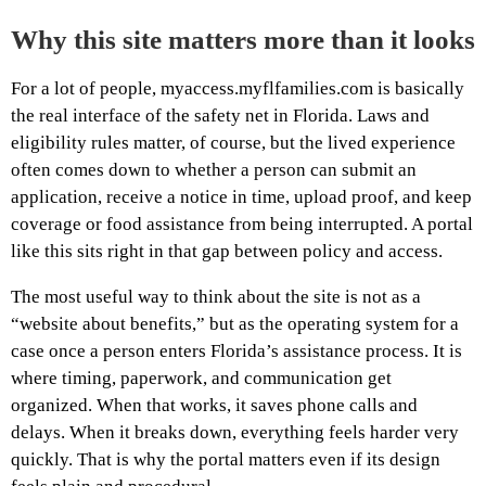
Why this site matters more than it looks
For a lot of people, myaccess.myflfamilies.com is basically
the real interface of the safety net in Florida. Laws and
eligibility rules matter, of course, but the lived experience
often comes down to whether a person can submit an
application, receive a notice in time, upload proof, and keep
coverage or food assistance from being interrupted. A portal
like this sits right in that gap between policy and access.
The most useful way to think about the site is not as a
“website about benefits,” but as the operating system for a
case once a person enters Florida’s assistance process. It is
where timing, paperwork, and communication get
organized. When that works, it saves phone calls and
delays. When it breaks down, everything feels harder very
quickly. That is why the portal matters even if its design