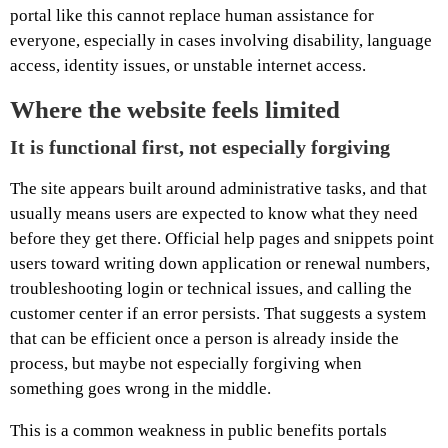
portal like this cannot replace human assistance for
everyone, especially in cases involving disability, language
access, identity issues, or unstable internet access.
Where the website feels limited
It is functional first, not especially forgiving
The site appears built around administrative tasks, and that
usually means users are expected to know what they need
before they get there. Official help pages and snippets point
users toward writing down application or renewal numbers,
troubleshooting login or technical issues, and calling the
customer center if an error persists. That suggests a system
that can be efficient once a person is already inside the
process, but maybe not especially forgiving when
something goes wrong in the middle.
This is a common weakness in public benefits portals