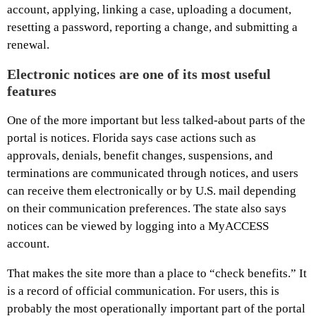
account, applying, linking a case, uploading a document,
resetting a password, reporting a change, and submitting a
renewal.
Electronic notices are one of its most useful
features
One of the more important but less talked-about parts of the
portal is notices. Florida says case actions such as
approvals, denials, benefit changes, suspensions, and
terminations are communicated through notices, and users
can receive them electronically or by U.S. mail depending
on their communication preferences. The state also says
notices can be viewed by logging into a MyACCESS
account.
That makes the site more than a place to “check benefits.” It
is a record of official communication. For users, this is
probably the most operationally important part of the portal