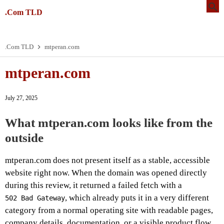
.Com TLD
.Com TLD
mtperan.com
mtperan.com
July 27, 2025
What mtperan.com looks like from the
outside
mtperan.com does not present itself as a stable, accessible
website right now. When the domain was opened directly
during this review, it returned a failed fetch with a
, which already puts it in a very different
502 Bad Gateway
category from a normal operating site with readable pages,
company details, documentation, or a visible product flow.