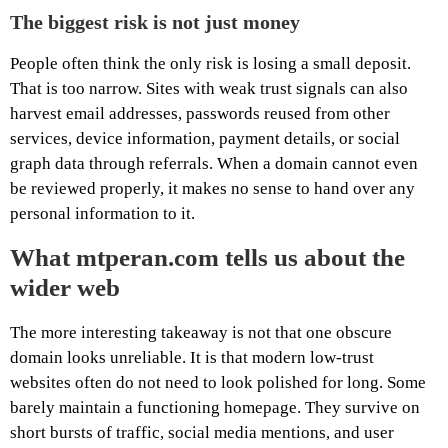
The biggest risk is not just money
People often think the only risk is losing a small deposit.
That is too narrow. Sites with weak trust signals can also
harvest email addresses, passwords reused from other
services, device information, payment details, or social
graph data through referrals. When a domain cannot even
be reviewed properly, it makes no sense to hand over any
personal information to it.
What mtperan.com tells us about the
wider web
The more interesting takeaway is not that one obscure
domain looks unreliable. It is that modern low-trust
websites often do not need to look polished for long. Some
barely maintain a functioning homepage. They survive on
short bursts of traffic, social media mentions, and user