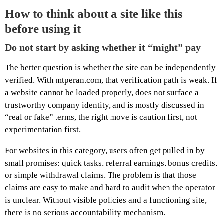
How to think about a site like this
before using it
Do not start by asking whether it “might” pay
The better question is whether the site can be independently
verified. With mtperan.com, that verification path is weak. If
a website cannot be loaded properly, does not surface a
trustworthy company identity, and is mostly discussed in
“real or fake” terms, the right move is caution first, not
experimentation first.
For websites in this category, users often get pulled in by
small promises: quick tasks, referral earnings, bonus credits,
or simple withdrawal claims. The problem is that those
claims are easy to make and hard to audit when the operator
is unclear. Without visible policies and a functioning site,
there is no serious accountability mechanism.