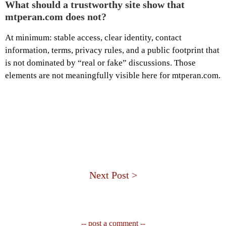
What should a trustworthy site show that
mtperan.com does not?
At minimum: stable access, clear identity, contact
information, terms, privacy rules, and a public footprint that
is not dominated by “real or fake” discussions. Those
elements are not meaningfully visible here for mtperan.com.
Next Post >
-- post a comment --