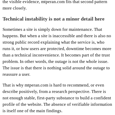
the visible evidence, mtperan.com fits that second pattern
more closely.
Technical instability is not a minor detail here
Sometimes a site is simply down for maintenance. That
happens. But when a site is inaccessible and there is also no
strong public record explaining what the service is, who
runs it, or how users are protected, downtime becomes more
than a technical inconvenience. It becomes part of the trust
problem. In other words, the outage is not the whole issue.
The issue is that there is nothing solid around the outage to
reassure a user.
That is why mtperan.com is hard to recommend, or even
describe positively, from a research perspective. There is
not enough stable, first-party substance to build a confident
profile of the website. The absence of verifiable information
is itself one of the main findings.