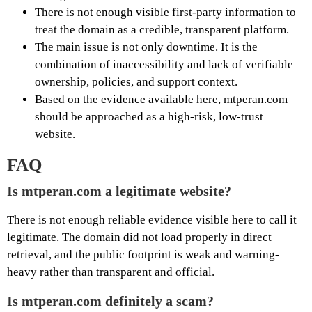
There is not enough visible first-party information to
treat the domain as a credible, transparent platform.
The main issue is not only downtime. It is the
combination of inaccessibility and lack of verifiable
ownership, policies, and support context.
Based on the evidence available here, mtperan.com
should be approached as a high-risk, low-trust
website.
FAQ
Is mtperan.com a legitimate website?
There is not enough reliable evidence visible here to call it
legitimate. The domain did not load properly in direct
retrieval, and the public footprint is weak and warning-
heavy rather than transparent and official.
Is mtperan.com definitely a scam?