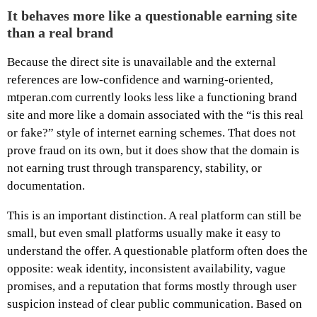
It behaves more like a questionable earning site
than a real brand
Because the direct site is unavailable and the external
references are low-confidence and warning-oriented,
mtperan.com currently looks less like a functioning brand
site and more like a domain associated with the “is this real
or fake?” style of internet earning schemes. That does not
prove fraud on its own, but it does show that the domain is
not earning trust through transparency, stability, or
documentation.
This is an important distinction. A real platform can still be
small, but even small platforms usually make it easy to
understand the offer. A questionable platform often does the
opposite: weak identity, inconsistent availability, vague
promises, and a reputation that forms mostly through user
suspicion instead of clear public communication. Based on