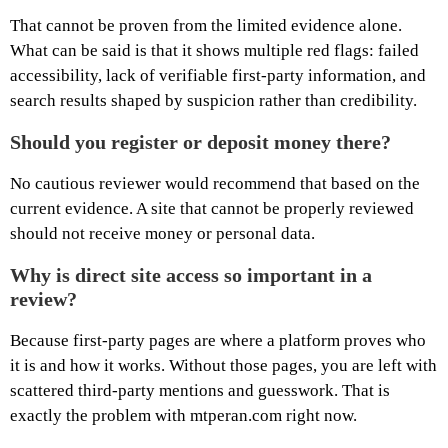
That cannot be proven from the limited evidence alone.
What can be said is that it shows multiple red flags: failed
accessibility, lack of verifiable first-party information, and
search results shaped by suspicion rather than credibility.
Should you register or deposit money there?
No cautious reviewer would recommend that based on the
current evidence. A site that cannot be properly reviewed
should not receive money or personal data.
Why is direct site access so important in a
review?
Because first-party pages are where a platform proves who
it is and how it works. Without those pages, you are left with
scattered third-party mentions and guesswork. That is
exactly the problem with mtperan.com right now.