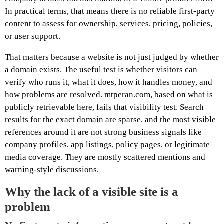
In practical terms, that means there is no reliable first-party
content to assess for ownership, services, pricing, policies,
or user support.
That matters because a website is not just judged by whether
a domain exists. The useful test is whether visitors can
verify who runs it, what it does, how it handles money, and
how problems are resolved. mtperan.com, based on what is
publicly retrievable here, fails that visibility test. Search
results for the exact domain are sparse, and the most visible
references around it are not strong business signals like
company profiles, app listings, policy pages, or legitimate
media coverage. They are mostly scattered mentions and
warning-style discussions.
Why the lack of a visible site is a
problem