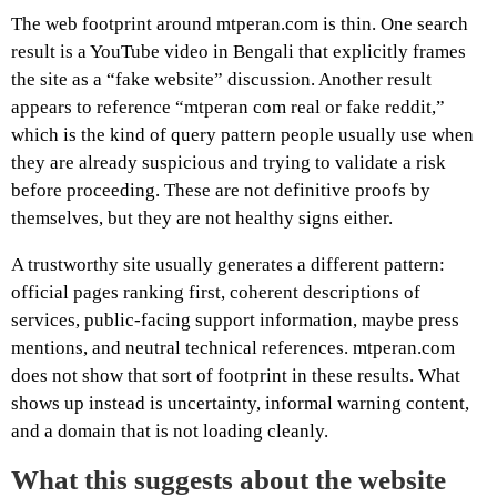
The web footprint around mtperan.com is thin. One search
result is a YouTube video in Bengali that explicitly frames
the site as a “fake website” discussion. Another result
appears to reference “mtperan com real or fake reddit,”
which is the kind of query pattern people usually use when
they are already suspicious and trying to validate a risk
before proceeding. These are not definitive proofs by
themselves, but they are not healthy signs either.
A trustworthy site usually generates a different pattern:
official pages ranking first, coherent descriptions of
services, public-facing support information, maybe press
mentions, and neutral technical references. mtperan.com
does not show that sort of footprint in these results. What
shows up instead is uncertainty, informal warning content,
and a domain that is not loading cleanly.
What this suggests about the website