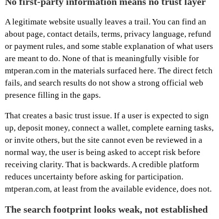
No first-party information means no trust layer
A legitimate website usually leaves a trail. You can find an
about page, contact details, terms, privacy language, refund
or payment rules, and some stable explanation of what users
are meant to do. None of that is meaningfully visible for
mtperan.com in the materials surfaced here. The direct fetch
fails, and search results do not show a strong official web
presence filling in the gaps.
That creates a basic trust issue. If a user is expected to sign
up, deposit money, connect a wallet, complete earning tasks,
or invite others, but the site cannot even be reviewed in a
normal way, the user is being asked to accept risk before
receiving clarity. That is backwards. A credible platform
reduces uncertainty before asking for participation.
mtperan.com, at least from the available evidence, does not.
The search footprint looks weak, not established