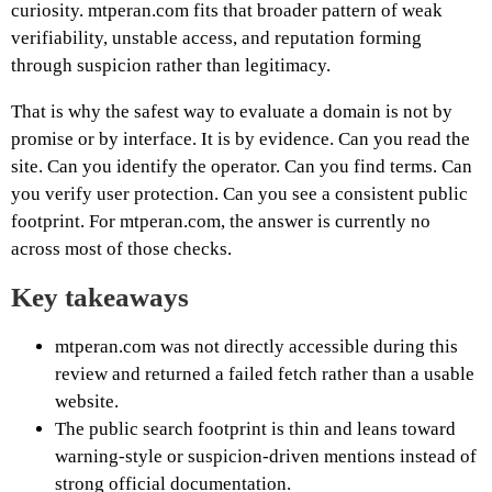
curiosity. mtperan.com fits that broader pattern of weak
verifiability, unstable access, and reputation forming
through suspicion rather than legitimacy.
That is why the safest way to evaluate a domain is not by
promise or by interface. It is by evidence. Can you read the
site. Can you identify the operator. Can you find terms. Can
you verify user protection. Can you see a consistent public
footprint. For mtperan.com, the answer is currently no
across most of those checks.
Key takeaways
mtperan.com was not directly accessible during this
review and returned a failed fetch rather than a usable
website.
The public search footprint is thin and leans toward
warning-style or suspicion-driven mentions instead of
strong official documentation.