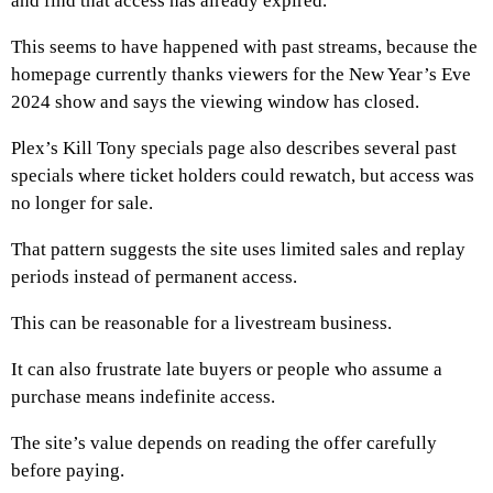
and find that access has already expired.
This seems to have happened with past streams, because the
homepage currently thanks viewers for the New Year’s Eve
2024 show and says the viewing window has closed.
Plex’s Kill Tony specials page also describes several past
specials where ticket holders could rewatch, but access was
no longer for sale.
That pattern suggests the site uses limited sales and replay
periods instead of permanent access.
This can be reasonable for a livestream business.
It can also frustrate late buyers or people who assume a
purchase means indefinite access.
The site’s value depends on reading the offer carefully
before paying.