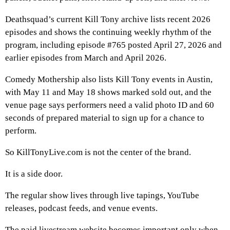
Deathsquad’s current Kill Tony archive lists recent 2026
episodes and shows the continuing weekly rhythm of the
program, including episode #765 posted April 27, 2026 and
earlier episodes from March and April 2026.
Comedy Mothership also lists Kill Tony events in Austin,
with May 11 and May 18 shows marked sold out, and the
venue page says performers need a valid photo ID and 60
seconds of prepared material to sign up for a chance to
perform.
So KillTonyLive.com is not the center of the brand.
It is a side door.
The regular show lives through live tapings, YouTube
releases, podcast feeds, and venue events.
The paid livestream website becomes important only when