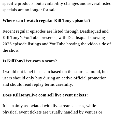
specific products, but availability changes and several listed
specials are no longer for sale.
Where can I watch regular Kill Tony episodes?
Recent regular episodes are listed through Deathsquad and
Kill Tony’s YouTube presence, with Deathsquad showing
2026 episode listings and YouTube hosting the video side of
the show.
Is KillTonyLive.com a scam?
I would not label it a scam based on the sources found, but
users should only buy during an active official promotion
and should read replay terms carefully.
Does KillTonyLive.com sell live event tickets?
It is mainly associated with livestream access, while
physical event tickets are usually handled by venues or