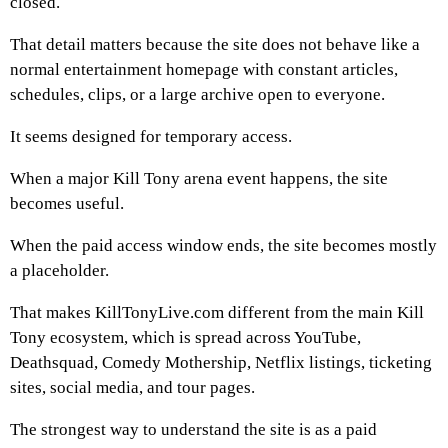
closed.
That detail matters because the site does not behave like a
normal entertainment homepage with constant articles,
schedules, clips, or a large archive open to everyone.
It seems designed for temporary access.
When a major Kill Tony arena event happens, the site
becomes useful.
When the paid access window ends, the site becomes mostly
a placeholder.
That makes KillTonyLive.com different from the main Kill
Tony ecosystem, which is spread across YouTube,
Deathsquad, Comedy Mothership, Netflix listings, ticketing
sites, social media, and tour pages.
The strongest way to understand the site is as a paid