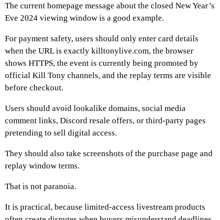
The current homepage message about the closed New Year’s
Eve 2024 viewing window is a good example.
For payment safety, users should only enter card details
when the URL is exactly killtonylive.com, the browser
shows HTTPS, the event is currently being promoted by
official Kill Tony channels, and the replay terms are visible
before checkout.
Users should avoid lookalike domains, social media
comment links, Discord resale offers, or third-party pages
pretending to sell digital access.
They should also take screenshots of the purchase page and
replay window terms.
That is not paranoia.
It is practical, because limited-access livestream products
often create disputes when buyers misunderstand deadlines.