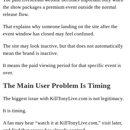
the show packages a premium event outside the normal
release flow.
That explains why someone landing on the site after the
event window has closed may feel confused.
The site may look inactive, but that does not automatically
mean the brand is inactive.
It means the paid viewing period for that specific event is
over.
The Main User Problem Is Timing
The biggest issue with KillTonyLive.com is not legitimacy.
It is timing.
A fan may hear “watch it at KillTonyLive.com,” visit later,