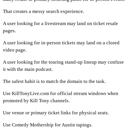
That creates a messy search experience.
A user looking for a livestream may land on ticket resale
pages.
A user looking for in-person tickets may land on a closed
video page.
A user looking for the touring stand-up lineup may confuse
it with the main podcast.
The safest habit is to match the domain to the task.
Use KillTonyLive.com for official stream windows when
promoted by Kill Tony channels.
Use venue or primary ticket links for physical seats.
Use Comedy Mothership for Austin tapings.