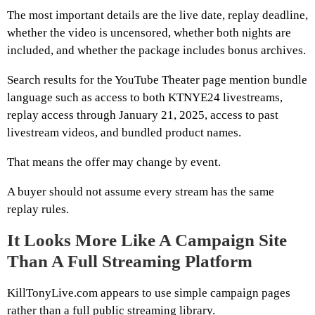
The most important details are the live date, replay deadline,
whether the video is uncensored, whether both nights are
included, and whether the package includes bonus archives.
Search results for the YouTube Theater page mention bundle
language such as access to both KTNYE24 livestreams,
replay access through January 21, 2025, access to past
livestream videos, and bundled product names.
That means the offer may change by event.
A buyer should not assume every stream has the same
replay rules.
It Looks More Like A Campaign Site
Than A Full Streaming Platform
KillTonyLive.com appears to use simple campaign pages
rather than a full public streaming library.