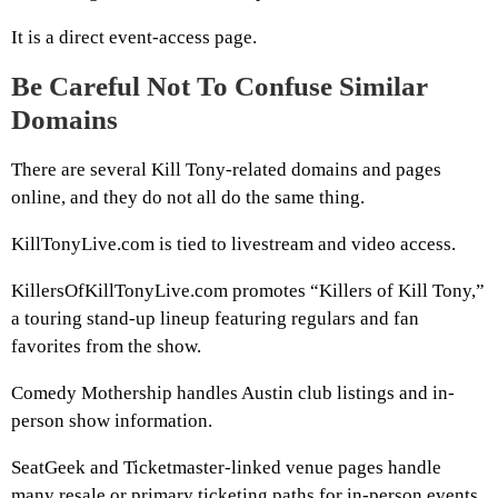
It is a direct event-access page.
Be Careful Not To Confuse Similar
Domains
There are several Kill Tony-related domains and pages
online, and they do not all do the same thing.
KillTonyLive.com is tied to livestream and video access.
KillersOfKillTonyLive.com promotes “Killers of Kill Tony,”
a touring stand-up lineup featuring regulars and fan
favorites from the show.
Comedy Mothership handles Austin club listings and in-
person show information.
SeatGeek and Ticketmaster-linked venue pages handle
many resale or primary ticketing paths for in-person events.