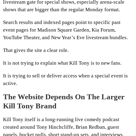
livestream gate for special shows, especially arena-scale
shows that are bigger than the regular Monday format.
Search results and indexed pages point to specific past
event pages for Madison Square Garden, Kia Forum,
YouTube Theater, and New Year’s Eve livestream bundles.
That gives the site a clear role.
It is not trying to explain what Kill Tony is to new fans.
It is trying to sell or deliver access when a special event is
active.
The Website Depends On The Larger
Kill Tony Brand
Kill Tony itself is a long-running live comedy podcast
created around Tony Hinchcliffe, Brian Redban, guest
panels, bucket pulls, short stand-up sets, and interviews.