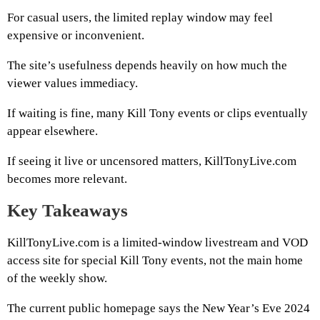
For casual users, the limited replay window may feel
expensive or inconvenient.
The site’s usefulness depends heavily on how much the
viewer values immediacy.
If waiting is fine, many Kill Tony events or clips eventually
appear elsewhere.
If seeing it live or uncensored matters, KillTonyLive.com
becomes more relevant.
Key Takeaways
KillTonyLive.com is a limited-window livestream and VOD
access site for special Kill Tony events, not the main home
of the weekly show.
The current public homepage says the New Year’s Eve 2024