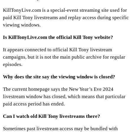
KillTonyLive.com is a special-event streaming site used for
paid Kill Tony livestreams and replay access during specific
viewing windows.
Is KillTonyLive.com the official Kill Tony website?
It appears connected to official Kill Tony livestream
campaigns, but it is not the main public archive for regular
episodes.
Why does the site say the viewing window is closed?
The current homepage says the New Year’s Eve 2024
livestream window has closed, which means that particular
paid access period has ended.
Can I watch old Kill Tony livestreams there?
Sometimes past livestream access may be bundled with