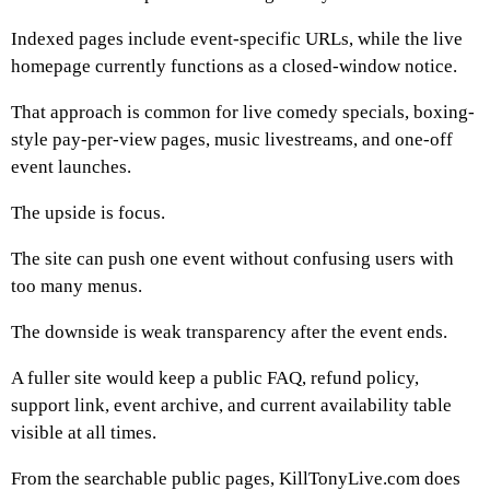
Indexed pages include event-specific URLs, while the live
homepage currently functions as a closed-window notice.
That approach is common for live comedy specials, boxing-
style pay-per-view pages, music livestreams, and one-off
event launches.
The upside is focus.
The site can push one event without confusing users with
too many menus.
The downside is weak transparency after the event ends.
A fuller site would keep a public FAQ, refund policy,
support link, event archive, and current availability table
visible at all times.
From the searchable public pages, KillTonyLive.com does