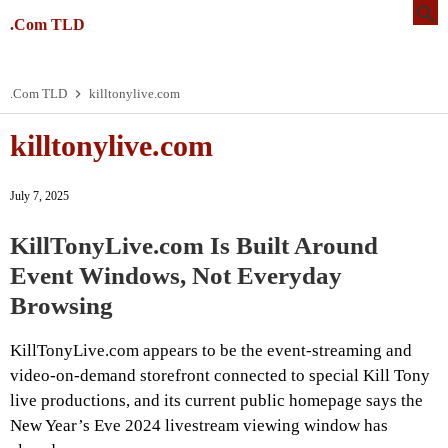
.Com TLD
.Com TLD
killtonylive.com
killtonylive.com
July 7, 2025
KillTonyLive.com Is Built Around
Event Windows, Not Everyday
Browsing
KillTonyLive.com appears to be the event-streaming and
video-on-demand storefront connected to special Kill Tony
live productions, and its current public homepage says the
New Year’s Eve 2024 livestream viewing window has