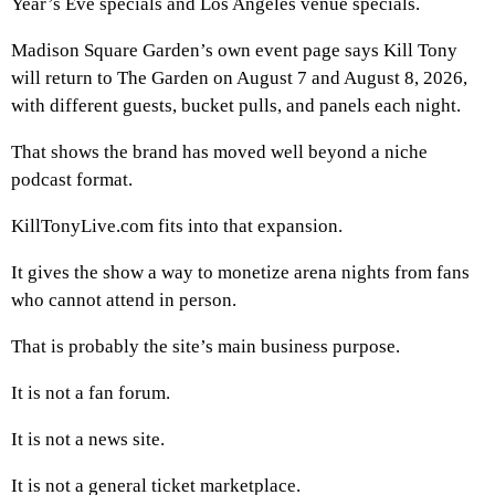
Year’s Eve specials and Los Angeles venue specials.
Madison Square Garden’s own event page says Kill Tony
will return to The Garden on August 7 and August 8, 2026,
with different guests, bucket pulls, and panels each night.
That shows the brand has moved well beyond a niche
podcast format.
KillTonyLive.com fits into that expansion.
It gives the show a way to monetize arena nights from fans
who cannot attend in person.
That is probably the site’s main business purpose.
It is not a fan forum.
It is not a news site.
It is not a general ticket marketplace.