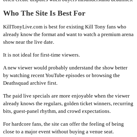
Who The Site Is Best For
KillTonyLive.com is best for existing Kill Tony fans who
already know the format and want to watch a premium arena
show near the live date.
It is not ideal for first-time viewers.
A new viewer would probably understand the show better
by watching recent YouTube episodes or browsing the
Deathsquad archive first.
The paid live specials are more enjoyable when the viewer
already knows the regulars, golden ticket winners, recurring
bits, guest-panel rhythm, and crowd expectations.
For hardcore fans, the site can offer the feeling of being
close to a major event without buying a venue seat.