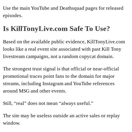
Use the main YouTube and Deathsquad pages for released
episodes.
Is KillTonyLive.com Safe To Use?
Based on the available public evidence, KillTonyLive.com
looks like a real event site associated with past Kill Tony
livestream campaigns, not a random copycat domain.
The strongest trust signal is that official or near-official
promotional traces point fans to the domain for major
streams, including Instagram and YouTube references
around MSG and other events.
Still, “real” does not mean “always useful.”
The site may be useless outside an active sales or replay
window.