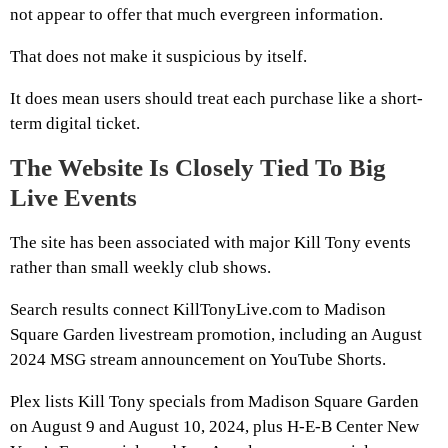
not appear to offer that much evergreen information.
That does not make it suspicious by itself.
It does mean users should treat each purchase like a short-
term digital ticket.
The Website Is Closely Tied To Big
Live Events
The site has been associated with major Kill Tony events
rather than small weekly club shows.
Search results connect KillTonyLive.com to Madison
Square Garden livestream promotion, including an August
2024 MSG stream announcement on YouTube Shorts.
Plex lists Kill Tony specials from Madison Square Garden
on August 9 and August 10, 2024, plus H-E-B Center New