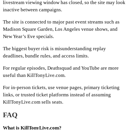
livestream viewing window has closed, so the site may look
inactive between campaigns.
The site is connected to major past event streams such as
Madison Square Garden, Los Angeles venue shows, and
New Year’s Eve specials.
The biggest buyer risk is misunderstanding replay
deadlines, bundle rules, and access limits.
For regular episodes, Deathsquad and YouTube are more
useful than KillTonyLive.com.
For in-person tickets, use venue pages, primary ticketing
links, or trusted ticket platforms instead of assuming
KillTonyLive.com sells seats.
FAQ
What is KillTonyLive.com?