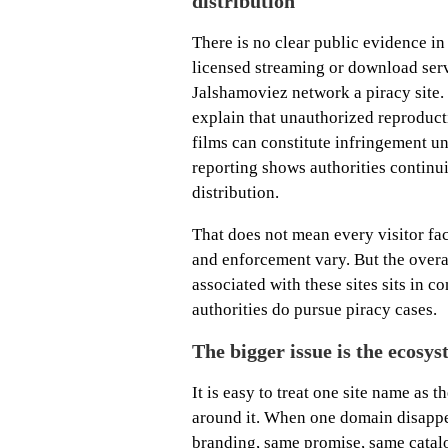
distribution
There is no clear public evidence in 
licensed streaming or download servi
Jalshamoviez network a piracy site. 
explain that unauthorized reproduct
films can constitute infringement u
reporting shows authorities continui
distribution.
That does not mean every visitor fac
and enforcement vary. But the overa
associated with these sites sits in 
authorities do pursue piracy cases.
The bigger issue is the ecosy
It is easy to treat one site name as t
around it. When one domain disappe
branding, same promise, same catal