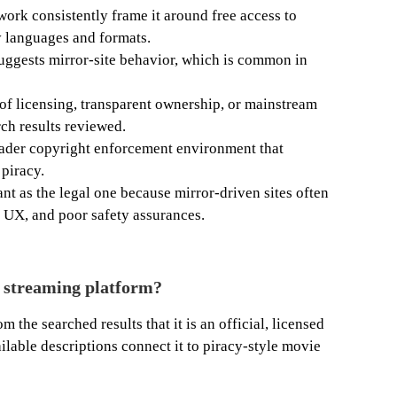
twork consistently frame it around free access to
 languages and formats.
uggests mirror-site behavior, which is common in
 of licensing, transparent ownership, or mainstream
rch results reviewed.
roader copyright enforcement environment that
 piracy.
ant as the legal one because mirror-driven sites often
e UX, and poor safety assurances.
l streaming platform?
m the searched results that it is an official, licensed
ilable descriptions connect it to piracy-style movie