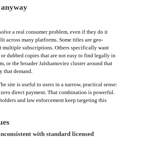
ic anyway
 solve a real consumer problem, even if they do it
plit across many platforms. Some titles are geo-
 multiple subscriptions. Others specifically want
or dubbed copies that are not easy to find legally in
om, or the broader Jalshamoviez cluster around that
ly that demand.
he site is useful to users in a narrow, practical sense:
 zero direct payment. That combination is powerful.
s holders and law enforcement keep targeting this
ues
nconsistent with standard licensed