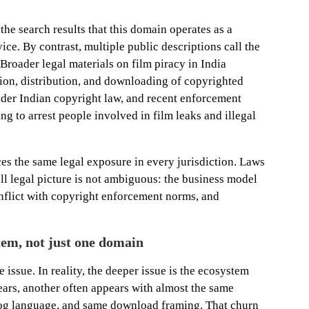
the search results that this domain operates as a
ce. By contrast, multiple public descriptions call the
Broader legal materials on film piracy in India
ion, distribution, and downloading of copyrighted
nder Indian copyright law, and recent enforcement
ng to arrest people involved in film leaks and illegal
es the same legal exposure in every jurisdiction. Laws
ll legal picture is not ambiguous: the business model
conflict with copyright enforcement norms, and
stem, not just one domain
he issue. In reality, the deeper issue is the ecosystem
ars, another often appears with almost the same
og language, and same download framing. That churn