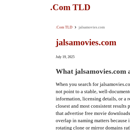
.Com TLD
.Com TLD
jalsamovies.com
jalsamovies.com
July 19, 2025
What jalsamovies.com a
When you search for jalsamovies.com
not point to a stable, well-documen
information, licensing details, or a 
closest and most consistent results 
that advertise free movie downloads
overlap in naming matters because it 
rotating clone or mirror domains ra