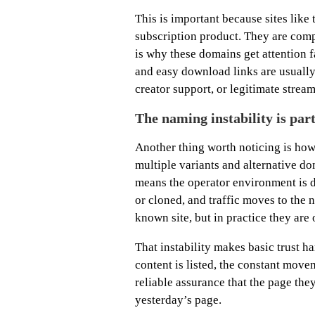
This is important because sites like 
subscription product. They are com
is why these domains get attention f
and easy download links are usually 
creator support, or legitimate stream
The naming instability is par
Another thing worth noticing is how
multiple variants and alternative d
means the operator environment is d
or cloned, and traffic moves to the 
known site, but in practice they are
That instability makes basic trust 
content is listed, the constant mov
reliable assurance that the page the
yesterday’s page.