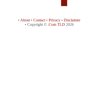
•
About
•
Contact
•
Privacy
•
Disclaimer
• Copyright ©
.Com TLD
2026