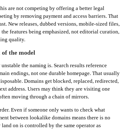
this are not competing by offering a better legal
peting by removing payment and access barriers. That
ast. New releases, dubbed versions, mobile-sized files,
the features being emphasized, not editorial curation,
ing quality.
t of the model
 unstable the naming is. Search results reference
omain endings, not one durable homepage. That usually
isposable. Domains get blocked, replaced, redirected,
next address. Users may think they are visiting one
 often moving through a chain of mirrors.
harder. Even if someone only wants to check what
ement between lookalike domains means there is no
y land on is controlled by the same operator as