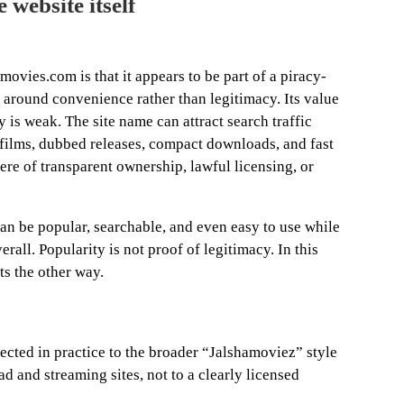
 website itself
movies.com is that it appears to be part of a piracy-
 around convenience rather than legitimacy. Its value
ty is weak. The site name can attract search traffic
 films, dubbed releases, compact downloads, and fast
here of transparent ownership, lawful licensing, or
can be popular, searchable, and even easy to use while
erall. Popularity is not proof of legitimacy. In this
ts the other way.
cted in practice to the broader “Jalshamoviez” style
 and streaming sites, not to a clearly licensed