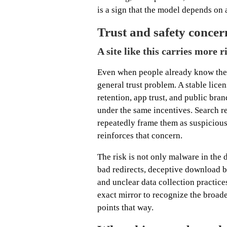
is a sign that the model depends on
Trust and safety concer
A site like this carries more 
Even when people already know the 
general trust problem. A stable lic
retention, app trust, and public bra
under the same incentives. Search r
repeatedly frame them as suspicious
reinforces that concern.
The risk is not only malware in the d
bad redirects, deceptive download b
and unclear data collection practic
exact mirror to recognize the broade
points that way.