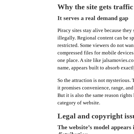
Why the site gets traff
It serves a real demand gap
Piracy sites stay alive because they
illegally. Regional content can be s
restricted. Some viewers do not want
compressed files for mobile devices 
one place. A site like jalsamovies.c
name, appears built to absorb exact
So the attraction is not mysterious. T
it promises convenience, range, and
But it is also the same reason right
category of website.
Legal and copyright iss
The website’s model appears i