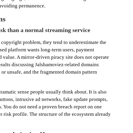
 avoiding permanence.
ns
risk than a normal streaming service
copyright problem, they tend to underestimate the
ensed platform wants long-term users, payment
nd value. A mirror-driven piracy site does not operate
esults discussing Jalshamoviez-related domains
 or unsafe, and the fragmented domain pattern
ramatic sense people usually think about. It is also
uttons, intrusive ad networks, fake update prompts,
es. You do not need a proven breach report on one
r risk profile. The structure of the ecosystem already