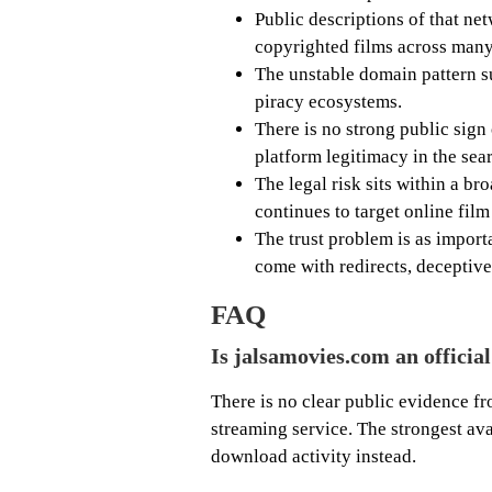
Public descriptions of that ne
copyrighted films across many
The unstable domain pattern s
piracy ecosystems.
There is no strong public sign
platform legitimacy in the sea
The legal risk sits within a b
continues to target online film
The trust problem is as import
come with redirects, deceptiv
FAQ
Is jalsamovies.com an officia
There is no clear public evidence fro
streaming service. The strongest ava
download activity instead.