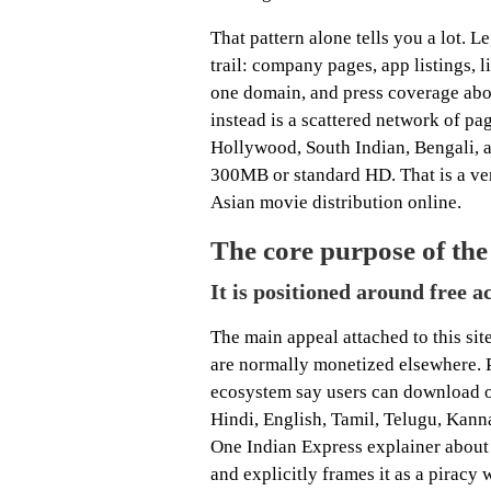
That pattern alone tells you a lot. 
trail: company pages, app listings, l
one domain, and press coverage abou
instead is a scattered network of p
Hollywood, South Indian, Bengali, a
300MB or standard HD. That is a very
Asian movie distribution online.
The core purpose of the 
It is positioned around free a
The main appeal attached to this sit
are normally monetized elsewhere. 
ecosystem say users can download o
Hindi, English, Tamil, Telugu, Kanna
One Indian Express explainer about 
and explicitly frames it as a piracy 