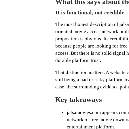
What this says about the
It is functional, not credible
The most honest description of jalsa
oriented movie access network built
proposition is obvious. Its credibili
because people are looking for free
access. But there is no solid signal 
durable platform trust.
That distinction matters. A website 
still being a bad or risky platform ov
case, the surrounding evidence poin
Key takeaways
jalsamovies.com appears conne
network of free movie download
entertainment platform.