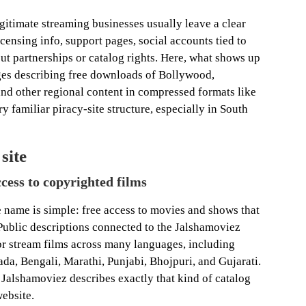
Legitimate streaming businesses usually leave a clear
icensing info, support pages, social accounts tied to
t partnerships or catalog rights. Here, what shows up
ages describing free downloads of Bollywood,
nd other regional content in compressed formats like
 familiar piracy-site structure, especially in South
site
ccess to copyrighted films
e name is simple: free access to movies and shows that
Public descriptions connected to the Jalshamoviez
r stream films across many languages, including
da, Bengali, Marathi, Punjabi, Bhojpuri, and Gujarati.
Jalshamoviez describes exactly that kind of catalog
website.