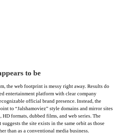
ppears to be
, the web footprint is messy right away. Results do
ted entertainment platform with clear company
recognizable official brand presence. Instead, the
point to “Jalshamoviez” style domains and mirror sites
, HD formats, dubbed films, and web series. The
suggests the site exists in the same orbit as those
ther than as a conventional media business.