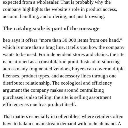
expected from a wholesaler. That is probably why the
company highlights the website’s role in product access,
account handling, and ordering, not just browsing.
The catalog scale is part of the message
heo says it offers “more than 30,000 items from one hand,”
which is more than a brag line. It tells you how the company
wants to be used. For independent stores and chains, the site
is positioned as a consolidation point. Instead of sourcing
across many fragmented vendors, buyers can cover multiple
licenses, product types, and accessory lines through one
distributor relationship. The ecological and efficiency
argument the company makes around centralizing
purchases is also telling: the site is selling assortment
efficiency as much as product itself.
That matters especially in collectibles, where retailers often
have to balance mainstream demand with niche demand. A