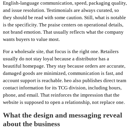
English-language communication, speed, packaging quality,
and issue resolution. Testimonials are always curated, so
they should be read with some caution. Still, what is notable
is the specificity. The praise centers on operational details,
not brand emotion. That usually reflects what the company
wants buyers to value most.
For a wholesale site, that focus is the right one. Retailers
usually do not stay loyal because a distributor has a
beautiful homepage. They stay because orders are accurate,
damaged goods are minimized, communication is fast, and
account support is reachable. heo also publishes direct team
contact information for its TCG division, including hours,
phone, and email. That reinforces the impression that the
website is supposed to open a relationship, not replace one.
What the design and messaging reveal
about the business