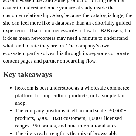
account-based use, and some product or pricing depth is
easier to understand once you are already inside the
customer relationship. Also, because the catalog is huge, the
site can feel more like a database than an editorially guided
experience. That is not necessarily a flaw for B2B users, but
it does mean newcomers may need a minute to understand
what kind of site they are on. The company’s own
ecosystem partly solves this through its separate corporate
content pages and partner onboarding flow.
Key takeaways
heo.com is best understood as a wholesale commerce
platform for pop-culture products, not a simple fan
shop.
The company positions itself around scale: 30,000+
products, 5,000+ B2B customers, 1,000+ licensed
ranges, 350 brands, and nine international sites.
The site’s real strength is the mix of browseable