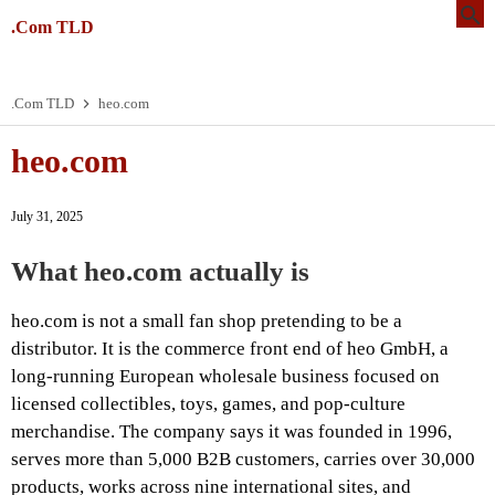
.Com TLD
.Com TLD
heo.com
heo.com
July 31, 2025
What heo.com actually is
heo.com is not a small fan shop pretending to be a
distributor. It is the commerce front end of heo GmbH, a
long-running European wholesale business focused on
licensed collectibles, toys, games, and pop-culture
merchandise. The company says it was founded in 1996,
serves more than 5,000 B2B customers, carries over 30,000
products, works across nine international sites, and