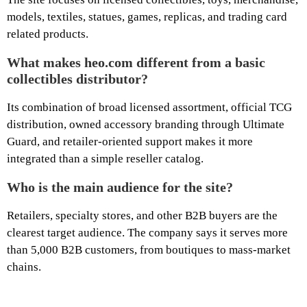
models, textiles, statues, games, replicas, and trading card
related products.
What makes heo.com different from a basic
collectibles distributor?
Its combination of broad licensed assortment, official TCG
distribution, owned accessory branding through Ultimate
Guard, and retailer-oriented support makes it more
integrated than a simple reseller catalog.
Who is the main audience for the site?
Retailers, specialty stores, and other B2B buyers are the
clearest target audience. The company says it serves more
than 5,000 B2B customers, from boutiques to mass-market
chains.