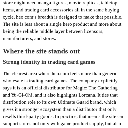
store might need manga figures, movie replicas, tabletop
items, and trading card accessories all in the same buying
cycle. heo.com’s breadth is designed to make that possible.
The site is less about a single hero product and more about
being the reliable middle layer between licensors,
manufacturers, and stores.
Where the site stands out
Strong identity in trading card games
The clearest area where heo.com feels more than generic
wholesale is trading card games. The company explicitly
says it is an official distributor for Magic: The Gathering
and Yu-Gi-Oh!, and it also highlights Lorcana. It ties that
distribution role to its own Ultimate Guard brand, which
gives it a stronger ecosystem than a distributor that only
resells third-party goods. In practice, that means the site can
support stores not only with game product supply, but also