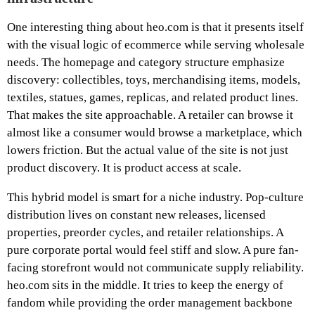
One interesting thing about heo.com is that it presents itself
with the visual logic of ecommerce while serving wholesale
needs. The homepage and category structure emphasize
discovery: collectibles, toys, merchandising items, models,
textiles, statues, games, replicas, and related product lines.
That makes the site approachable. A retailer can browse it
almost like a consumer would browse a marketplace, which
lowers friction. But the actual value of the site is not just
product discovery. It is product access at scale.
This hybrid model is smart for a niche industry. Pop-culture
distribution lives on constant new releases, licensed
properties, preorder cycles, and retailer relationships. A
pure corporate portal would feel stiff and slow. A pure fan-
facing storefront would not communicate supply reliability.
heo.com sits in the middle. It tries to keep the energy of
fandom while providing the order management backbone