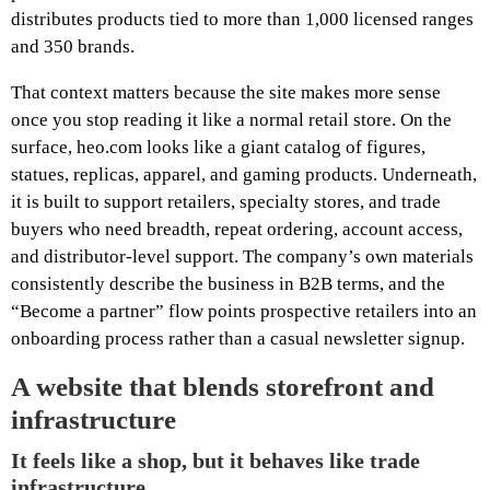
distributes products tied to more than 1,000 licensed ranges
and 350 brands.
That context matters because the site makes more sense
once you stop reading it like a normal retail store. On the
surface, heo.com looks like a giant catalog of figures,
statues, replicas, apparel, and gaming products. Underneath,
it is built to support retailers, specialty stores, and trade
buyers who need breadth, repeat ordering, account access,
and distributor-level support. The company’s own materials
consistently describe the business in B2B terms, and the
“Become a partner” flow points prospective retailers into an
onboarding process rather than a casual newsletter signup.
A website that blends storefront and
infrastructure
It feels like a shop, but it behaves like trade
infrastructure