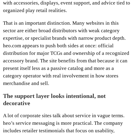
with accessories, displays, event support, and advice tied to
organized play retail realities.
That is an important distinction. Many websites in this
sector are either broad distributors with weak category
expertise, or specialist brands with narrow product depth.
heo.com appears to push both sides at once: official
distribution for major TCGs and ownership of a recognized
accessory brand. The site benefits from that because it can
present itself less as a passive catalog and more as a
category operator with real involvement in how stores
merchandise and sell.
The support layer looks intentional, not
decorative
A lot of corporate sites talk about service in vague terms.
heo’s service messaging is more practical. The company
includes retailer testimonials that focus on usability,