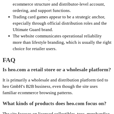
ecommerce structure and distributor-level account,
ordering, and support functions.
Trading card games appear to be a strategic anchor,
especially through official distribution roles and the
Ultimate Guard brand.
The website communicates operational reliability
more than lifestyle branding, which is usually the right
choice for retailer users.
FAQ
Is heo.com a retail store or a wholesale platform?
It is primarily a wholesale and distribution platform tied to
heo GmbH’s B2B business, even though the site uses
familiar ecommerce browsing patterns.
What kinds of products does heo.com focus on?
The site focuses on licensed collectibles, toys, merchandise,