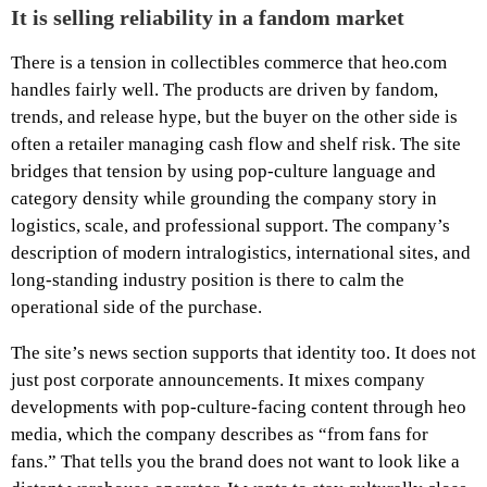
It is selling reliability in a fandom market
There is a tension in collectibles commerce that heo.com
handles fairly well. The products are driven by fandom,
trends, and release hype, but the buyer on the other side is
often a retailer managing cash flow and shelf risk. The site
bridges that tension by using pop-culture language and
category density while grounding the company story in
logistics, scale, and professional support. The company’s
description of modern intralogistics, international sites, and
long-standing industry position is there to calm the
operational side of the purchase.
The site’s news section supports that identity too. It does not
just post corporate announcements. It mixes company
developments with pop-culture-facing content through heo
media, which the company describes as “from fans for
fans.” That tells you the brand does not want to look like a