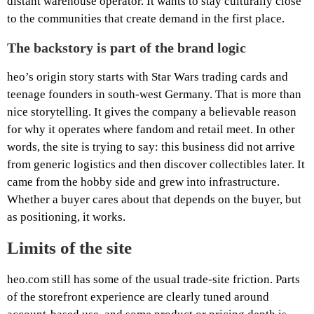
distant warehouse operator. It wants to stay culturally close
to the communities that create demand in the first place.
The backstory is part of the brand logic
heo’s origin story starts with Star Wars trading cards and
teenage founders in south-west Germany. That is more than
nice storytelling. It gives the company a believable reason
for why it operates where fandom and retail meet. In other
words, the site is trying to say: this business did not arrive
from generic logistics and then discover collectibles later. It
came from the hobby side and grew into infrastructure.
Whether a buyer cares about that depends on the buyer, but
as positioning, it works.
Limits of the site
heo.com still has some of the usual trade-site friction. Parts
of the storefront experience are clearly tuned around