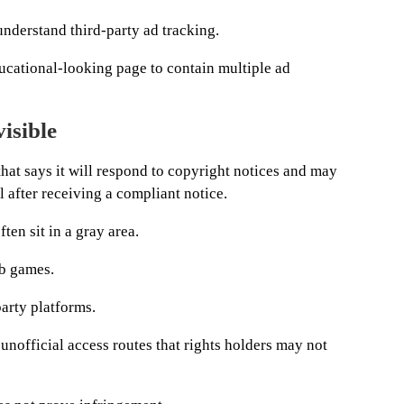
nderstand third-party ad tracking.
ucational-looking page to contain multiple ad
visible
at says it will respond to copyright notices and may
 after receiving a compliant notice.
ten sit in a gray area.
b games.
arty platforms.
unofficial access routes that rights holders may not