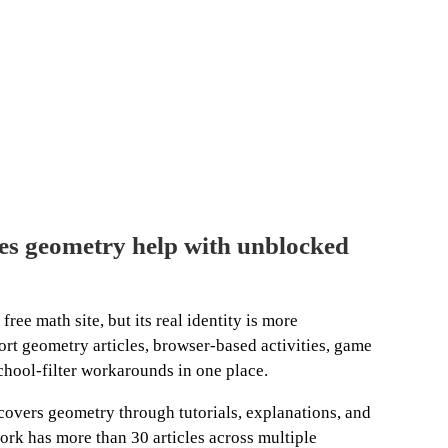
s geometry help with unblocked
ree math site, but its real identity is more
rt geometry articles, browser-based activities, game
chool-filter workarounds in one place.
vers geometry through tutorials, explanations, and
work has more than 30 articles across multiple