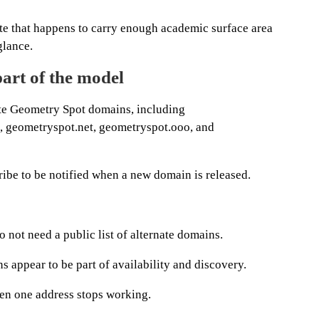
 site that happens to carry enough academic surface area
glance.
art of the model
ate Geometry Spot domains, including
 geometryspot.net, geometryspot.ooo, and
ibe to be notified when a new domain is released.
 not need a public list of alternate domains.
 appear to be part of availability and discovery.
en one address stops working.