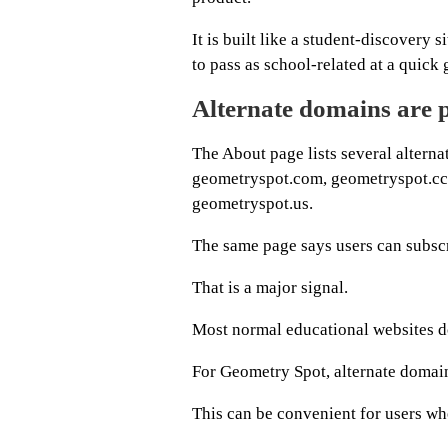
It is built like a student-discovery
to pass as school-related at a quick 
Alternate domains are p
The About page lists several altern
geometryspot.com, geometryspot.cc,
geometryspot.us.
The same page says users can subscr
That is a major signal.
Most normal educational websites do
For Geometry Spot, alternate domains
This can be convenient for users wh