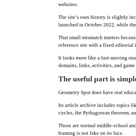
websites.
The site’s own history is slightly 
launched in October 2022, while the
That small mismatch matters becaus
reference site with a fixed editorial 
It looks more like a fast-moving st
domains, links, activities, and game
The useful part is simp
Geometry Spot does have real educat
Its article archive includes topics 
circles, the Pythagorean theorem, ang
Those are normal middle-school and
framing is not fake on its face.