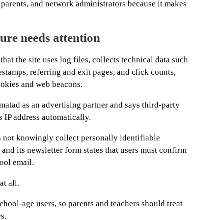
, parents, and network administrators because it makes
ure needs attention
at the site uses log files, collects technical data such
estamps, referring and exit pages, and click counts,
ookies and web beacons.
atad as an advertising partner and says third-party
s IP address automatically.
not knowingly collect personally identifiable
and its newsletter form states that users must confirm
ool email.
t all.
school-age users, so parents and teachers should treat
s.