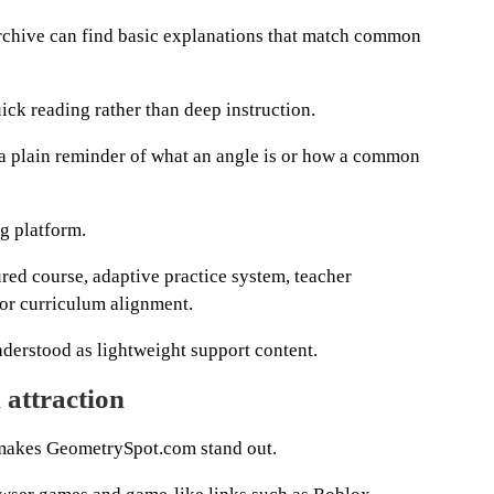
archive can find basic explanations that match common
ick reading rather than deep instruction.
 plain reminder of what an angle is or how a common
ng platform.
ured course, adaptive practice system, teacher
or curriculum alignment.
understood as lightweight support content.
 attraction
at makes GeometrySpot.com stand out.