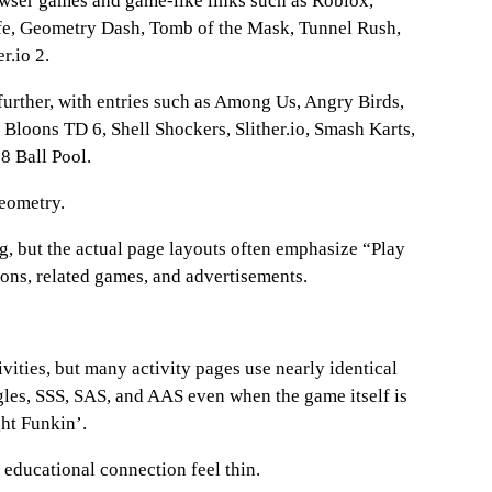
rowser games and game-like links such as Roblox,
ife, Geometry Dash, Tomb of the Mask, Tunnel Rush,
r.io 2.
further, with entries such as Among Us, Angry Birds,
 Bloons TD 6, Shell Shockers, Slither.io, Smash Karts,
8 Ball Pool.
geometry.
, but the actual page layouts often emphasize “Play
ions, related games, and advertisements.
ivities, but many activity pages use nearly identical
gles, SSS, SAS, and AAS even when the game itself is
ht Funkin’.
 educational connection feel thin.