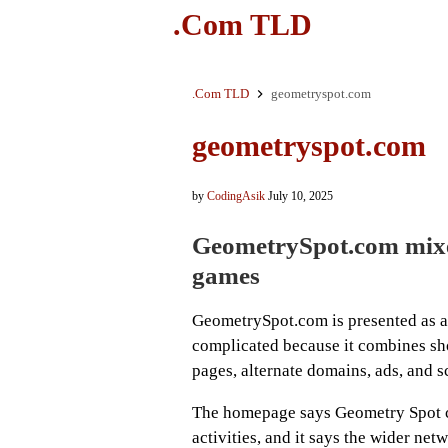
.Com TLD
.Com TLD
geometryspot.com
geometryspot.com
by
CodingAsik
July 10, 2025
GeometrySpot.com mixe
games
GeometrySpot.com is presented as a f
complicated because it combines sho
pages, alternate domains, ads, and s
The homepage says Geometry Spot co
activities, and it says the wider net