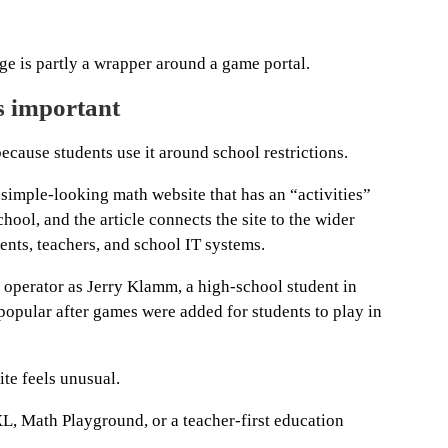
ge is partly a wrapper around a game portal.
is important
ause students use it around school restrictions.
imple-looking math website that has an “activities”
hool, and the article connects the site to the wider
nts, teachers, and school IT systems.
 operator as Jerry Klamm, a high-school student in
popular after games were added for students to play in
te feels unusual.
XL, Math Playground, or a teacher-first education