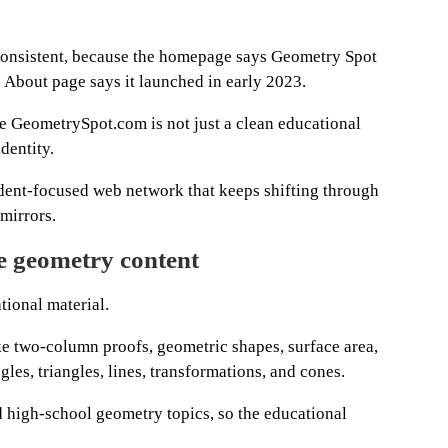
inconsistent, because the homepage says Geometry Spot
 About page says it launched in early 2023.
e GeometrySpot.com is not just a clean educational
identity.
udent-focused web network that keeps shifting through
 mirrors.
le geometry content
ional material.
like two-column proofs, geometric shapes, surface area,
les, triangles, lines, transformations, and cones.
 high-school geometry topics, so the educational