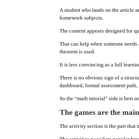
A student who lands on the article 
homework subjects.
The content appears designed for qu
That can help when someone needs a
theorem is used.
It is less convincing as a full learni
There is no obvious sign of a struct
dashboard, formal assessment path, 
So the “math tutorial” side is best 
The games are the main
The activity section is the part th