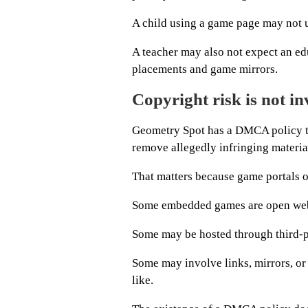
A child using a game page may not u
A teacher may also not expect an ed
placements and game mirrors.
Copyright risk is not in
Geometry Spot has a DMCA policy th
remove allegedly infringing material
That matters because game portals of
Some embedded games are open we
Some may be hosted through third-p
Some may involve links, mirrors, or 
like.