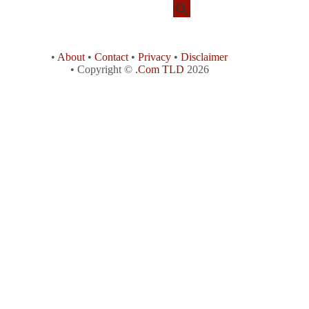
•
About
•
Contact
•
Privacy
•
Disclaimer
• Copyright ©
.Com TLD
2026