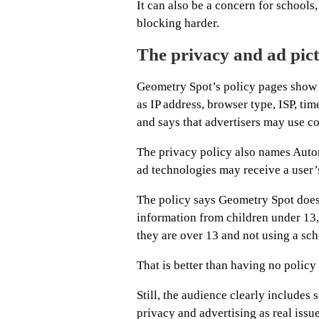
It can also be a concern for schools
blocking harder.
The privacy and ad pict
Geometry Spot’s policy pages show th
as IP address, browser type, ISP, tim
and says that advertisers may use c
The privacy policy also names Autom
ad technologies may receive a user’
The policy says Geometry Spot does 
information from children under 13, 
they are over 13 and not using a sch
That is better than having no policy a
Still, the audience clearly includes 
privacy and advertising as real issue