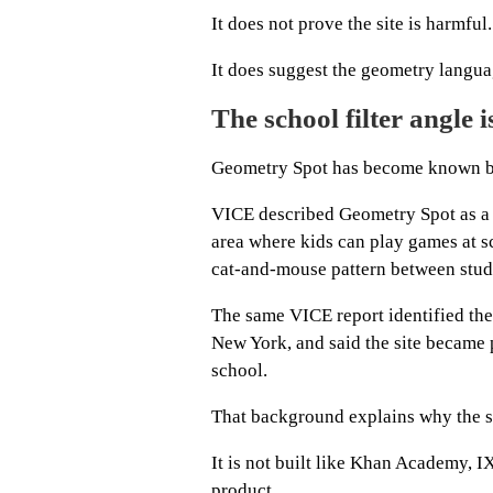
It does not prove the site is harmful.
It does suggest the geometry langua
The school filter angle 
Geometry Spot has become known bec
VICE described Geometry Spot as a s
area where kids can play games at sc
cat-and-mouse pattern between stude
The same VICE report identified the
New York, and said the site became 
school.
That background explains why the si
It is not built like Khan Academy, I
product.