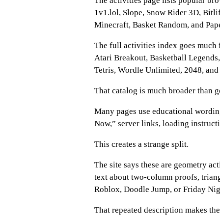
The activities page lists popular b
1v1.lol, Slope, Snow Rider 3D, Bitl
Minecraft, Basket Random, and Pape
The full activities index goes much 
Atari Breakout, Basketball Legends,
Tetris, Wordle Unlimited, 2048, and 
That catalog is much broader than 
Many pages use educational wording
Now,” server links, loading instruct
This creates a strange split.
The site says these are geometry act
text about two-column proofs, trian
Roblox, Doodle Jump, or Friday Nig
That repeated description makes the