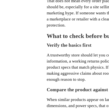
That does not mean every order place
should be, especially for a site sel
marketing hype. If someone wants th
a marketplace or retailer with a clear
protection.
What to check before buy
Verify the basics first
A trustworthy store should let you c
information, a working returns poli
product specs that match physics. If 
making aggressive claims about roo
enough reason to stop.
Compare the product against
When similar products appear on lar
dimensions, and power specs, that 