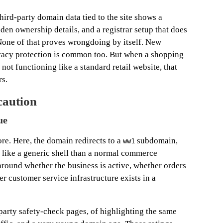
hird-party domain data tied to the site shows a
dden ownership details, and a registrar setup that does
None of that proves wrongdoing by itself. New
ivacy protection is common too. But when a shopping
not functioning like a standard retail website, that
rs.
caution
ue
re. Here, the domain redirects to a
subdomain,
ww1
e like a generic shell than a normal commerce
around whether the business is active, whether orders
er customer service infrastructure exists in a
d-party safety-check pages, of highlighting the same