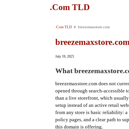
.Com TLD
.Com TLD
breezemaxstore.com
breezemaxstore.co
July 19, 2025
What breezemaxstore.co
breezemaxstore.com does not curre
opened through search-accessible too
than a live storefront, which usuall
setup instead of an active retail web
from any store is basic reliability:
policy pages, and a clear path to su
this domain is offering.