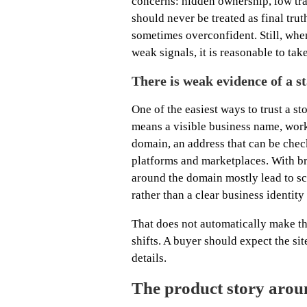
concerns: hidden ownership, low tra
should never be treated as final tru
sometimes overconfident. Still, whe
weak signals, it is reasonable to tak
There is weak evidence of a s
One of the easiest ways to trust a st
means a visible business name, work
domain, an address that can be chec
platforms and marketplaces. With bre
around the domain mostly lead to s
rather than a clear business identit
That does not automatically make th
shifts. A buyer should expect the si
details.
The product story arou