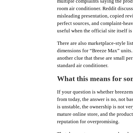
multiple complaints saying the prod
room air conditioner. Reddit discuss
misleading presentation, copied revi
perfect sources, and complaint-heavy
useful when the official site itself is
There are also marketplace-style l
dimensions for “Breeze Max” units
another clue that these are small pe
standard air conditioner.
What this means for som
If your question is whether breezem
from today, the answer is no, not b
is unstable, the ownership is not very
mature online store, and the produc
reputation for overpromising.