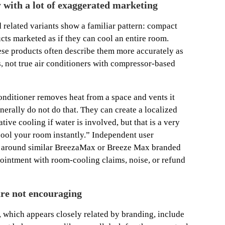
y with a lot of exaggerated marketing
 related variants show a familiar pattern: compact
ts marketed as if they can cool an entire room.
se products often describe them more accurately as
s, not true air conditioners with compressor-based
 conditioner removes heat from a space and vents it
erally do not do that. They can create a localized
ive cooling if water is involved, but that is a very
ool your room instantly.” Independent user
t around similar BreezaMax or Breeze Max branded
ointment with room-cooling claims, noise, or refund
re not encouraging
 which appears closely related by branding, include