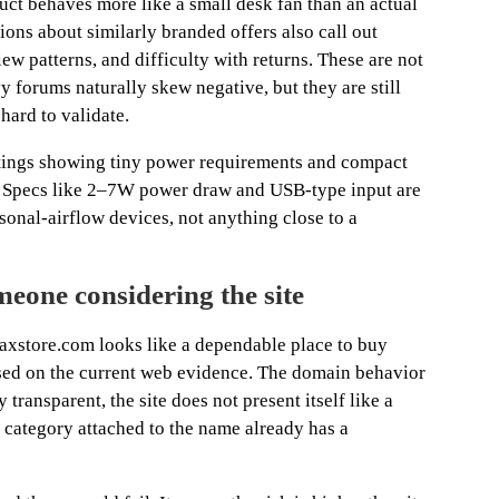
uct behaves more like a small desk fan than an actual
ions about similarly branded offers also call out
ew patterns, and difficulty with returns. These are not
 forums naturally skew negative, but they are still
 hard to validate.
istings showing tiny power requirements and compact
. Specs like 2–7W power draw and USB-type input are
rsonal-airflow devices, not anything close to a
eone considering the site
axstore.com looks like a dependable place to buy
ased on the current web evidence. The domain behavior
 transparent, the site does not present itself like a
t category attached to the name already has a