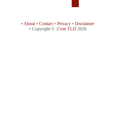
•
About
•
Contact
•
Privacy
•
Disclaimer
• Copyright ©
.Com TLD
2026