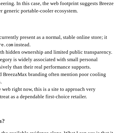
eering. In this case, the web footprint suggests Breeze
er generic portable-cooler ecosystem.
rrently present as a normal, stable online store; it
instead.
re.com
h hidden ownership and limited public transparency.
gory is widely associated with small personal
ively than their real performance supports.
ed BreezaMax branding often mention poor cooling
.
 web right now, this is a site to approach very
treat as a dependable first-choice retailer.
m?