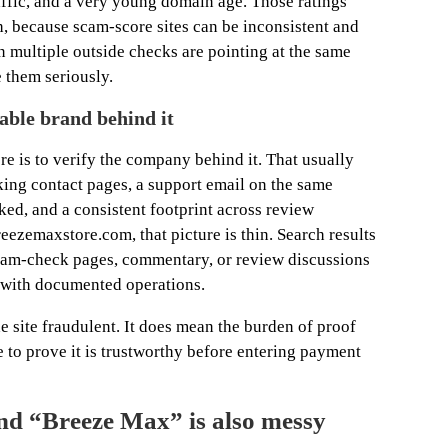
ffic, and a very young domain age. Those ratings
th, because scam-score sites can be inconsistent and
n multiple outside checks are pointing at the same
e them seriously.
table brand behind it
ore is to verify the company behind it. That usually
ing contact pages, a support email on the same
ked, and a consistent footprint across review
ezemaxstore.com, that picture is thin. Search results
cam-check pages, commentary, or review discussions
y with documented operations.
e site fraudulent. It does mean the burden of proof
te to prove it is trustworthy before entering payment
nd “Breeze Max” is also messy