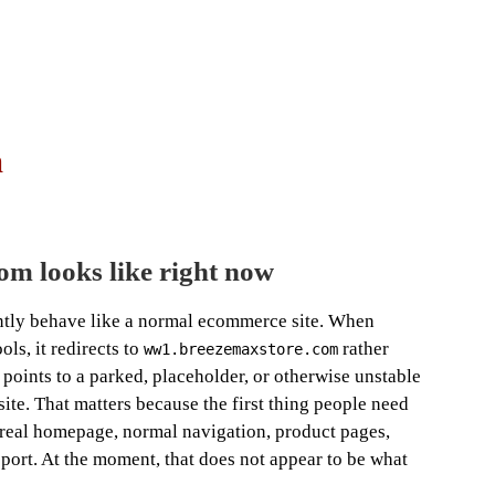
m
m looks like right now
ntly behave like a normal ecommerce site. When
ls, it redirects to
rather
ww1.breezemaxstore.com
y points to a parked, placeholder, or otherwise unstable
site. That matters because the first thing people need
 a real homepage, normal navigation, product pages,
pport. At the moment, that does not appear to be what