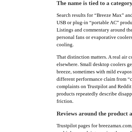
The name is tied to a categor
Search results for “Breeze Max” and
USB or plug-in “portable AC” produc
Listings and commentary around the
personal fans or evaporative cooler
cooling.
That distinction matters. A real air
elsewhere. Small desktop coolers gen
breeze, sometimes with mild evaporat
different performance claim from “c
complaints on Trustpilot and Reddi
products repeatedly describe disapp
friction.
Reviews around the product a
Trustpilot pages for breezamax.com,