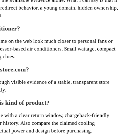
 the available evidence alone. What I can say is that it
e redirect behavior, a young domain, hidden ownership,
t.
itioner?
ame on the web look much closer to personal fans or
essor-based air conditioners. Small wattage, compact
g clues.
store.com?
ough visible evidence of a stable, transparent store
ly.
his kind of product?
ce with a clear return window, chargeback-friendly
r history. Also compare the claimed cooling
ctual power and design before purchasing.