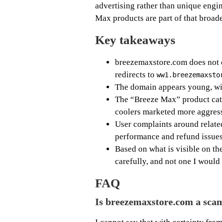
advertising rather than unique engin
Max products are part of that broad
Key takeaways
breezemaxstore.com does not cu
redirects to
ww1.breezemaxsto
The domain appears young, wit
The “Breeze Max” product cate
coolers marketed more aggress
User complaints around relat
performance and refund issues
Based on what is visible on the
carefully, and not one I would 
FAQ
Is breezemaxstore.com a sca