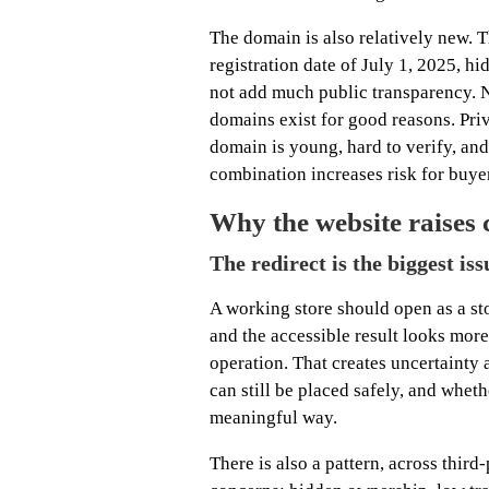
The domain is also relatively new. T
registration date of July 1, 2025, hi
not add much public transparency. 
domains exist for good reasons. Pr
domain is young, hard to verify, and 
combination increases risk for buye
Why the website raises 
The redirect is the biggest iss
A working store should open as a sto
and the accessible result looks mor
operation. That creates uncertainty 
can still be placed safely, and wheth
meaningful way.
There is also a pattern, across thir