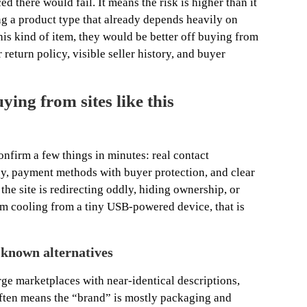
d there would fail. It means the risk is higher than it
ling a product type that already depends heavily on
is kind of item, they would be better off buying from
 return policy, visible seller history, and buyer
ing from sites like this
onfirm a few things in minutes: real contact
cy, payment methods with buyer protection, and clear
the site is redirecting oddly, hiding ownership, or
m cooling from a tiny USB-powered device, that is
 known alternatives
ge marketplaces with near-identical descriptions,
often means the “brand” is mostly packaging and