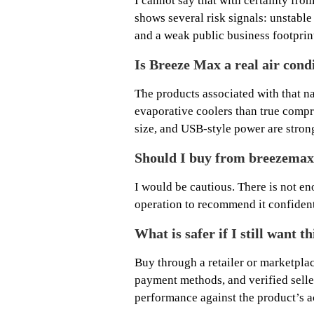
I cannot say that with certainty from
shows several risk signals: unstabl
and a weak public business footprin
Is Breeze Max a real air cond
The products associated with that n
evaporative coolers than true compr
size, and USB-style power are stron
Should I buy from breezemax
I would be cautious. There is not en
operation to recommend it confident
What is safer if I still want t
Buy through a retailer or marketpla
payment methods, and verified selle
performance against the product’s a