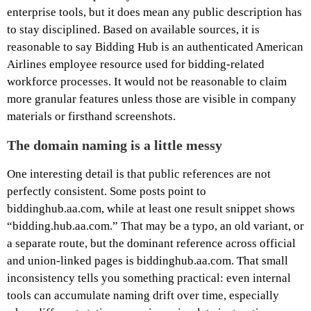
enterprise tools, but it does mean any public description has
to stay disciplined. Based on available sources, it is
reasonable to say Bidding Hub is an authenticated American
Airlines employee resource used for bidding-related
workforce processes. It would not be reasonable to claim
more granular features unless those are visible in company
materials or firsthand screenshots.
The domain naming is a little messy
One interesting detail is that public references are not
perfectly consistent. Some posts point to
biddinghub.aa.com, while at least one result snippet shows
“bidding.hub.aa.com.” That may be a typo, an old variant, or
a separate route, but the dominant reference across official
and union-linked pages is biddinghub.aa.com. That small
inconsistency tells you something practical: even internal
tools can accumulate naming drift over time, especially