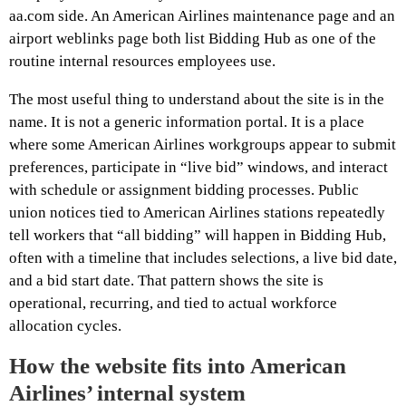
aa.com side. An American Airlines maintenance page and an
airport weblinks page both list Bidding Hub as one of the
routine internal resources employees use.
The most useful thing to understand about the site is in the
name. It is not a generic information portal. It is a place
where some American Airlines workgroups appear to submit
preferences, participate in “live bid” windows, and interact
with schedule or assignment bidding processes. Public
union notices tied to American Airlines stations repeatedly
tell workers that “all bidding” will happen in Bidding Hub,
often with a timeline that includes selections, a live bid date,
and a bid start date. That pattern shows the site is
operational, recurring, and tied to actual workforce
allocation cycles.
How the website fits into American
Airlines’ internal system