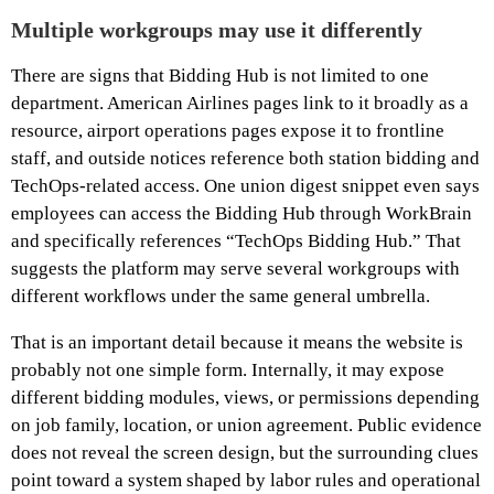
Multiple workgroups may use it differently
There are signs that Bidding Hub is not limited to one
department. American Airlines pages link to it broadly as a
resource, airport operations pages expose it to frontline
staff, and outside notices reference both station bidding and
TechOps-related access. One union digest snippet even says
employees can access the Bidding Hub through WorkBrain
and specifically references “TechOps Bidding Hub.” That
suggests the platform may serve several workgroups with
different workflows under the same general umbrella.
That is an important detail because it means the website is
probably not one simple form. Internally, it may expose
different bidding modules, views, or permissions depending
on job family, location, or union agreement. Public evidence
does not reveal the screen design, but the surrounding clues
point toward a system shaped by labor rules and operational