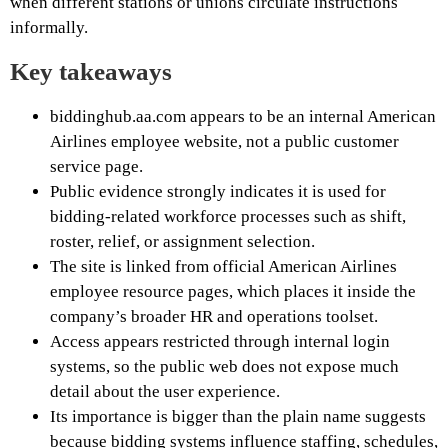
when different stations or unions circulate instructions
informally.
Key takeaways
biddinghub.aa.com appears to be an internal American
Airlines employee website, not a public customer
service page.
Public evidence strongly indicates it is used for
bidding-related workforce processes such as shift,
roster, relief, or assignment selection.
The site is linked from official American Airlines
employee resource pages, which places it inside the
company’s broader HR and operations toolset.
Access appears restricted through internal login
systems, so the public web does not expose much
detail about the user experience.
Its importance is bigger than the plain name suggests
because bidding systems influence staffing, schedules,