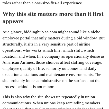
roles rather than a one-size-fits-all experience.
Why this site matters more than it first
appears
At a glance, biddinghub.aa.com might sound like a niche
employee portal that only matters during a bid window. But
structurally, it sits in a very sensitive part of airline
operations: who works which line, which shift, which
location, and when. In a company as operationally dense as
American Airlines, those choices affect staffing coverage,
employee quality of life, seniority outcomes, and daily
execution at stations and maintenance environments. The
site probably looks administrative on the surface, but the
process behind it is not minor.
This is also why the site shows up repeatedly in union
communications. When unions keep reminding members