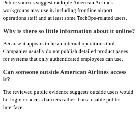
Public sources suggest multiple American Airlines
workgroups may use it, including frontline airport
operations staff and at least some TechOps-related users.
Why is there so little information about it online?
Because it appears to be an internal operations tool.
Companies usually do not publish detailed product pages
for systems that only authenticated employees can use.
Can someone outside American Airlines access
it?
The reviewed public evidence suggests outside users would
hit login or access barriers rather than a usable public
interface.