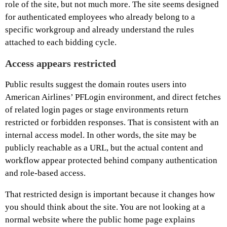
role of the site, but not much more. The site seems designed
for authenticated employees who already belong to a
specific workgroup and already understand the rules
attached to each bidding cycle.
Access appears restricted
Public results suggest the domain routes users into
American Airlines’ PFLogin environment, and direct fetches
of related login pages or stage environments return
restricted or forbidden responses. That is consistent with an
internal access model. In other words, the site may be
publicly reachable as a URL, but the actual content and
workflow appear protected behind company authentication
and role-based access.
That restricted design is important because it changes how
you should think about the site. You are not looking at a
normal website where the public home page explains