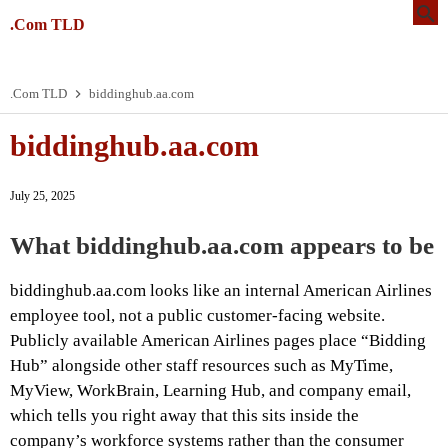
.Com TLD
.Com TLD
biddinghub.aa.com
biddinghub.aa.com
July 25, 2025
What biddinghub.aa.com appears to be
biddinghub.aa.com looks like an internal American Airlines
employee tool, not a public customer-facing website.
Publicly available American Airlines pages place “Bidding
Hub” alongside other staff resources such as MyTime,
MyView, WorkBrain, Learning Hub, and company email,
which tells you right away that this sits inside the
company’s workforce systems rather than the consumer