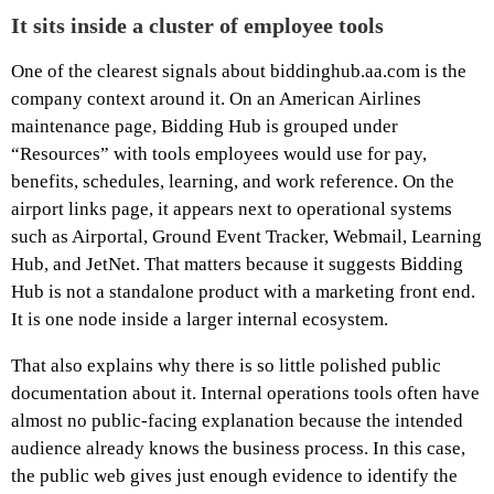
It sits inside a cluster of employee tools
One of the clearest signals about biddinghub.aa.com is the
company context around it. On an American Airlines
maintenance page, Bidding Hub is grouped under
“Resources” with tools employees would use for pay,
benefits, schedules, learning, and work reference. On the
airport links page, it appears next to operational systems
such as Airportal, Ground Event Tracker, Webmail, Learning
Hub, and JetNet. That matters because it suggests Bidding
Hub is not a standalone product with a marketing front end.
It is one node inside a larger internal ecosystem.
That also explains why there is so little polished public
documentation about it. Internal operations tools often have
almost no public-facing explanation because the intended
audience already knows the business process. In this case,
the public web gives just enough evidence to identify the