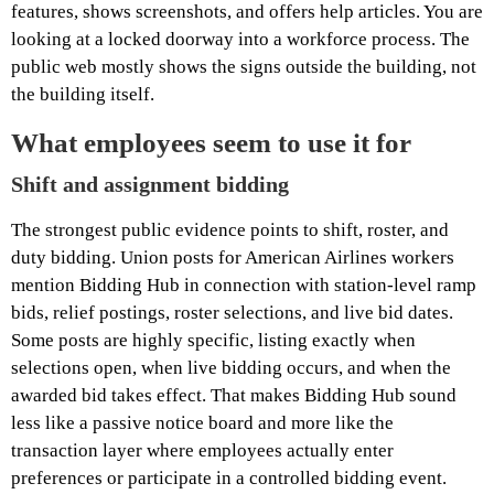
features, shows screenshots, and offers help articles. You are
looking at a locked doorway into a workforce process. The
public web mostly shows the signs outside the building, not
the building itself.
What employees seem to use it for
Shift and assignment bidding
The strongest public evidence points to shift, roster, and
duty bidding. Union posts for American Airlines workers
mention Bidding Hub in connection with station-level ramp
bids, relief postings, roster selections, and live bid dates.
Some posts are highly specific, listing exactly when
selections open, when live bidding occurs, and when the
awarded bid takes effect. That makes Bidding Hub sound
less like a passive notice board and more like the
transaction layer where employees actually enter
preferences or participate in a controlled bidding event.