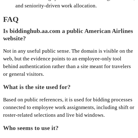
and seniority-driven work allocation.
FAQ
Is biddinghub.aa.com a public American Airlines
website?
Not in any useful public sense. The domain is visible on the
web, but the evidence points to an employee-only tool
behind authentication rather than a site meant for travelers
or general visitors.
What is the site used for?
Based on public references, it is used for bidding processes
connected to employee work assignments, including shift or
roster-related selections and live bid windows.
Who seems to use it?