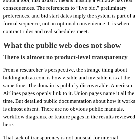
about a tool, that usually means missing a window has real
consequences. The references to “live bid,” preliminary
preferences, and bid start dates imply the system is part of a
formal sequence, not an optional convenience. It is where
contract rules and real schedules meet.
What the public web does not show
There is almost no product-level transparency
From a researcher’s perspective, the strange thing about
biddinghub.aa.com is how visible and invisible it is at the
same time. The domain is publicly discoverable. American
Airlines pages openly link to it. Union pages name it all the
time. But detailed public documentation about how it works
is almost absent. There are no obvious public manuals,
workflow diagrams, or feature pages in the results reviewed
here.
That lack of transparency is not unusual for internal