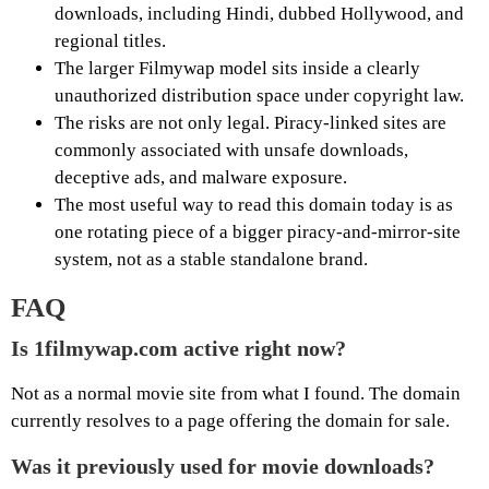
downloads, including Hindi, dubbed Hollywood, and
regional titles.
The larger Filmywap model sits inside a clearly
unauthorized distribution space under copyright law.
The risks are not only legal. Piracy-linked sites are
commonly associated with unsafe downloads,
deceptive ads, and malware exposure.
The most useful way to read this domain today is as
one rotating piece of a bigger piracy-and-mirror-site
system, not as a stable standalone brand.
FAQ
Is 1filmywap.com active right now?
Not as a normal movie site from what I found. The domain
currently resolves to a page offering the domain for sale.
Was it previously used for movie downloads?