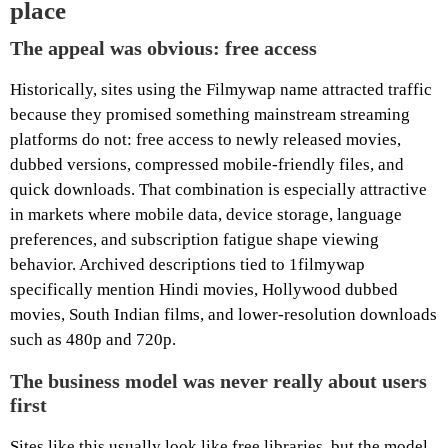
place
The appeal was obvious: free access
Historically, sites using the Filmywap name attracted traffic
because they promised something mainstream streaming
platforms do not: free access to newly released movies,
dubbed versions, compressed mobile-friendly files, and
quick downloads. That combination is especially attractive
in markets where mobile data, device storage, language
preferences, and subscription fatigue shape viewing
behavior. Archived descriptions tied to 1filmywap
specifically mention Hindi movies, Hollywood dubbed
movies, South Indian films, and lower-resolution downloads
such as 480p and 720p.
The business model was never really about users
first
Sites like this usually look like free libraries, but the model