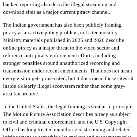
backed reporting also describe illegal streaming and
download sites as a major current piracy channel.
The Indian government has also been publicly framing
piracy as an active policy problem, not a technicality.
Ministry materials published in 2025 and 2026 describe
online piracy as a major threat to the video sector and
reference anti-piracy enforcement efforts, including
stronger penalties around unauthorized recording and
transmission under recent amendments. That does not mean
every visitor gets prosecuted, but it does mean these sites sit
inside a clearly illegal ecosystem rather than some gray-
area fan archive.
In the United States, the legal framing is similar in principle.
The Motion Picture Association describes piracy as subject
to civil and criminal enforcement, and the U.S. Copyright
Office has long treated unauthorized streaming and related