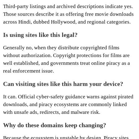
Third-party listings and archived descriptions indicate yes.
Those sources describe it as offering free movie downloads
across Hindi, dubbed Hollywood, and regional categories.
Is using sites like this legal?
Generally no, when they distribute copyrighted films
without authorization. Copyright protections for films are
well established, and governments treat online piracy as a
real enforcement issue.
Can visiting sites like this harm your device?
It can. Official cyber-safety guidance warns against pirated
downloads, and piracy ecosystems are commonly linked
with unsafe ads, redirects, and malware risk.
Why do these domains keep changing?
Because the ecosystem is unstable by design. Piracy sites