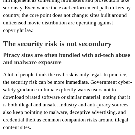
infringement as something lawmakers and prosecutors take
seriously. Even where the exact enforcement path differs by
country, the core point does not change: sites built around
unlicensed movie distribution are operating against
copyright law.
The security risk is not secondary
Piracy sites are often bundled with ad-tech abuse
and malware exposure
A lot of people think the real risk is only legal. In practice,
the security risk can be more immediate. Government cyber-
safety guidance in India explicitly warns users not to
download pirated software or similar material, noting that it
is both illegal and unsafe. Industry and anti-piracy sources
also keep pointing to malware, deceptive advertising, and
credential theft as common companion risks around illegal
content sites.