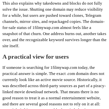
This also explains why takedowns and blocks do not fully
solve the issue. Shutting one domain may reduce visibility
for a while, but users are pushed toward clones, Telegram
channels, mirror sites, and repackaged copies. The domain-
for-sale status of 1filmywap.com almost feels like a
snapshot of that churn. One address burns out, another takes
over, and the recognizable keyword survives longer than the
site itself.
A practical view for users
If someone is searching for 1filmywap.com today, the
practical answer is simple. The exact .com domain does not
currently look like an active movie source. Historically, it
was described across third-party sources as part of a piracy-
linked movie download network. That means there is no
good reason to treat it as a normal entertainment website,
and there are several good reasons not to rely on it at all: