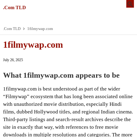
.Com TLD
.Com TLD
1filmywap.com
1filmywap.com
July 26, 2025
What 1filmywap.com appears to be
1filmywap.com is best understood as part of the wider
“Filmywap” ecosystem that has long been associated online
with unauthorized movie distribution, especially Hindi
films, dubbed Hollywood titles, and regional Indian cinema.
Third-party listings and search-result archives describe the
site in exactly that way, with references to free movie
downloads in multiple resolutions and categories. The more