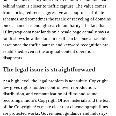
behind them is closer to traffic capture. The value comes
from clicks, redirects, aggressive ads, pop-ups, affiliate
schemes, and sometimes the resale or recycling of domains
once a name has enough search familiarity. The fact that
1filmywap.com now lands on a resale page actually says a
lot. It shows how the domain itself can become a tradable
asset once the traffic pattern and keyword recognition are
established, even if the original content operation
disappears.
The legal issue is straightforward
At a high level, the legal problem is not subtle. Copyright
law gives rights holders control over reproduction,
distribution, and communication of films and sound
recordings. India’s Copyright Office materials and the text
of the Copyright Act make clear that cinematograph films
are protected works. Government guidance and industry-