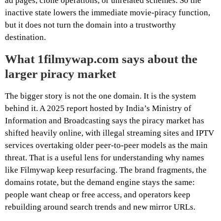
ad pages, clone operations, or unrelated schemes. So the
inactive state lowers the immediate movie-piracy function,
but it does not turn the domain into a trustworthy
destination.
What 1filmywap.com says about the
larger piracy market
The bigger story is not the one domain. It is the system
behind it. A 2025 report hosted by India’s Ministry of
Information and Broadcasting says the piracy market has
shifted heavily online, with illegal streaming sites and IPTV
services overtaking older peer-to-peer models as the main
threat. That is a useful lens for understanding why names
like Filmywap keep resurfacing. The brand fragments, the
domains rotate, but the demand engine stays the same:
people want cheap or free access, and operators keep
rebuilding around search trends and new mirror URLs.