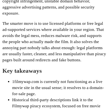
copyright infringement, unstable domain behavior,
aggressive advertising patterns, and possible security
exposure.
The smarter move is to use licensed platforms or free legal
ad-supported services where available in your region. That
avoids the legal mess, reduces malware risk, and supports
the people who actually made the film. It also solves the
annoying part nobody talks about enough: legal platforms
are usually faster, cleaner, and less manipulative than piracy
pages built around redirects and fake buttons.
Key takeaways
1filmywap.com is currently not functioning as a live
movie site in the usual sense; it resolves to a domain-
for-sale page.
Historical third-party descriptions link it to the
Filmywap piracy ecosystem, focused on free movie