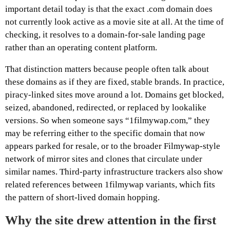
important detail today is that the exact .com domain does
not currently look active as a movie site at all. At the time of
checking, it resolves to a domain-for-sale landing page
rather than an operating content platform.
That distinction matters because people often talk about
these domains as if they are fixed, stable brands. In practice,
piracy-linked sites move around a lot. Domains get blocked,
seized, abandoned, redirected, or replaced by lookalike
versions. So when someone says “1filmywap.com,” they
may be referring either to the specific domain that now
appears parked for resale, or to the broader Filmywap-style
network of mirror sites and clones that circulate under
similar names. Third-party infrastructure trackers also show
related references between 1filmywap variants, which fits
the pattern of short-lived domain hopping.
Why the site drew attention in the first