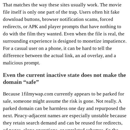
That matches the way these sites usually work. The movie
file itself is only one part of the trap. Users often hit fake
download buttons, browser notification scams, forced
redirects, or APK and player prompts that have nothing to
do with the film they wanted. Even when the file is real, the
surrounding experience is designed to monetize impatience.
For a casual user on a phone, it can be hard to tell the
difference between the actual link, an ad overlay, and a
malicious prompt.
Even the current inactive state does not make the
domain “safe”
Because 1filmywap.com currently appears to be parked for
sale, someone might assume the risk is gone. Not really. A
parked domain can be harmless one day and repurposed the
next. Piracy-adjacent names are especially unstable because
they retain search demand and can be reused for redirects,