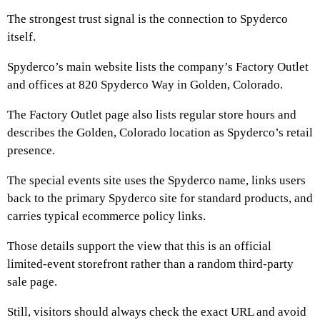
The strongest trust signal is the connection to Spyderco
itself.
Spyderco’s main website lists the company’s Factory Outlet
and offices at 820 Spyderco Way in Golden, Colorado.
The Factory Outlet page also lists regular store hours and
describes the Golden, Colorado location as Spyderco’s retail
presence.
The special events site uses the Spyderco name, links users
back to the primary Spyderco site for standard products, and
carries typical ecommerce policy links.
Those details support the view that this is an official
limited-event storefront rather than a random third-party
sale page.
Still, visitors should always check the exact URL and avoid