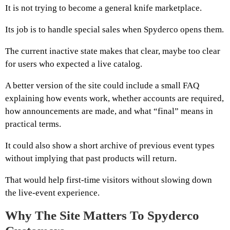
It is not trying to become a general knife marketplace.
Its job is to handle special sales when Spyderco opens them.
The current inactive state makes that clear, maybe too clear
for users who expected a live catalog.
A better version of the site could include a small FAQ
explaining how events work, whether accounts are required,
how announcements are made, and what “final” means in
practical terms.
It could also show a short archive of previous event types
without implying that past products will return.
That would help first-time visitors without slowing down
the live-event experience.
Why The Site Matters To Spyderco