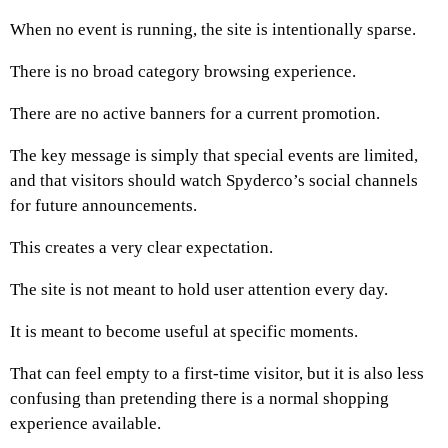
When no event is running, the site is intentionally sparse.
There is no broad category browsing experience.
There are no active banners for a current promotion.
The key message is simply that special events are limited,
and that visitors should watch Spyderco’s social channels
for future announcements.
This creates a very clear expectation.
The site is not meant to hold user attention every day.
It is meant to become useful at specific moments.
That can feel empty to a first-time visitor, but it is also less
confusing than pretending there is a normal shopping
experience available.