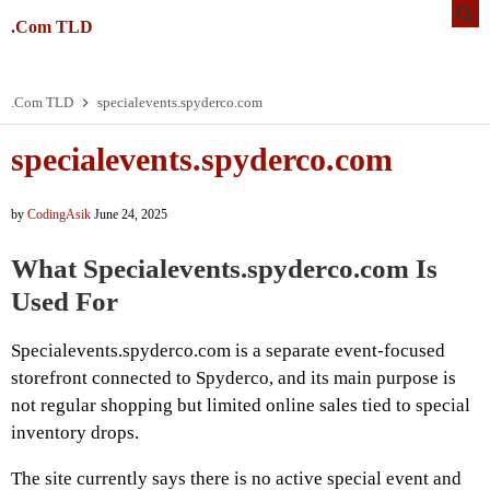
.Com TLD
.Com TLD
specialevents.spyderco.com
specialevents.spyderco.com
by
CodingAsik
June 24, 2025
What Specialevents.spyderco.com Is
Used For
Specialevents.spyderco.com is a separate event-focused
storefront connected to Spyderco, and its main purpose is
not regular shopping but limited online sales tied to special
inventory drops.
The site currently says there is no active special event and