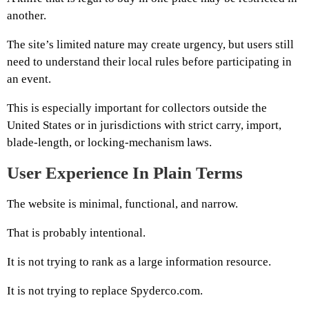
another.
The site’s limited nature may create urgency, but users still
need to understand their local rules before participating in
an event.
This is especially important for collectors outside the
United States or in jurisdictions with strict carry, import,
blade-length, or locking-mechanism laws.
User Experience In Plain Terms
The website is minimal, functional, and narrow.
That is probably intentional.
It is not trying to rank as a large information resource.
It is not trying to replace Spyderco.com.