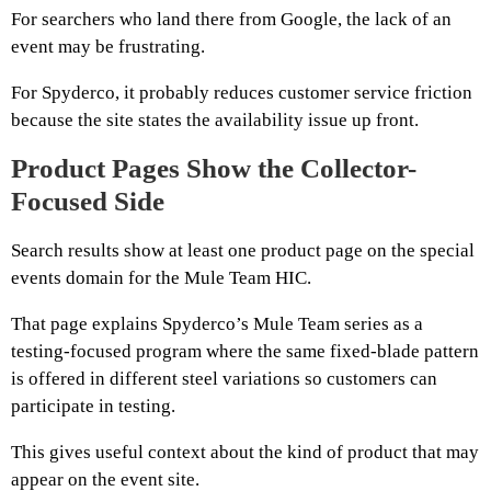
For searchers who land there from Google, the lack of an
event may be frustrating.
For Spyderco, it probably reduces customer service friction
because the site states the availability issue up front.
Product Pages Show the Collector-
Focused Side
Search results show at least one product page on the special
events domain for the Mule Team HIC.
That page explains Spyderco’s Mule Team series as a
testing-focused program where the same fixed-blade pattern
is offered in different steel variations so customers can
participate in testing.
This gives useful context about the kind of product that may
appear on the event site.