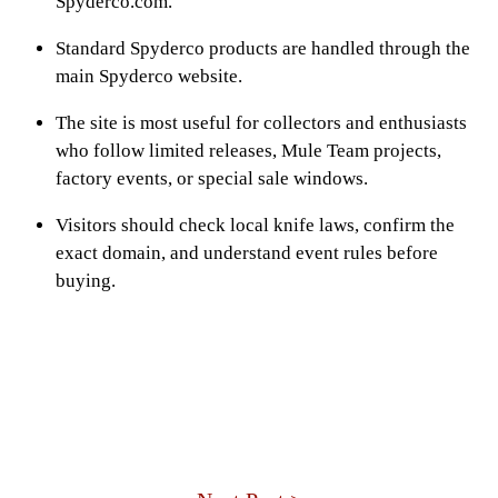
Spyderco.com.
Standard Spyderco products are handled through the
main Spyderco website.
The site is most useful for collectors and enthusiasts
who follow limited releases, Mule Team projects,
factory events, or special sale windows.
Visitors should check local knife laws, confirm the
exact domain, and understand event rules before
buying.