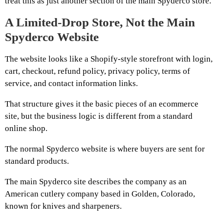
treat this as just another section of the main Spyderco store.
A Limited-Drop Store, Not the Main
Spyderco Website
The website looks like a Shopify-style storefront with login,
cart, checkout, refund policy, privacy policy, terms of
service, and contact information links.
That structure gives it the basic pieces of an ecommerce
site, but the business logic is different from a standard
online shop.
The normal Spyderco website is where buyers are sent for
standard products.
The main Spyderco site describes the company as an
American cutlery company based in Golden, Colorado,
known for knives and sharpeners.