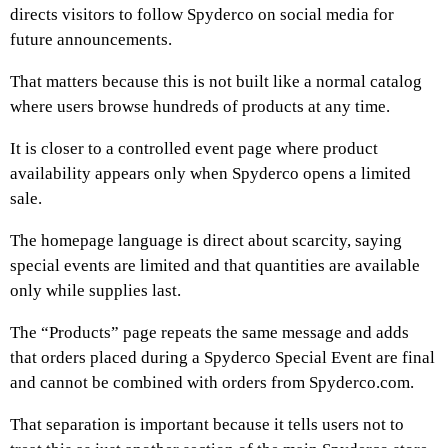
directs visitors to follow Spyderco on social media for
future announcements.
That matters because this is not built like a normal catalog
where users browse hundreds of products at any time.
It is closer to a controlled event page where product
availability appears only when Spyderco opens a limited
sale.
The homepage language is direct about scarcity, saying
special events are limited and that quantities are available
only while supplies last.
The “Products” page repeats the same message and adds
that orders placed during a Spyderco Special Event are final
and cannot be combined with orders from Spyderco.com.
That separation is important because it tells users not to