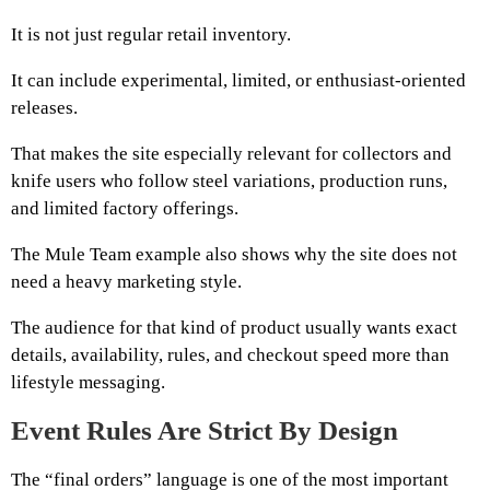
It is not just regular retail inventory.
It can include experimental, limited, or enthusiast-oriented
releases.
That makes the site especially relevant for collectors and
knife users who follow steel variations, production runs,
and limited factory offerings.
The Mule Team example also shows why the site does not
need a heavy marketing style.
The audience for that kind of product usually wants exact
details, availability, rules, and checkout speed more than
lifestyle messaging.
Event Rules Are Strict By Design
The “final orders” language is one of the most important