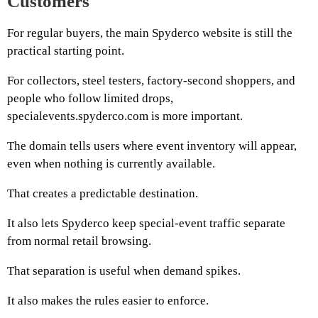
Customers
For regular buyers, the main Spyderco website is still the
practical starting point.
For collectors, steel testers, factory-second shoppers, and
people who follow limited drops,
specialevents.spyderco.com is more important.
The domain tells users where event inventory will appear,
even when nothing is currently available.
That creates a predictable destination.
It also lets Spyderco keep special-event traffic separate
from normal retail browsing.
That separation is useful when demand spikes.
It also makes the rules easier to enforce.