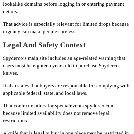
lookalike domains before logging in or entering payment
details.
That advice is especially relevant for limited drops because
urgency can make people careless.
Legal And Safety Context
Spyderco’s main site includes an age-related warning that
users must be eighteen years old to purchase Spyderco
knives.
It also states that buyers are responsible for complying with
applicable federal, state, and local laws.
That context matters for specialevents.spyderco.com
because limited availability does not remove legal
restrictions.
A knife that is legal to buy in one place may be restricted in