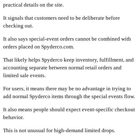
practical details on the site.
It signals that customers need to be deliberate before
checking out.
It also says special-event orders cannot be combined with
orders placed on Spyderco.com.
That likely helps Spyderco keep inventory, fulfillment, and
accounting separate between normal retail orders and
limited sale events.
For users, it means there may be no advantage in trying to
add normal Spyderco items through the special events flow.
It also means people should expect event-specific checkout
behavior.
This is not unusual for high-demand limited drops.