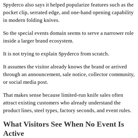
Spyderco also says it helped popularize features such as the
pocket clip, serrated edge, and one-hand opening capability
in modern folding knives.
So the special events domain seems to serve a narrower role
inside a larger brand ecosystem.
It is not trying to explain Spyderco from scratch.
It assumes the visitor already knows the brand or arrived
through an announcement, sale notice, collector community,
or social media post.
That makes sense because limited-run knife sales often
attract existing customers who already understand the
product lines, steel types, factory seconds, and event rules.
What Visitors See When No Event Is
Active