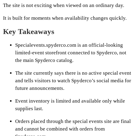
The site is not exciting when viewed on an ordinary day.
It is built for moments when availability changes quickly.
Key Takeaways
Specialevents.spyderco.com is an official-looking
limited-event storefront connected to Spyderco, not
the main Spyderco catalog.
The site currently says there is no active special event
and tells visitors to watch Spyderco’s social media for
future announcements.
Event inventory is limited and available only while
supplies last.
Orders placed through the special events site are final
and cannot be combined with orders from