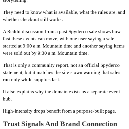
storytelling.
They need to know what is available, what the rules are, and
whether checkout still works.
A Reddit discussion from a past Spyderco sale shows how
fast these events can move, with one user saying a sale
started at 9:00 a.m. Mountain time and another saying items
were sold out by 9:30 a.m. Mountain time.
That is only a community report, not an official Spyderco
statement, but it matches the site’s own warning that sales
run only while supplies last.
It also explains why the domain exists as a separate event
hub.
High-intensity drops benefit from a purpose-built page.
Trust Signals And Brand Connection