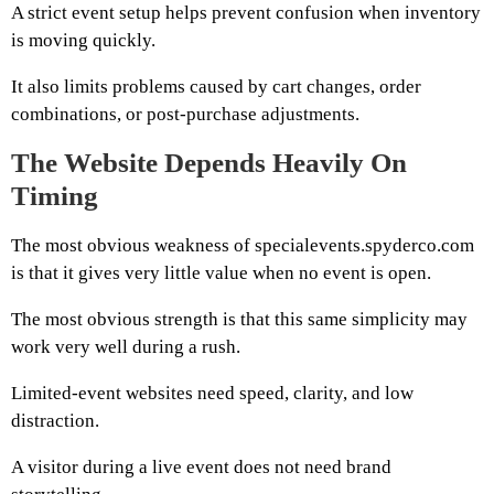
A strict event setup helps prevent confusion when inventory
is moving quickly.
It also limits problems caused by cart changes, order
combinations, or post-purchase adjustments.
The Website Depends Heavily On
Timing
The most obvious weakness of specialevents.spyderco.com
is that it gives very little value when no event is open.
The most obvious strength is that this same simplicity may
work very well during a rush.
Limited-event websites need speed, clarity, and low
distraction.
A visitor during a live event does not need brand