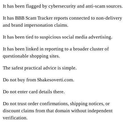
It has been flagged by cybersecurity and anti-scam sources.
It has BBB Scam Tracker reports connected to non-delivery
and brand impersonation claims.
It has been tied to suspicious social media advertising.
It has been linked in reporting to a broader cluster of
questionable shopping sites.
The safest practical advice is simple.
Do not buy from Shakesoverti.com.
Do not enter card details there.
Do not trust order confirmations, shipping notices, or
discount claims from that domain without independent
verification.