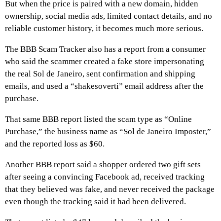
But when the price is paired with a new domain, hidden
ownership, social media ads, limited contact details, and no
reliable customer history, it becomes much more serious.
The BBB Scam Tracker also has a report from a consumer
who said the scammer created a fake store impersonating
the real Sol de Janeiro, sent confirmation and shipping
emails, and used a “shakesoverti” email address after the
purchase.
That same BBB report listed the scam type as “Online
Purchase,” the business name as “Sol de Janeiro Imposter,”
and the reported loss as $60.
Another BBB report said a shopper ordered two gift sets
after seeing a convincing Facebook ad, received tracking
that they believed was fake, and never received the package
even though the tracking said it had been delivered.