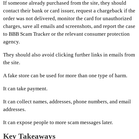
If someone already purchased from the site, they should
contact their bank or card issuer, request a chargeback if the
order was not delivered, monitor the card for unauthorized
charges, save all emails and screenshots, and report the case
to BBB Scam Tracker or the relevant consumer protection
agency.
They should also avoid clicking further links in emails from
the site.
A fake store can be used for more than one type of harm.
It can take payment.
It can collect names, addresses, phone numbers, and email
addresses.
It can expose people to more scam messages later.
Key Takeaways