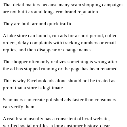
That detail matters because many scam shopping campaigns
are not built around long-term brand reputation.
They are built around quick traffic.
A fake store can launch, run ads for a short period, collect
orders, delay complaints with tracking numbers or email
replies, and then disappear or change names.
The shopper often only realizes something is wrong after
the ad has stopped running or the page has been renamed.
This is why Facebook ads alone should not be treated as
proof that a store is legitimate.
Scammers can create polished ads faster than consumers
can verify them.
A real brand usually has a consistent official website,
verified social profiles, a long customer history, clear