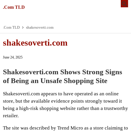
.Com TLD
.Com TLD
shakesoverti.com
shakesoverti.com
June 24, 2025
Shakesoverti.com Shows Strong Signs
of Being an Unsafe Shopping Site
Shakesoverti.com appears to have operated as an online
store, but the available evidence points strongly toward it
being a high-risk shopping website rather than a trustworthy
retailer.
The site was described by Trend Micro as a store claiming to