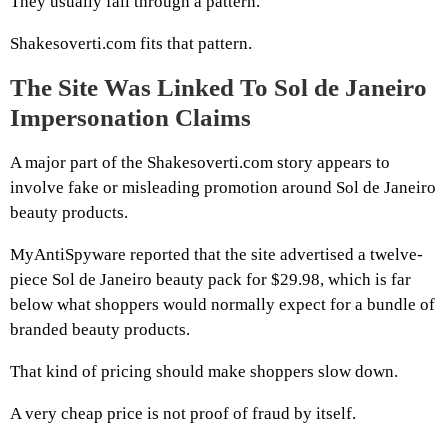
They usually fail through a pattern.
Shakesoverti.com fits that pattern.
The Site Was Linked To Sol de Janeiro
Impersonation Claims
A major part of the Shakesoverti.com story appears to
involve fake or misleading promotion around Sol de Janeiro
beauty products.
MyAntiSpyware reported that the site advertised a twelve-
piece Sol de Janeiro beauty pack for $29.98, which is far
below what shoppers would normally expect for a bundle of
branded beauty products.
That kind of pricing should make shoppers slow down.
A very cheap price is not proof of fraud by itself.