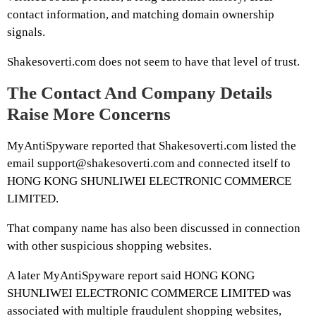
contact information, and matching domain ownership
signals.
Shakesoverti.com does not seem to have that level of trust.
The Contact And Company Details
Raise More Concerns
MyAntiSpyware reported that Shakesoverti.com listed the
email support@shakesoverti.com and connected itself to
HONG KONG SHUNLIWEI ELECTRONIC COMMERCE
LIMITED.
That company name has also been discussed in connection
with other suspicious shopping websites.
A later MyAntiSpyware report said HONG KONG
SHUNLIWEI ELECTRONIC COMMERCE LIMITED was
associated with multiple fraudulent shopping websites,