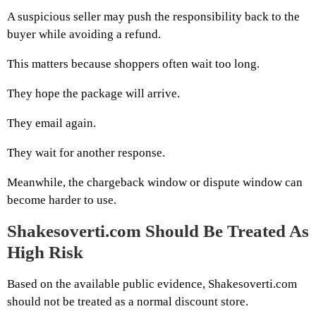
A suspicious seller may push the responsibility back to the
buyer while avoiding a refund.
This matters because shoppers often wait too long.
They hope the package will arrive.
They email again.
They wait for another response.
Meanwhile, the chargeback window or dispute window can
become harder to use.
Shakesoverti.com Should Be Treated As
High Risk
Based on the available public evidence, Shakesoverti.com
should not be treated as a normal discount store.