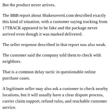
But the product never arrives.
The BBB report about Shakesoverti.com described exactly
this kind of situation, with a customer saying tracking from
17TRACK appeared to be fake and the package never
arrived even though it was marked delivered.
The seller response described in that report was also weak.
The customer said the company told them to check with
neighbors.
That is a common delay tactic in questionable online
purchase cases.
A legitimate seller may also ask a customer to check nearby
locations, but it will usually have a clear dispute process,
carrier claim support, refund rules, and reachable customer
service.