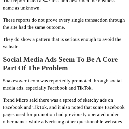
That report listed a $47 loss and described the business
name as unknown.
These reports do not prove every single transaction through
the site had the same outcome.
They do show a pattern that is serious enough to avoid the
website.
Social Media Ads Seem To Be A Core
Part Of The Problem
Shakesoverti.com was reportedly promoted through social
media ads, especially Facebook and TikTok.
Trend Micro said there was a spread of sketchy ads on
Facebook and TikTok, and it also noted that some Facebook
pages used for promotion had previously operated under
other names while advertising other questionable websites.