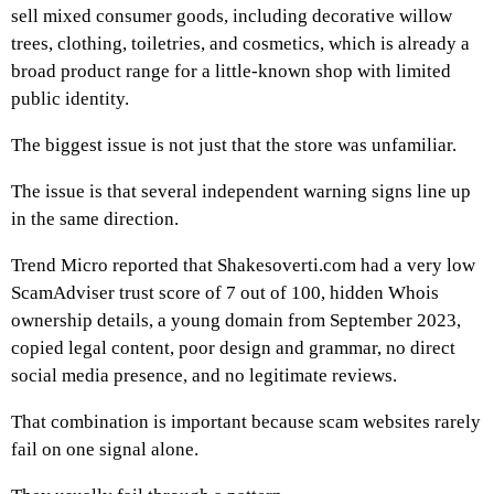
sell mixed consumer goods, including decorative willow
trees, clothing, toiletries, and cosmetics, which is already a
broad product range for a little-known shop with limited
public identity.
The biggest issue is not just that the store was unfamiliar.
The issue is that several independent warning signs line up
in the same direction.
Trend Micro reported that Shakesoverti.com had a very low
ScamAdviser trust score of 7 out of 100, hidden Whois
ownership details, a young domain from September 2023,
copied legal content, poor design and grammar, no direct
social media presence, and no legitimate reviews.
That combination is important because scam websites rarely
fail on one signal alone.