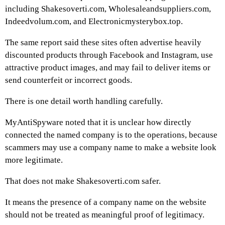
including Shakesoverti.com, Wholesaleandsuppliers.com,
Indeedvolum.com, and Electronicmysterybox.top.
The same report said these sites often advertise heavily
discounted products through Facebook and Instagram, use
attractive product images, and may fail to deliver items or
send counterfeit or incorrect goods.
There is one detail worth handling carefully.
MyAntiSpyware noted that it is unclear how directly
connected the named company is to the operations, because
scammers may use a company name to make a website look
more legitimate.
That does not make Shakesoverti.com safer.
It means the presence of a company name on the website
should not be treated as meaningful proof of legitimacy.