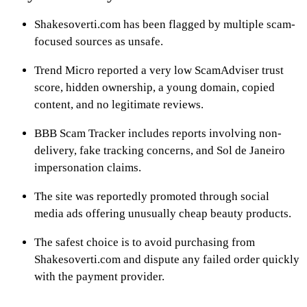
Shakesoverti.com has been flagged by multiple scam-
focused sources as unsafe.
Trend Micro reported a very low ScamAdviser trust
score, hidden ownership, a young domain, copied
content, and no legitimate reviews.
BBB Scam Tracker includes reports involving non-
delivery, fake tracking concerns, and Sol de Janeiro
impersonation claims.
The site was reportedly promoted through social
media ads offering unusually cheap beauty products.
The safest choice is to avoid purchasing from
Shakesoverti.com and dispute any failed order quickly
with the payment provider.