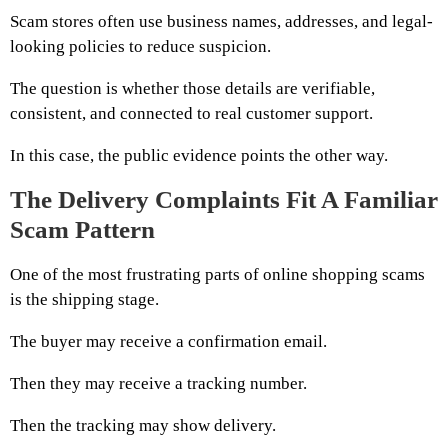
Scam stores often use business names, addresses, and legal-
looking policies to reduce suspicion.
The question is whether those details are verifiable,
consistent, and connected to real customer support.
In this case, the public evidence points the other way.
The Delivery Complaints Fit A Familiar
Scam Pattern
One of the most frustrating parts of online shopping scams
is the shipping stage.
The buyer may receive a confirmation email.
Then they may receive a tracking number.
Then the tracking may show delivery.