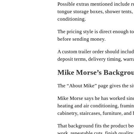
Possible extras mentioned include ru
tongue storage boxes, shower tents,
conditioning.
The pricing style is direct enough to
before sending money.
A custom trailer order should include
deposit terms, delivery timing, warr
Mike Morse’s Backgrou
The “About Mike” page gives the site
Mike Morse says he has worked sinc
heating and air conditioning, frami
cabinetry, staircases, furniture, and
That background fits the product b
work, repeatable cuts, finish quality,