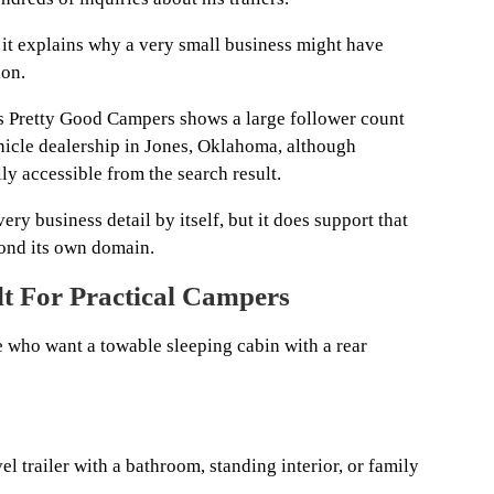
 it explains why a very small business might have
ion.
s Pretty Good Campers shows a large follower count
vehicle dealership in Jones, Oklahoma, although
y accessible from the search result.
ery business detail by itself, but it does support that
yond its own domain.
t For Practical Campers
e who want a towable sleeping cabin with a rear
avel trailer with a bathroom, standing interior, or family