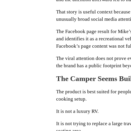
That story is useful context because
unusually broad social media attent
The Facebook page result for Mike’
and identifies it as a recreational 
Facebook’s page content was not full
The viral attention does not prove ev
the brand has a public footprint be
The Camper Seems Buil
The product is best suited for peopl
cooking setup.
It is not a luxury RV.
It is not trying to replace a large tr
seating area.