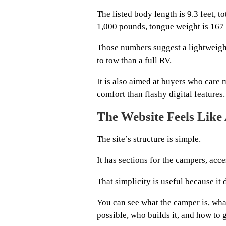
The listed body length is 9.3 feet, t
1,000 pounds, tongue weight is 167 
Those numbers suggest a lightweigh
to tow than a full RV.
It is also aimed at buyers who care
comfort than flashy digital features.
The Website Feels Like
The site’s structure is simple.
It has sections for the campers, acce
That simplicity is useful because it 
You can see what the camper is, wha
possible, who builds it, and how to g