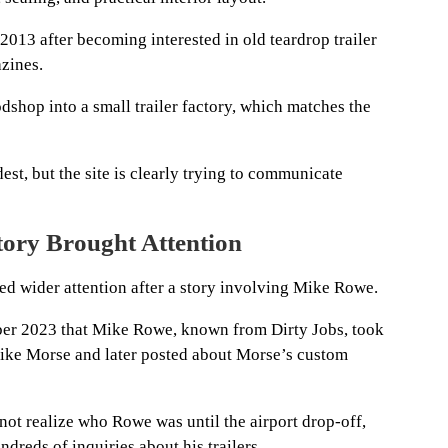
 2013 after becoming interested in old teardrop trailer
zines.
dshop into a small trailer factory, which matches the
st, but the site is clearly trying to communicate
ory Brought Attention
ed wider attention after a story involving Mike Rowe.
er 2023 that Mike Rowe, known from Dirty Jobs, took
Mike Morse and later posted about Morse’s custom
not realize who Rowe was until the airport drop-off,
ndreds of inquiries about his trailers.