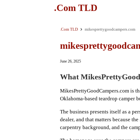
.Com TLD
.Com TLD
mikesprettygoodcampers.com
mikesprettygoodca
June 26, 2025
What MikesPrettyGood
MikesPrettyGoodCampers.com is the 
Oklahoma-based teardrop camper bui
The business presents itself as a pe
dealer, and that matters because the 
carpentry background, and the cam