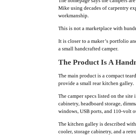
The homepage says the campers are
Mike using decades of carpentry exp
workmanship.
This is not a marketplace with hundr
It is closer to a maker’s portfolio 
a small handcrafted camper.
The Product Is A Han
The main product is a compact teard
provide a small rear kitchen galley.
The camper specs listed on the site 
cabinetry, headboard storage, dimma
windows, USB ports, and 110-volt ou
The kitchen galley is described with 
cooler, storage cabinetry, and a retr