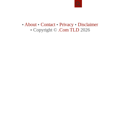
•
About
•
Contact
•
Privacy
•
Disclaimer
• Copyright ©
.Com TLD
2026