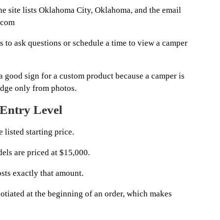
e site lists Oklahoma City, Oklahoma, and the email
.com
rs to ask questions or schedule a time to view a camper
a good sign for a custom product because a camper is
udge only from photos.
 Entry Level
 listed starting price.
els are priced at $15,000.
sts exactly that amount.
tiated at the beginning of an order, which makes