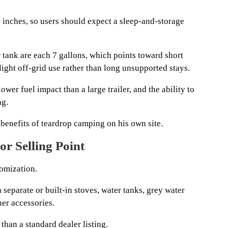
46 inches, so users should expect a sleep-and-storage
 tank are each 7 gallons, which points toward short
light off-grid use rather than long unsupported stays.
wer fuel impact than a large trailer, and the ability to
ng.
benefits of teardrop camping on his own site.
r Selling Point
omization.
 separate or built-in stoves, water tanks, grey water
her accessories.
than a standard dealer listing.