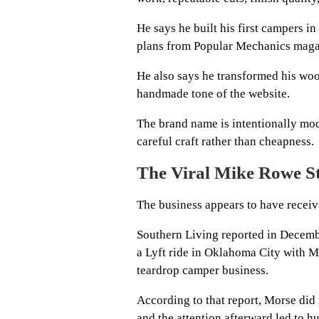
He says he built his first campers in
plans from Popular Mechanics maga
He also says he transformed his woo
handmade tone of the website.
The brand name is intentionally mode
careful craft rather than cheapness.
The Viral Mike Rowe St
The business appears to have receiv
Southern Living reported in Decemb
a Lyft ride in Oklahoma City with 
teardrop camper business.
According to that report, Morse did 
and the attention afterward led to hu