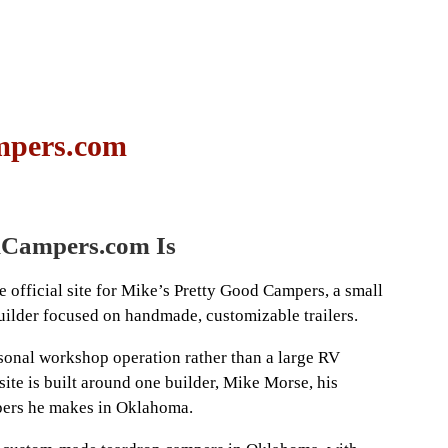
mpers.com
Campers.com Is
official site for Mike’s Pretty Good Campers, a small
lder focused on handmade, customizable trailers.
rsonal workshop operation rather than a large RV
site is built around one builder, Mike Morse, his
pers he makes in Oklahoma.