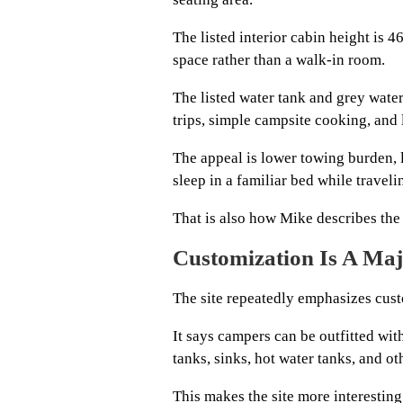
The listed interior cabin height is 
space rather than a walk-in room.
The listed water tank and grey water
trips, simple campsite cooking, and 
The appeal is lower towing burden, lo
sleep in a familiar bed while traveli
That is also how Mike describes the 
Customization Is A Majo
The site repeatedly emphasizes cust
It says campers can be outfitted with
tanks, sinks, hot water tanks, and ot
This makes the site more interesting 