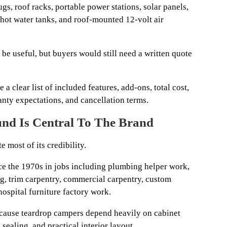
gs, roof racks, portable power stations, solar panels,
 hot water tanks, and roof-mounted 12-volt air
 be useful, but buyers would still need a written quote
 a clear list of included features, add-ons, total cost,
anty expectations, and cancellation terms.
nd Is Central To The Brand
 most of its credibility.
e the 1970s in jobs including plumbing helper work,
ng, trim carpentry, commercial carpentry, custom
 hospital furniture factory work.
ecause teardrop campers depend heavily on cabinet
 sealing, and practical interior layout.