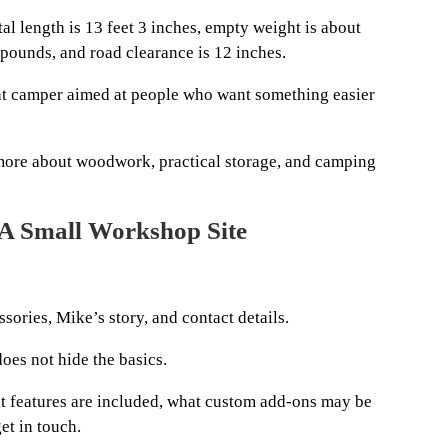
otal length is 13 feet 3 inches, empty weight is about
pounds, and road clearance is 12 inches.
t camper aimed at people who want something easier
 more about woodwork, practical storage, and camping
 A Small Workshop Site
ssories, Mike’s story, and contact details.
does not hide the basics.
t features are included, what custom add-ons may be
et in touch.