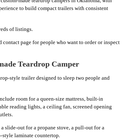
 custom-made teardrop campers in Oklahoma, with
erience to build compact trailers with consistent
eds of listings.
and contact page for people who want to order or inspect
dmade Teardrop Camper
rop-style trailer designed to sleep two people and
include room for a queen-size mattress, built-in
ble reading lights, a ceiling fan, screened opening
tlets.
a slide-out for a propane stove, a pull-out for a
o-style laminate countertop.