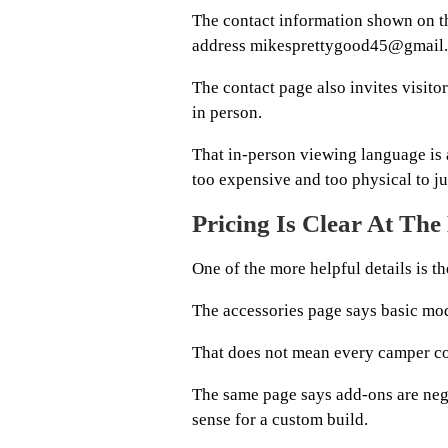
The contact information shown on th
address mikesprettygood45@gmail
The contact page also invites visito
in person.
That in-person viewing language is 
too expensive and too physical to j
Pricing Is Clear At The
One of the more helpful details is the
The accessories page says basic mod
That does not mean every camper co
The same page says add-ons are nego
sense for a custom build.