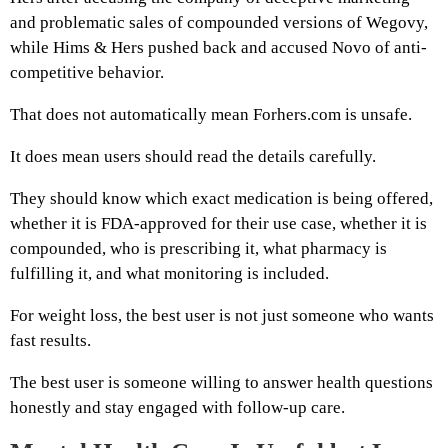
and problematic sales of compounded versions of Wegovy,
while Hims & Hers pushed back and accused Novo of anti-
competitive behavior.
That does not automatically mean Forhers.com is unsafe.
It does mean users should read the details carefully.
They should know which exact medication is being offered,
whether it is FDA-approved for their use case, whether it is
compounded, who is prescribing it, what pharmacy is
fulfilling it, and what monitoring is included.
For weight loss, the best user is not just someone who wants
fast results.
The best user is someone willing to answer health questions
honestly and stay engaged with follow-up care.