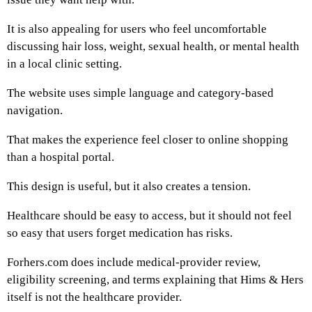
It is also appealing for users who feel uncomfortable
discussing hair loss, weight, sexual health, or mental health
in a local clinic setting.
The website uses simple language and category-based
navigation.
That makes the experience feel closer to online shopping
than a hospital portal.
This design is useful, but it also creates a tension.
Healthcare should be easy to access, but it should not feel
so easy that users forget medication has risks.
Forhers.com does include medical-provider review,
eligibility screening, and terms explaining that Hims & Hers
itself is not the healthcare provider.