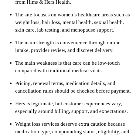
from Hims & Hers Health.
The site focuses on women’s healthcare areas such as
weight loss, hair loss, mental health, sexual health,
skin care, lab testing, and menopause support.
The main strength is convenience through online
intake, provider review, and discreet delivery.
The main weakness is that care can be low-touch
compared with traditional medical visits.
Pricing, renewal terms, medication details, and
cancellation rules should be checked before payment.
Hers is legitimate, but customer experiences vary,
especially around billing, support, and expectations.
Weight loss services deserve extra caution because
medication type, compounding status, eligibility, and