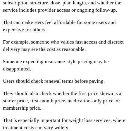
subscription structure, dose, plan length, and whether the
service includes provider access or ongoing follow-up.
That can make Hers feel affordable for some users and
expensive for others.
For example, someone who values fast access and discreet
delivery may see the cost as reasonable.
Someone expecting insurance-style pricing may be
disappointed.
Users should check renewal terms before paying.
They should also check whether the first price shown is a
starter price, first-month price, medication-only price, or
membership price.
That is especially important for weight loss services, where
treatment costs can vary widely.