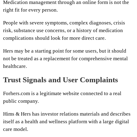
Medication management through an online form is not the
right fit for every person.
People with severe symptoms, complex diagnoses, crisis
risk, substance use concerns, or a history of medication
complications should look for more direct care.
Hers may be a starting point for some users, but it should
not be treated as a replacement for comprehensive mental
healthcare.
Trust Signals and User Complaints
Forhers.com is a legitimate website connected to a real
public company.
Hims & Hers has investor relations materials and describes
itself as a health and wellness platform with a large digital
care model.