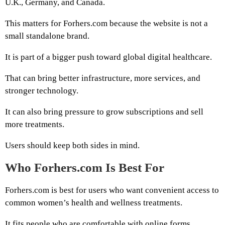
U.K., Germany, and Canada.
This matters for Forhers.com because the website is not a
small standalone brand.
It is part of a bigger push toward global digital healthcare.
That can bring better infrastructure, more services, and
stronger technology.
It can also bring pressure to grow subscriptions and sell
more treatments.
Users should keep both sides in mind.
Who Forhers.com Is Best For
Forhers.com is best for users who want convenient access to
common women’s health and wellness treatments.
It fits people who are comfortable with online forms,