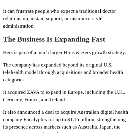
It can frustrate people who expect a traditional doctor
relationship, instant support, or insurance-style
administration.
The Business Is Expanding Fast
Hers is part of a much larger Hims & Hers growth strategy.
The company has expanded beyond its original U.S.
telehealth model through acquisitions and broader health
categories.
It acquired ZAVA to expand in Europe, including the U.K.,
Germany, France, and Ireland.
It also announced a deal to acquire Australian digital health
company Eucalyptus for up to $1.15 billion, strengthening
its presence across markets such as Australia, Japan, the