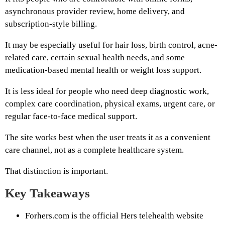
asynchronous provider review, home delivery, and
subscription-style billing.
It may be especially useful for hair loss, birth control, acne-
related care, certain sexual health needs, and some
medication-based mental health or weight loss support.
It is less ideal for people who need deep diagnostic work,
complex care coordination, physical exams, urgent care, or
regular face-to-face medical support.
The site works best when the user treats it as a convenient
care channel, not as a complete healthcare system.
That distinction is important.
Key Takeaways
Forhers.com is the official Hers telehealth website