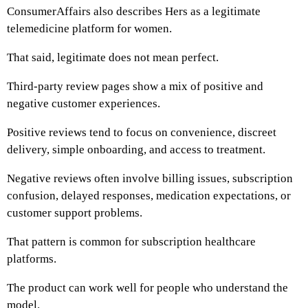
ConsumerAffairs also describes Hers as a legitimate
telemedicine platform for women.
That said, legitimate does not mean perfect.
Third-party review pages show a mix of positive and
negative customer experiences.
Positive reviews tend to focus on convenience, discreet
delivery, simple onboarding, and access to treatment.
Negative reviews often involve billing issues, subscription
confusion, delayed responses, medication expectations, or
customer support problems.
That pattern is common for subscription healthcare
platforms.
The product can work well for people who understand the
model.