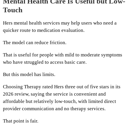
Mental Health Care Is Useful but Low-
Touch
Hers mental health services may help users who need a
quicker route to medication evaluation.
The model can reduce friction.
That is useful for people with mild to moderate symptoms
who have struggled to access basic care.
But this model has limits.
Choosing Therapy rated Hers three out of five stars in its
2026 review, saying the service is convenient and
affordable but relatively low-touch, with limited direct
provider communication and no therapy services.
That point is fair.