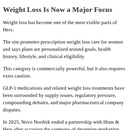
Weight Loss Is Now a Major Focus
Weight loss has become one of the most visible parts of
Hers.
The site promotes prescription weight loss care for women
and says plans are personalized around goals, health
history, lifestyle, and clinical eligibility.
This category is commercially powerful, but it also requires
extra caution.
GLP-1 medications and related weight loss treatments have
been surrounded by supply issues, regulatory pressure,
compounding debates, and major pharmaceutical company
disputes.
In 2025, Novo Nordisk ended a partnership with Hims &
Hers after accusing the company of deceptive marketing