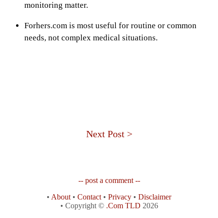
monitoring matter.
Forhers.com is most useful for routine or common
needs, not complex medical situations.
Next Post >
-- post a comment --
•
About
•
Contact
•
Privacy
•
Disclaimer
• Copyright ©
.Com TLD
2026