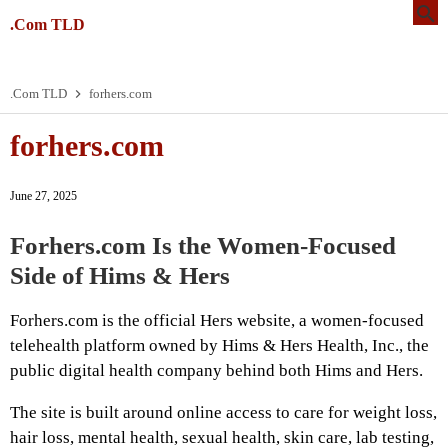
.Com TLD
.Com TLD
forhers.com
forhers.com
June 27, 2025
Forhers.com Is the Women-Focused
Side of Hims & Hers
Forhers.com is the official Hers website, a women-focused
telehealth platform owned by Hims & Hers Health, Inc., the
public digital health company behind both Hims and Hers.
The site is built around online access to care for weight loss,
hair loss, mental health, sexual health, skin care, lab testing,