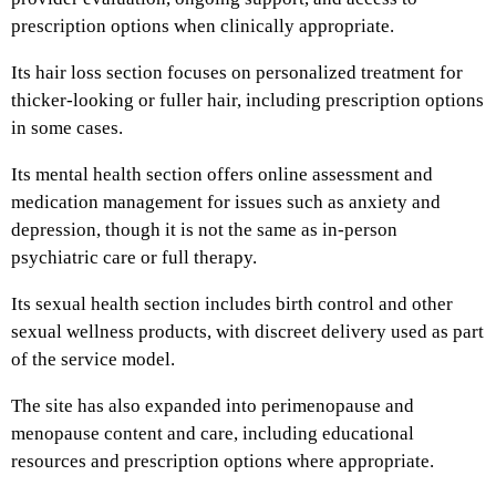
prescription options when clinically appropriate.
Its hair loss section focuses on personalized treatment for
thicker-looking or fuller hair, including prescription options
in some cases.
Its mental health section offers online assessment and
medication management for issues such as anxiety and
depression, though it is not the same as in-person
psychiatric care or full therapy.
Its sexual health section includes birth control and other
sexual wellness products, with discreet delivery used as part
of the service model.
The site has also expanded into perimenopause and
menopause content and care, including educational
resources and prescription options where appropriate.