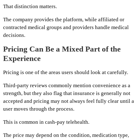
That distinction matters.
The company provides the platform, while affiliated or
contracted medical groups and providers handle medical
decisions.
Pricing Can Be a Mixed Part of the
Experience
Pricing is one of the areas users should look at carefully.
Third-party reviews commonly mention convenience as a
strength, but they also flag that insurance is generally not
accepted and pricing may not always feel fully clear until a
user moves through the process.
This is common in cash-pay telehealth.
The price may depend on the condition, medication type,