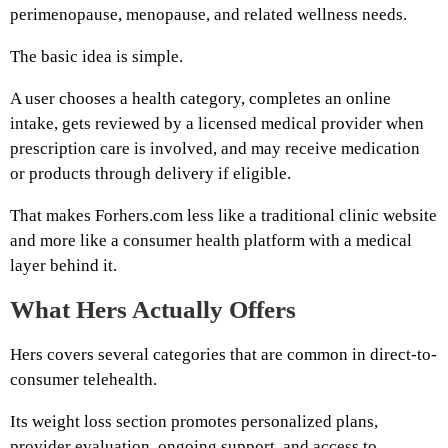
perimenopause, menopause, and related wellness needs.
The basic idea is simple.
A user chooses a health category, completes an online
intake, gets reviewed by a licensed medical provider when
prescription care is involved, and may receive medication
or products through delivery if eligible.
That makes Forhers.com less like a traditional clinic website
and more like a consumer health platform with a medical
layer behind it.
What Hers Actually Offers
Hers covers several categories that are common in direct-to-
consumer telehealth.
Its weight loss section promotes personalized plans,
provider evaluation, ongoing support, and access to