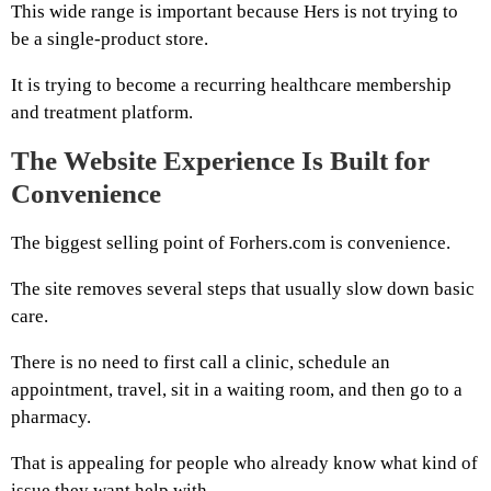
This wide range is important because Hers is not trying to
be a single-product store.
It is trying to become a recurring healthcare membership
and treatment platform.
The Website Experience Is Built for
Convenience
The biggest selling point of Forhers.com is convenience.
The site removes several steps that usually slow down basic
care.
There is no need to first call a clinic, schedule an
appointment, travel, sit in a waiting room, and then go to a
pharmacy.
That is appealing for people who already know what kind of
issue they want help with.