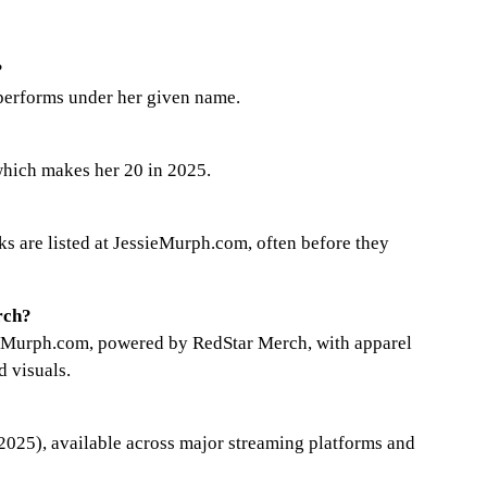
?
 performs under her given name.
hich makes her 20 in 2025.
nks are listed at JessieMurph.com, often before they
rch?
sieMurph.com, powered by RedStar Merch, with apparel
d visuals.
2025), available across major streaming platforms and