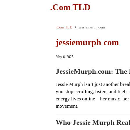
.Com TLD
.Com TLD
jessiemurph com
jessiemurph com
May 6, 2025
JessieMurph.com: The D
Jessie Murph isn’t just another brea
you stop scrolling, listen, and feel
energy lives online—her music, her 
movement.
Who Jessie Murph Real