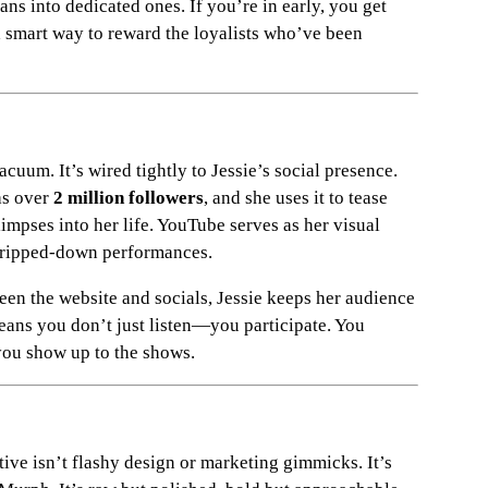
ans into dedicated ones. If you’re in early, you get
 a smart way to reward the loyalists who’ve been
cuum. It’s wired tightly to Jessie’s social presence.
as over
2 million followers
, and she uses it to tease
limpses into her life. YouTube serves as her visual
stripped-down performances.
een the website and socials, Jessie keeps her audience
ans you don’t just listen—you participate. You
ou show up to the shows.
ve isn’t flashy design or marketing gimmicks. It’s