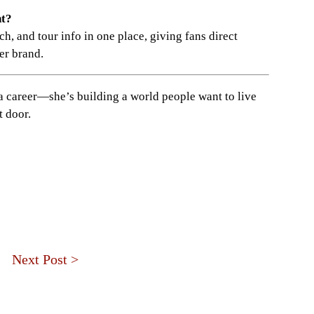
nt?
ch, and tour info in one place, giving fans direct
er brand.
a career—she’s building a world people want to live
t door.
Next Post >