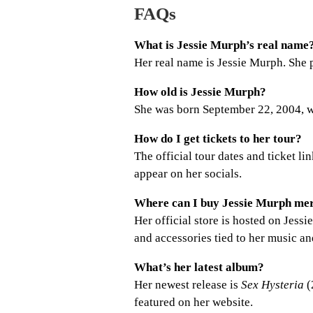
FAQs
What is Jessie Murph’s real name
Her real name is Jessie Murph. She
How old is Jessie Murph?
She was born September 22, 2004, w
How do I get tickets to her tour?
The official tour dates and ticket li
appear on her socials.
Where can I buy Jessie Murph me
Her official store is hosted on Jes
and accessories tied to her music an
What’s her latest album?
Her newest release is
Sex Hysteria
(
featured on her website.