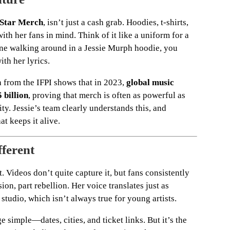
Star Merch
, isn’t just a cash grab. Hoodies, t-shirts,
h her fans in mind. Think of it like a uniform for a
e walking around in a Jessie Murph hoodie, you
th her lyrics.
a from the IFPI shows that in 2023,
global music
 billion
, proving that merch is often as powerful as
ty. Jessie’s team clearly understands this, and
t keeps it alive.
fferent
t. Videos don’t quite capture it, but fans consistently
ion, part rebellion. Her voice translates just as
 studio, which isn’t always true for young artists.
simple—dates, cities, and ticket links. But it’s the