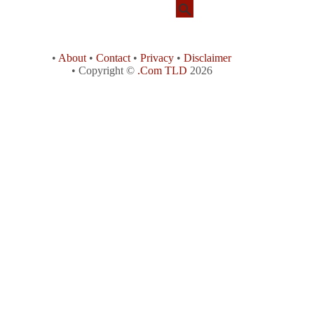
•
About
•
Contact
•
Privacy
•
Disclaimer
• Copyright ©
.Com TLD
2026