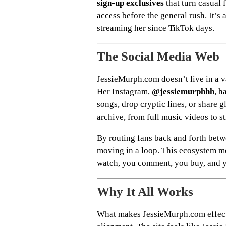
sign-up exclusives
that turn casual f
access before the general rush. It’s
streaming her since TikTok days.
The Social Media Web
JessieMurph.com doesn’t live in a va
Her Instagram,
@jessiemurphhh
, h
songs, drop cryptic lines, or share g
archive, from full music videos to 
By routing fans back and forth betw
moving in a loop. This ecosystem me
watch, you comment, you buy, and y
Why It All Works
What makes JessieMurph.com effecti