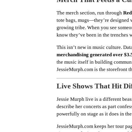
The merch section, run through
Red
tote bags, mugs—they’re designed wit
growing tribe. When you see someon
know they’ve been in the trenches wi
This isn’t new in music culture. Dat
merchandising generated over $3.5
the music itself in building communi
JessieMurph.com is the storefront tha
Live Shows That Hit Di
Jessie Murph live is a different beas
describe her concerts as part confess
powerfully on stage as it does in the
JessieMurph.com keeps her tour page 