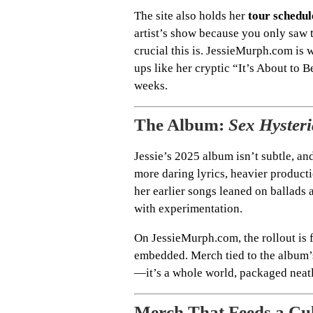
The site also holds her
tour schedul
artist’s show because you only saw 
crucial this is. JessieMurph.com is w
ups like her cryptic “It’s About to 
weeks.
The Album:
Sex Hysteri
Jessie’s 2025 album isn’t subtle, and
more daring lyrics, heavier product
her earlier songs leaned on ballads 
with experimentation.
On JessieMurph.com, the rollout is f
embedded. Merch tied to the album’s 
—it’s a whole world, packaged neatl
Merch That Feeds a Cu