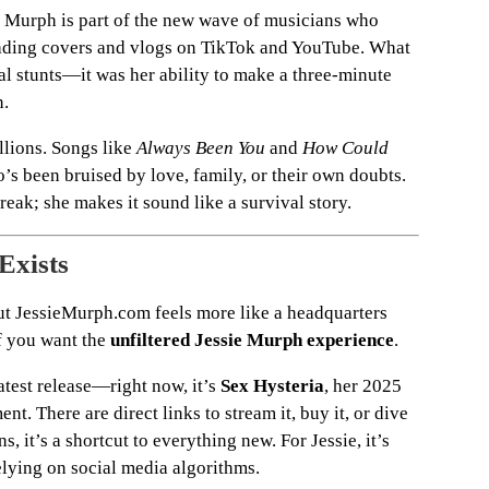
ie Murph is part of the new wave of musicians who
oading covers and vlogs on TikTok and YouTube. What
al stunts—it was her ability to make a three-minute
n.
llions. Songs like
Always Been You
and
How Could
 been bruised by love, family, or their own doubts.
reak; she makes it sound like a survival story.
Exists
but JessieMurph.com feels more like a headquarters
if you want the
unfiltered Jessie Murph experience
.
test release—right now, it’s
Sex Hysteria
, her 2025
. There are direct links to stream it, buy it, or dive
ns, it’s a shortcut to everything new. For Jessie, it’s
elying on social media algorithms.