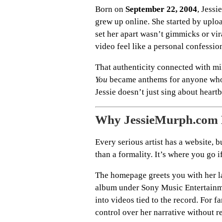
Born on
September 22, 2004
, Jess
grew up online. She started by upl
set her apart wasn’t gimmicks or vir
video feel like a personal confessio
That authenticity connected with mi
You
became anthems for anyone who’s
Jessie doesn’t just sing about heartb
Why JessieMurph.com 
Every serious artist has a website, 
than a formality. It’s where you go 
The homepage greets you with her la
album under Sony Music Entertainment
into videos tied to the record. For fa
control over her narrative without r