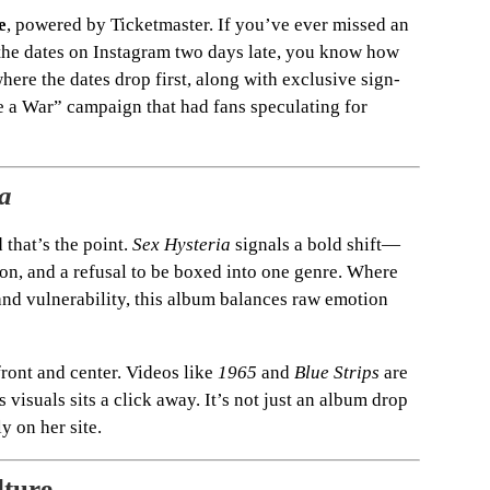
e
, powered by Ticketmaster. If you’ve ever missed an
the dates on Instagram two days late, you know how
here the dates drop first, along with exclusive sign-
Be a War” campaign that had fans speculating for
a
 that’s the point.
Sex Hysteria
signals a bold shift—
ion, and a refusal to be boxed into one genre. Where
and vulnerability, this album balances raw emotion
ront and center. Videos like
1965
and
Blue Strips
are
visuals sits a click away. It’s not just an album drop
y on her site.
lture