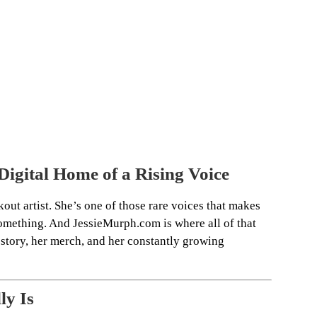
igital Home of a Rising Voice
kout artist. She’s one of those rare voices that makes
 something. And JessieMurph.com is where all of that
story, her merch, and her constantly growing
ly Is