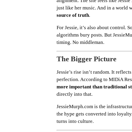
alignment. The site feels like Jessi
just like her music. And in a world w
source of truth
.
For Jessie, it’s also about control. 
algorithms bury posts. But JessieMu
timing. No middleman.
The Bigger Picture
Jessie’s rise isn’t random. It reflec
perfection. According to MIDiA Re
more important than traditional 
directly into that.
JessieMurph.com is the infrastructu
the hype gets converted into loyalty
turns into culture.