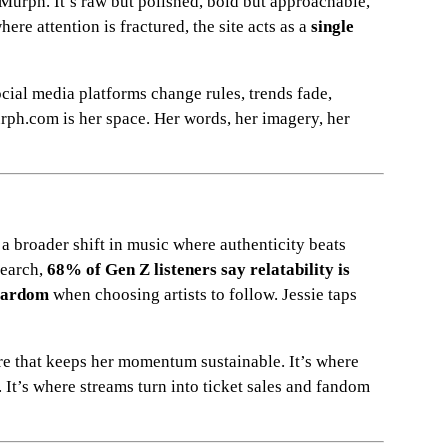
e Murph. It’s raw but polished, bold but approachable,
here attention is fractured, the site acts as a
single
Social media platforms change rules, trends fade,
rph.com is her space. Her words, her imagery, her
ts a broader shift in music where authenticity beats
search,
68% of Gen Z listeners say relatability is
stardom
when choosing artists to follow. Jessie taps
re that keeps her momentum sustainable. It’s where
. It’s where streams turn into ticket sales and fandom