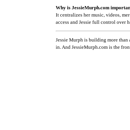
Why is JessieMurph.com importa
It centralizes her music, videos, mer
access and Jessie full control over h
Jessie Murph is building more than 
in. And JessieMurph.com is the fron