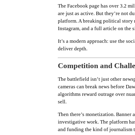
The Facebook page has over 3.2 mill
are just as active. But they’re not 
platform. A breaking political story
Instagram, and a full article on the s
It’s a modern approach: use the socia
deliver depth.
Competition and Chall
The battlefield isn’t just other ne
cameras can break news before Dawn
algorithms reward outrage over nua
sell.
Then there’s monetization. Banner a
investigative work. The platform ha
and funding the kind of journalism 