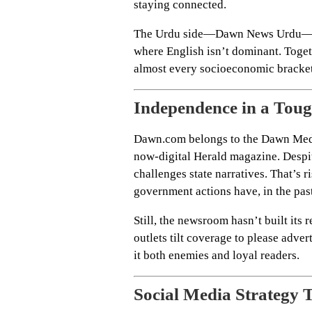
staying connected.
The Urdu side—Dawn News Urdu—capt
where English isn’t dominant. Toget
almost every socioeconomic bracket
Independence in a Tou
Dawn.com belongs to the Dawn Medi
now-digital Herald magazine. Despite
challenges state narratives. That’s r
government actions have, in the pas
Still, the newsroom hasn’t built its
outlets tilt coverage to please adve
it both enemies and loyal readers.
Social Media Strategy 