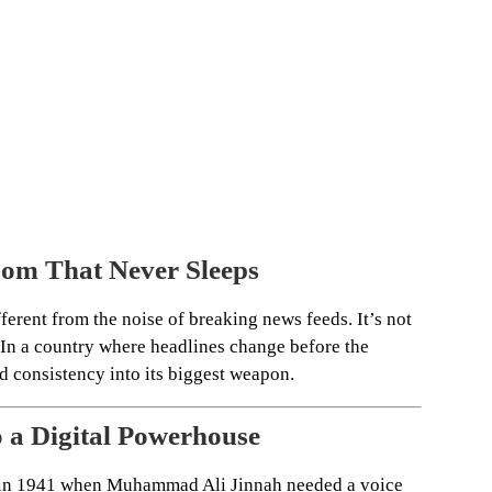
om That Never Sleeps
erent from the noise of breaking news feeds. It’s not
. In a country where headlines change before the
ed consistency into its biggest weapon.
o a Digital Powerhouse
d in 1941 when Muhammad Ali Jinnah needed a voice