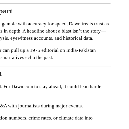
part
s gamble with accuracy for speed, Dawn treats trust as
ts in depth. A headline about a blast isn’t the story—
alysis, eyewitness accounts, and historical data.
r can pull up a 1975 editorial on India-Pakistan
s narratives echo the past.
t
t. For Dawn.com to stay ahead, it could lean harder
A with journalists during major events.
ion numbers, crime rates, or climate data into