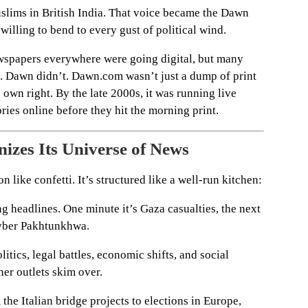
Muslims in British India. That voice became the Dawn
illing to bend to every gust of political wind.
ewspapers everywhere were going digital, but many
ds. Dawn didn’t. Dawn.com wasn’t just a dump of print
 own right. By the late 2000s, it was running live
ries online before they hit the morning print.
izes Its Universe of News
 like confetti. It’s structured like a well-run kitchen:
g headlines. One minute it’s Gaza casualties, the next
Khyber Pakhtunkhwa.
itics, legal battles, economic shifts, and social
her outlets skim over.
he Italian bridge projects to elections in Europe,