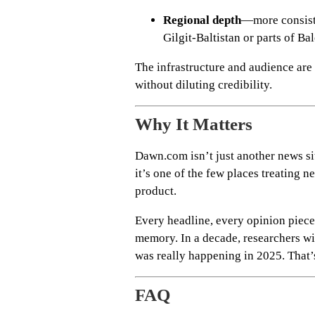
Regional depth
—more consist
Gilgit-Baltistan or parts of Ba
The infrastructure and audience are 
without diluting credibility.
Why It Matters
Dawn.com isn’t just another news si
it’s one of the few places treating n
product.
Every headline, every opinion piece,
memory. In a decade, researchers wil
was really happening in 2025. That’
FAQ