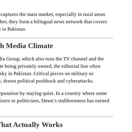
ures the mass market, especially in rural areas
her, they form a bilingual news network that covers
 in Pakistan.
gh Media Climate
a Group, which also runs the TV channel and the
 being privately owned, the editorial line often
isky in Pakistan. Critical pieces on military or
t, drawn political pushback and cyberattacks.
 reputation by staying quiet. In a country where some
rtisers or politicians, Dawn’s stubbornness has earned
That Actually Works