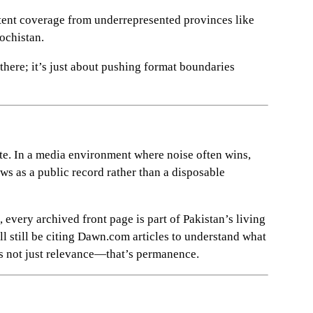
ent coverage from underrepresented provinces like
lochistan.
there; it’s just about pushing format boundaries
te. In a media environment where noise often wins,
ews as a public record rather than a disposable
 every archived front page is part of Pakistan’s living
l still be citing Dawn.com articles to understand what
s not just relevance—that’s permanence.