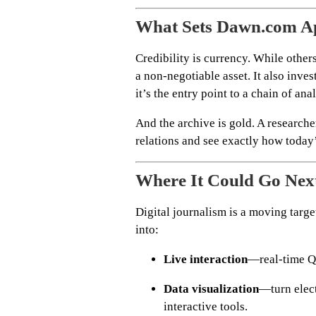
What Sets Dawn.com A
Credibility is currency. While other
a non-negotiable asset. It also inves
it’s the entry point to a chain of an
And the archive is gold. A researche
relations and see exactly how today’
Where It Could Go Nex
Digital journalism is a moving targe
into:
Live interaction
—real-time Q&
Data visualization
—turn elect
interactive tools.