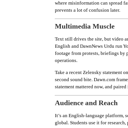
where misinformation can spread fast
prevents a lot of confusion later.
Multimedia Muscle
Text still drives the site, but vide
English and DawnNews Urdu run You
footage from protests, briefings by 
operations.
Take a recent Zelensky statement on 
second sound bite. Dawn.com framed 
statement mattered now, and paired i
Audience and Reach
It’s an English-language platform, s
global. Students use it for research,