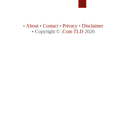
•
About
•
Contact
•
Privacy
•
Disclaimer
• Copyright ©
.Com TLD
2026