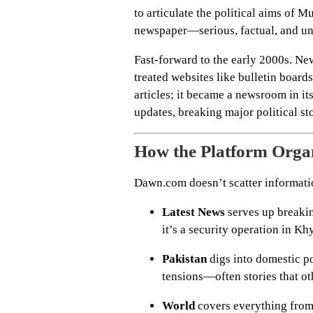
to articulate the political aims of 
newspaper—serious, factual, and unw
Fast-forward to the early 2000s. N
treated websites like bulletin boar
articles; it became a newsroom in its
updates, breaking major political sto
How the Platform Organ
Dawn.com doesn’t scatter information
Latest News
serves up breakin
it’s a security operation in 
Pakistan
digs into domestic pol
tensions—often stories that ot
World
covers everything from t