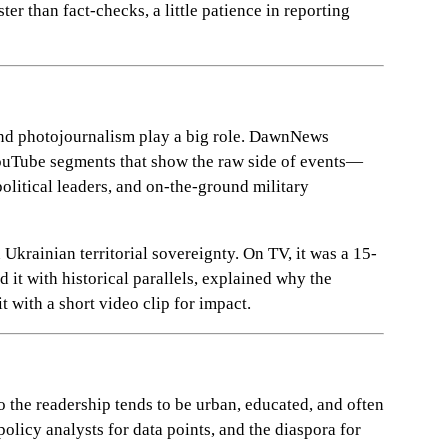
er than fact-checks, a little patience in reporting
o and photojournalism play a big role. DawnNews
Tube segments that show the raw side of events—
political leaders, and on-the-ground military
Ukrainian territorial sovereignty. On TV, it was a 15-
it with historical parallels, explained why the
t with a short video clip for impact.
o the readership tends to be urban, educated, and often
 policy analysts for data points, and the diaspora for