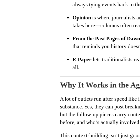
always tying events back to the
Opinion
is where journalists a
takes here—columns often read
From the Past Pages of Dawn
that reminds you history does
E-Paper
lets traditionalists re
all.
Why It Works in the Ag
A lot of outlets run after speed lik
substance. Yes, they can post break
but the follow-up pieces carry cont
before, and who’s actually involved
This context-building isn’t just goo