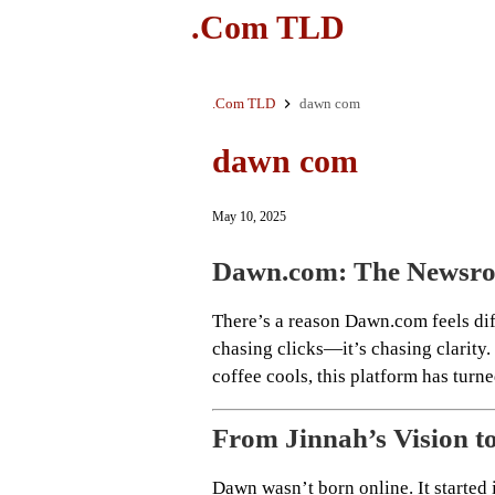
.Com TLD
.Com TLD
dawn com
dawn com
May 10, 2025
Dawn.com: The Newsro
There’s a reason Dawn.com feels diff
chasing clicks—it’s chasing clarity
coffee cools, this platform has turn
From Jinnah’s Vision t
Dawn wasn’t born online. It starte