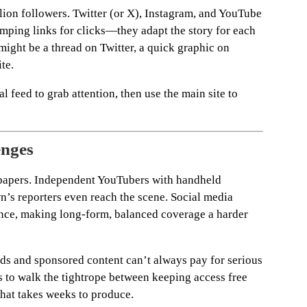
ion followers. Twitter (or X), Instagram, and YouTube
dumping links for clicks—they adapt the story for each
 might be a thread on Twitter, a quick graphic on
ite.
l feed to grab attention, then use the main site to
enges
wspapers. Independent YouTubers with handheld
’s reporters even reach the scene. Social media
nce, making long-form, balanced coverage a harder
ds and sponsored content can’t always pay for serious
s to walk the tightrope between keeping access free
that takes weeks to produce.