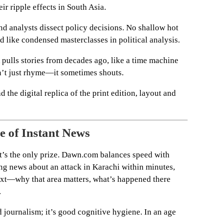
ir ripple effects in South Asia.
nd analysts dissect policy decisions. No shallow hot
 like condensed masterclasses in political analysis.
pulls stories from decades ago, like a time machine
n’t just rhyme—it sometimes shouts.
ad the digital replica of the print edition, layout and
e of Instant News
e it’s the only prize. Dawn.com balances speed with
ing news about an attack in Karachi within minutes,
ext—why that area matters, what’s happened there
.
d journalism; it’s good cognitive hygiene. In an age