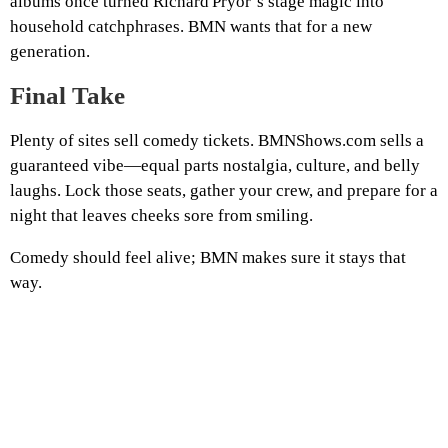
albums once turned Richard Pryor’s stage magic into
household catchphrases. BMN wants that for a new
generation.
Final Take
Plenty of sites sell comedy tickets. BMNShows.com sells a
guaranteed vibe—equal parts nostalgia, culture, and belly
laughs. Lock those seats, gather your crew, and prepare for a
night that leaves cheeks sore from smiling.
Comedy should feel alive; BMN makes sure it stays that
way.