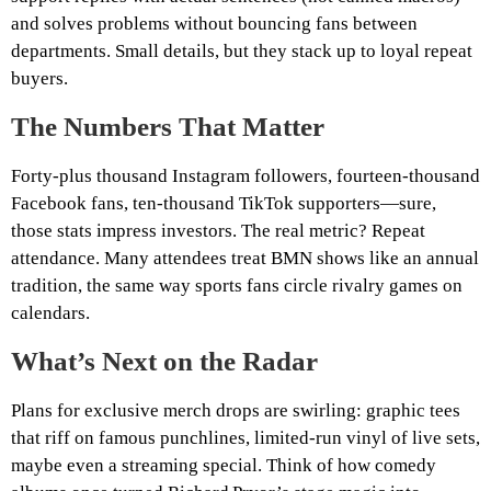
and solves problems without bouncing fans between
departments. Small details, but they stack up to loyal repeat
buyers.
The Numbers That Matter
Forty‑plus thousand Instagram followers, fourteen‑thousand
Facebook fans, ten‑thousand TikTok supporters—sure,
those stats impress investors. The real metric? Repeat
attendance. Many attendees treat BMN shows like an annual
tradition, the same way sports fans circle rivalry games on
calendars.
What’s Next on the Radar
Plans for exclusive merch drops are swirling: graphic tees
that riff on famous punchlines, limited‑run vinyl of live sets,
maybe even a streaming special. Think of how comedy