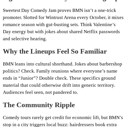
Sweetest Day Comedy Jam proves BMN isn’t a one‑trick
promoter. Slotted for Wintrust Arena every October, it mixes
romance season with gut‑busting sets. Think Valentine’s
Day energy but with jokes about shared Netflix passwords
and selective hearing.
Why the Lineups Feel So Familiar
BMN leans into cultural shorthand. Jokes about barbershop
politics? Check. Family reunions where everyone’s name
ends in “Junior”? Double check. These specifics ground
material that could otherwise drift into generic territory.
Audiences feel seen, not pandered to.
The Community Ripple
Comedy tours rarely get credit for economic lift, but BMN’s
stop in a city triggers local buzz: hairdressers book extra