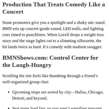
Production That Treats Comedy Like a
Concert
Some promoters give you a spotlight and a shaky mic stand.
BMN sets up concert‑grade sound, LED walls, and lighting
cues timed to punchlines. When Lavell drops a weight‑loss
story and the stage lights cut to a slimming silhouette, the
bit lands twice as hard. It’s comedy with stadium swagger.
BMNShows.com: Control Center for
the Laugh‑Hungry
Scrolling the site feels like thumbing through a friend’s
well‑organized group chat:
Upcoming stops are sorted by city—Dallas, Chicago,
Detroit, and beyond.
Seat maps load fast, so you aren’t wrestling pop‑ups