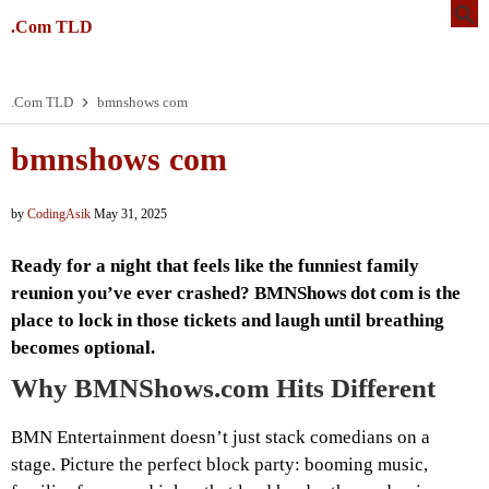
.Com TLD
.Com TLD
bmnshows com
bmnshows com
by
CodingAsik
May 31, 2025
Ready for a night that feels like the funniest family
reunion you’ve ever crashed? BMNShows dot com is the
place to lock in those tickets and laugh until breathing
becomes optional.
Why BMNShows.com Hits Different
BMN Entertainment doesn’t just stack comedians on a
stage. Picture the perfect block party: booming music,