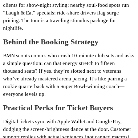
clients for show‑night styling; nearby soul‑food spots run
“Laugh & Eat” specials; ride‑share drivers flag surge
pricing. The tour is a traveling stimulus package for
nightlife.
Behind the Booking Strategy
BMN scouts comics who crush 10‑minute club sets and asks
a simple question: can that energy stretch to fifteen
thousand seats? If yes, they’re slotted next to veterans
who’ve already mastered arena pacing. It’s like pairing a
rookie quarterback with a Super Bowl‑winning coach—
everyone levels up.
Practical Perks for Ticket Buyers
Digital tickets sync with Apple Wallet and Google Pay,
dodging the screen‑brightness dance at the door. Customer
support replies with actual sentences (not canned macros)