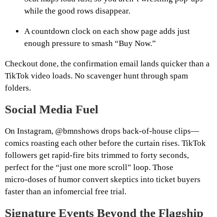
while the good rows disappear.
A countdown clock on each show page adds just
enough pressure to smash “Buy Now.”
Checkout done, the confirmation email lands quicker than a
TikTok video loads. No scavenger hunt through spam
folders.
Social Media Fuel
On Instagram, @bmnshows drops back‑of‑house clips—
comics roasting each other before the curtain rises. TikTok
followers get rapid‑fire bits trimmed to forty seconds,
perfect for the “just one more scroll” loop. Those
micro‑doses of humor convert skeptics into ticket buyers
faster than an infomercial free trial.
Signature Events Beyond the Flagship