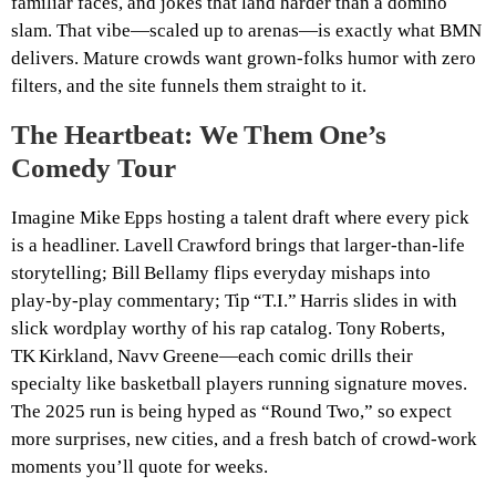
familiar faces, and jokes that land harder than a domino
slam. That vibe—scaled up to arenas—is exactly what BMN
delivers. Mature crowds want grown‑folks humor with zero
filters, and the site funnels them straight to it.
The Heartbeat: We Them One’s
Comedy Tour
Imagine Mike Epps hosting a talent draft where every pick
is a headliner. Lavell Crawford brings that larger‑than‑life
storytelling; Bill Bellamy flips everyday mishaps into
play‑by‑play commentary; Tip “T.I.” Harris slides in with
slick wordplay worthy of his rap catalog. Tony Roberts,
TK Kirkland, Navv Greene—each comic drills their
specialty like basketball players running signature moves.
The 2025 run is being hyped as “Round Two,” so expect
more surprises, new cities, and a fresh batch of crowd‑work
moments you’ll quote for weeks.