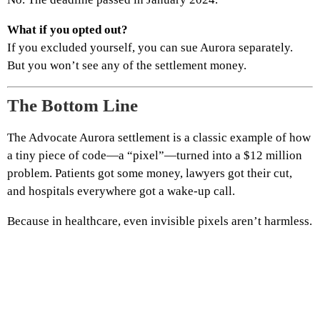
What if you opted out?
If you excluded yourself, you can sue Aurora separately.
But you won’t see any of the settlement money.
The Bottom Line
The Advocate Aurora settlement is a classic example of how
a tiny piece of code—a “pixel”—turned into a $12 million
problem. Patients got some money, lawyers got their cut,
and hospitals everywhere got a wake‑up call.
Because in healthcare, even invisible pixels aren’t harmless.