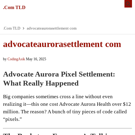
.Com TLD
.Com TLD
advocateaurorasettlement com
advocateaurorasettlement com
by
CodingAsik
May 16, 2025
Advocate Aurora Pixel Settlement:
What Really Happened
Big companies sometimes cross a line without even
realizing it—this one cost Advocate Aurora Health over $12
million. The reason? A bunch of tiny pieces of code called
“pixels.”