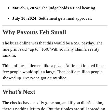
March 8, 2024:
The judge holds a final hearing.
July 10, 2024:
Settlement gets final approval.
Why Payouts Felt Small
The buzz online was that this would be a $50 payday. The
fine print said “up to” $50. With so many claims, reality
sank in.
Think of the settlement like a pizza. At first, it looked like a
few people would split a large. Then half a million people
showed up. Everyone got a tiny slice.
What’s Next
The checks have mostly gone out, and if you didn’t claim,
there’s nothing left to do. But the ripples are still spreading.