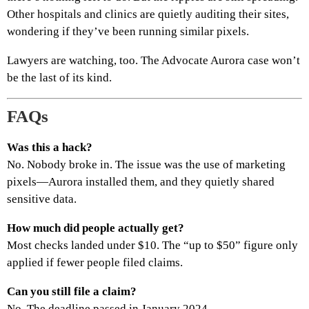
Other hospitals and clinics are quietly auditing their sites,
wondering if they’ve been running similar pixels.
Lawyers are watching, too. The Advocate Aurora case won’t
be the last of its kind.
FAQs
Was this a hack?
No. Nobody broke in. The issue was the use of marketing
pixels—Aurora installed them, and they quietly shared
sensitive data.
How much did people actually get?
Most checks landed under $10. The “up to $50” figure only
applied if fewer people filed claims.
Can you still file a claim?
No. The deadline passed in January 2024.