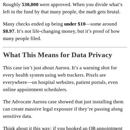
Roughly
530,000
were approved. When you divide what’s
left in the fund by that many people, the math gets brutal.
Many checks ended up being
under $10
—some around
$8.97
. It’s not life-changing money, but it’s proof of how
many people filed.
What This Means for Data Privacy
This case isn’t just about Aurora. It’s a warning shot for
every health system using web trackers. Pixels are
everywhere—on hospital websites, patient portals, even
online appointment schedulers.
The Advocate Aurora case showed that just installing them
can create massive legal exposure if they’re passing along
sensitive data.
Think about it this way: if you booked an OB appointment