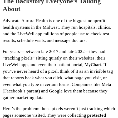
The Backstory Everyone’s Talking
About
Advocate Aurora Health is one of the biggest nonprofit
health systems in the Midwest. They run hospitals, clinics,
and the LiveWell app millions of people use to check test
results, schedule visits, and message doctors.
For years—between late 2017 and late 2022—they had
“tracking pixels” sitting quietly on their websites, their
LiveWell app, and even their patient portal, MyChart. If
you’ve never heard of a pixel, think of it as an invisible tag
that reports back what you click, what page you visit, or
even what you type in certain forms. Companies like Meta
(Facebook’s parent) and Google love them because they
gather marketing data.
Here’s the problem: those pixels weren’t just tracking which
pages someone visited. They were collecting
protected