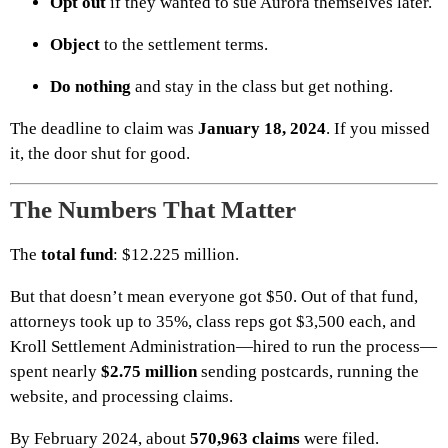
Opt out
if they wanted to sue Aurora themselves later.
Object
to the settlement terms.
Do nothing
and stay in the class but get nothing.
The deadline to claim was
January 18, 2024
. If you missed
it, the door shut for good.
The Numbers That Matter
The
total fund
: $12.225 million.
But that doesn’t mean everyone got $50. Out of that fund,
attorneys took up to 35%, class reps got $3,500 each, and
Kroll Settlement Administration—hired to run the process—
spent nearly
$2.75 million
sending postcards, running the
website, and processing claims.
By February 2024, about
570,963 claims
were filed.