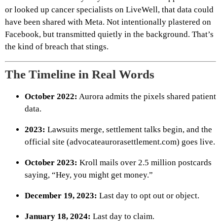
or looked up cancer specialists on LiveWell, that data could
have been shared with Meta. Not intentionally plastered on
Facebook, but transmitted quietly in the background. That’s
the kind of breach that stings.
The Timeline in Real Words
October 2022:
Aurora admits the pixels shared patient
data.
2023:
Lawsuits merge, settlement talks begin, and the
official site (advocateaurorasettlement.com) goes live.
October 2023:
Kroll mails over 2.5 million postcards
saying, “Hey, you might get money.”
December 19, 2023:
Last day to opt out or object.
January 18, 2024:
Last day to claim.