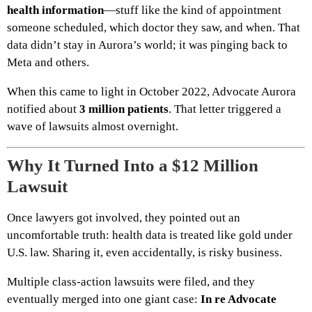
health information
—stuff like the kind of appointment
someone scheduled, which doctor they saw, and when. That
data didn’t stay in Aurora’s world; it was pinging back to
Meta and others.
When this came to light in October 2022, Advocate Aurora
notified about
3 million patients
. That letter triggered a
wave of lawsuits almost overnight.
Why It Turned Into a $12 Million
Lawsuit
Once lawyers got involved, they pointed out an
uncomfortable truth: health data is treated like gold under
U.S. law. Sharing it, even accidentally, is risky business.
Multiple class-action lawsuits were filed, and they
eventually merged into one giant case:
In re Advocate