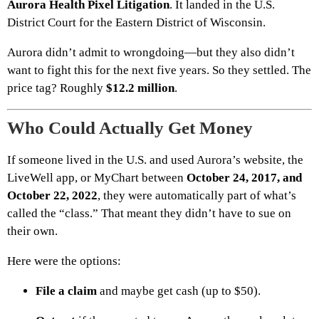
Aurora Health Pixel Litigation
. It landed in the U.S.
District Court for the Eastern District of Wisconsin.
Aurora didn’t admit to wrongdoing—but they also didn’t
want to fight this for the next five years. So they settled. The
price tag? Roughly
$12.2 million
.
Who Could Actually Get Money
If someone lived in the U.S. and used Aurora’s website, the
LiveWell app, or MyChart between
October 24, 2017, and
October 22, 2022
, they were automatically part of what’s
called the “class.” That meant they didn’t have to sue on
their own.
Here were the options:
File a claim
and maybe get cash (up to $50).