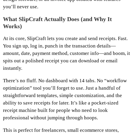
you’ll never use.
What SlipCraft Actually Does (and Why It
Works)
At its core, SlipCraft lets you create and send receipts. Fast.
You sign up, log in, punch in the transaction details—
amount, date, payment method, customer info—and boom, it
spits out a polished receipt you can download or email
instantly.
There’s no fluff. No dashboard with 14 tabs. No “workflow
optimization” tool you’ll forget to use. Just a handful of
straightforward templates, simple customization, and the
ability to save receipts for later. It’s like a pocket-sized
receipt machine built for people who need to look
professional without jumping through hoops.
This is perfect for freelancers, small ecommerce stores,