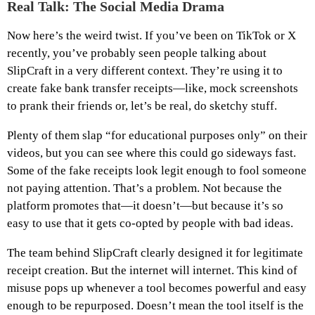
Real Talk: The Social Media Drama
Now here’s the weird twist. If you’ve been on TikTok or X
recently, you’ve probably seen people talking about
SlipCraft in a very different context. They’re using it to
create fake bank transfer receipts—like, mock screenshots
to prank their friends or, let’s be real, do sketchy stuff.
Plenty of them slap “for educational purposes only” on their
videos, but you can see where this could go sideways fast.
Some of the fake receipts look legit enough to fool someone
not paying attention. That’s a problem. Not because the
platform promotes that—it doesn’t—but because it’s so
easy to use that it gets co-opted by people with bad ideas.
The team behind SlipCraft clearly designed it for legitimate
receipt creation. But the internet will internet. This kind of
misuse pops up whenever a tool becomes powerful and easy
enough to be repurposed. Doesn’t mean the tool itself is the