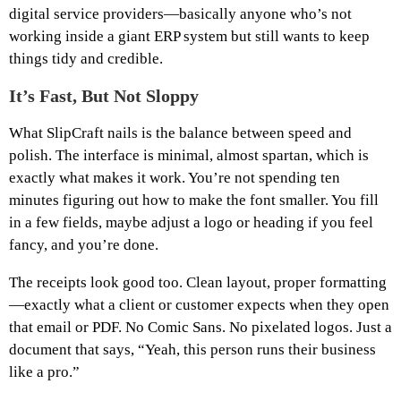
digital service providers—basically anyone who’s not
working inside a giant ERP system but still wants to keep
things tidy and credible.
It’s Fast, But Not Sloppy
What SlipCraft nails is the balance between speed and
polish. The interface is minimal, almost spartan, which is
exactly what makes it work. You’re not spending ten
minutes figuring out how to make the font smaller. You fill
in a few fields, maybe adjust a logo or heading if you feel
fancy, and you’re done.
The receipts look good too. Clean layout, proper formatting
—exactly what a client or customer expects when they open
that email or PDF. No Comic Sans. No pixelated logos. Just a
document that says, “Yeah, this person runs their business
like a pro.”