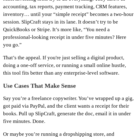
accounting, tax reports, payment tracking, CRM features,
inventory… until your “simple receipt” becomes a two-hour
session. SlipCraft stays in its lane. It doesn’t try to be
QuickBooks or Stripe. It’s more like, “You need a
professional-looking receipt in under five minutes? Here
you go.”
That’s the appeal. If you're just selling a digital product,
doing a one-off service, or running a small online hustle,
this tool fits better than any enterprise-level software.
Use Cases That Make Sense
Say you’re a freelance copywriter. You’ve wrapped up a gig,
got paid via PayPal, and the client wants a receipt for their
books. Pull up SlipCraft, generate the doc, email it in under
five minutes. Done.
Or maybe you’re running a dropshipping store, and