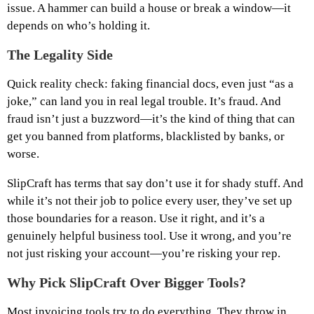
issue. A hammer can build a house or break a window—it
depends on who’s holding it.
The Legality Side
Quick reality check: faking financial docs, even just “as a
joke,” can land you in real legal trouble. It’s fraud. And
fraud isn’t just a buzzword—it’s the kind of thing that can
get you banned from platforms, blacklisted by banks, or
worse.
SlipCraft has terms that say don’t use it for shady stuff. And
while it’s not their job to police every user, they’ve set up
those boundaries for a reason. Use it right, and it’s a
genuinely helpful business tool. Use it wrong, and you’re
not just risking your account—you’re risking your rep.
Why Pick SlipCraft Over Bigger Tools?
Most invoicing tools try to do everything. They throw in