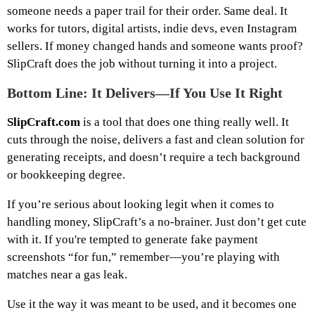
someone needs a paper trail for their order. Same deal. It
works for tutors, digital artists, indie devs, even Instagram
sellers. If money changed hands and someone wants proof?
SlipCraft does the job without turning it into a project.
Bottom Line: It Delivers—If You Use It Right
SlipCraft.com
is a tool that does one thing really well. It
cuts through the noise, delivers a fast and clean solution for
generating receipts, and doesn’t require a tech background
or bookkeeping degree.
If you’re serious about looking legit when it comes to
handling money, SlipCraft’s a no-brainer. Just don’t get cute
with it. If you're tempted to generate fake payment
screenshots “for fun,” remember—you’re playing with
matches near a gas leak.
Use it the way it was meant to be used, and it becomes one