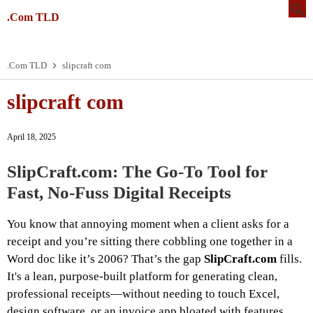
.Com TLD
.Com TLD
slipcraft com
slipcraft com
April 18, 2025
SlipCraft.com: The Go-To Tool for
Fast, No-Fuss Digital Receipts
You know that annoying moment when a client asks for a
receipt and you’re sitting there cobbling one together in a
Word doc like it’s 2006? That’s the gap
SlipCraft.com
fills.
It's a lean, purpose-built platform for generating clean,
professional receipts—without needing to touch Excel,
design software, or an invoice app bloated with features